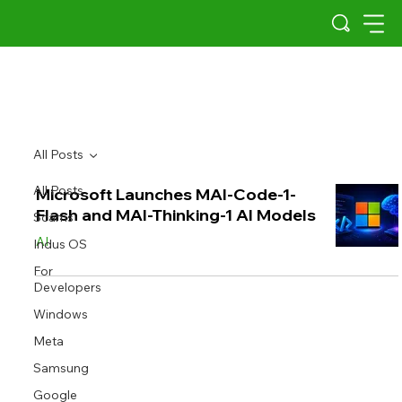
All Posts
All Posts
Microsoft Launches MAI-Code-1-
Flash and MAI-Thinking-1 AI Models
Scams
AI
Indus OS
For
Developers
Windows
Meta
Samsung
Google