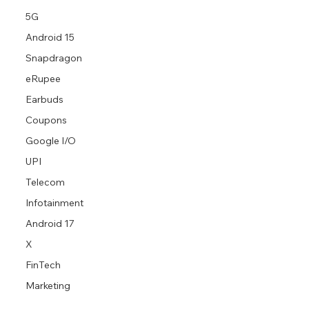
5G
Android 15
Snapdragon
eRupee
Earbuds
Coupons
Google I/O
UPI
Telecom
Infotainment
Android 17
X
FinTech
Marketing