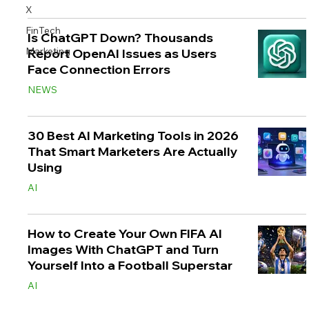
X
FinTech
Is ChatGPT Down? Thousands
Marketing
Report OpenAI Issues as Users
Face Connection Errors
NEWS
30 Best AI Marketing Tools in 2026
That Smart Marketers Are Actually
Using
AI
How to Create Your Own FIFA AI
Images With ChatGPT and Turn
Yourself Into a Football Superstar
AI