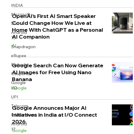
INDIA
Microsoft
OpenAI’s First AI Smart Speaker
Could Change How We Live at
5G
Home With ChatGPT as a Personal
Android
AI Companion
15
AI
Snapdragon
eRupee
Earbuds
Google Search Can Now Generate
AI Images for Free Using Nano
Coupons
Banana
Google
I/O
Google
UPI
Telecom
Google Announces Major AI
Initiatives in India at I/O Connect
Infotainment
2026
Android
17
Google