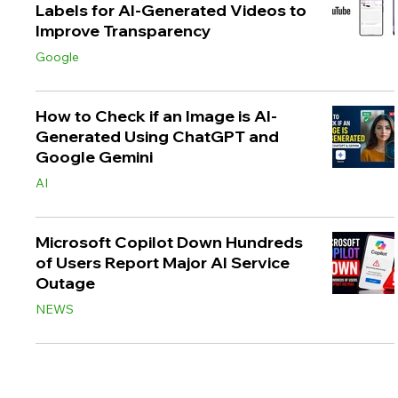
Labels for AI-Generated Videos to
Improve Transparency
Google
How to Check if an Image is AI-
Generated Using ChatGPT and
Google Gemini
AI
Microsoft Copilot Down Hundreds
of Users Report Major AI Service
Outage
NEWS