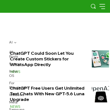
AI
All
ChatGPT Could Soon Let You
Posts
Create Custom Stickers for
Scams
WhatsApp Directly
Indus
NEWS
OS
For
Developers
ChatGPT Free Users Get Unlimited
Text Chats With New GPT-5.6 Luna
Windows
Upgrade
Meta
NEWS
Samsung