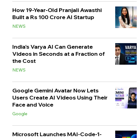
How 19-Year-Old Pranjali Awasthi
Built a Rs 100 Crore AI Startup
NEWS
India's Varya AI Can Generate
Videos in Seconds at a Fraction of
the Cost
NEWS
Google Gemini Avatar Now Lets
Users Create AI Videos Using Their
Face and Voice
Google
Microsoft Launches MAI-Code-1-