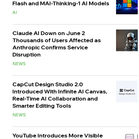
Flash and MAI-Thinking-1 AI Models
AI
Claude AI Down on June 2
Thousands of Users Affected as
Anthropic Confirms Service
Disruption
NEWS
CapCut Design Studio 2.0
Introduced With Infinite AI Canvas,
Real-Time AI Collaboration and
Smarter Editing Tools
NEWS
YouTube Introduces More Visible