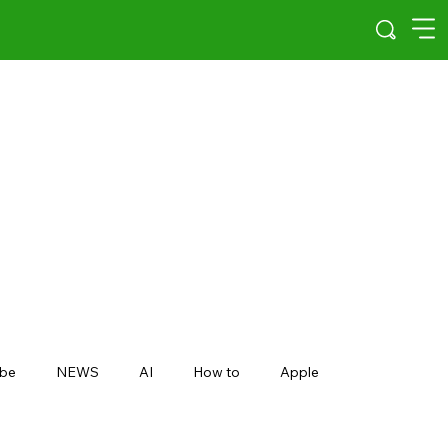
be
NEWS
AI
How to
Apple