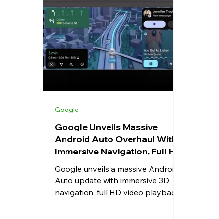
Whatsapp
Apps
Shopping
Android
Snapdragon
eRupee
Earbuds
Cou
Google
Google Unveils Massive
Android Auto Overhaul With
Immersive Navigation, Full HD
Video, Dolby Atmos, and
Google unveils a massive Android
Smarter Gemini AI
Auto update with immersive 3D
navigation, full HD video playback,
Dolby Atmos support, Gemini AI
integration, redesigned UI, live lane