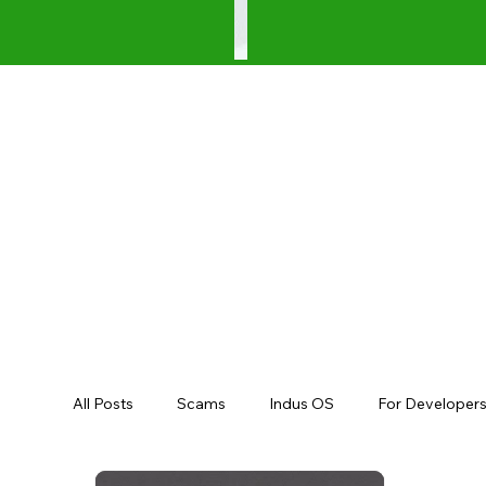
All Posts
Scams
Indus OS
For Developer