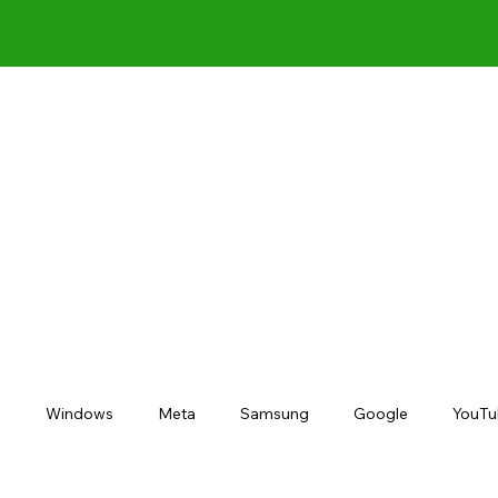
s
Windows
Meta
Samsung
Google
YouTu