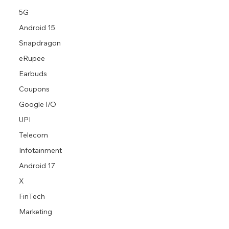
5G
Android 15
Snapdragon
eRupee
Earbuds
Coupons
Google I/O
UPI
Telecom
Infotainment
Android 17
X
FinTech
Marketing