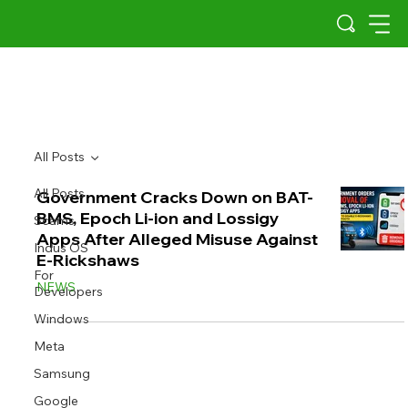
All Posts
All Posts
Government Cracks Down on BAT-
BMS, Epoch Li-ion and Lossigy
Scams
Apps After Alleged Misuse Against
Indus OS
E-Rickshaws
For
NEWS
Developers
Windows
Meta
Samsung
Google