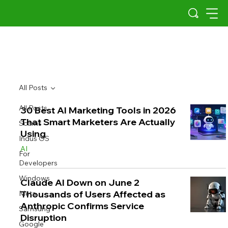
All Posts
All Posts
30 Best AI Marketing Tools in 2026
That Smart Marketers Are Actually
Scams
Using
Indus OS
AI
For
Developers
Windows
Claude AI Down on June 2
Thousands of Users Affected as
Meta
Anthropic Confirms Service
Samsung
Disruption
Google