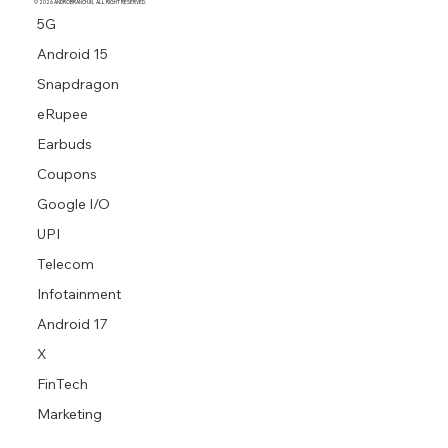
© 2026 ANDROBRANCH.IN. ALL RIGHT RESERVED.
5G
Android 15
Snapdragon
eRupee
Earbuds
Coupons
Google I/O
UPI
Telecom
Infotainment
Android 17
X
FinTech
Marketing