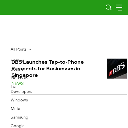
All Posts
All Posts
DBS Launches Tap-to-Phone
Payments for Businesses in
Scams
Singapore
Indus OS
NEWS
For
Developers
Windows
Meta
Samsung
Google