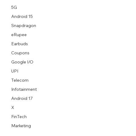
5G
Android 15
Snapdragon
eRupee
Earbuds
Coupons
Google I/O
UPI
Telecom
Infotainment
Android 17
X
FinTech
Marketing