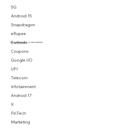
5G
Android 15
Snapdragon
eRupee
Earbuds
© 2026 ANDROBRANCH.IN. ALL RIGHT RESERVED.
Coupons
Google I/O
UPI
Telecom
Infotainment
Android 17
X
FinTech
Marketing