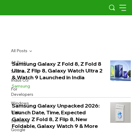
All Posts
All Posts
Samsung Galaxy Z Fold 8, Z Fold 8
Ultra, Z Flip 8, Galaxy Watch Ultra 2
Scams
& Watch 9 Launched in India
Indus OS
Samsung
For
Developers
Windows
Samsung Galaxy Unpacked 2026:
Launch Date, Time, Expected
Meta
Galaxy Z Fold 8, Z Flip 8, New
Samsung
Foldable, Galaxy Watch 9 & More
Google