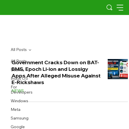
All Posts
All Posts
Government Cracks Down on BAT-
BMS, Epoch Li-ion and Lossigy
Scams
Apps After Alleged Misuse Against
Indus OS
E-Rickshaws
For
NEWS
Developers
Windows
Meta
Samsung
Google