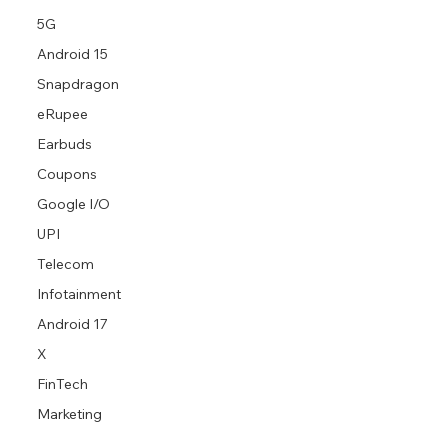
5G
Android 15
Snapdragon
eRupee
Earbuds
Coupons
Google I/O
UPI
Telecom
Infotainment
Android 17
X
FinTech
Marketing