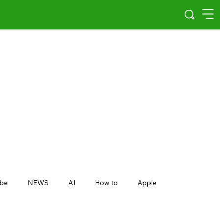
be
NEWS
AI
How to
Apple