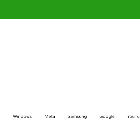
s
Windows
Meta
Samsung
Google
YouTu