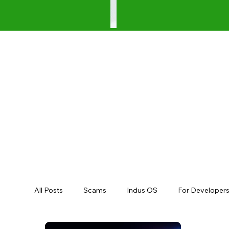
All Posts
Scams
Indus OS
For Developer