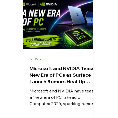
Whatsapp
Apps
Shopping
Android
Snapdragon
eRupee
Earbuds
Cou
NEWS
Microsoft and NVIDIA Tease a
New Era of PCs as Surface
Launch Rumors Heat Up
Ahead of Computex
Microsoft and NVIDIA have teased
a “new era of PC” ahead of
Computex 2026, sparking rumors
about next-generation Surface
devices and NVIDIA's powerful