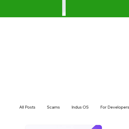
All Posts
Scams
Indus OS
For Developer