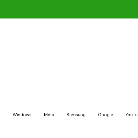
s
Windows
Meta
Samsung
Google
YouTu