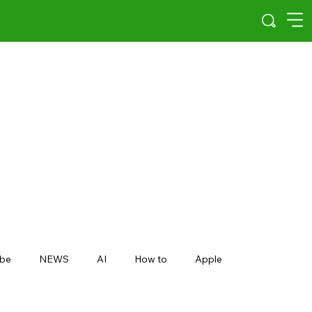
be
NEWS
AI
How to
Apple