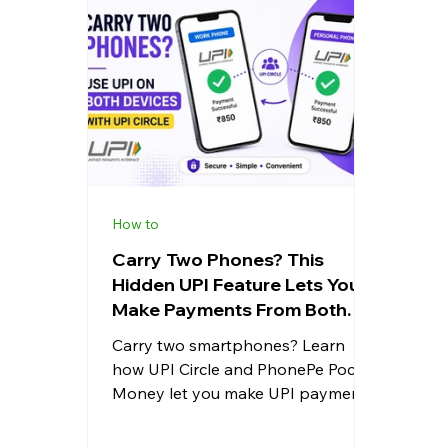
Whatsapp
Apps
Shopping
Android
Snapdragon
eRupee
Earbuds
Cou
How to
Carry Two Phones? This
Hidden UPI Feature Lets You
Make Payments From Both
Devices Easily
Carry two smartphones? Learn
how UPI Circle and PhonePe Pocket
Money let you make UPI payments
from both devices using the same
bank account securely and