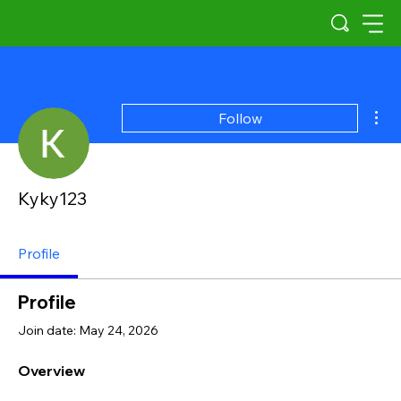
Mor
Follow
Kyky123
Profile
Profile
Join date: May 24, 2026
Overview