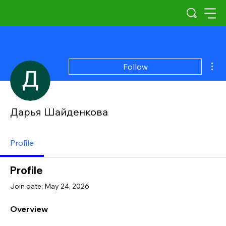
Mor
Follow
Дарья Шайденкова
Profile
Profile
Join date: May 24, 2026
Overview