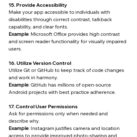
15. Provide Accessibility
Make your app accessible to individuals with 
disabilities through correct contrast, talkback 
capability, and clear fonts.
Example
: Microsoft Office provides high contrast 
and screen reader functionality for visually impaired 
users.
16. Utilize Version Control
Utilize Git or GitHub to keep track of code changes 
and work in harmony.
Example
: GitHub has millions of open-source 
Android projects with best practice adherence.
17. Control User Permissions
Ask for permissions only when needed and 
describe why.
Example
: Instagram justifies camera and location 
access to provide improved photo-sharing and 