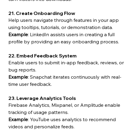
21. Create Onboarding Flow
Help users navigate through features in your app 
using tooltips, tutorials, or demonstration data.
Example
: LinkedIn assists users in creating a full 
profile by providing an easy onboarding process.
22. Embed Feedback System
Enable users to submit in-app feedback, reviews, or 
bug reports.
Example
: Snapchat iterates continuously with real-
time user feedback.
23. Leverage Analytics Tools
Firebase Analytics, Mixpanel, or Amplitude enable 
tracking of usage patterns.
Example
: YouTube uses analytics to recommend 
videos and personalize feeds.