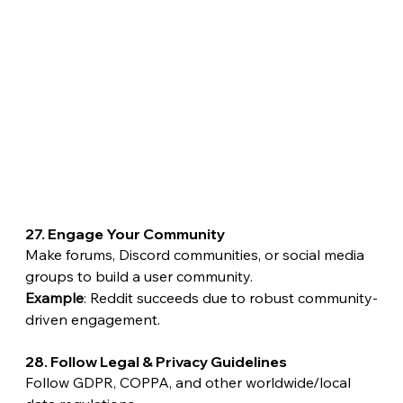
27. Engage Your Community
Make forums, Discord communities, or social media 
groups to build a user community.
Example
: Reddit succeeds due to robust community-
driven engagement.
28. Follow Legal & Privacy Guidelines
Follow GDPR, COPPA, and other worldwide/local 