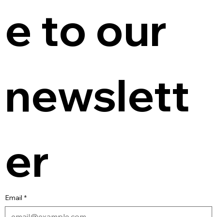
e to our 
newslett
er
Email
*