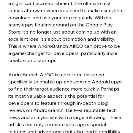
a significant accomplishment, the ultimate test 
comes afterward when you need to make users find, 
download, and use your app regularly. With so 
many apps floating around on the Google Play 
Store, it's no longer just about coming up with an 
excellent idea; it's about promotion and visibility. 
This is where AndroBranch AltGO can prove to be 
a game-changer for developers, particularly indie 
creators and startups.
AndroBranch AltGO is a platform designed 
specifically to enable up-and-coming Android apps 
to find their target audience more quickly. Perhaps 
its most valuable aspect is the potential for 
developers to feature through in-depth blog 
reviews on AndroBranch itself—a reputable tech 
news and analysis site with a large following. These 
articles not only promote your app's special 
features and advantages but also lend it credibility 