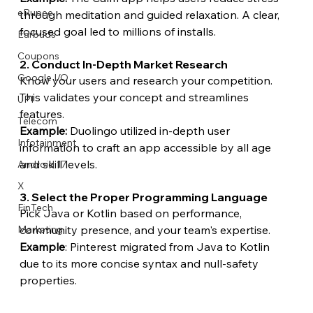
eRupee
through meditation and guided relaxation. A clear, 
focused goal led to millions of installs.
Earbuds
Coupons
2. Conduct In-Depth Market Research
Google I/O
Know your users and research your competition. 
This validates your concept and streamlines 
UPI
features.
Telecom
Example:
 Duolingo utilized in-depth user 
Infotainment
information to craft an app accessible by all age 
and skill levels.
Android 17
X
3. Select the Proper Programming Language
FinTech
Pick Java or Kotlin based on performance, 
community presence, and your team's expertise.
Marketing
Example
: Pinterest migrated from Java to Kotlin 
due to its more concise syntax and null-safety 
properties.