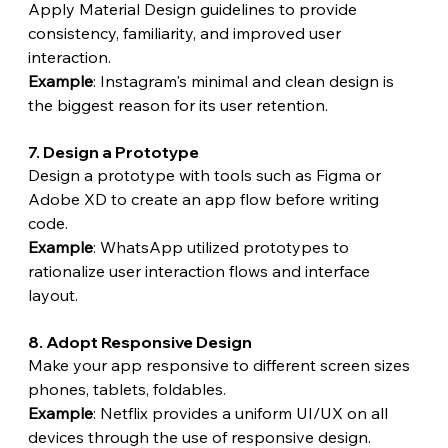
Apply Material Design guidelines to provide 
consistency, familiarity, and improved user 
interaction.
Example
: Instagram's minimal and clean design is 
the biggest reason for its user retention.
7. Design a Prototype
Design a prototype with tools such as Figma or 
Adobe XD to create an app flow before writing 
code.
Example
: WhatsApp utilized prototypes to 
rationalize user interaction flows and interface 
layout.
8. Adopt Responsive Design
Make your app responsive to different screen sizes 
phones, tablets, foldables.
Example
: Netflix provides a uniform UI/UX on all 
devices through the use of responsive design.