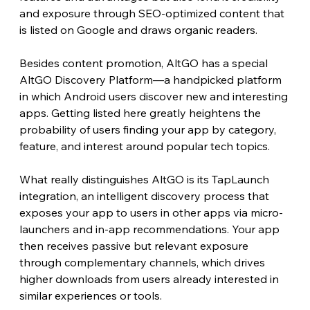
and exposure through SEO-optimized content that 
is listed on Google and draws organic readers.
Besides content promotion, AltGO has a special 
AltGO Discovery Platform—a handpicked platform 
in which Android users discover new and interesting 
apps. Getting listed here greatly heightens the 
probability of users finding your app by category, 
feature, and interest around popular tech topics.
What really distinguishes AltGO is its TapLaunch 
integration, an intelligent discovery process that 
exposes your app to users in other apps via micro-
launchers and in-app recommendations. Your app 
then receives passive but relevant exposure 
through complementary channels, which drives 
higher downloads from users already interested in 
similar experiences or tools.