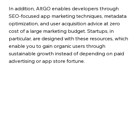
In addition, AltGO enables developers through 
SEO-focused app marketing techniques, metadata 
optimization, and user acquisition advice at zero 
cost of a large marketing budget. Startups, in 
particular, are designed with these resources, which 
enable you to gain organic users through 
sustainable growth instead of depending on paid 
advertising or app store fortune.