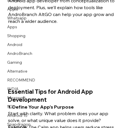
How to
Android app developer from conceptualization to 
deployment. Plus, we’ll explain how tools like 
Apple
AndroBranch AltGO can help your app grow and 
Whatsapp
reach a wider audience.
Apps
Image Title
Image Title
Image Title
Image Title
Image Title
Image Title
Image Title
Image Title
Image Title
Image Title
Video Title
Video Title
Shopping
Describe your image here
Describe your image here
Describe your image here
Describe your image here
Describe your image here
Describe your image here
Describe your image here
Describe your image here
Describe your image here
Describe your image here
Describe your video here
Describe your video here
Android
AndroBranch
Gaming
Alternative
RECOMMEND
INDIA
Essential Tips for Android App 
Microsoft
Development
1. Define Your App’s Purpose
5G
Start with clarity. What problem does your app 
Android 15
solve, or what unique value does it provide?
Snapdragon
Example:
 The Calm app helps users reduce stress 