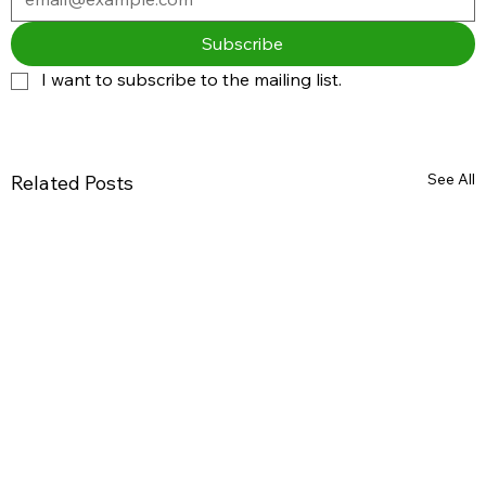
Subscribe
I want to subscribe to the mailing list.
See All
Related Posts