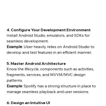
4. Configure Your Development Environment
Install Android Studio, emulators, and SDKs for 
seamless development.
Example
: Uber heavily relies on Android Studio to 
develop and test features in an efficient manner.
5. Master Android Architecture
Know the lifecycle, components such as activities, 
fragments, services, and MVVM/MVC design 
patterns.
Example
: Spotify has a strong structure in place to 
manage seamless playback and user sessions.
6. Design an Intuitive UI