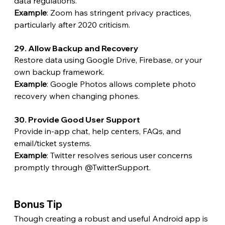
data regulations.
Example
: Zoom has stringent privacy practices, 
particularly after 2020 criticism.
29. Allow Backup and Recovery
Restore data using Google Drive, Firebase, or your 
own backup framework.
Example
: Google Photos allows complete photo 
recovery when changing phones.
30. Provide Good User Support
Provide in-app chat, help centers, FAQs, and 
email/ticket systems.
Example
: Twitter resolves serious user concerns 
promptly through @TwitterSupport. 
Bonus Tip
Though creating a robust and useful Android app is 