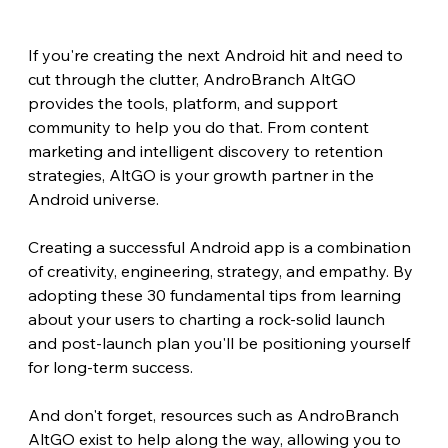
If you're creating the next Android hit and need to 
cut through the clutter, AndroBranch AltGO 
provides the tools, platform, and support 
community to help you do that. From content 
marketing and intelligent discovery to retention 
strategies, AltGO is your growth partner in the 
Android universe.
Creating a successful Android app is a combination 
of creativity, engineering, strategy, and empathy. By 
adopting these 30 fundamental tips from learning 
about your users to charting a rock-solid launch 
and post-launch plan you'll be positioning yourself 
for long-term success.
And don't forget, resources such as AndroBranch 
AltGO exist to help along the way, allowing you to 