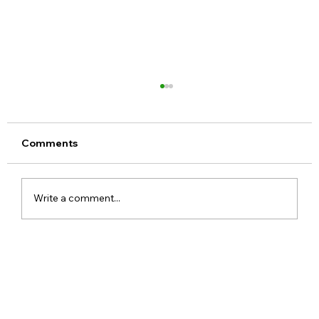
Comments
Write a comment...
Google Assistant Shutdown Begins
September 4 as Gemini Takes Over
Android Devices