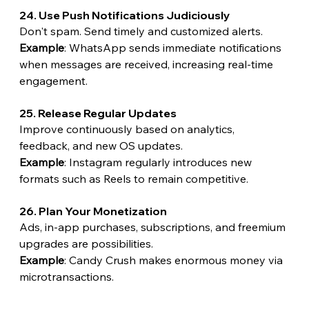
24. Use Push Notifications Judiciously
Don't spam. Send timely and customized alerts.
Example
: WhatsApp sends immediate notifications 
when messages are received, increasing real-time 
engagement.
25. Release Regular Updates
Improve continuously based on analytics, 
feedback, and new OS updates.
Example
: Instagram regularly introduces new 
formats such as Reels to remain competitive.
26. Plan Your Monetization
Ads, in-app purchases, subscriptions, and freemium 
upgrades are possibilities.
Example
: Candy Crush makes enormous money via 
microtransactions.