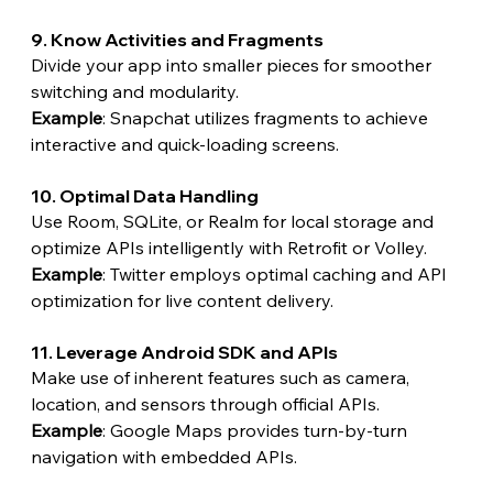
9. Know Activities and Fragments
Divide your app into smaller pieces for smoother 
switching and modularity.
Example
: Snapchat utilizes fragments to achieve 
interactive and quick-loading screens.
10. Optimal Data Handling
Use Room, SQLite, or Realm for local storage and 
optimize APIs intelligently with Retrofit or Volley.
Example
: Twitter employs optimal caching and API 
optimization for live content delivery.
11. Leverage Android SDK and APIs
Make use of inherent features such as camera, 
location, and sensors through official APIs.
Example
: Google Maps provides turn-by-turn 
navigation with embedded APIs.