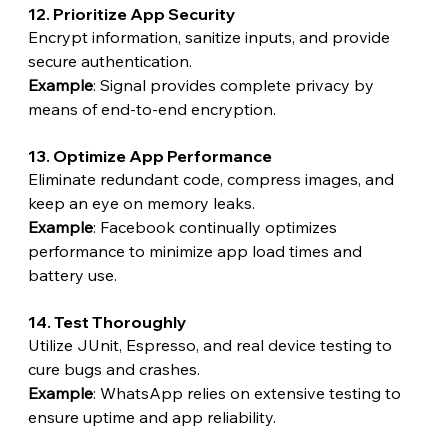
12. Prioritize App Security
Encrypt information, sanitize inputs, and provide 
secure authentication.
Example
: Signal provides complete privacy by 
means of end-to-end encryption.
13. Optimize App Performance
Eliminate redundant code, compress images, and 
keep an eye on memory leaks.
Example
: Facebook continually optimizes 
performance to minimize app load times and 
battery use.
14. Test Thoroughly
Utilize JUnit, Espresso, and real device testing to 
cure bugs and crashes.
Example
: WhatsApp relies on extensive testing to 
ensure uptime and app reliability.