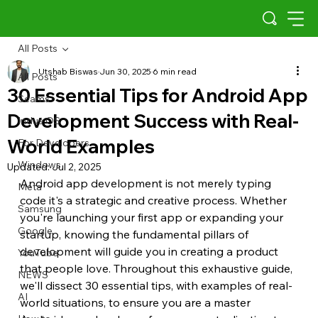
All Posts
Utshab Biswas
Jun 30, 2025
6 min read
All Posts
30 Essential Tips for Android App
Scams
Development Success with Real-
Indus OS
World Examples
For Developers
Windows
Updated:
Jul 2, 2025
Android app development is not merely typing 
Meta
code it's a strategic and creative process. Whether 
Samsung
you're launching your first app or expanding your 
Google
startup, knowing the fundamental pillars of 
development will guide you in creating a product 
YouTube
that people love. Throughout this exhaustive guide, 
NEWS
we'll dissect 30 essential tips, with examples of real-
AI
world situations, to ensure you are a master 