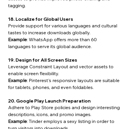
tagging.
18. Localize for Global Users
Provide support for various languages and cultural 
tastes to increase downloads globally.
Example
: WhatsApp offers more than 60 
languages to serve its global audience.
19. Design for All Screen Sizes
Leverage Constraint Layout and vector assets to 
enable screen flexibility.
Example
: Pinterest's responsive layouts are suitable 
for tablets, phones, and even foldables.
20. Google Play Launch Preparation
Adhere to Play Store policies and design interesting 
descriptions, icons, and promo images.
Example
: Tinder employs a sexy listing in order to 
turn visitors into downloads.