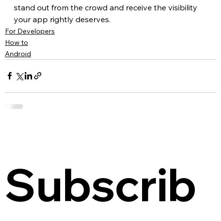
stand out from the crowd and receive the visibility 
your app rightly deserves.
For Developers
How to
Android
Subscrib