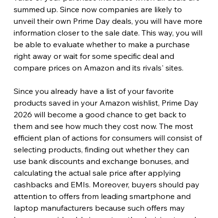
summed up. Since now companies are likely to 
unveil their own Prime Day deals, you will have more 
information closer to the sale date. This way, you will 
be able to evaluate whether to make a purchase 
right away or wait for some specific deal and 
compare prices on Amazon and its rivals' sites. 
Since you already have a list of your favorite 
products saved in your Amazon wishlist, Prime Day 
2026 will become a good chance to get back to 
them and see how much they cost now. The most 
efficient plan of actions for consumers will consist of 
selecting products, finding out whether they can 
use bank discounts and exchange bonuses, and 
calculating the actual sale price after applying 
cashbacks and EMIs. Moreover, buyers should pay 
attention to offers from leading smartphone and 
laptop manufacturers because such offers may 