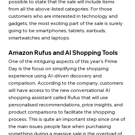
possible to state that the sale will include items 
from all the above-listed categories. For those 
customers who are interested in technology and 
gadgets, the most exciting part of the sale is surely 
going to be smartphones, tablets, earbuds, 
smartwatches and laptops. 
Amazon Rufus and AI Shopping Tools
One of the intriguing aspects of this year's Prime 
Day is the focus on simplifying the shopping 
experience using AI-driven discovery and 
comparison. According to the company, customers 
will have access to the new conversational AI 
shopping assistant called Rufus that will use 
personalised recommendations, price insights, and 
product comparisons to facilitate the shopping 
process. This is quite an important step since one of 
the main issues people face when purchasing 
something during a massive sale is the overload of 