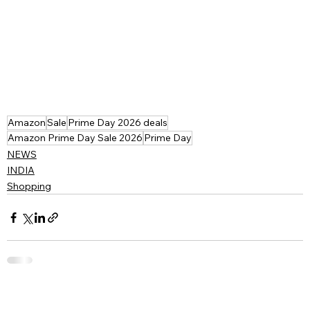
Amazon
Sale
Prime Day 2026 deals
Amazon Prime Day Sale 2026
Prime Day
NEWS
INDIA
Shopping