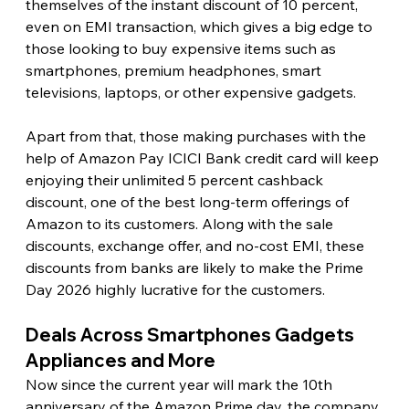
themselves of the instant discount of 10 percent, 
even on EMI transaction, which gives a big edge to 
those looking to buy expensive items such as 
smartphones, premium headphones, smart 
televisions, laptops, or other expensive gadgets.
Apart from that, those making purchases with the 
help of Amazon Pay ICICI Bank credit card will keep 
enjoying their unlimited 5 percent cashback 
discount, one of the best long-term offerings of 
Amazon to its customers. Along with the sale 
discounts, exchange offer, and no-cost EMI, these 
discounts from banks are likely to make the Prime 
Day 2026 highly lucrative for the customers. 
Deals Across Smartphones Gadgets 
Appliances and More
Now since the current year will mark the 10th 
anniversary of the Amazon Prime day, the company 