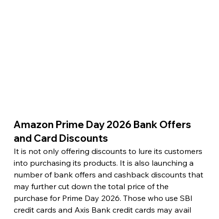
Amazon Prime Day 2026 Bank Offers 
and Card Discounts 
It is not only offering discounts to lure its customers 
into purchasing its products. It is also launching a 
number of bank offers and cashback discounts that 
may further cut down the total price of the 
purchase for Prime Day 2026. Those who use SBI 
credit cards and Axis Bank credit cards may avail 