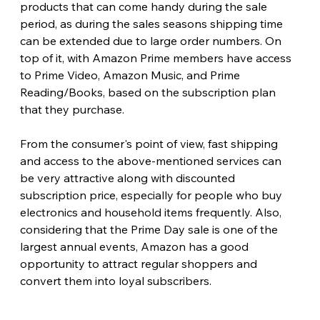
products that can come handy during the sale 
period, as during the sales seasons shipping time 
can be extended due to large order numbers. On 
top of it, with Amazon Prime members have access 
to Prime Video, Amazon Music, and Prime 
Reading/Books, based on the subscription plan 
that they purchase.
From the consumer's point of view, fast shipping 
and access to the above-mentioned services can 
be very attractive along with discounted 
subscription price, especially for people who buy 
electronics and household items frequently. Also, 
considering that the Prime Day sale is one of the 
largest annual events, Amazon has a good 
opportunity to attract regular shoppers and 
convert them into loyal subscribers. 