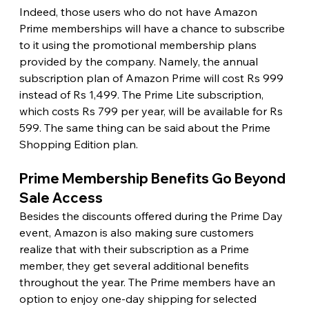
Indeed, those users who do not have Amazon 
Prime memberships will have a chance to subscribe 
to it using the promotional membership plans 
provided by the company. Namely, the annual 
subscription plan of Amazon Prime will cost Rs 999 
instead of Rs 1,499. The Prime Lite subscription, 
which costs Rs 799 per year, will be available for Rs 
599. The same thing can be said about the Prime 
Shopping Edition plan. 
Prime Membership Benefits Go Beyond 
Sale Access 
Besides the discounts offered during the Prime Day 
event, Amazon is also making sure customers 
realize that with their subscription as a Prime 
member, they get several additional benefits 
throughout the year. The Prime members have an 
option to enjoy one-day shipping for selected 