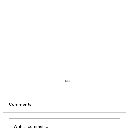
Comments
Write a comment...