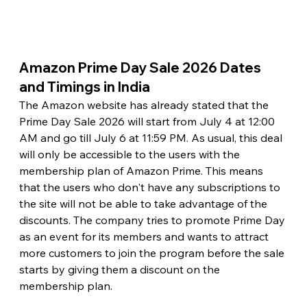
Amazon Prime Day Sale 2026 Dates 
and Timings in India 
The Amazon website has already stated that the 
Prime Day Sale 2026 will start from July 4 at 12:00 
AM and go till July 6 at 11:59 PM. As usual, this deal 
will only be accessible to the users with the 
membership plan of Amazon Prime. This means 
that the users who don't have any subscriptions to 
the site will not be able to take advantage of the 
discounts. The company tries to promote Prime Day 
as an event for its members and wants to attract 
more customers to join the program before the sale 
starts by giving them a discount on the 
membership plan.