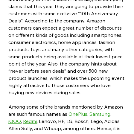
claims that this year, they are going to provide their 
customers with some exclusive “10th Anniversary 
Deals”. According to the company, Amazon 
customers can expect a great number of discounts 
on different kinds of goods including smartphones, 
consumer electronics, home appliances, fashion 
products, toys and many other categories, with 
some products being available at their lowest price 
point of the year. Also, the company hints about 
“never before seen deals” and over 500 new 
product launches, which makes the upcoming event 
highly attractive to those customers who love 
buying new devices during sales.
Among some of the brands mentioned by Amazon 
are such famous names as 
OnePlus
, 
Samsung
, 
iQOO
, 
Redmi
, Lenovo, HP, LG, Bosch, Lego, Adidas, 
Allen Solly, and Whoop, among others. Hence, it is 