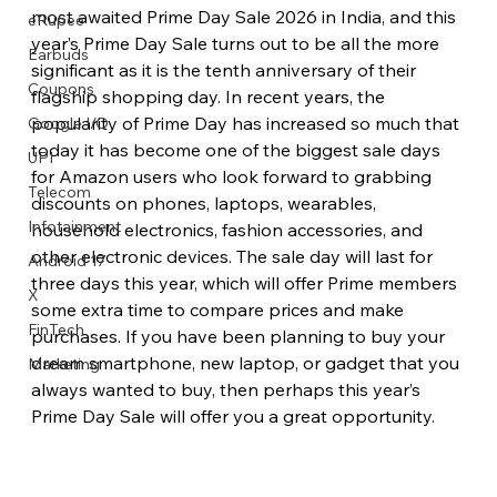
most awaited Prime Day Sale 2026 in India, and this 
eRupee
year’s Prime Day Sale turns out to be all the more 
Earbuds
significant as it is the tenth anniversary of their 
Coupons
flagship shopping day. In recent years, the 
popularity of Prime Day has increased so much that 
Google I/O
today it has become one of the biggest sale days 
UPI
for Amazon users who look forward to grabbing 
Telecom
discounts on phones, laptops, wearables, 
Infotainment
household electronics, fashion accessories, and 
other electronic devices. The sale day will last for 
Android 17
three days this year, which will offer Prime members 
X
some extra time to compare prices and make 
FinTech
purchases. If you have been planning to buy your 
dream smartphone, new laptop, or gadget that you 
Marketing
always wanted to buy, then perhaps this year’s 
Prime Day Sale will offer you a great opportunity. 