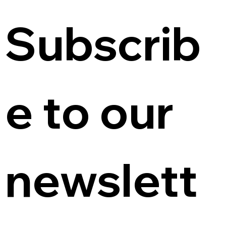
Subscrib
e to our 
newslett