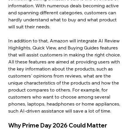
information. With numerous deals becoming active 
and spanning different categories, customers can 
hardly understand what to buy and what product 
will suit their needs.
In addition to that, Amazon will integrate AI Review 
Highlights, Quick View, and Buying Guides features 
that will assist customers in making the right choice. 
All these features are aimed at providing users with 
the key information about the products, such as 
customers' opinions from reviews, what are the 
unique characteristics of the products and how the 
product compares to others. For example, for 
customers who want to choose among several 
phones, laptops, headphones or home appliances, 
such AI-driven assistance will save a lot of time. 
Why Prime Day 2026 Could Matter 