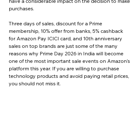
have a considerable impact on the decision to make 
purchases.
Three days of sales, discount for a Prime 
membership, 10% offer from banks, 5% cashback 
for Amazon Pay ICICI card, and 10th anniversary 
sales on top brands are just some of the many 
reasons why Prime Day 2026 in India will become 
one of the most important sale events on Amazon's 
platform this year. If you are willing to purchase 
technology products and avoid paying retail prices, 
you should not miss it. 