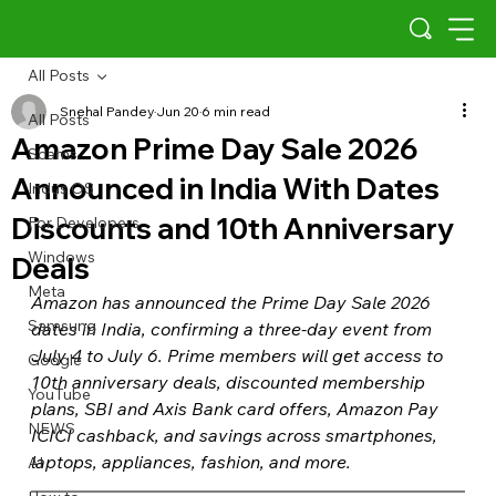
All Posts
Snehal Pandey
Jun 20
6 min read
All Posts
Amazon Prime Day Sale 2026
Scams
Announced in India With Dates
Indus OS
Discounts and 10th Anniversary
For Developers
Windows
Deals
Meta
Amazon has announced the Prime Day Sale 2026 
Samsung
dates in India, confirming a three-day event from 
July 4 to July 6. Prime members will get access to 
Google
10th anniversary deals, discounted membership 
YouTube
plans, SBI and Axis Bank card offers, Amazon Pay 
NEWS
ICICI cashback, and savings across smartphones, 
laptops, appliances, fashion, and more.
AI