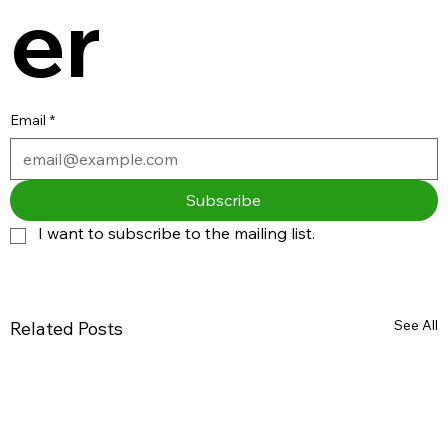
er
Email
*
Subscribe
I want to subscribe to the mailing list.
See All
Related Posts