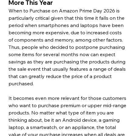
More This Year 
When to Purchase on Amazon Prime Day 2026 is 
particularly critical given that this time it falls on the 
period when smartphones and laptops have been 
becoming more expensive, due to increased costs 
of components and memory, among other factors. 
Thus, people who decided to postpone purchasing 
some items for several months now can expect 
savings as they are purchasing the products during 
the sale event that usually features a range of deals 
that can greatly reduce the price of a product 
purchased.
It becomes even more relevant for those customers 
who want to purchase premium or upper mid-range 
products. No matter what type of item you are 
thinking about, be it an Android device, a gaming 
laptop, a smartwatch, or an appliance, the total 
value of your purchase increases when all deals are 