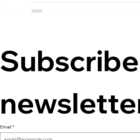
Subscribe 
newslette
Email
*