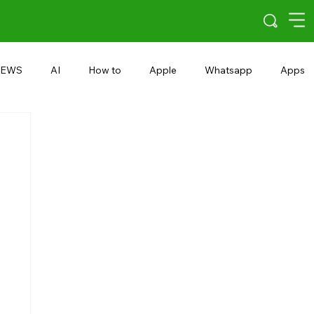
EWS
AI
How to
Apple
Whatsapp
Apps
5G
Android 15
Snapdragon
eRupee
Earbuds