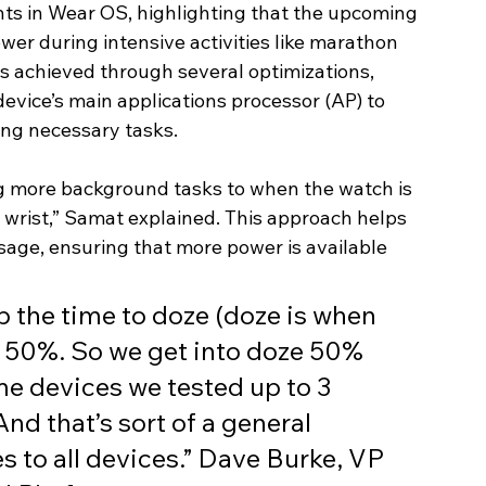
s in Wear OS, highlighting that the upcoming 
er during intensive activities like marathon 
s achieved through several optimizations, 
device’s main applications processor (AP) to 
ing necessary tasks.
g more background tasks to when the watch is 
wrist,” Samat explained. This approach helps 
usage, ensuring that more power is available 
p the time to doze (doze is when 
y 50%. So we get into doze 50% 
ome devices we tested up to 3 
d that’s sort of a general 
 to all devices.” Dave Burke, VP 