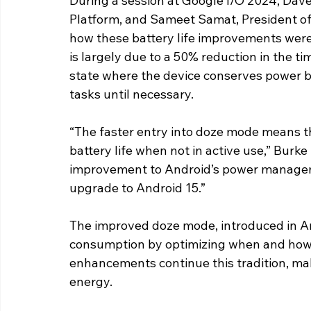
During a session at Google I/O 2024, Dave
Platform, and Sameet Samat, President of 
how these battery life improvements were
is largely due to a 50% reduction in the ti
state where the device conserves power b
tasks until necessary.
“The faster entry into doze mode means tha
battery life when not in active use,” Burk
improvement to Android’s power managemen
upgrade to Android 15.”
The improved doze mode, introduced in An
consumption by optimizing when and how 
enhancements continue this tradition, ma
energy.