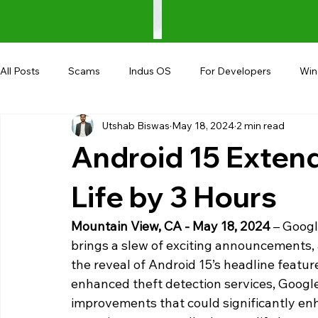
All Posts
Scams
Indus OS
For Developers
Wi
Utshab Biswas
May 18, 2024
2 min read
Shopping
Android
AndroBranch
Gaming
Android 15 Exten
Coupons
Google I/O
UPI
Life by 3 Hours
Mountain View, CA - May 18, 2024 
– Googl
brings a slew of exciting announcements,
the reveal of Android 15’s headline featur
enhanced theft detection services, Googl
improvements that could significantly enh