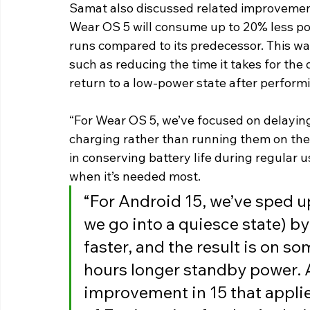
Samat also discussed related improvement
Wear OS 5 will consume up to 20% less pow
runs compared to its predecessor. This wa
such as reducing the time it takes for the 
return to a low-power state after perform
“For Wear OS 5, we’ve focused on delayin
charging rather than running them on the 
in conserving battery life during regular 
when it’s needed most.
“For Android 15, we’ve sped u
we go into a quiesce state) b
faster, and the result is on s
hours longer standby power. An
improvement in 15 that applies