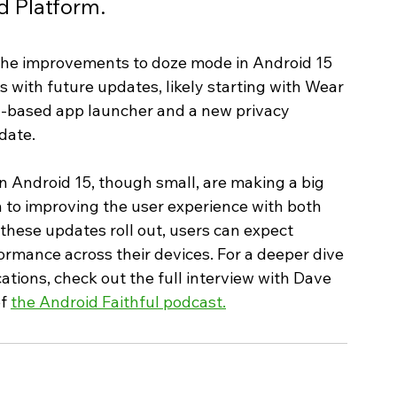
d Platform.
the improvements to doze mode in Android 15 
 with future updates, likely starting with Wear 
id-based app launcher and a new privacy 
date.
Android 15, though small, are making a big 
 to improving the user experience with both 
hese updates roll out, users can expect 
formance across their devices. For a deeper dive 
cations, check out the full interview with Dave 
f 
the Android Faithful podcast.