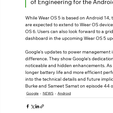
of Engineering for the Androi
While Wear OS 5 is based on Android 14, 
are expected to extend to Wear OS devices
OS 6. Users can also look forward to a gr
dashboard in the upcoming Wear OS 5 up
Google's updates to power management in 
difference. They show Google's dedication
noticeable and hidden enhancements. As t
longer battery life and more efficient per
into the technical details and future impli
Burke and Sameet Samat on episode 44 o
Google
NEWS
Android