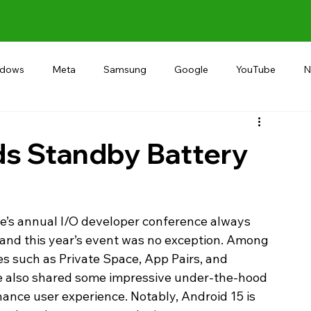
ndows
Meta
Samsung
Google
YouTube
N
Alternative
RECOMMEND
INDIA
Microsoft
ds Standby Battery
e’s annual I/O developer conference always 
 and this year’s event was no exception. Among 
es such as Private Space, App Pairs, and 
e also shared some impressive under-the-hood 
ance user experience. Notably, Android 15 is 