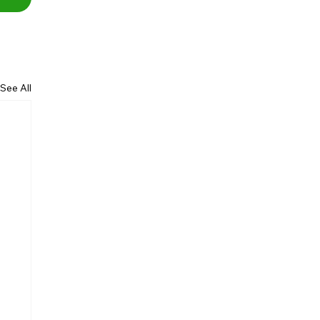
See All