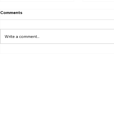
Comments
Write a comment...
Xiaomi Launches Mijia in
Google Pixe
India to Build a Smarter
Launch Dat
Connected Home
and Everyt
Ecosystem
to Know