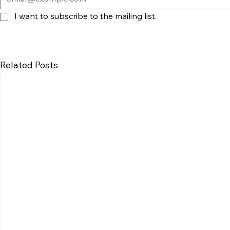
I want to subscribe to the mailing list.
Related Posts