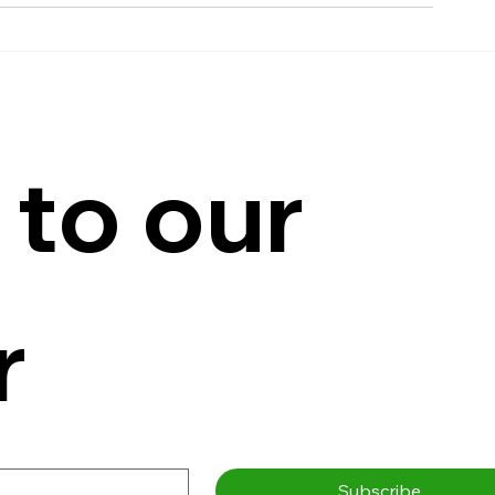
to our 
r
Subscribe