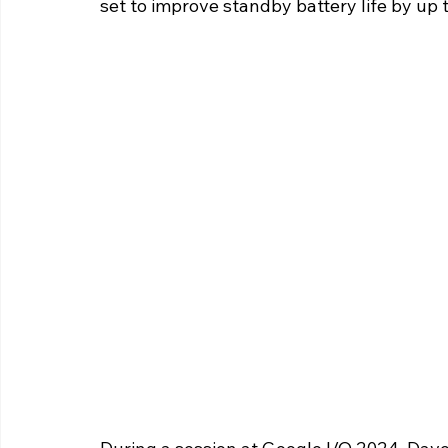
set to improve standby battery life by up