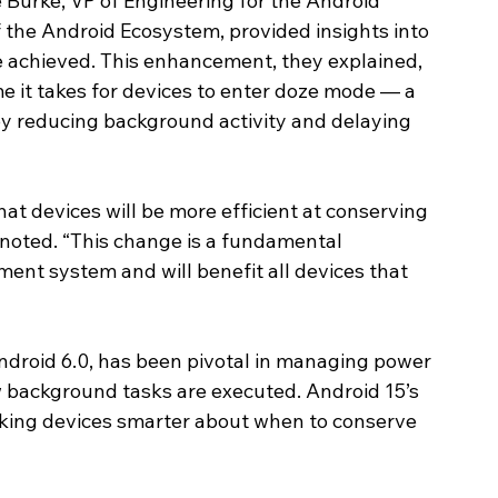
 Burke, VP of Engineering for the Android 
the Android Ecosystem, provided insights into 
 achieved. This enhancement, they explained, 
me it takes for devices to enter doze mode — a 
y reducing background activity and delaying 
t devices will be more efficient at conserving 
e noted. “This change is a fundamental 
t system and will benefit all devices that 
droid 6.0, has been pivotal in managing power 
background tasks are executed. Android 15’s 
king devices smarter about when to conserve 