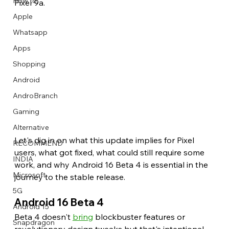
How to
Pixel 9a.
Apple
Whatsapp
Apps
Image Title
Image Title
Image Title
Image Title
Image Title
Image Title
Image Title
Image Title
Image Title
Image Title
Video Title
Video Title
Shopping
Describe your image here
Describe your image here
Describe your image here
Describe your image here
Describe your image here
Describe your image here
Describe your image here
Describe your image here
Describe your image here
Describe your image here
Describe your video here
Describe your video here
Android
AndroBranch
Gaming
Alternative
Let's dig in on what this update implies for Pixel 
RECOMMEND
users, what got fixed, what could still require some 
INDIA
work, and why Android 16 Beta 4 is essential in the 
Microsoft
journey to the stable release. 
5G
Android 16 Beta 4 
Android 15
Beta 4 doesn't 
bring
 blockbuster features or 
Snapdragon
revolutionary design tweaks but that's intentional. 