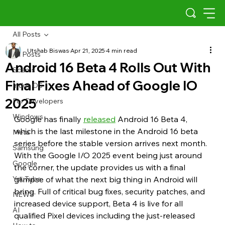
All Posts
Utshab Biswas
Apr 21, 2025
4 min read
All Posts
Android 16 Beta 4 Rolls Out With
Scams
Final Fixes Ahead of Google IO
Indus OS
2025
For Developers
Windows
Google has finally 
released
 Android 16 Beta 4, 
which is the last milestone in the Android 16 beta 
Meta
series before the stable version arrives next month. 
Samsung
With the Google I/O 2025 event being just around 
Google
the corner, the update provides us with a final 
YouTube
glimpse of what the next big thing in Android will 
bring. Full of critical bug fixes, security patches, and 
NEWS
increased device support, Beta 4 is live for all 
AI
qualified Pixel devices including the just-released 