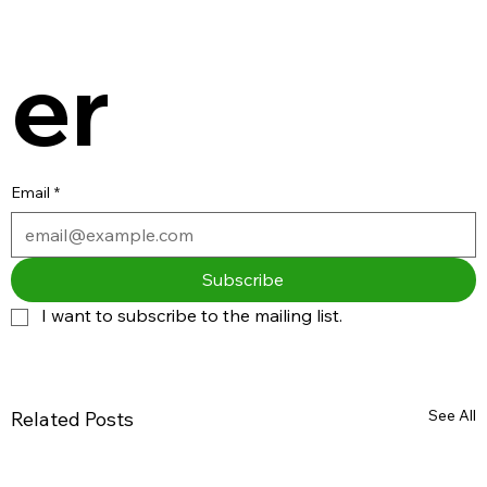
er
Email
*
Subscribe
I want to subscribe to the mailing list.
See All
Related Posts