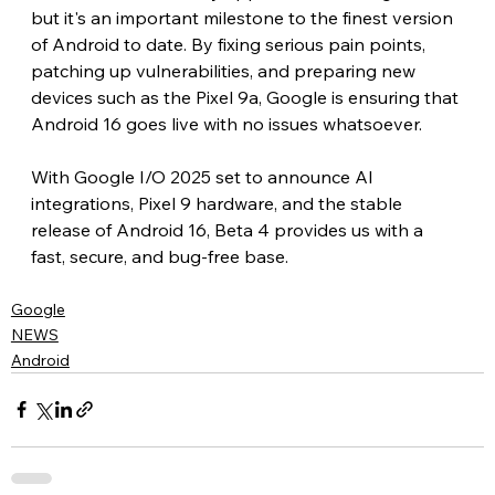
but it's an important milestone to the finest version 
of Android to date. By fixing serious pain points, 
patching up vulnerabilities, and preparing new 
devices such as the Pixel 9a, Google is ensuring that 
Android 16 goes live with no issues whatsoever.
With Google I/O 2025 set to announce AI 
integrations, Pixel 9 hardware, and the stable 
release of Android 16, Beta 4 provides us with a 
fast, secure, and bug-free base.
Google
NEWS
Android