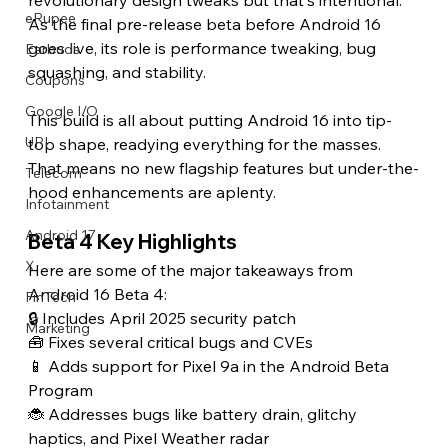
eRupee
As the final pre-release beta before Android 16 
goes live, its role is performance tweaking, bug 
Earbuds
squashing, and stability.
Coupons
Google I/O
This build is all about putting Android 16 into tip-
UPI
top shape, readying everything for the masses. 
That means no new flagship features but under-the-
Telecom
hood enhancements are aplenty.
Infotainment
Android 17
Beta 4 Key Highlights
X
Here are some of the major takeaways from 
Android 16 Beta 4:
FinTech
🔒 Includes April 2025 security patch
Marketing
🧰 Fixes several critical bugs and CVEs
📱 Adds support for Pixel 9a in the Android Beta 
Program
🐞 Addresses bugs like battery drain, glitchy 
haptics, and Pixel Weather radar