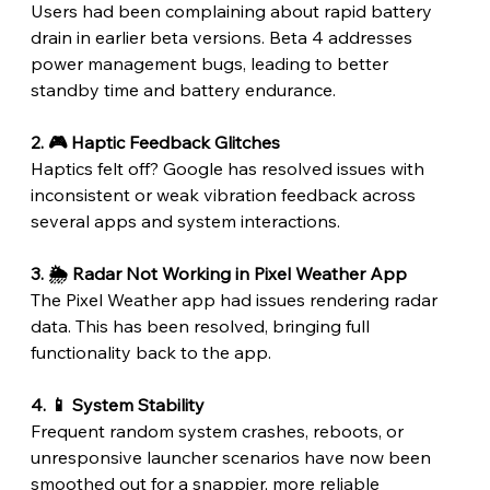
Users had been complaining about rapid battery 
drain in earlier beta versions. Beta 4 addresses 
power management bugs, leading to better 
standby time and battery endurance.
2. 🎮 Haptic Feedback Glitches
Haptics felt off? Google has resolved issues with 
inconsistent or weak vibration feedback across 
several apps and system interactions.
3. 🌦️ Radar Not Working in Pixel Weather App
The Pixel Weather app had issues rendering radar 
data. This has been resolved, bringing full 
functionality back to the app.
4. 📱 System Stability
Frequent random system crashes, reboots, or 
unresponsive launcher scenarios have now been 
smoothed out for a snappier, more reliable 