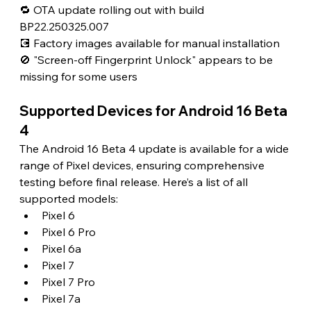
🔁 OTA update rolling out with build 
BP22.250325.007
💽 Factory images available for manual installation
🚫 "Screen-off Fingerprint Unlock" appears to be 
missing for some users 
Supported Devices for Android 16 Beta 
4 
The Android 16 Beta 4 update is available for a wide 
range of Pixel devices, ensuring comprehensive 
testing before final release. Here’s a list of all 
supported models:
Pixel 6
Pixel 6 Pro
Pixel 6a
Pixel 7
Pixel 7 Pro
Pixel 7a