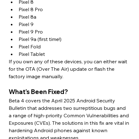
Pixel 8
Pixel 8 Pro
Pixel 8a
Pixel 9
Pixel 9 Pro
Pixel 9a (first time!)
Pixel Fold
Pixel Tablet
If you own any of these devices, you can either wait 
for the OTA (Over The Air) update or flash the 
factory image manually. 
What’s Been Fixed? 
Beta 4 covers the April 2025 Android Security 
Bulletin that addresses two surreptitious bugs and 
a range of high-priority Common Vulnerabilities and 
Exposures (CVEs). The solutions in this fix are vital in 
hardening Android phones against known 
exploitations and weaknesses. 