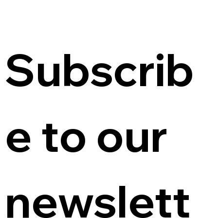
Subscrib
e to our 
newslett