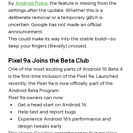
by 
Android Police
, the feature is missing from the 
settings after the update. Whether this is a 
deliberate removal or a temporary glitch is 
uncertain. Google has not made an official 
announcement.
This could make its way into the stable build—so 
keep your fingers (literally) crossed. 
Pixel 9a Joins the Beta Club 
One of the most exciting parts of Android 16 Beta 4 
is the first-time inclusion of the Pixel 9a. Launched 
recently, the Pixel 9a is now officially part of the 
Android Beta Program.
Pixel 9a owners can now:
Get a head start on Android 16
Help test and report bugs
Experience Android 16’s performance and 
design tweaks early
This shows Google’s commitment to fast-tracking 