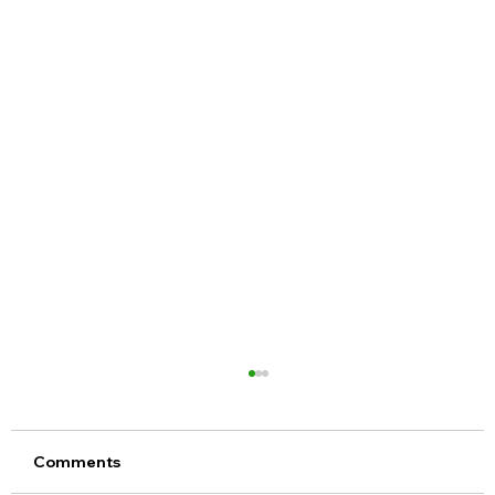
Comments