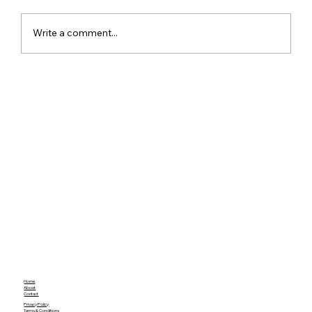
Write a comment...
ChatGPT Free Users Get Unlimited
Text Chats With New GPT-5.6 Luna
Upgrade
Home
About
Contact
Privacy Policy
Terms & Conditions