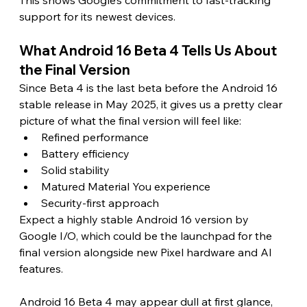
support for its newest devices. 
What Android 16 Beta 4 Tells Us About 
the Final Version 
Since Beta 4 is the last beta before the Android 16 
stable release in May 2025, it gives us a pretty clear 
picture of what the final version will feel like:
Refined performance
Battery efficiency
Solid stability
Matured Material You experience
Security-first approach
Expect a highly stable Android 16 version by 
Google I/O, which could be the launchpad for the 
final version alongside new Pixel hardware and AI 
features.
Android 16 Beta 4 may appear dull at first glance, 