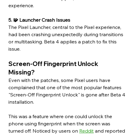
experience.
5. 🧩 Launcher Crash Issues
The Pixel Launcher, central to the Pixel experience, 
had been crashing unexpectedly during transitions 
or multitasking. Beta 4 applies a patch to fix this 
issue. 
Screen-Off Fingerprint Unlock 
Missing? 
Even with the patches, some Pixel users have 
complained that one of the most popular features 
"Screen-Off Fingerprint Unlock" is gone after Beta 4 
installation.
This was a feature where one could unlock the 
phone using fingerprint when the screen was 
turned off. Noticed by users on 
Reddit
 and reported 