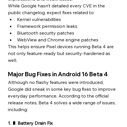
While Google hasn’t detailed every CVE in the 
public changelog, expect fixes related to:
Kernel vulnerabilities
Framework permission leaks
Bluetooth security patches
WebView and Chrome engine patches
This helps ensure Pixel devices running Beta 4 are 
not only feature-ready but security-hardened as 
well. 
Major Bug Fixes in Android 16 Beta 4 
Although no flashy features were introduced, 
Google did sneak in some key bug fixes to improve 
everyday performance. According to the official 
release notes, Beta 4 solves a wide range of issues, 
including:
1. 🔋 Battery Drain Fix