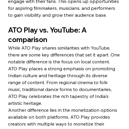
engage with their fans. This opens up opportunities 
for aspiring filmmakers, musicians, and performers 
to gain visibility and grow their audience base.
ATO Play vs. YouTube: A 
comparison
While ATO Play shares similarities with YouTube, 
there are some key differences that set it apart. One 
notable difference is the focus on local content. 
ATO Play places a strong emphasis on promoting 
Indian culture and heritage through its diverse 
range of content. From regional cinema to folk 
music, traditional dance forms to documentaries, 
ATO Play celebrates the rich tapestry of India's 
artistic heritage.
Another difference lies in the monetization options 
available on both platforms. ATO Play provides 
creators with multiple ways to monetize their 