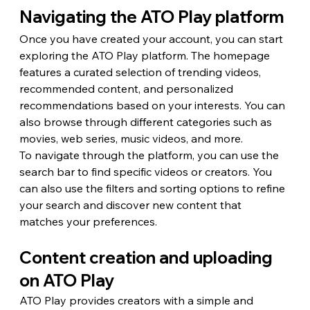
Navigating the ATO Play platform
Once you have created your account, you can start 
exploring the ATO Play platform. The homepage 
features a curated selection of trending videos, 
recommended content, and personalized 
recommendations based on your interests. You can 
also browse through different categories such as 
movies, web series, music videos, and more.
To navigate through the platform, you can use the 
search bar to find specific videos or creators. You 
can also use the filters and sorting options to refine 
your search and discover new content that 
matches your preferences.
Content creation and uploading 
on ATO Play
ATO Play provides creators with a simple and 