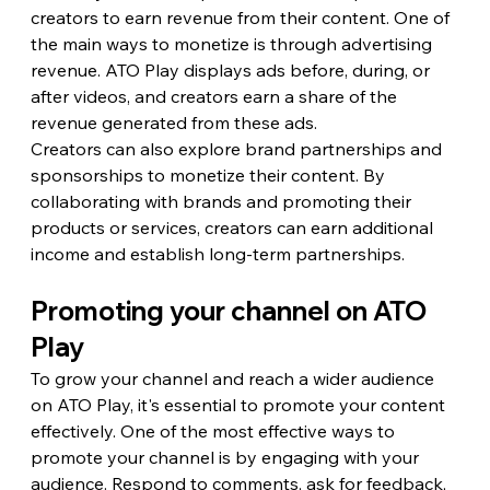
creators to earn revenue from their content. One of 
the main ways to monetize is through advertising 
revenue. ATO Play displays ads before, during, or 
after videos, and creators earn a share of the 
revenue generated from these ads.
Creators can also explore brand partnerships and 
sponsorships to monetize their content. By 
collaborating with brands and promoting their 
products or services, creators can earn additional 
income and establish long-term partnerships.
Promoting your channel on ATO 
Play
To grow your channel and reach a wider audience 
on ATO Play, it's essential to promote your content 
effectively. One of the most effective ways to 
promote your channel is by engaging with your 
audience. Respond to comments, ask for feedback, 