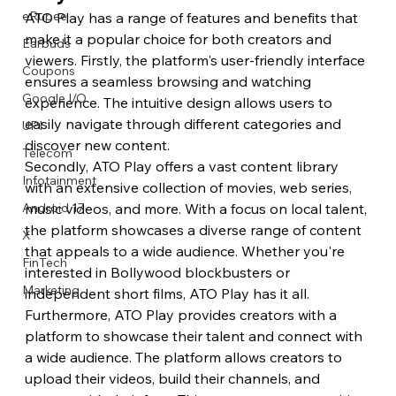
eRupee
ATO Play has a range of features and benefits that 
make it a popular choice for both creators and 
Earbuds
viewers. Firstly, the platform's user-friendly interface 
Coupons
ensures a seamless browsing and watching 
Google I/O
experience. The intuitive design allows users to 
easily navigate through different categories and 
UPI
discover new content.
Telecom
Secondly, ATO Play offers a vast content library 
Infotainment
with an extensive collection of movies, web series, 
music videos, and more. With a focus on local talent, 
Android 17
the platform showcases a diverse range of content 
X
that appeals to a wide audience. Whether you're 
FinTech
interested in Bollywood blockbusters or 
Marketing
independent short films, ATO Play has it all.
Furthermore, ATO Play provides creators with a 
platform to showcase their talent and connect with 
a wide audience. The platform allows creators to 
upload their videos, build their channels, and 