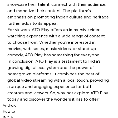
showcase their talent, connect with their audience, 
and monetize their content. The platform's 
emphasis on promoting Indian culture and heritage 
further adds to its appeal.
For viewers, ATO Play offers an immersive video-
watching experience with a wide range of content 
to choose from. Whether you're interested in 
movies, web series, music videos, or stand-up 
comedy, ATO Play has something for everyone.
In conclusion, ATO Play is a testament to India's 
growing digital ecosystem and the power of 
homegrown platforms. It combines the best of 
global video streaming with a local touch, providing 
a unique and engaging experience for both 
creators and viewers. So, why not explore ATO Play 
today and discover the wonders it has to offer?
Android
How to
INDIA