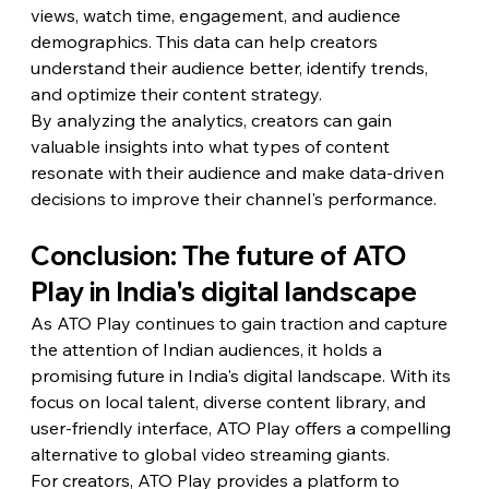
views, watch time, engagement, and audience 
demographics. This data can help creators 
understand their audience better, identify trends, 
and optimize their content strategy.
By analyzing the analytics, creators can gain 
valuable insights into what types of content 
resonate with their audience and make data-driven 
decisions to improve their channel's performance.
Conclusion: The future of ATO 
Play in India's digital landscape
As ATO Play continues to gain traction and capture 
the attention of Indian audiences, it holds a 
promising future in India's digital landscape. With its 
focus on local talent, diverse content library, and 
user-friendly interface, ATO Play offers a compelling 
alternative to global video streaming giants.
For creators, ATO Play provides a platform to 