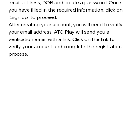
email address, DOB and create a password. Once 
you have filled in the required information, click on 
"Sign up" to proceed.
After creating your account, you will need to verify 
your email address. ATO Play will send you a 
verification email with a link. Click on the link to 
verify your account and complete the registration 
process.