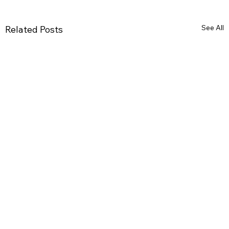
See All
Related Posts