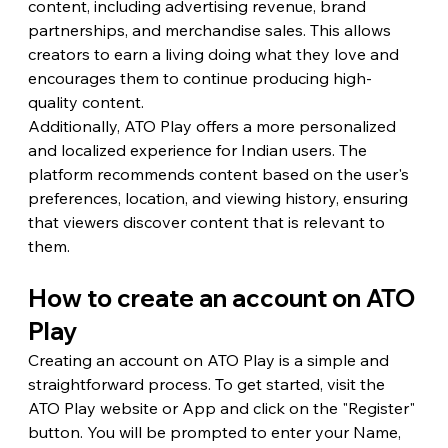
content, including advertising revenue, brand 
partnerships, and merchandise sales. This allows 
creators to earn a living doing what they love and 
encourages them to continue producing high-
quality content.
Additionally, ATO Play offers a more personalized 
and localized experience for Indian users. The 
platform recommends content based on the user's 
preferences, location, and viewing history, ensuring 
that viewers discover content that is relevant to 
them.
How to create an account on ATO 
Play
Creating an account on ATO Play is a simple and 
straightforward process. To get started, visit the 
ATO Play website or App and click on the "Register" 
button. You will be prompted to enter your Name, 