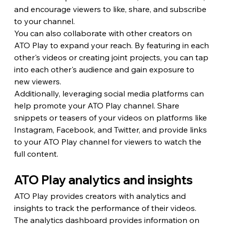
and encourage viewers to like, share, and subscribe 
to your channel.
You can also collaborate with other creators on 
ATO Play to expand your reach. By featuring in each 
other's videos or creating joint projects, you can tap 
into each other's audience and gain exposure to 
new viewers.
Additionally, leveraging social media platforms can 
help promote your ATO Play channel. Share 
snippets or teasers of your videos on platforms like 
Instagram, Facebook, and Twitter, and provide links 
to your ATO Play channel for viewers to watch the 
full content.
ATO Play analytics and insights
ATO Play provides creators with analytics and 
insights to track the performance of their videos. 
The analytics dashboard provides information on 