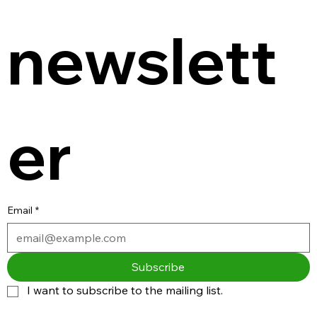
newslett
er
Email
*
Subscribe
I want to subscribe to the mailing list.