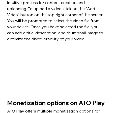
intuitive process for content creation and 
uploading. To upload a video, click on the "Add 
Video" button on the top right corner of the screen. 
You will be prompted to select the video file from 
your device. Once you have selected the file, you 
can add a title, description, and thumbnail image to 
optimize the discoverability of your video.
Monetization options on ATO Play
ATO Play offers multiple monetization options for 