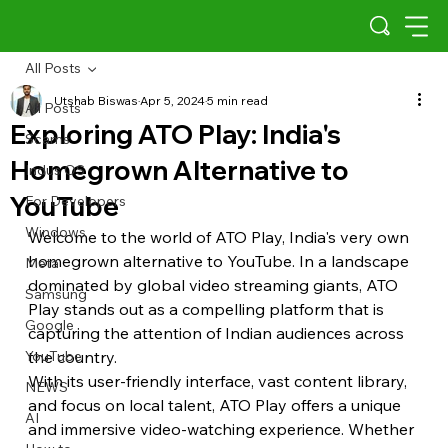
All Posts
Utshab Biswas
Apr 5, 2024
5 min read
All Posts
Exploring ATO Play: India's
Scams
Homegrown Alternative to
Indus OS
YouTube
For Developers
Windows
Welcome to the world of ATO Play, India's very own 
homegrown alternative to YouTube. In a landscape 
Meta
dominated by global video streaming giants, ATO 
Samsung
Play stands out as a compelling platform that is 
Google
capturing the attention of Indian audiences across 
YouTube
the country.
With its user-friendly interface, vast content library, 
NEWS
and focus on local talent, ATO Play offers a unique 
AI
and immersive video-watching experience. Whether 