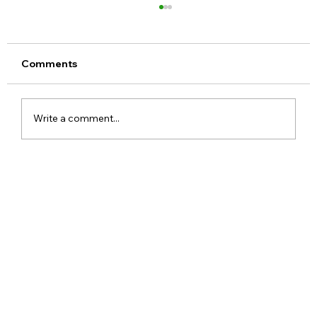
Comments
Write a comment...
Realme 16x 5G India Specs Leaked
with 7,000mAh Battery, 144Hz Display
and Dimensity 6300