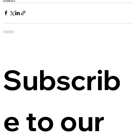
Subscrib
e to our 