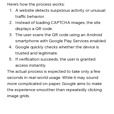
Here’s how the process works:
A website detects suspicious activity or unusual 
traffic behavior.
Instead of loading CAPTCHA images, the site 
displays a QR code.
The user scans the QR code using an Android 
smartphone with Google Play Services enabled.
Google quickly checks whether the device is 
trusted and legitimate.
If verification succeeds, the user is granted 
access instantly.
The actual process is expected to take only a few 
seconds in real-world usage. While it may sound 
more complicated on paper, Google aims to make 
the experience smoother than repeatedly clicking 
image grids.