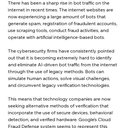
There has been a sharp rise in bot traffic on the 
internet in recent times. The internet websites are 
now experiencing a large amount of bots that 
generate spam, registration of fraudulent accounts, 
use scraping tools, conduct fraud activities, and 
operate with artificial intelligence-based bots.
The cybersecurity firms have consistently pointed 
out that it is becoming extremely hard to identify 
and eliminate AI-driven bot traffic from the internet 
through the use of legacy methods. Bots can 
simulate human actions, solve visual challenges, 
and circumvent legacy verification technologies.
This means that technology companies are now 
seeking alternative methods of verification that 
incorporate the use of secure devices, behavioral 
detection, and verified hardware. Google’s Cloud 
Fraud Defense system seems to represent this 