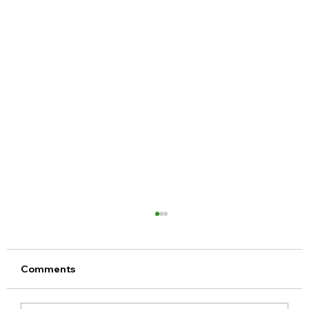
Comments