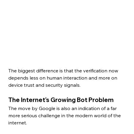
The biggest difference is that the verification now 
depends less on human interaction and more on 
device trust and security signals.
The Internet’s Growing Bot Problem 
The move by Google is also an indication of a far 
more serious challenge in the modern world of the 
internet.