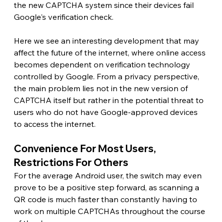
the new CAPTCHA system since their devices fail 
Google's verification check.
Here we see an interesting development that may 
affect the future of the internet, where online access 
becomes dependent on verification technology 
controlled by Google. From a privacy perspective, 
the main problem lies not in the new version of 
CAPTCHA itself but rather in the potential threat to 
users who do not have Google-approved devices 
to access the internet. 
Convenience For Most Users, 
Restrictions For Others 
For the average Android user, the switch may even 
prove to be a positive step forward, as scanning a 
QR code is much faster than constantly having to 
work on multiple CAPTCHAs throughout the course 