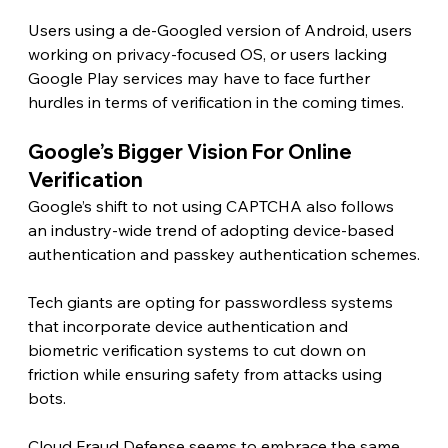
Users using a de-Googled version of Android, users 
working on privacy-focused OS, or users lacking 
Google Play services may have to face further 
hurdles in terms of verification in the coming times. 
Google’s Bigger Vision For Online 
Verification 
Google’s shift to not using CAPTCHA also follows 
an industry-wide trend of adopting device-based 
authentication and passkey authentication schemes.
Tech giants are opting for passwordless systems 
that incorporate device authentication and 
biometric verification systems to cut down on 
friction while ensuring safety from attacks using 
bots.
Cloud Fraud Defense seems to embrace the same 