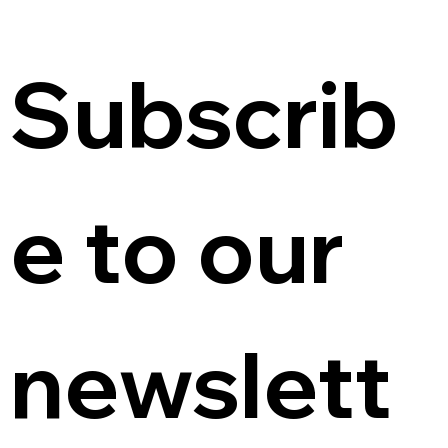
Subscrib
e to our 
newslett