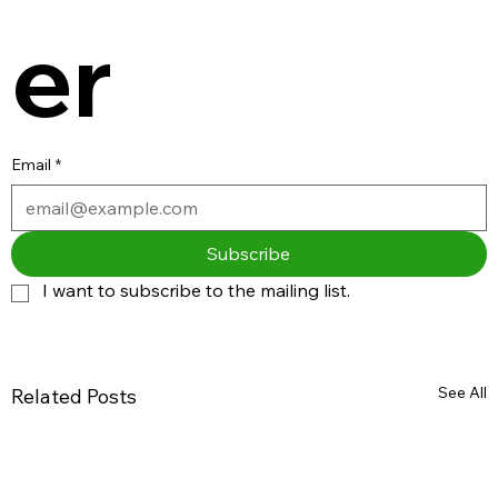
er
Email
*
Subscribe
I want to subscribe to the mailing list.
See All
Related Posts