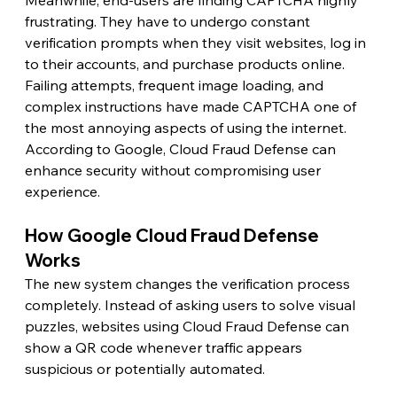
Meanwhile, end-users are finding CAPTCHA highly 
frustrating. They have to undergo constant 
verification prompts when they visit websites, log in 
to their accounts, and purchase products online. 
Failing attempts, frequent image loading, and 
complex instructions have made CAPTCHA one of 
the most annoying aspects of using the internet. 
According to Google, Cloud Fraud Defense can 
enhance security without compromising user 
experience.
How Google Cloud Fraud Defense 
Works 
The new system changes the verification process 
completely. Instead of asking users to solve visual 
puzzles, websites using Cloud Fraud Defense can 
show a QR code whenever traffic appears 
suspicious or potentially automated.