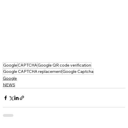
Google
CAPTCHA
Google QR code verification
Google CAPTCHA replacement
Google Captcha
Google
NEWS