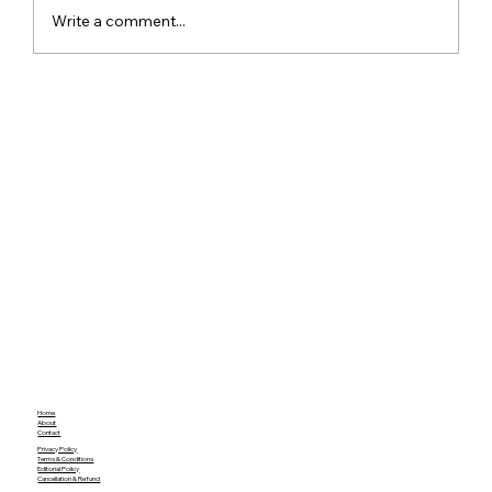
Write a comment...
Meta Apologises After PM Modi Video
Was Removed on Facebook in India
Government Seeks Explanation
Home
About
Contact
Privacy Policy
Terms & Conditions
Editorial Policy
Cancellation & Refund