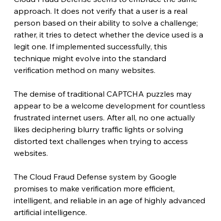
approach. It does not verify that a user is a real 
person based on their ability to solve a challenge; 
rather, it tries to detect whether the device used is a 
legit one. If implemented successfully, this 
technique might evolve into the standard 
verification method on many websites. 
The demise of traditional CAPTCHA puzzles may 
appear to be a welcome development for countless 
frustrated internet users. After all, no one actually 
likes deciphering blurry traffic lights or solving 
distorted text challenges when trying to access 
websites.
The Cloud Fraud Defense system by Google 
promises to make verification more efficient, 
intelligent, and reliable in an age of highly advanced 
artificial intelligence.