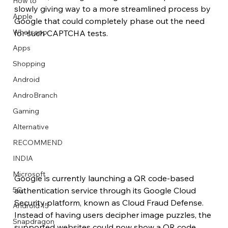
How to
slowly giving way to a more streamlined process by 
Apple
Google that could completely phase out the need 
Whatsapp
for such CAPTCHA tests.
Apps
Image Title
Image Title
Image Title
Image Title
Image Title
Image Title
Image Title
Image Title
Image Title
Image Title
Video Title
Video Title
Shopping
Describe your image here
Describe your image here
Describe your image here
Describe your image here
Describe your image here
Describe your image here
Describe your image here
Describe your image here
Describe your image here
Describe your image here
Describe your video here
Describe your video here
Android
AndroBranch
Gaming
Alternative
RECOMMEND
INDIA
Microsoft
Google is currently launching a QR code-based 
5G
authentication service through its Google Cloud 
Security platform, known as Cloud Fraud Defense. 
Android 15
Instead of having users decipher image puzzles, the 
Snapdragon
supported websites could now show a QR code 