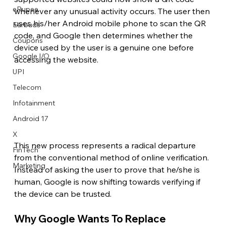
eRupee
whenever any unusual activity occurs. The user then 
uses his/her Android mobile phone to scan the QR 
Earbuds
code, and Google then determines whether the 
Coupons
device used by the user is a genuine one before 
Google I/O
accessing the website.
UPI
Telecom
Infotainment
Android 17
X
This new process represents a radical departure 
FinTech
from the conventional method of online verification. 
Marketing
Instead of asking the user to prove that he/she is 
human, Google is now shifting towards verifying if 
the device can be trusted. 
Why Google Wants To Replace 