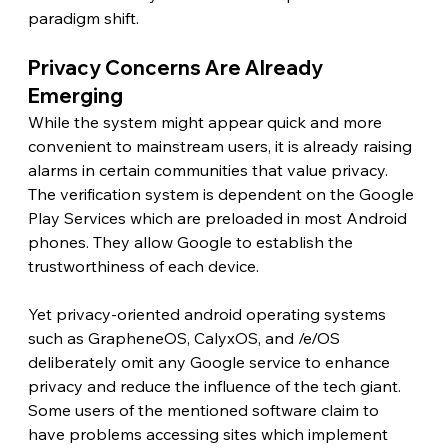
paradigm shift.
Privacy Concerns Are Already 
Emerging 
While the system might appear quick and more 
convenient to mainstream users, it is already raising 
alarms in certain communities that value privacy. 
The verification system is dependent on the Google 
Play Services which are preloaded in most Android 
phones. They allow Google to establish the 
trustworthiness of each device.
Yet privacy-oriented android operating systems 
such as GrapheneOS, CalyxOS, and /e/OS 
deliberately omit any Google service to enhance 
privacy and reduce the influence of the tech giant. 
Some users of the mentioned software claim to 
have problems accessing sites which implement 