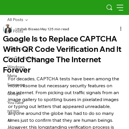
All Posts
Utshab Biswas
May 12
5 min read
All Posts
Google Is to Replace CAPTCHA
Scams
With QR Code Verification And It
Indus OS
Could Change The Internet
For Developers
Windows
Forever
Meta
For decades, CAPTCHA tests have been among the 
Samsung
most irksome but necessary security features on 
the internet. From picking out traffic signals from an 
Google
image gallery to spotting buses in pixelated images 
YouTube
or typing out letters that appeared unreadable, 
NEWS
anyone around the globe has had to do so many 
times just to confirm that they are human beings. 
AI
However, this longstanding verification process is 