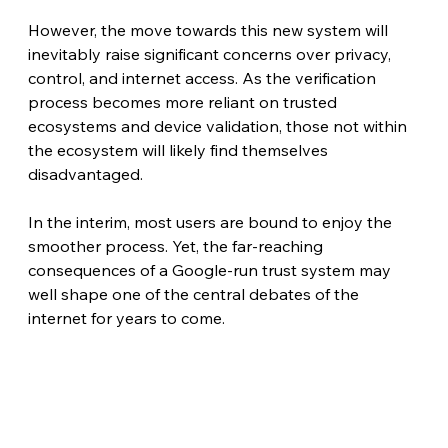
However, the move towards this new system will 
inevitably raise significant concerns over privacy, 
control, and internet access. As the verification 
process becomes more reliant on trusted 
ecosystems and device validation, those not within 
the ecosystem will likely find themselves 
disadvantaged.
In the interim, most users are bound to enjoy the 
smoother process. Yet, the far-reaching 
consequences of a Google-run trust system may 
well shape one of the central debates of the 
internet for years to come.