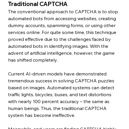
Traditional CAPTCHA 
The conventional approach to CAPTCHA is to stop 
automated bots from accessing websites, creating 
dummy accounts, spamming forms, or using other 
services online. For quite some time, this technique 
proved effective due to the challenges faced by 
automated bots in identifying images. With the 
advent of artificial intelligence, however, the game 
has shifted completely.
Current AI-driven models have demonstrated 
tremendous success in solving CAPTCHA puzzles 
based on images. Automated systems can detect 
traffic lights, bicycles, buses, and text distortions 
with nearly 100 percent accuracy – the same as 
human beings. Thus, the traditional CAPTCHA 
system has become ineffective.