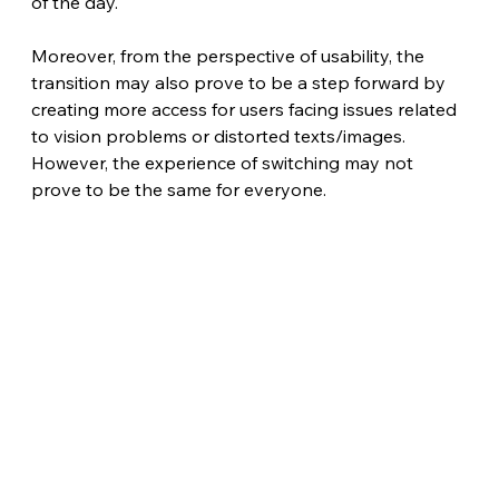
of the day.
Moreover, from the perspective of usability, the 
transition may also prove to be a step forward by 
creating more access for users facing issues related 
to vision problems or distorted texts/images. 
However, the experience of switching may not 
prove to be the same for everyone.