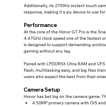
Additionally, its 2700Hz instant touch sam
response, making it a joy device to use fo
Performance 
At the core of the Honor GT Pro is the Snap
4.47GHz clock speed one of the fastest on
is designed to support demanding workload
gaming without any lag.
Paired with LPDDR5X Ultra RAM and UFS 4
flash, multitasking easy, and big files tran
users who expect the best from their sma
Camera Setup 
Honor has bet big on the camera game. T
A 50MP primary camera with OIS and h