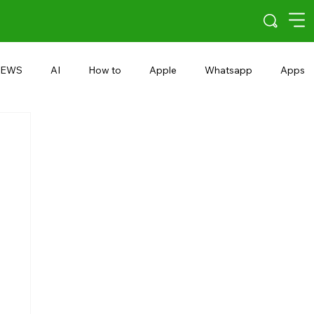
EWS
AI
How to
Apple
Whatsapp
Apps
5G
Android 15
Snapdragon
eRupee
Earbuds