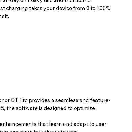
ts all day on heavy use and then some.
t charging takes your device from 0 to 100% 
sit. 
onor GT Pro provides a seamless and feature-
5, the software is designed to optimize 
 enhancements that learn and adapt to user 
er and more intuitive with time. 