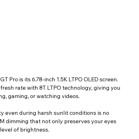
GT Pro is its 6.78-inch 1.5K LTPO OLED screen. 
fresh rate with 8T LTPO technology, giving you 
ng, gaming, or watching videos.
ity even during harsh sunlit conditions is no 
 dimming that not only preserves your eyes 
 level of brightness.