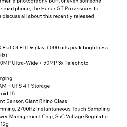
amer, a photography buff, or even someone 
a smartphone, the Honor GT Pro assures to 
e discuss all about this recently released 
O Flat OLED Display, 6000 nits peak brightness
Hz)
 50MP Ultra-Wide + 50MP 3x Telephoto
rging
AM + UFS 4.1 Storage
oid 15
rint Sensor, Giant Rhino Glass
ming, 2700Hz Instantaneous Touch Sampling 
ower Management Chip, SoC Voltage Regulator
212g