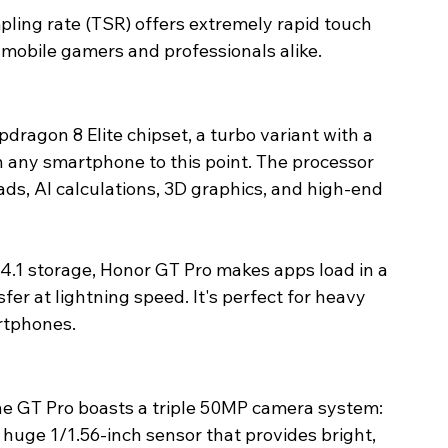
pling rate (TSR) offers extremely rapid touch 
r mobile gamers and professionals alike. 
dragon 8 Elite chipset, a turbo variant with a 
 any smartphone to this point. The processor 
s, AI calculations, 3D graphics, and high-end 
.1 storage, Honor GT Pro makes apps load in a 
sfer at lightning speed. It's perfect for heavy 
rtphones. 
he GT Pro boasts a triple 50MP camera system:
uge 1/1.56-inch sensor that provides bright, 