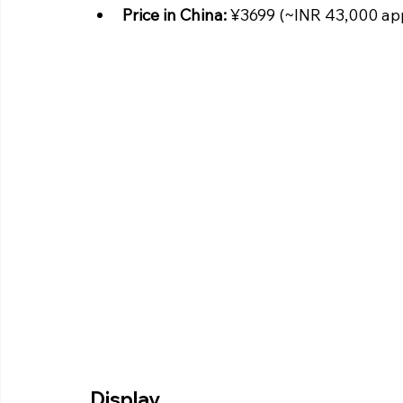
Price in China:
 ¥3699 (~INR 43,000 ap
Display 