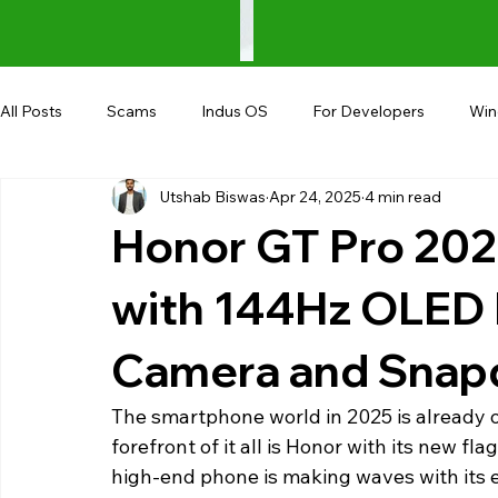
All Posts
Scams
Indus OS
For Developers
Wi
Utshab Biswas
Apr 24, 2025
4 min read
Shopping
Android
AndroBranch
Gaming
Honor GT Pro 202
Coupons
Google I/O
UPI
with 144Hz OLED 
Camera and Snapd
The smartphone world in 2025 is already of
forefront of it all is Honor with its new fl
high-end phone is making waves with its 