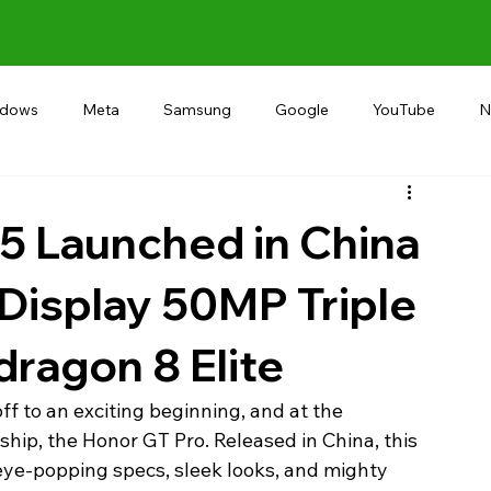
ndows
Meta
Samsung
Google
YouTube
N
Alternative
RECOMMEND
INDIA
Microsoft
5 Launched in China
Display 50MP Triple
ragon 8 Elite
f to an exciting beginning, and at the 
agship, the Honor GT Pro. Released in China, this 
eye-popping specs, sleek looks, and mighty 