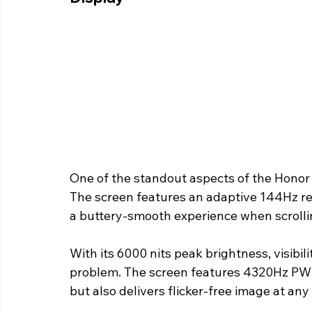
One of the standout aspects of the Honor 
The screen features an adaptive 144Hz re
a buttery-smooth experience when scrolli
With its 6000 nits peak brightness, visibil
problem. The screen features 4320Hz PWM
but also delivers flicker-free image at any