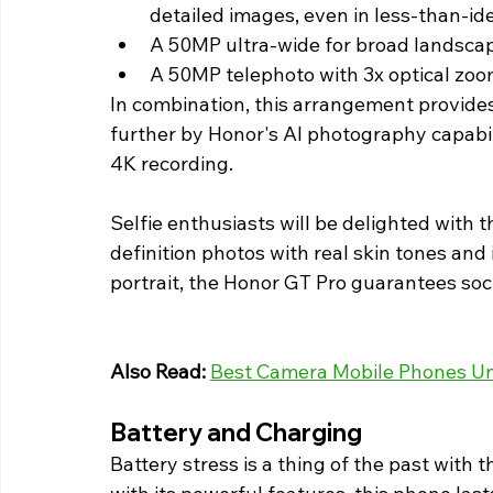
detailed images, even in less-than-ide
A 50MP ultra-wide for broad landsca
A 50MP telephoto with 3x optical zoom,
In combination, this arrangement provide
further by Honor's AI photography capabili
4K recording. 
Selfie enthusiasts will be delighted with 
definition photos with real skin tones and 
portrait, the Honor GT Pro guarantees soc
Also Read: 
Best Camera Mobile Phones Un
Battery and Charging  
Battery stress is a thing of the past wit