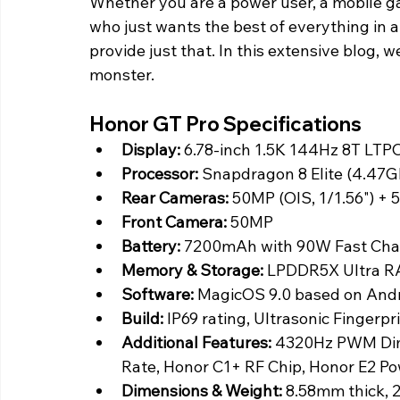
Whether you are a power user, a mobile g
who just wants the best of everything in 
provide just that. In this extensive blog, w
monster.
Honor GT Pro Specifications
Display:
 6.78-inch 1.5K 144Hz 8T LTP
Processor: 
Snapdragon 8 Elite (4.47G
Rear Cameras:
 50MP (OIS, 1/1.56") +
Front Camera:
 50MP
Battery:
 7200mAh with 90W Fast Cha
Memory & Storage:
 LPDDR5X Ultra R
Software: 
MagicOS 9.0 based on Andr
Build:
 IP69 rating, Ultrasonic Fingerp
Additional Features:
 4320Hz PWM Dim
Rate, Honor C1+ RF Chip, Honor E2 P
Dimensions & Weight:
 8.58mm thick, 