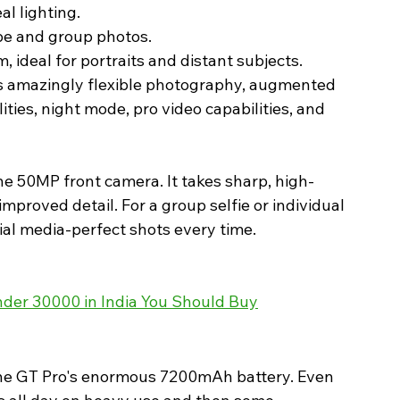
al lighting.
pe and group photos.
 ideal for portraits and distant subjects.
s amazingly flexible photography, augmented 
ties, night mode, pro video capabilities, and 
the 50MP front camera. It takes sharp, high-
improved detail. For a group selfie or individual 
ial media-perfect shots every time. 
der 30000 in India You Should Buy
h the GT Pro's enormous 7200mAh battery. Even 