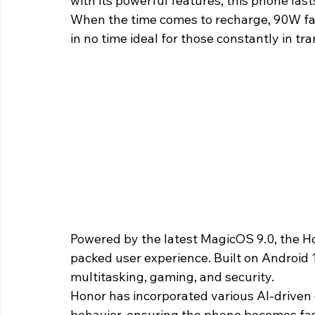
with its powerful features, this phone las
When the time comes to recharge, 90W fas
in no time ideal for those constantly in tran
Powered by the latest MagicOS 9.0, the H
packed user experience. Built on Android 1
multitasking, gaming, and security.
Honor has incorporated various AI-driven
behavior, ensuring the phone becomes fast