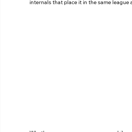
internals that place it in the same league