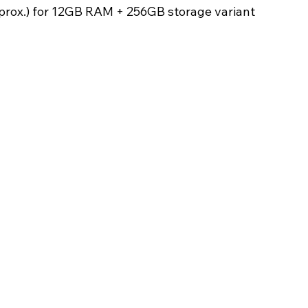
prox.) for 12GB RAM + 256GB storage variant 