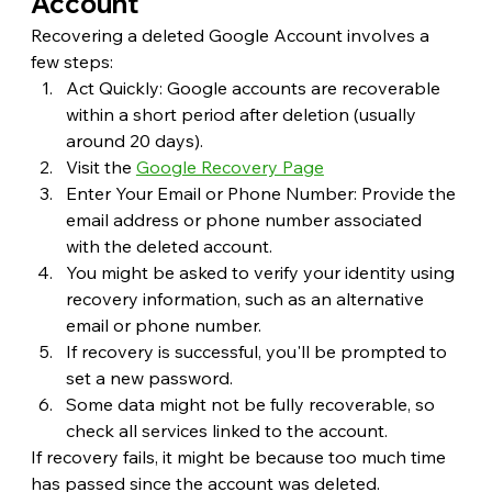
Account
Recovering a deleted Google Account involves a 
few steps:
Act Quickly: Google accounts are recoverable 
within a short period after deletion (usually 
around 20 days).
Visit the 
Google Recovery Page
Enter Your Email or Phone Number: Provide the 
email address or phone number associated 
with the deleted account.
You might be asked to verify your identity using 
recovery information, such as an alternative 
email or phone number.
If recovery is successful, you'll be prompted to 
set a new password.
Some data might not be fully recoverable, so 
check all services linked to the account.
If recovery fails, it might be because too much time 
has passed since the account was deleted.