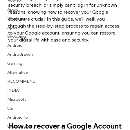
How to
security breach, or simply can't log in for unknown 
Apple
reasons, knowing how to recover your Google 
Whatsapp
account is crucial. In this guide, we'll walk you 
through the step-by-step process to regain access 
Apps
Image Title
Image Title
Image Title
Image Title
Image Title
Image Title
Image Title
Image Title
Image Title
Image Title
Video Title
Video Title
to your Google account, ensuring you can restore 
Shopping
Describe your image here
Describe your image here
Describe your image here
Describe your image here
Describe your image here
Describe your image here
Describe your image here
Describe your image here
Describe your image here
Describe your image here
Describe your video here
Describe your video here
your digital life with ease and security.
Android
AndroBranch
Gaming
Alternative
RECOMMEND
INDIA
Microsoft
5G
Android 15
How to recover a Google Account
Snapdragon