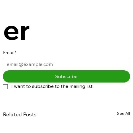
er
Email
*
Subscribe
I want to subscribe to the mailing list.
See All
Related Posts