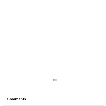
Comments