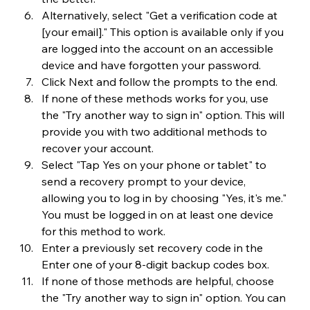
Alternatively, select "Get a verification code at 
[your email]." This option is available only if you 
are logged into the account on an accessible 
device and have forgotten your password.
Click Next and follow the prompts to the end.
If none of these methods works for you, use 
the "Try another way to sign in" option. This will 
provide you with two additional methods to 
recover your account.
Select "Tap Yes on your phone or tablet" to 
send a recovery prompt to your device, 
allowing you to log in by choosing "Yes, it's me." 
You must be logged in on at least one device 
for this method to work.
Enter a previously set recovery code in the 
Enter one of your 8-digit backup codes box.
If none of those methods are helpful, choose 
the "Try another way to sign in" option. You can 