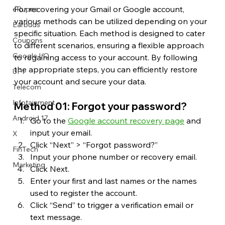
For recovering your Gmail or Google account, 
eRupee
various methods can be utilized depending on your 
Earbuds
specific situation. Each method is designed to cater 
Coupons
to different scenarios, ensuring a flexible approach 
Google I/O
to regaining access to your account. By following 
the appropriate steps, you can efficiently restore 
UPI
your account and secure your data.
Telecom
Infotainment
Method 01: Forgot your password?
Android 17
Go to the 
Google account recovery page
 and 
input your email.
X
Click “Next” > “Forgot password?”
FinTech
Input your phone number or recovery email.
Marketing
Click Next.
Enter your first and last names or the names 
used to register the account.
Click “Send” to trigger a verification email or 
text message.