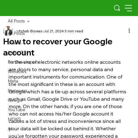
All Posts
Utshab Biswas
Jul 21, 2024
3 min read
All Posts
How to recover your Google
Scams
account
Indus OS
In the era of electronic networks online accounts 
For Developers
are doors to many service, personal data and 
Windows
important instruments for communication. One of 
Meta
the most significant in these is an account with 
Samsung
Google which has a tie-up across several platforms 
such as Gmail, Google Drive or YouTube and many 
Google
more. On the other hands, if you are one of those 
YouTube
who can not access his/her Google account it 
NEWS
causes a lot of stress and inconvenience since all 
your data will be locked out behind it. Whether 
AI
you've forgotten your password, experienced a 