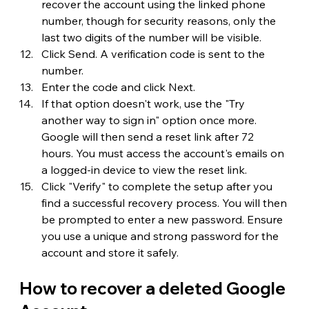
recover the account using the linked phone 
number, though for security reasons, only the 
last two digits of the number will be visible.
Click Send. A verification code is sent to the 
number.
Enter the code and click Next.
If that option doesn't work, use the "Try 
another way to sign in" option once more. 
Google will then send a reset link after 72 
hours. You must access the account's emails on 
a logged-in device to view the reset link.
Click "Verify" to complete the setup after you 
find a successful recovery process. You will then 
be prompted to enter a new password. Ensure 
you use a unique and strong password for the 
account and store it safely.
How to recover a deleted Google 