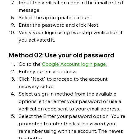
Input the verification code in the email or text 
message.
Select the appropriate account.
Enter the password and click Next.
Verify your login using two-step verification if 
you activated it.
Method 02: Use your old password
Go to the 
Google Account login page
.
Enter your email address.
Click "Next" to proceed to the account 
recovery setup.
Select a sign-in method from the available 
options: either enter your password or use a 
verification code sent to your email address.
Select the Enter your password option. You're 
prompted to enter the last password you 
remember using with the account. The newer, 
the better.