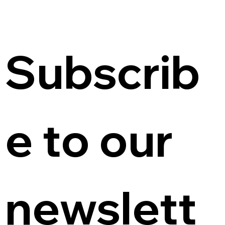
Subscrib
e to our 
newslett