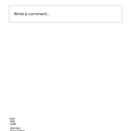
Write a comment...
Google Assistant Shutdown Begins
September 4 as Gemini Takes Over
Android Devices
Home
About
Contact
Privacy Policy
Terms & Conditions