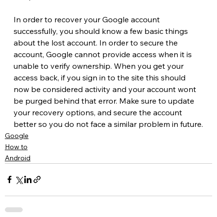
In order to recover your Google account 
successfully, you should know a few basic things 
about the lost account. In order to secure the 
account, Google cannot provide access when it is 
unable to verify ownership. When you get your 
access back, if you sign in to the site this should 
now be considered activity and your account wont 
be purged behind that error. Make sure to update 
your recovery options, and secure the account 
better so you do not face a similar problem in future.
Google
How to
Android