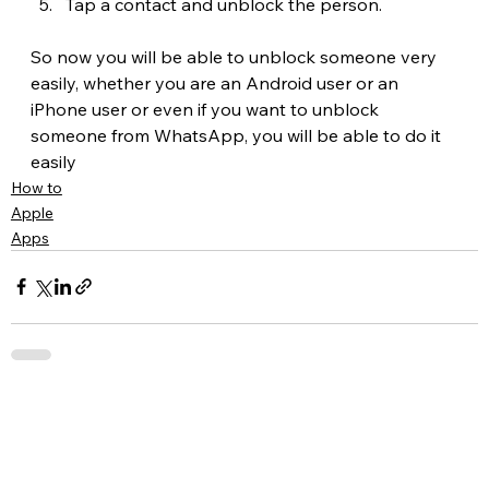
Tap a contact and unblock the person.
So now you will be able to unblock someone very 
easily, whether you are an Android user or an 
iPhone user or even if you want to unblock 
someone from WhatsApp, you will be able to do it 
easily
How to
Apple
Apps