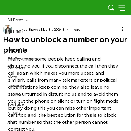
All Posts
Utshab Biswas
May 31, 2024
3 min read
All Posts
How to unblock a number on your
Scams
phone
Indus OS
Many times some people keep calling and 
For Developers
disturbing you, if you disconnect the call then they 
Windows
call again which makes you more upset, and 
Meta
similarly calls from many telemarketers or political 
Samsung
organizations keep coming, they also leave no 
stone unturned in disturbing us and to avoid them 
Google
you put the phone on silent or turn on flight mode 
YouTube
but by doing this you can miss other important 
NEWS
calls too and  the best solution for this is to block 
that number so that the other person cannot 
AI
contact you. 