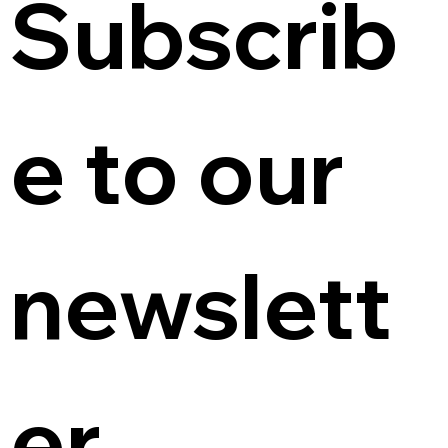
Subscrib
e to our 
newslett
er