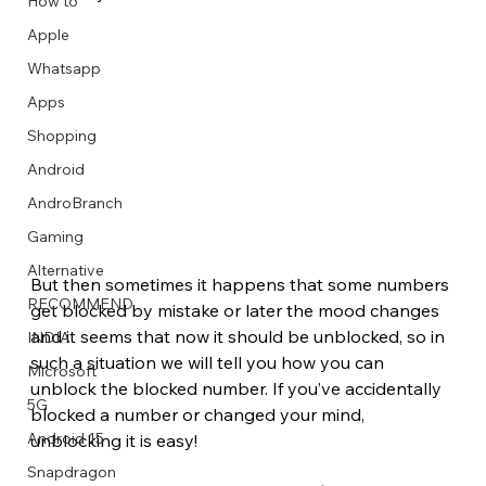
How to
Apple
Whatsapp
Apps
Image Title
Image Title
Image Title
Image Title
Image Title
Image Title
Image Title
Image Title
Image Title
Image Title
Video Title
Video Title
Shopping
Describe your image here
Describe your image here
Describe your image here
Describe your image here
Describe your image here
Describe your image here
Describe your image here
Describe your image here
Describe your image here
Describe your image here
Describe your video here
Describe your video here
Android
AndroBranch
Gaming
Alternative
But then sometimes it happens that some numbers 
RECOMMEND
get blocked by mistake or later the mood changes 
and it seems that now it should be unblocked, so in 
INDIA
such a situation we will tell you how you can 
Microsoft
unblock the blocked number. If you’ve accidentally 
5G
blocked a number or changed your mind, 
Android 15
unblocking it is easy!
Snapdragon