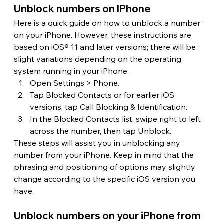
Unblock numbers on IPhone 
Here is a quick guide on how to unblock a number 
on your iPhone. However, these instructions are 
based on iOS® 11 and later versions; there will be 
slight variations depending on the operating 
system running in your iPhone.
Open Settings > Phone.
Tap Blocked Contacts or for earlier iOS 
versions, tap Call Blocking & Identification.
In the Blocked Contacts list, swipe right to left 
across the number, then tap Unblock.
These steps will assist you in unblocking any 
number from your iPhone. Keep in mind that the 
phrasing and positioning of options may slightly 
change according to the specific iOS version you 
have.
Unblock numbers on your iPhone from 