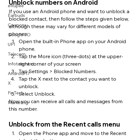
Unblock numbers on Android
eRupee
If you use an Android phone and want to unblock a 
Earbuds
blocked contact, then follow the steps given below, 
Coupons
although these may vary for different models of 
phones.
Google I/O
Open the built-in Phone app on your Android 
UPI
phone.
Telecom
Tap the More icon (three-dots) at the upper-
right corner of your screen
Infotainment
Tap Settings > Blocked Numbers.
Android 17
Tap the X next to the contact you want to 
X
unblock.
FinTech
Select Unblock.
Now you can receive all calls and messages from 
Marketing
this number.
Unblock from the Recent calls menu
Open the Phone app and move to the Recent 