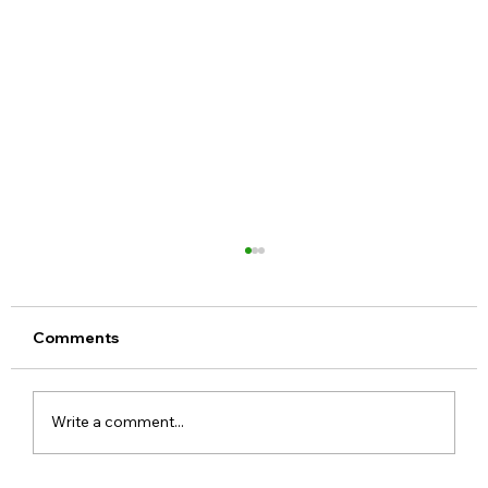
Comments
Write a comment...