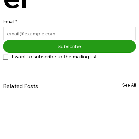
Email
*
Subscribe
I want to subscribe to the mailing list.
See All
Related Posts