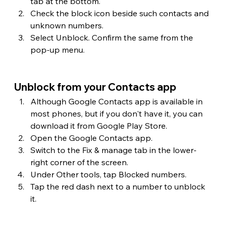
tab at the bottom.
Check the block icon beside such contacts and 
unknown numbers.
Select Unblock. Confirm the same from the 
pop-up menu.
Unblock from your Contacts app
Although Google Contacts app is available in 
most phones, but if you don't have it, you can 
download it from Google Play Store.
Open the Google Contacts app.
Switch to the Fix & manage tab in the lower-
right corner of the screen.
Under Other tools, tap Blocked numbers.
Tap the red dash next to a number to unblock 
it.