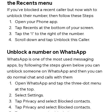
the Recents menu
If you've blocked a recent caller but now wish to 
unblock their number, then follow these Steps
Open your Phone app.
Tap Recents at the bottom of your screen.
Tap the “i” to the right of the number.
Scroll down and tap Unblock this Caller.
Unblock a number on WhatsApp
WhatsApp is one of the most used messaging 
apps, by following the steps given below you can 
unblock someone on WhatsApp and then you can 
do normal chat and calls with them
Open WhatsApp and tap the three-dot menu 
at the top.
Select Settings.
Tap Privacy and select Blocked contacts.
Tap Privacy and select Blocked contacts.