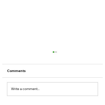
Comments
Write a comment...