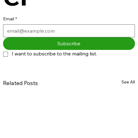
Email
*
Subscribe
I want to subscribe to the mailing list.
See All
Related Posts