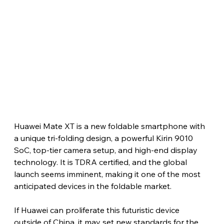
Huawei Mate XT is a new foldable smartphone with 
a unique tri-folding design, a powerful Kirin 9010 
SoC, top-tier camera setup, and high-end display 
technology. It is TDRA certified, and the global 
launch seems imminent, making it one of the most 
anticipated devices in the foldable market.
If Huawei can proliferate this futuristic device 
outside of China, it may set new standards for the 