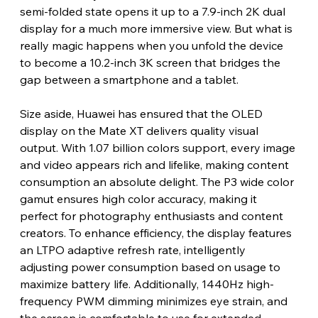
semi-folded state opens it up to a 7.9-inch 2K dual 
display for a much more immersive view. But what is 
really magic happens when you unfold the device 
to become a 10.2-inch 3K screen that bridges the 
gap between a smartphone and a tablet.
Size aside, Huawei has ensured that the OLED 
display on the Mate XT delivers quality visual 
output. With 1.07 billion colors support, every image 
and video appears rich and lifelike, making content 
consumption an absolute delight. The P3 wide color 
gamut ensures high color accuracy, making it 
perfect for photography enthusiasts and content 
creators. To enhance efficiency, the display features 
an LTPO adaptive refresh rate, intelligently 
adjusting power consumption based on usage to 
maximize battery life. Additionally, 1440Hz high-
frequency PWM dimming minimizes eye strain, and 
the screen is comfortable to use for extended 