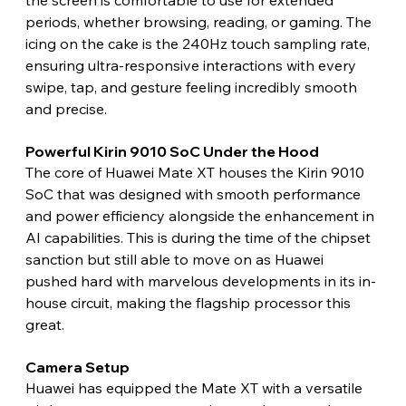
periods, whether browsing, reading, or gaming. The 
icing on the cake is the 240Hz touch sampling rate, 
ensuring ultra-responsive interactions with every 
swipe, tap, and gesture feeling incredibly smooth 
and precise. 
Powerful Kirin 9010 SoC Under the Hood 
The core of Huawei Mate XT houses the Kirin 9010 
SoC that was designed with smooth performance 
and power efficiency alongside the enhancement in 
AI capabilities. This is during the time of the chipset 
sanction but still able to move on as Huawei 
pushed hard with marvelous developments in its in-
house circuit, making the flagship processor this 
great. 
Camera Setup 
Huawei has equipped the Mate XT with a versatile 