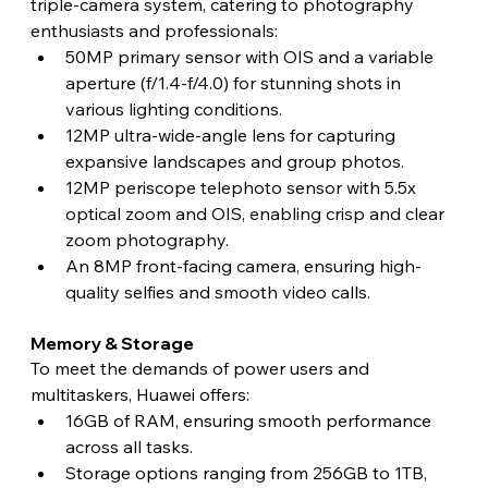
triple-camera system, catering to photography 
enthusiasts and professionals:
50MP primary sensor with OIS and a variable 
aperture (f/1.4-f/4.0) for stunning shots in 
various lighting conditions.
12MP ultra-wide-angle lens for capturing 
expansive landscapes and group photos.
12MP periscope telephoto sensor with 5.5x 
optical zoom and OIS, enabling crisp and clear 
zoom photography.
An 8MP front-facing camera, ensuring high-
quality selfies and smooth video calls. 
Memory & Storage 
To meet the demands of power users and 
multitaskers, Huawei offers:
16GB of RAM, ensuring smooth performance 
across all tasks.
Storage options ranging from 256GB to 1TB, 