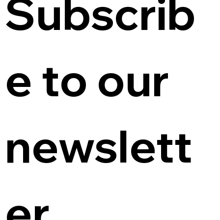
Subscrib
e to our 
newslett
er