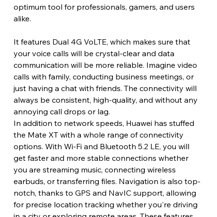
optimum tool for professionals, gamers, and users 
alike.
It features Dual 4G VoLTE, which makes sure that 
your voice calls will be crystal-clear and data 
communication will be more reliable. Imagine video 
calls with family, conducting business meetings, or 
just having a chat with friends. The connectivity will 
always be consistent, high-quality, and without any 
annoying call drops or lag.
In addition to network speeds, Huawei has stuffed 
the Mate XT with a whole range of connectivity 
options. With Wi-Fi and Bluetooth 5.2 LE, you will 
get faster and more stable connections whether 
you are streaming music, connecting wireless 
earbuds, or transferring files. Navigation is also top-
notch, thanks to GPS and NavIC support, allowing 
for precise location tracking whether you're driving 
in a city or exploring remote areas. These features 