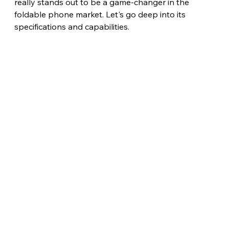
really stands out to be a game-changer in the 
foldable phone market. Let's go deep into its 
specifications and capabilities. 