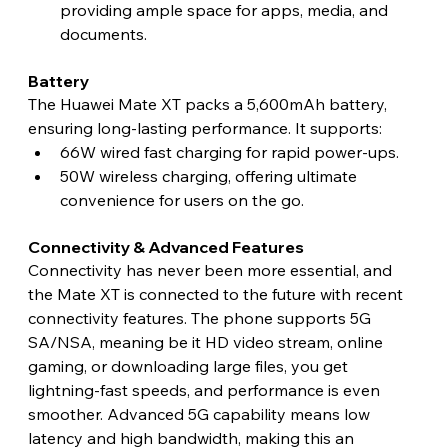
providing ample space for apps, media, and 
documents. 
Battery 
The Huawei Mate XT packs a 5,600mAh battery, 
ensuring long-lasting performance. It supports:
66W wired fast charging for rapid power-ups.
50W wireless charging, offering ultimate 
convenience for users on the go. 
Connectivity & Advanced Features 
Connectivity has never been more essential, and 
the Mate XT is connected to the future with recent 
connectivity features. The phone supports 5G 
SA/NSA, meaning be it HD video stream, online 
gaming, or downloading large files, you get 
lightning-fast speeds, and performance is even 
smoother. Advanced 5G capability means low 
latency and high bandwidth, making this an 