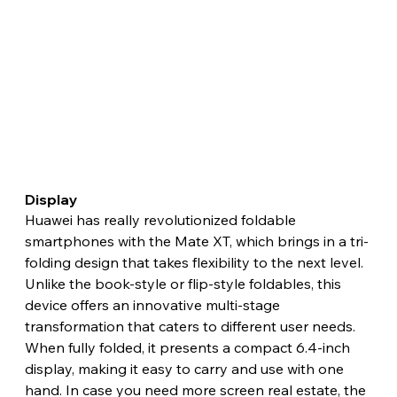
Display 
Huawei has really revolutionized foldable 
smartphones with the Mate XT, which brings in a tri-
folding design that takes flexibility to the next level. 
Unlike the book-style or flip-style foldables, this 
device offers an innovative multi-stage 
transformation that caters to different user needs. 
When fully folded, it presents a compact 6.4-inch 
display, making it easy to carry and use with one 
hand. In case you need more screen real estate, the 