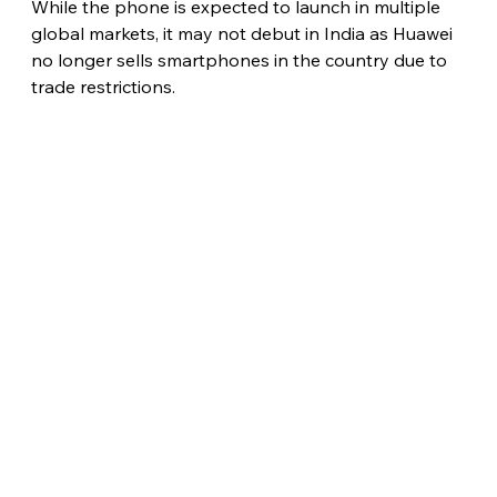
While the phone is expected to launch in multiple 
global markets, it may not debut in India as Huawei 
no longer sells smartphones in the country due to 
trade restrictions. 