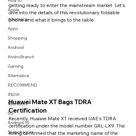
How to
getting ready to enter the mainstream market. Let's 
Apple
dive into the details of this revolutionary foldable 
Whatsapp
phone and what it brings to the table. 
Apps
Image Title
Image Title
Image Title
Image Title
Image Title
Image Title
Image Title
Image Title
Image Title
Image Title
Video Title
Video Title
Shopping
Describe your image here
Describe your image here
Describe your image here
Describe your image here
Describe your image here
Describe your image here
Describe your image here
Describe your image here
Describe your image here
Describe your image here
Describe your video here
Describe your video here
Android
AndroBranch
Gaming
Alternative
RECOMMEND
INDIA
Huawei Mate XT Bags TDRA 
Microsoft
Certification 
5G
Recently, Huawei Mate XT received UAE's TDRA 
Android 15
certification under the model number GRL-LX9. The 
Snapdragon
listing confirmed that the marketing name of the 