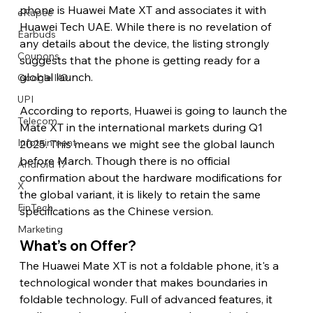
phone is Huawei Mate XT and associates it with 
eRupee
Huawei Tech UAE. While there is no revelation of 
Earbuds
any details about the device, the listing strongly 
Coupons
suggests that the phone is getting ready for a 
global launch.
Google I/O
UPI
According to reports, Huawei is going to launch the 
Telecom
Mate XT in the international markets during Q1 
Infotainment
2025. This means we might see the global launch 
before March. Though there is no official 
Android 17
confirmation about the hardware modifications for 
X
the global variant, it is likely to retain the same 
FinTech
specifications as the Chinese version. 
Marketing
What’s on Offer? 
The Huawei Mate XT is not a foldable phone, it's a 
technological wonder that makes boundaries in 
foldable technology. Full of advanced features, it 