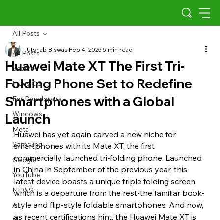
All Posts
Utshab Biswas
Feb 4, 2025
5 min read
All Posts
Huawei Mate XT The First Tri-
Scams
Folding Phone Set to Redefine
Indus OS
Smartphones with a Global
For Developers
Windows
Launch
Meta
Huawei has yet again carved a new niche for 
Samsung
smartphones with its Mate XT, the first 
commercially launched tri-folding phone. Launched 
Google
in China in September of the previous year, this 
YouTube
latest device boasts a unique triple folding screen, 
NEWS
which is a departure from the rest-the familiar book-
style and flip-style foldable smartphones. And now, 
AI
as recent certifications hint, the Huawei Mate XT is 