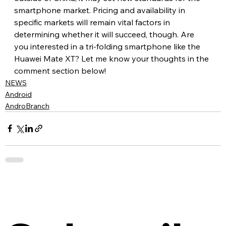
smartphone market. Pricing and availability in 
specific markets will remain vital factors in 
determining whether it will succeed, though. Are 
you interested in a tri-folding smartphone like the 
Huawei Mate XT? Let me know your thoughts in the 
comment section below!
NEWS
Android
AndroBranch