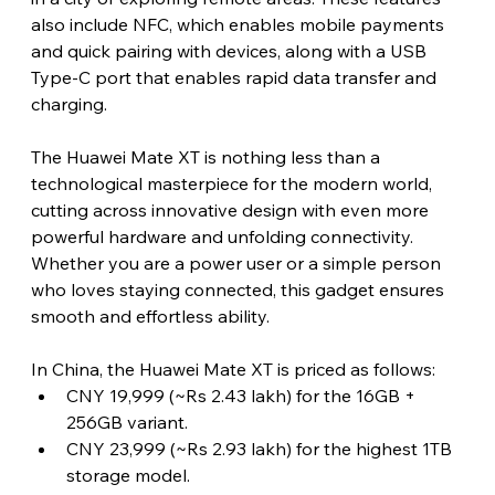
also include NFC, which enables mobile payments 
and quick pairing with devices, along with a USB 
Type-C port that enables rapid data transfer and 
charging.
The Huawei Mate XT is nothing less than a 
technological masterpiece for the modern world, 
cutting across innovative design with even more 
powerful hardware and unfolding connectivity. 
Whether you are a power user or a simple person 
who loves staying connected, this gadget ensures 
smooth and effortless ability. 
In China, the Huawei Mate XT is priced as follows:
CNY 19,999 (~Rs 2.43 lakh) for the 16GB + 
256GB variant.
CNY 23,999 (~Rs 2.93 lakh) for the highest 1TB 
storage model.