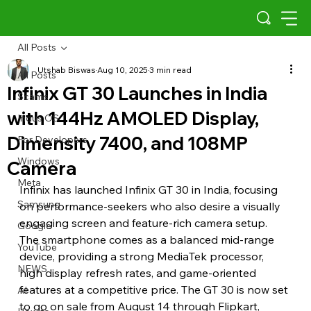
All Posts
Utshab Biswas
Aug 10, 2025
3 min read
All Posts
Infinix GT 30 Launches in India
Scams
with 144Hz AMOLED Display,
Indus OS
Dimensity 7400, and 108MP
For Developers
Windows
Camera
Meta
Infinix has launched Infinix GT 30 in India, focusing 
Samsung
on performance-seekers who also desire a visually 
engaging screen and feature-rich camera setup. 
Google
The smartphone comes as a balanced mid-range 
YouTube
device, providing a strong MediaTek processor, 
NEWS
high display refresh rates, and game-oriented 
features at a competitive price. The GT 30 is now set 
AI
to go on sale from August 14 through Flipkart, 