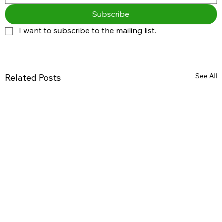
Subscribe
I want to subscribe to the mailing list.
See All
Related Posts