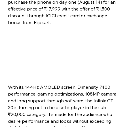
purchase the phone on day one (August 14) for an 
effective price of ₹17,999 with the offer of ₹1,500 
discount through ICICI credit card or exchange 
bonus from Flipkart.
With its 144Hz AMOLED screen, Dimensity 7400 
performance, gaming optimizations, 108MP camera, 
and long support through software, the Infinix GT 
30 is turning out to be a solid player in the sub-
₹20,000 category. It's made for the audience who 
desire performance and looks without exceeding 