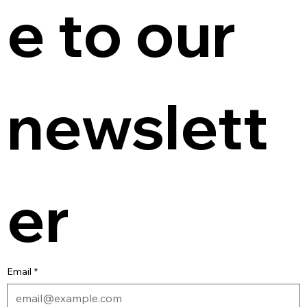
e to our 
newslett
er
Email
*