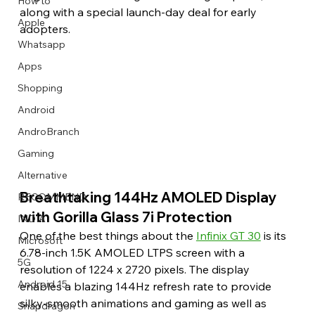
How to
along with a special launch-day deal for early 
Apple
adopters.
Whatsapp
Apps
Image Title
Image Title
Image Title
Image Title
Image Title
Image Title
Image Title
Image Title
Image Title
Image Title
Video Title
Video Title
Shopping
Describe your image here
Describe your image here
Describe your image here
Describe your image here
Describe your image here
Describe your image here
Describe your image here
Describe your image here
Describe your image here
Describe your image here
Describe your video here
Describe your video here
Android
AndroBranch
Gaming
Alternative
Breathtaking 144Hz AMOLED Display 
RECOMMEND
with Gorilla Glass 7i Protection
INDIA
One of the best things about the 
Infinix GT 30
 is its 
Microsoft
6.78-inch 1.5K AMOLED LTPS screen with a 
5G
resolution of 1224 x 2720 pixels. The display 
Android 15
enables a blazing 144Hz refresh rate to provide 
silky-smooth animations and gaming as well as 
Snapdragon