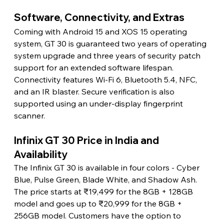
Software, Connectivity, and Extras
Coming with Android 15 and XOS 15 operating 
system, GT 30 is guaranteed two years of operating 
system upgrade and three years of security patch 
support for an extended software lifespan. 
Connectivity features Wi-Fi 6, Bluetooth 5.4, NFC, 
and an IR blaster. Secure verification is also 
supported using an under-display fingerprint 
scanner.
Infinix GT 30 Price in India and 
Availability
The Infinix GT 30 is available in four colors - Cyber 
Blue, Pulse Green, Blade White, and Shadow Ash. 
The price starts at ₹19,499 for the 8GB + 128GB 
model and goes up to ₹20,999 for the 8GB + 
256GB model. Customers have the option to 