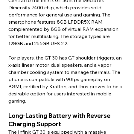
Central to the Infinix GT 30 is the MediaTek 
Dimensity 7400 chip, which provides solid 
performance for general use and gaming. The 
smartphone features 8GB LPDDR5X RAM, 
complemented by 8GB of virtual RAM expansion 
for better multitasking. The storage types are 
128GB and 256GB UFS 2.2.
For players, the GT 30 has GT shoulder triggers, an 
x-axis linear motor, dual speakers, and a vapor 
chamber cooling system to manage thermals. The 
phone is compatible with 90fps gameplay on 
BGMI, certified by Krafton, and thus proves to be a 
desirable option for users interested in mobile 
gaming.
Long-Lasting Battery with Reverse 
Charging Support
The Infinix GT 30 is equipped with a massive 