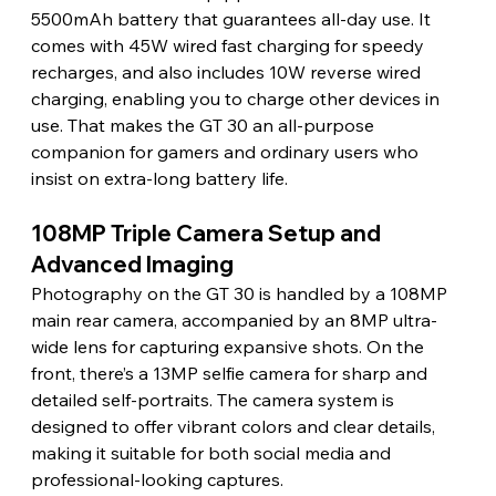
5500mAh battery that guarantees all-day use. It 
comes with 45W wired fast charging for speedy 
recharges, and also includes 10W reverse wired 
charging, enabling you to charge other devices in 
use. That makes the GT 30 an all-purpose 
companion for gamers and ordinary users who 
insist on extra-long battery life.
108MP Triple Camera Setup and 
Advanced Imaging
Photography on the GT 30 is handled by a 108MP 
main rear camera, accompanied by an 8MP ultra-
wide lens for capturing expansive shots. On the 
front, there’s a 13MP selfie camera for sharp and 
detailed self-portraits. The camera system is 
designed to offer vibrant colors and clear details, 
making it suitable for both social media and 
professional-looking captures.