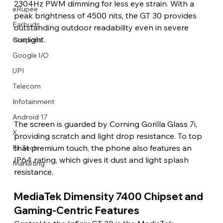
2304Hz PWM dimming for less eye strain. With a 
eRupee
peak brightness of 4500 nits, the GT 30 provides 
Earbuds
outstanding outdoor readability even in severe 
sunlight.
Coupons
Google I/O
UPI
Telecom
Infotainment
Android 17
The screen is guarded by Corning Gorilla Glass 7i, 
X
providing scratch and light drop resistance. To top 
that premium touch, the phone also features an 
FinTech
IP64 rating, which gives it dust and light splash 
Marketing
resistance.
MediaTek Dimensity 7400 Chipset and 
Gaming-Centric Features