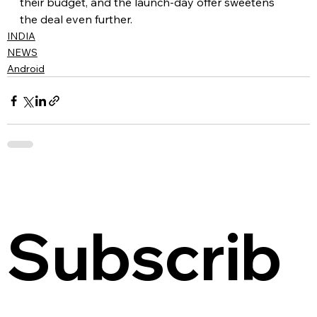
their budget, and the launch-day offer sweetens 
the deal even further.
INDIA
NEWS
Android
Subscrib