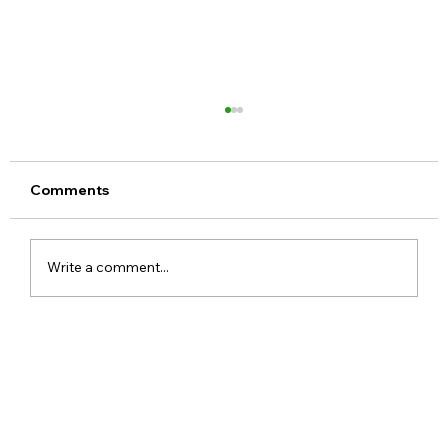
Comments
Write a comment...
Meta Apologises After PM Modi Video
Was Removed on Facebook in India
Government Seeks Explanation