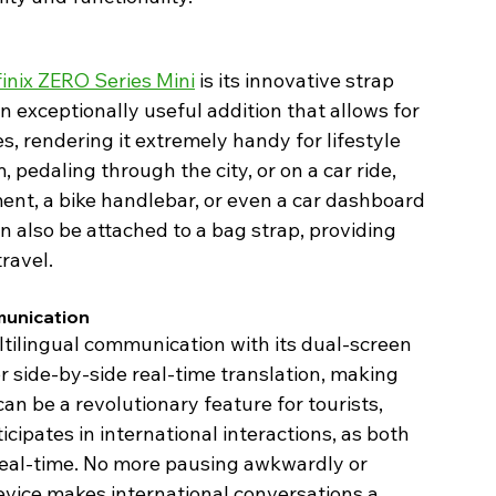
finix ZERO Series Mini
 is its innovative strap 
 an exceptionally useful addition that allows for 
s, rendering it extremely handy for lifestyle 
pedaling through the city, or on a car ride, 
nt, a bike handlebar, or even a car dashboard 
n also be attached to a bag strap, providing 
ravel. 
unication 
ltilingual communication with its dual-screen 
 side-by-side real-time translation, making 
an be a revolutionary feature for tourists, 
ipates in international interactions, as both 
real-time. No more pausing awkwardly or 
evice makes international conversations a 