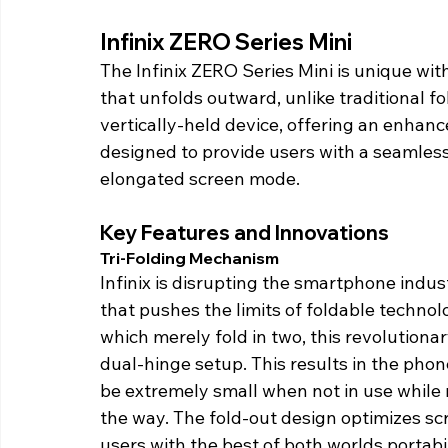
Infinix ZERO Series Mini 
The Infinix ZERO Series Mini is unique wit
that unfolds outward, unlike traditional fo
vertically-held device, offering an enhance
designed to provide users with a seamles
elongated screen mode. 
Key Features and Innovations 
Tri-Folding Mechanism 
Infinix is disrupting the smartphone indu
that pushes the limits of foldable technol
which merely fold in two, this revolutiona
dual-hinge setup. This results in the phone
be extremely small when not in use while 
the way. The fold-out design optimizes sc
users with the best of both worlds portabil