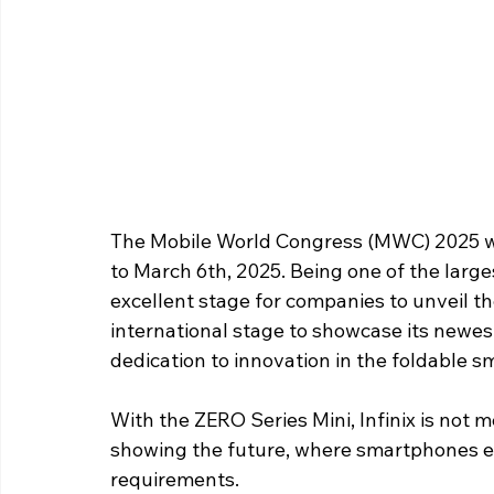
The Mobile World Congress (MWC) 2025 wil
to March 6th, 2025. Being one of the large
excellent stage for companies to unveil the
international stage to showcase its newes
dedication to innovation in the foldable 
With the ZERO Series Mini, Infinix is not me
showing the future, where smartphones ea
requirements. 