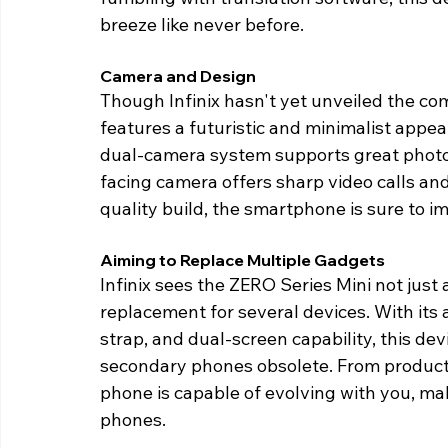
breeze like never before. 
Camera and Design 
Though Infinix hasn't yet unveiled the com
features a futuristic and minimalist appea
dual-camera system supports great photo
facing camera offers sharp video calls and
quality build, the smartphone is sure to im
Aiming to Replace Multiple Gadgets 
Infinix sees the ZERO Series Mini not just 
replacement for several devices. With its 
strap, and dual-screen capability, this de
secondary phones obsolete. From productivi
phone is capable of evolving with you, mak
phones. 