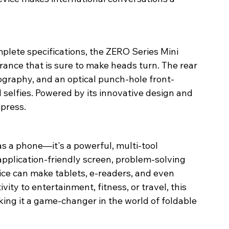
plete specifications, the ZERO Series Mini 
rance that is sure to make heads turn. The rear 
graphy, and an optical punch-hole front-
 selfies. Powered by its innovative design and 
press. 
as a phone—it's a powerful, multi-tool 
application-friendly screen, problem-solving 
vice can make tablets, e-readers, and even 
ty to entertainment, fitness, or travel, this 
ing it a game-changer in the world of foldable 