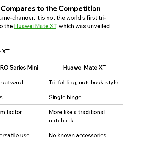
i Compares to the Competition 
e-changer, it is not the world's first tri-
o the 
Huawei Mate XT
, which was unveiled 
e XT 
ERO Series Mini
Huawei Mate XT
, outward
Tri-folding, notebook-style
s
Single hinge
rm factor
More like a traditional 
notebook
ersatile use
No known accessories