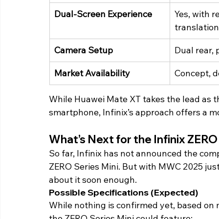
Dual-Screen Experience
Yes, with r
translation
Camera Setup
Dual rear,
Market Availability
Concept, d
While Huawei Mate XT takes the lead as the
smartphone, Infinix’s approach offers a mor
What’s Next for the Infinix ZERO 
So far, Infinix has not announced the comple
ZERO Series Mini. But with MWC 2025 just
about it soon enough. 
Possible Specifications (Expected) 
While nothing is confirmed yet, based on m
the ZERO Series Mini could feature: