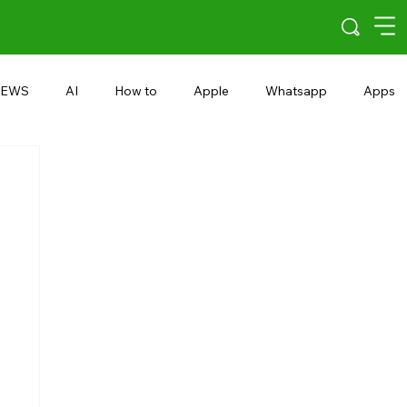
EWS
AI
How to
Apple
Whatsapp
Apps
5G
Android 15
Snapdragon
eRupee
Earbuds