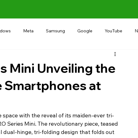
ndows
Meta
Samsung
Google
YouTube
N
Alternative
RECOMMEND
INDIA
Microsoft
s Mini Unveiling the
le Smartphones at
 space with the reveal of its maiden-ever tri-
O Series Mini. The revolutionary piece, teased 
dual-hinge, tri-folding design that folds out 