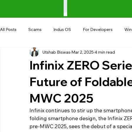
All Posts
Scams
Indus OS
For Developers
Wi
Utshab Biswas
Mar 2, 2025
4 min read
Shopping
Android
AndroBranch
Gaming
Infinix ZERO Serie
Coupons
Google I/O
UPI
Future of Foldab
MWC 2025
Infinix continues to stir up the smartphone
folding smartphone design, the Infinix ZER
pre-MWC 2025, sees the debut of a special 