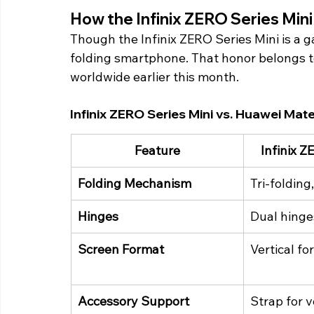
How the Infinix ZERO Series Min
Though the Infinix ZERO Series Mini is a gam
folding smartphone. That honor belongs t
worldwide earlier this month. 
Infinix ZERO Series Mini vs. Huawei Mat
Feature
Infinix Z
Folding Mechanism
Tri-folding
Hinges
Dual hinge
Screen Format
Vertical fo
Accessory Support
Strap for v