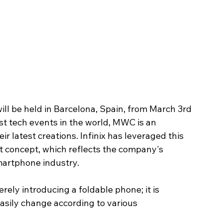
l be held in Barcelona, Spain, from March 3rd 
st tech events in the world, MWC is an 
ir latest creations. Infinix has leveraged this 
t concept, which reflects the company's 
smartphone industry.
rely introducing a foldable phone; it is 
sily change according to various 