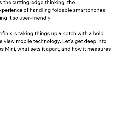
is the cutting-edge thinking, the 
xperience of handling foldable smartphones 
ng it so user-friendly.
inix is taking things up a notch with a bold 
e view mobile technology. Let's get deep into 
Image Title
Image Title
Image Title
Image Title
Image Title
Image Title
Image Title
Image Title
Image Title
Image Title
Video Title
Video Title
es Mini, what sets it apart, and how it measures 
Describe your image here
Describe your image here
Describe your image here
Describe your image here
Describe your image here
Describe your image here
Describe your image here
Describe your image here
Describe your image here
Describe your image here
Describe your video here
Describe your video here