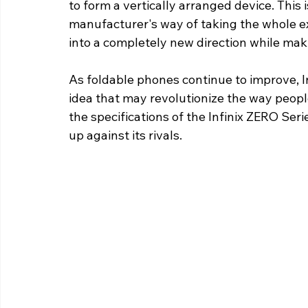
to form a vertically arranged device. This 
manufacturer's way of taking the whole e
into a completely new direction while maki
As foldable phones continue to improve, Inf
idea that may revolutionize the way peopl
the specifications of the Infinix ZERO Seri
up against its rivals. 