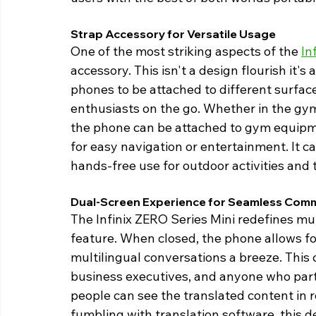
Strap Accessory for Versatile Usage 
One of the most striking aspects of the 
In
accessory. This isn't a design flourish it's
phones to be attached to different surface
enthusiasts on the go. Whether in the gym, 
the phone can be attached to gym equipme
for easy navigation or entertainment. It ca
hands-free use for outdoor activities and t
Dual-Screen Experience for Seamless Comm
The Infinix ZERO Series Mini redefines mu
feature. When closed, the phone allows for
multilingual conversations a breeze. This c
business executives, and anyone who partic
people can see the translated content in 
fumbling with translation software, this d