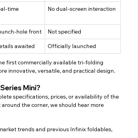
eal-time 
No dual-screen interaction
 punch-hole front
Not specified
etails awaited
Officially launched
 first commercially available tri-folding 
e innovative, versatile, and practical design. 
Series Mini? 
te specifications, prices, or availability of the 
 around the corner, we should hear more 
arket trends and previous Infinix foldables, 