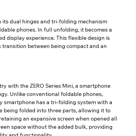
h its dual hinges and tri-folding mechanism 
ldable phones. In full unfolding, it becomes a 
d display experience. This flexible design is 
s transition between being compact and an 
stry with the ZERO Series Mini, a smartphone 
ogy. Unlike conventional foldable phones, 
ry smartphone has a tri-folding system with a 
 being folded into three parts, allowing it to 
retaining an expansive screen when opened all 
reen space without the added bulk, providing 
ity and functionality.