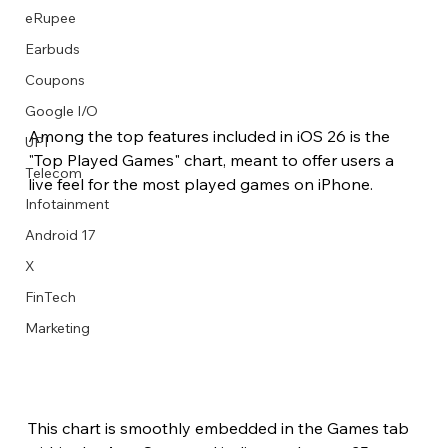
eRupee
Earbuds
Coupons
Google I/O
Among the top features included in iOS 26 is the 
UPI
"Top Played Games" chart, meant to offer users a 
Telecom
live feel for the most played games on iPhone.
Infotainment
Android 17
X
FinTech
Marketing
This chart is smoothly embedded in the Games tab 