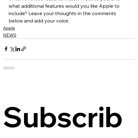
what additional features would you like Apple to 
include? Leave your thoughts in the comments 
below and add your voice.
Apple
NEWS
Subscrib