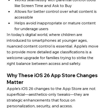
like Screen Time and Ask to Buy
Allows for better control over what content is 
accessible
Helps avoid inappropriate or mature content 
for underage users
In today’s digital world, where children are 
introduced to smartphones at younger ages, 
nuanced content control is essential. Apple’s move 
to provide more detailed age classifications is a 
welcome upgrade for families trying to strike the 
right balance between access and safety.
Why These iOS 26 App Store Changes 
Matter
Apple's iOS 26 changes to the App Store are not 
superficial—aesthetics-only tweaks—they are 
strategic enhancements that focus on 
personalization, security, and access.