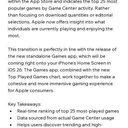
within the App Store and indicates the top 25 most 
popular games by Game Center activity. Rather 
than focusing on download quantities or editorial 
selections, Apple now offers insight into what 
individuals are currently playing and enjoying the 
most.
This transition is perfectly in line with the release of 
the new standalone Games app, which will be 
coming right onto your iPhone's Home Screen in 
iOS 26. The Games app, combined with the new 
Top Played Games chart, work together to make a 
cohesive and more immersive gaming experience 
for Apple consumers. 
Key Takeaways:
Real-time ranking of top 25 most-played games
Data sourced from actual Game Center usage
Helps users discover trending and high-