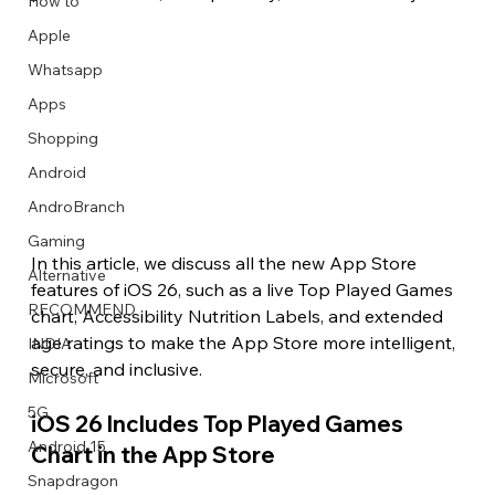
How to
Apple
Whatsapp
Apps
Image Title
Image Title
Image Title
Image Title
Image Title
Image Title
Image Title
Image Title
Image Title
Image Title
Video Title
Video Title
Shopping
Describe your image here
Describe your image here
Describe your image here
Describe your image here
Describe your image here
Describe your image here
Describe your image here
Describe your image here
Describe your image here
Describe your image here
Describe your video here
Describe your video here
Android
AndroBranch
Gaming
In this article, we discuss all the new App Store 
Alternative
features of iOS 26, such as a live Top Played Games 
RECOMMEND
chart, Accessibility Nutrition Labels, and extended 
age ratings to make the App Store more intelligent, 
INDIA
secure, and inclusive.
Microsoft
5G
iOS 26 Includes Top Played Games 
Android 15
Chart in the App Store
Snapdragon