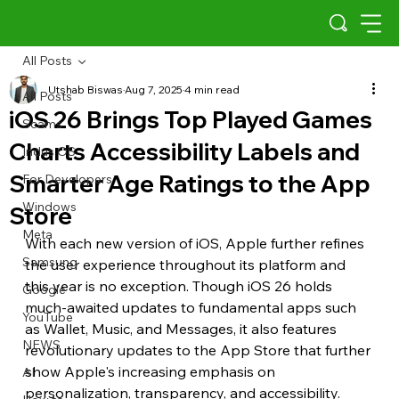
All Posts
Utshab Biswas
Aug 7, 2025
4 min read
All Posts
iOS 26 Brings Top Played Games
Scams
Charts Accessibility Labels and
Indus OS
Smarter Age Ratings to the App
For Developers
Windows
Store
Meta
With each new version of iOS, Apple further refines 
Samsung
the user experience throughout its platform and 
this year is no exception. Though iOS 26 holds 
Google
much-awaited updates to fundamental apps such 
YouTube
as Wallet, Music, and Messages, it also features 
NEWS
revolutionary updates to the App Store that further 
show Apple's increasing emphasis on 
AI
personalization, transparency, and accessibility.