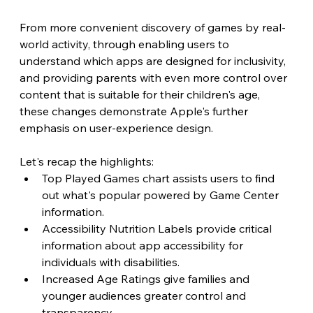
From more convenient discovery of games by real-
world activity, through enabling users to 
understand which apps are designed for inclusivity, 
and providing parents with even more control over 
content that is suitable for their children's age, 
these changes demonstrate Apple's further 
emphasis on user-experience design.
Let's recap the highlights:
Top Played Games chart assists users to find 
out what's popular powered by Game Center 
information.
Accessibility Nutrition Labels provide critical 
information about app accessibility for 
individuals with disabilities.
Increased Age Ratings give families and 
younger audiences greater control and 
transparency.