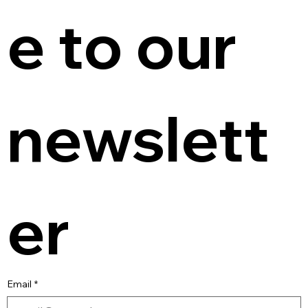
e to our 
newslett
er
Email
*