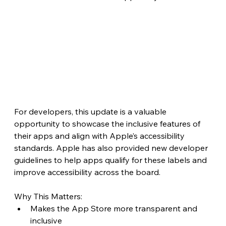
For developers, this update is a valuable 
opportunity to showcase the inclusive features of 
their apps and align with Apple’s accessibility 
standards. Apple has also provided new developer 
guidelines to help apps qualify for these labels and 
improve accessibility across the board.
Why This Matters:
Makes the App Store more transparent and 
inclusive