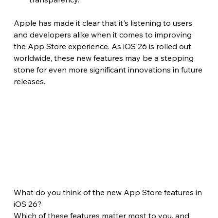
Apple has made it clear that it's listening to users 
and developers alike when it comes to improving 
the App Store experience. As iOS 26 is rolled out 
worldwide, these new features may be a stepping 
stone for even more significant innovations in future 
releases.
What do you think of the new App Store features in 
iOS 26?
Which of these features matter most to you, and 