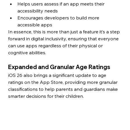
Helps users assess if an app meets their 
accessibility needs
Encourages developers to build more 
accessible apps
In essence, this is more than just a feature it’s a step 
forward in digital inclusivity, ensuring that everyone 
can use apps regardless of their physical or 
cognitive abilities. 
Expanded and Granular Age Ratings
iOS 26 also brings a significant update to age 
ratings on the App Store, providing more granular 
classifications to help parents and guardians make 
smarter decisions for their children.