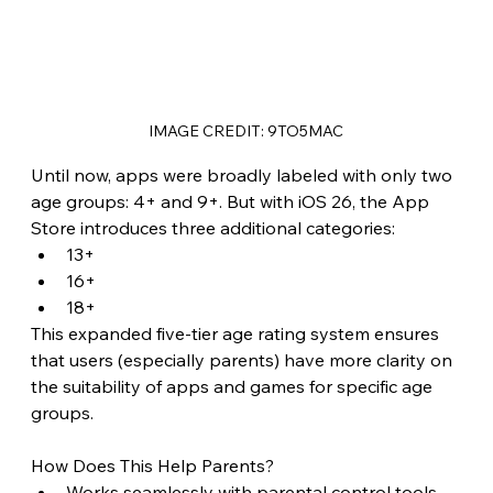
IMAGE CREDIT: 9TO5MAC
Until now, apps were broadly labeled with only two 
age groups: 4+ and 9+. But with iOS 26, the App 
Store introduces three additional categories:
13+
16+
18+
This expanded five-tier age rating system ensures 
that users (especially parents) have more clarity on 
the suitability of apps and games for specific age 
groups.
How Does This Help Parents?
Works seamlessly with parental control tools 