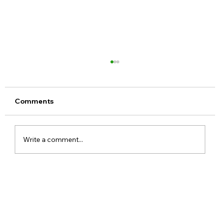
Comments
Write a comment...
Meta Apologises After PM Modi Video
Was Removed on Facebook in India
Government Seeks Explanation