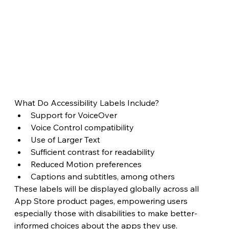
What Do Accessibility Labels Include?
Support for VoiceOver
Voice Control compatibility
Use of Larger Text
Sufficient contrast for readability
Reduced Motion preferences
Captions and subtitles, among others
These labels will be displayed globally across all 
App Store product pages, empowering users 
especially those with disabilities to make better-
informed choices about the apps they use.