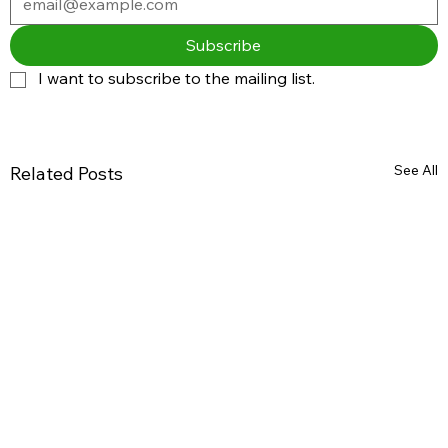
Subscribe
I want to subscribe to the mailing list.
See All
Related Posts