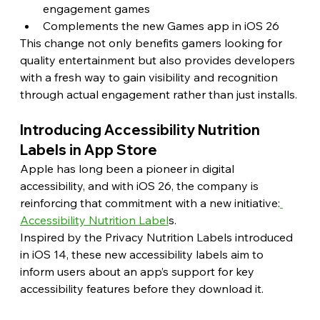
engagement games
Complements the new Games app in iOS 26
This change not only benefits gamers looking for 
quality entertainment but also provides developers 
with a fresh way to gain visibility and recognition 
through actual engagement rather than just installs.
Introducing Accessibility Nutrition 
Labels in App Store
Apple has long been a pioneer in digital 
accessibility, and with iOS 26, the company is 
reinforcing that commitment with a new initiative:
Accessibility Nutrition Label
s.
Inspired by the Privacy Nutrition Labels introduced 
in iOS 14, these new accessibility labels aim to 
inform users about an app’s support for key 
accessibility features before they download it.