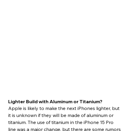
Lighter Build with Aluminum or Titanium? 
Apple is likely to make the next iPhones lighter, but 
it is unknown if they will be made of aluminum or 
titanium. The use of titanium in the iPhone 15 Pro 
line was a major change, but there are some rumors 