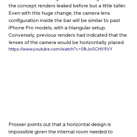
the concept renders leaked before but a little taller. 
Even with this huge change, the camera lens 
configuration inside the bar will be similar to past 
iPhone Pro models, with a triangular setup. 
Conversely, previous renders had indicated that the 
lenses of the camera would be horizontally placed.
https://www.youtube.com/watch?v=08JoSCHV9VY
Prosser points out that a horizontal design is 
impossible given the internal room needed to 