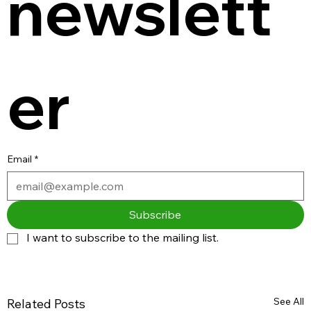
newslett
er
Email
*
Subscribe
I want to subscribe to the mailing list.
See All
Related Posts