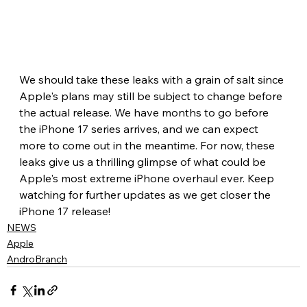
We should take these leaks with a grain of salt since 
Apple's plans may still be subject to change before 
the actual release. We have months to go before 
the iPhone 17 series arrives, and we can expect 
more to come out in the meantime. For now, these 
leaks give us a thrilling glimpse of what could be 
Apple's most extreme iPhone overhaul ever. Keep 
watching for further updates as we get closer the 
iPhone 17 release!
NEWS
Apple
AndroBranch