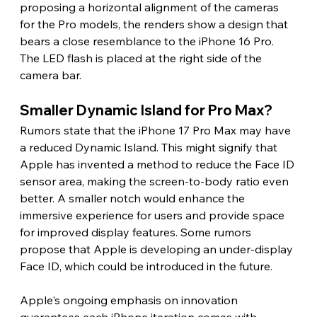
proposing a horizontal alignment of the cameras 
for the Pro models, the renders show a design that 
bears a close resemblance to the iPhone 16 Pro. 
The LED flash is placed at the right side of the 
camera bar. 
Smaller Dynamic Island for Pro Max? 
Rumors state that the iPhone 17 Pro Max may have 
a reduced Dynamic Island. This might signify that 
Apple has invented a method to reduce the Face ID 
sensor area, making the screen-to-body ratio even 
better. A smaller notch would enhance the 
immersive experience for users and provide space 
for improved display features. Some rumors 
propose that Apple is developing an under-display 
Face ID, which could be introduced in the future. 
Apple's ongoing emphasis on innovation 