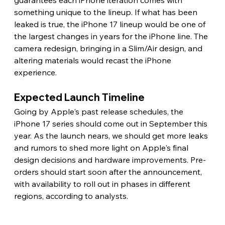
guarantees each iPhone iteration comes with 
something unique to the lineup. If what has been 
leaked is true, the iPhone 17 lineup would be one of 
the largest changes in years for the iPhone line. The 
camera redesign, bringing in a Slim/Air design, and 
altering materials would recast the iPhone 
experience. 
Expected Launch Timeline 
Going by Apple's past release schedules, the 
iPhone 17 series should come out in September this 
year. As the launch nears, we should get more leaks 
and rumors to shed more light on Apple's final 
design decisions and hardware improvements. Pre-
orders should start soon after the announcement, 
with availability to roll out in phases in different 
regions, according to analysts. 