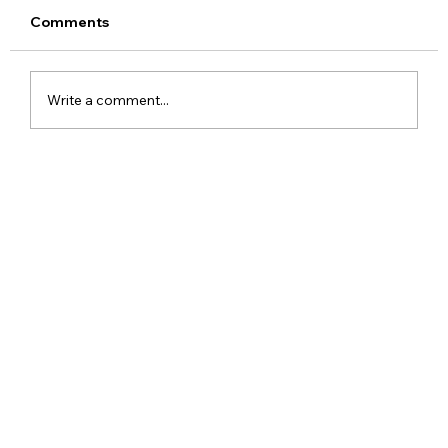
Comments
Write a comment...
iPhone SE 4 2025 Leaks Rumors
Release Date Price and Specs