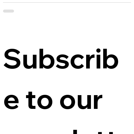
Subscrib
e to our 