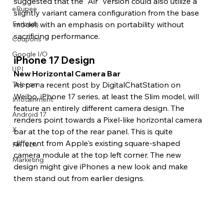
suggested that the "Air" version could also utilize a 
eRupee
slightly variant camera configuration from the base 
model, with an emphasis on portability without 
Earbuds
sacrificing performance. 
Coupons
Google I/O
iPhone 17 Design 
UPI
New Horizontal Camera Bar 
As per a recent post by DigitalChatStation on 
Telecom
Weibo, iPhone 17 series, at least the Slim model, will 
Infotainment
feature an entirely different camera design. The 
Android 17
renders point towards a Pixel-like horizontal camera 
X
bar at the top of the rear panel. This is quite 
different from Apple's existing square-shaped 
FinTech
camera module at the top left corner. The new 
Marketing
design might give iPhones a new look and make 
them stand out from earlier designs.