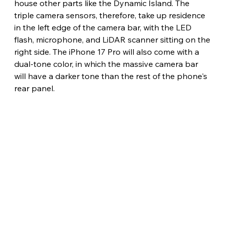
house other parts like the Dynamic Island. The 
triple camera sensors, therefore, take up residence 
in the left edge of the camera bar, with the LED 
flash, microphone, and LiDAR scanner sitting on the 
right side. The iPhone 17 Pro will also come with a 
dual-tone color, in which the massive camera bar 
will have a darker tone than the rest of the phone's 
rear panel. 