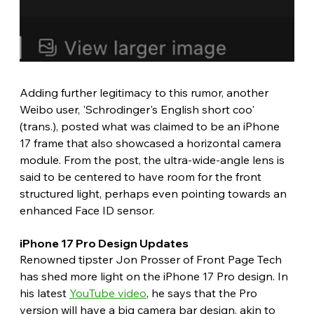
Adding further legitimacy to this rumor, another 
Weibo user, 'Schrodinger's English short coo' 
(trans.), posted what was claimed to be an iPhone 
17 frame that also showcased a horizontal camera 
module. From the post, the ultra-wide-angle lens is 
said to be centered to have room for the front 
structured light, perhaps even pointing towards an 
enhanced Face ID sensor. 
iPhone 17 Pro Design Updates 
Renowned tipster Jon Prosser of Front Page Tech 
has shed more light on the iPhone 17 Pro design. In 
his latest 
YouTube video
, he says that the Pro 
version will have a big camera bar design, akin to 