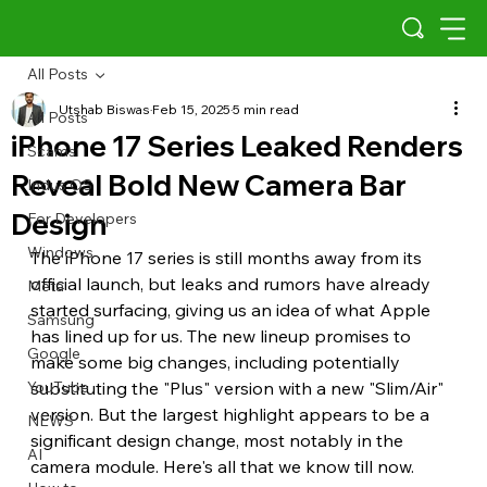
All Posts
Utshab Biswas
Feb 15, 2025
5 min read
All Posts
iPhone 17 Series Leaked Renders
Scams
Reveal Bold New Camera Bar
Indus OS
Design
For Developers
Windows
The iPhone 17 series is still months away from its 
official launch, but leaks and rumors have already 
Meta
started surfacing, giving us an idea of what Apple 
Samsung
has lined up for us. The new lineup promises to 
Google
make some big changes, including potentially 
YouTube
substituting the "Plus" version with a new "Slim/Air" 
version. But the largest highlight appears to be a 
NEWS
significant design change, most notably in the 
AI
camera module. Here's all that we know till now.  