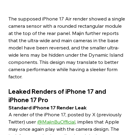
The supposed iPhone 17 Air render showed a single 
camera sensor with a rounded rectangular module 
at the top of the rear panel. Majin further reports 
that the ultra-wide and main cameras in the base 
model have been reversed, and the smaller ultra-
wide lens may be hidden under the Dynamic Island 
components. This design may translate to better 
camera performance while having a sleeker form 
factor. 
Leaked Renders of iPhone 17 and 
iPhone 17 Pro 
Standard iPhone 17 Render Leak 
A render of the iPhone 17, posted by X (previously 
Twitter) user 
@MajinBuOfficial
, implies that Apple 
may once again play with the camera design. The 