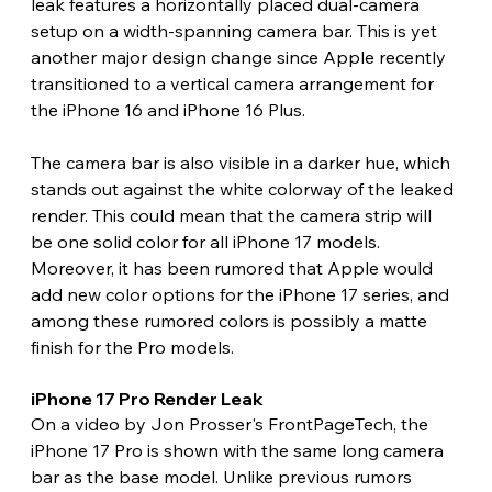
leak features a horizontally placed dual-camera 
setup on a width-spanning camera bar. This is yet 
another major design change since Apple recently 
transitioned to a vertical camera arrangement for 
the iPhone 16 and iPhone 16 Plus.
The camera bar is also visible in a darker hue, which 
stands out against the white colorway of the leaked 
render. This could mean that the camera strip will 
be one solid color for all iPhone 17 models. 
Moreover, it has been rumored that Apple would 
add new color options for the iPhone 17 series, and 
among these rumored colors is possibly a matte 
finish for the Pro models. 
iPhone 17 Pro Render Leak 
On a video by Jon Prosser's FrontPageTech, the 
iPhone 17 Pro is shown with the same long camera 
bar as the base model. Unlike previous rumors 