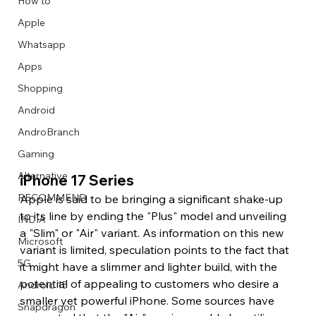
How to
Apple
Whatsapp
Apps
Image Title
Image Title
Image Title
Image Title
Image Title
Image Title
Image Title
Image Title
Image Title
Image Title
Video Title
Video Title
Shopping
Describe your image here
Describe your image here
Describe your image here
Describe your image here
Describe your image here
Describe your image here
Describe your image here
Describe your image here
Describe your image here
Describe your image here
Describe your video here
Describe your video here
Android
AndroBranch
Gaming
Alternative
iPhone 17 Series 
RECOMMEND
Apple is said to be bringing a significant shake-up 
to its line by ending the "Plus" model and unveiling 
INDIA
a "Slim" or "Air" variant. As information on this new 
Microsoft
variant is limited, speculation points to the fact that 
5G
it might have a slimmer and lighter build, with the 
potential of appealing to customers who desire a 
Android 15
smaller yet powerful iPhone. Some sources have 
Snapdragon