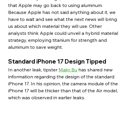
that Apple may go back to using aluminum. 
Because Apple has not said anything about it, we 
have to wait and see what the next news will bring 
us about which material they will use. Other 
analysts think Apple could unveil a hybrid material 
strategy, employing titanium for strength and 
aluminum to save weight. 
Standard iPhone 17 Design Tipped 
In another leak, tipster 
Majin Bu
 has shared new 
information regarding the design of the standard 
iPhone 17. In his opinion, the camera module of the 
iPhone 17 will be thicker than that of the Air model, 
which was observed in earlier leaks.