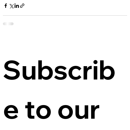
Subscrib
e to our 