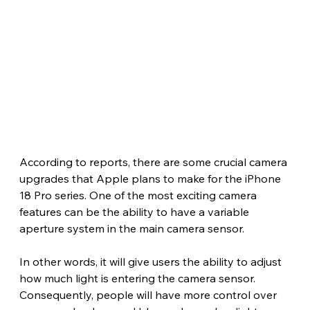
According to reports, there are some crucial camera 
upgrades that Apple plans to make for the iPhone 
18 Pro series. One of the most exciting camera 
features can be the ability to have a variable 
aperture system in the main camera sensor.
In other words, it will give users the ability to adjust 
how much light is entering the camera sensor. 
Consequently, people will have more control over 