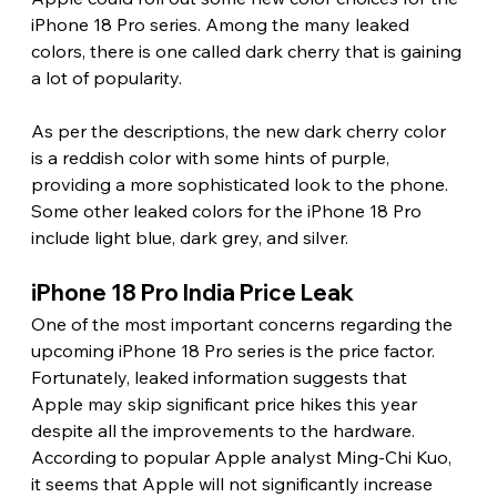
iPhone 18 Pro series. Among the many leaked 
colors, there is one called dark cherry that is gaining 
a lot of popularity.
As per the descriptions, the new dark cherry color 
is a reddish color with some hints of purple, 
providing a more sophisticated look to the phone. 
Some other leaked colors for the iPhone 18 Pro 
include light blue, dark grey, and silver. 
iPhone 18 Pro India Price Leak 
One of the most important concerns regarding the 
upcoming iPhone 18 Pro series is the price factor. 
Fortunately, leaked information suggests that 
Apple may skip significant price hikes this year 
despite all the improvements to the hardware. 
According to popular Apple analyst Ming-Chi Kuo, 
it seems that Apple will not significantly increase 