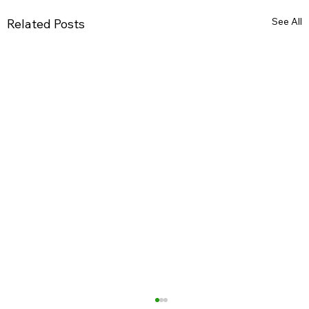
See All
Related Posts