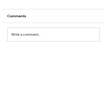
Comments
Write a comment...
Meta Apologises After PM Modi Video
Was Removed on Facebook in India
Government Seeks Explanation