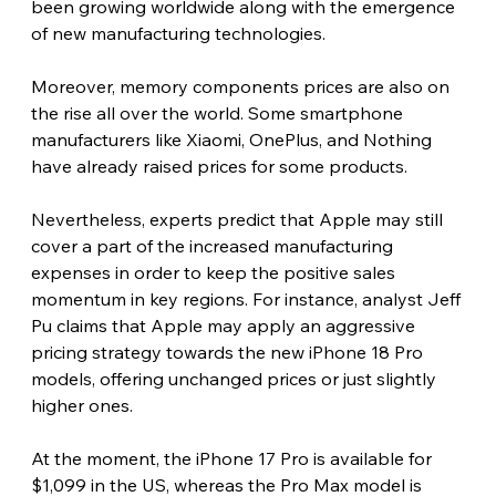
been growing worldwide along with the emergence 
of new manufacturing technologies.
Moreover, memory components prices are also on 
the rise all over the world. Some smartphone 
manufacturers like Xiaomi, OnePlus, and Nothing 
have already raised prices for some products.
Nevertheless, experts predict that Apple may still 
cover a part of the increased manufacturing 
expenses in order to keep the positive sales 
momentum in key regions. For instance, analyst Jeff 
Pu claims that Apple may apply an aggressive 
pricing strategy towards the new iPhone 18 Pro 
models, offering unchanged prices or just slightly 
higher ones.
At the moment, the iPhone 17 Pro is available for 
$1,099 in the US, whereas the Pro Max model is 