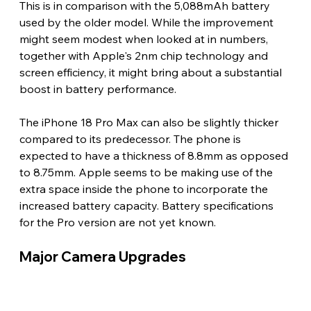
This is in comparison with the 5,088mAh battery 
used by the older model. While the improvement 
might seem modest when looked at in numbers, 
together with Apple's 2nm chip technology and 
screen efficiency, it might bring about a substantial 
boost in battery performance.
The iPhone 18 Pro Max can also be slightly thicker 
compared to its predecessor. The phone is 
expected to have a thickness of 8.8mm as opposed 
to 8.75mm. Apple seems to be making use of the 
extra space inside the phone to incorporate the 
increased battery capacity. Battery specifications 
for the Pro version are not yet known. 
Major Camera Upgrades 