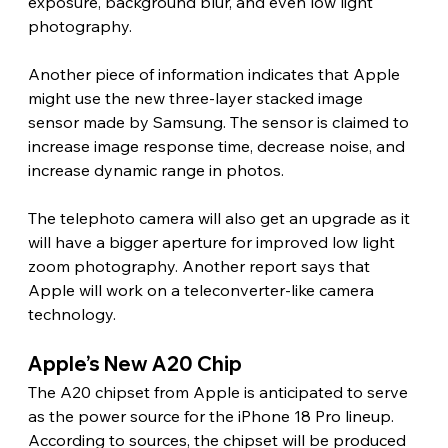
exposure, background blur, and even low light 
photography.
Another piece of information indicates that Apple 
might use the new three-layer stacked image 
sensor made by Samsung. The sensor is claimed to 
increase image response time, decrease noise, and 
increase dynamic range in photos.
The telephoto camera will also get an upgrade as it 
will have a bigger aperture for improved low light 
zoom photography. Another report says that 
Apple will work on a teleconverter-like camera 
technology. 
Apple’s New A20 Chip 
The A20 chipset from Apple is anticipated to serve 
as the power source for the iPhone 18 Pro lineup. 
According to sources, the chipset will be produced 