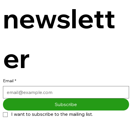
newslett
er
Email
*
Subscribe
I want to subscribe to the mailing list.