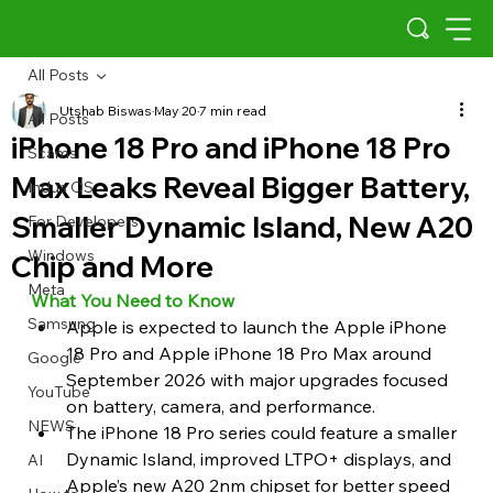
All Posts
Utshab Biswas
May 20
7 min read
All Posts
iPhone 18 Pro and iPhone 18 Pro
Scams
Max Leaks Reveal Bigger Battery,
Indus OS
Smaller Dynamic Island, New A20
For Developers
Windows
Chip and More
Meta
What You Need to Know
Samsung
Apple is expected to launch the Apple iPhone 
18 Pro and Apple iPhone 18 Pro Max around 
Google
September 2026 with major upgrades focused 
YouTube
on battery, camera, and performance.
NEWS
The iPhone 18 Pro series could feature a smaller 
Dynamic Island, improved LTPO+ displays, and 
AI
Apple’s new A20 2nm chipset for better speed 