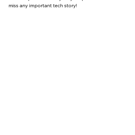
miss any important tech story! 