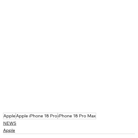
Apple
Apple iPhone 18 Pro
iPhone 18 Pro Max
NEWS
Apple