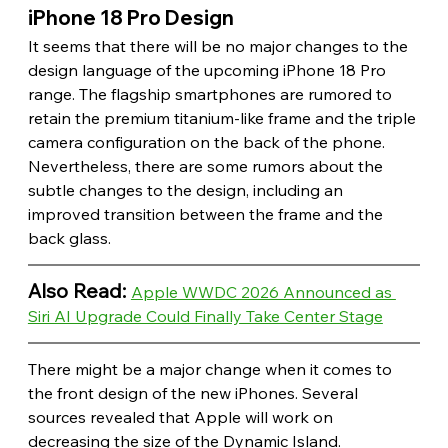
iPhone 18 Pro Design 
It seems that there will be no major changes to the 
design language of the upcoming iPhone 18 Pro 
range. The flagship smartphones are rumored to 
retain the premium titanium-like frame and the triple 
camera configuration on the back of the phone. 
Nevertheless, there are some rumors about the 
subtle changes to the design, including an 
improved transition between the frame and the 
back glass.
Also Read: 
Apple WWDC 2026 Announced as 
Siri AI Upgrade Could Finally Take Center Stage
There might be a major change when it comes to 
the front design of the new iPhones. Several 
sources revealed that Apple will work on 
decreasing the size of the Dynamic Island. 