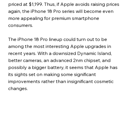
priced at $1,199. Thus, if Apple avoids raising prices 
again, the iPhone 18 Pro series will become even 
more appealing for premium smartphone 
consumers. 
The iPhone 18 Pro lineup could turn out to be 
among the most interesting Apple upgrades in 
recent years. With a downsized Dynamic Island, 
better cameras, an advanced 2nm chipset, and 
possibly a bigger battery, it seems that Apple has 
its sights set on making some significant 
improvements rather than insignificant cosmetic 
changes.