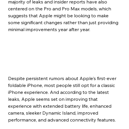
majority of leaks and insider reports have also 
centered on the Pro and Pro Max models, which 
suggests that Apple might be looking to make 
some significant changes rather than just providing 
minimal improvements year after year.
Despite persistent rumors about Apple's first-ever 
foldable iPhone, most people still opt for a classic 
iPhone experience. And according to the latest 
leaks, Apple seems set on improving that 
experience with extended battery life, enhanced 
camera, sleeker Dynamic Island, improved 
performance, and advanced connectivity features. 