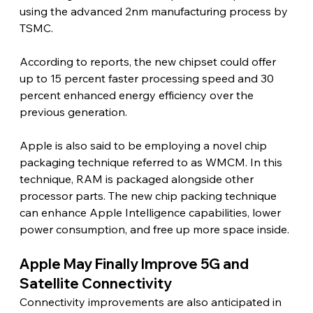
using the advanced 2nm manufacturing process by 
TSMC.
According to reports, the new chipset could offer 
up to 15 percent faster processing speed and 30 
percent enhanced energy efficiency over the 
previous generation.
Apple is also said to be employing a novel chip 
packaging technique referred to as WMCM. In this 
technique, RAM is packaged alongside other 
processor parts. The new chip packing technique 
can enhance Apple Intelligence capabilities, lower 
power consumption, and free up more space inside. 
Apple May Finally Improve 5G and 
Satellite Connectivity 
Connectivity improvements are also anticipated in 