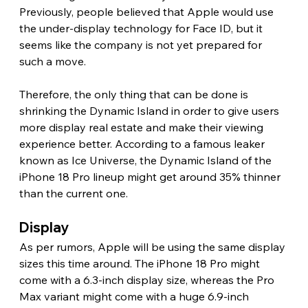
Previously, people believed that Apple would use 
the under-display technology for Face ID, but it 
seems like the company is not yet prepared for 
such a move.
Therefore, the only thing that can be done is 
shrinking the Dynamic Island in order to give users 
more display real estate and make their viewing 
experience better. According to a famous leaker 
known as Ice Universe, the Dynamic Island of the 
iPhone 18 Pro lineup might get around 35% thinner 
than the current one. 
Display 
As per rumors, Apple will be using the same display 
sizes this time around. The iPhone 18 Pro might 
come with a 6.3-inch display size, whereas the Pro 
Max variant might come with a huge 6.9-inch 