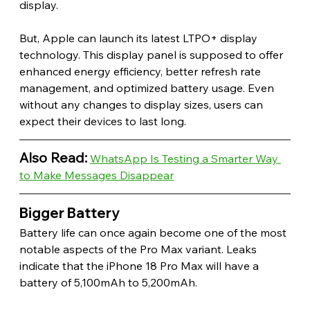
display.
But, Apple can launch its latest LTPO+ display 
technology. This display panel is supposed to offer 
enhanced energy efficiency, better refresh rate 
management, and optimized battery usage. Even 
without any changes to display sizes, users can 
expect their devices to last long. 
Also Read:
WhatsApp Is Testing a Smarter Way 
to Make Messages Disappear
Bigger Battery 
Battery life can once again become one of the most 
notable aspects of the Pro Max variant. Leaks 
indicate that the iPhone 18 Pro Max will have a 
battery of 5,100mAh to 5,200mAh.