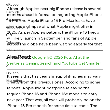
eRupee
Although Apple's next big iPhone release is several 
Earbuds
months ahead, information regarding Apple iPhone 
Coupons
18 Pro and Apple iPhone 18 Pro Max leaks have 
given us a glimpse of what Apple might offer in 
Google I/O
2026. As per Apple's pattern, the iPhone 18 lineup 
UPI
will likely launch in September, and fans of Apple 
Telecom
across the globe have been waiting eagerly for that.
Infotainment
Also Read: 
Google I/O 2026 Puts AI at the 
Android 17
Centre as Gemini, Search and YouTube Get Smarter
X
FinTech
It seems that this year's lineup of iPhones may vary 
Marketing
greatly from the previous ones. According to some 
reports, Apple might postpone releasing the 
regular iPhone 18 and iPhone 18e models to early 
next year. That way, all eyes will probably be on the 
iPhone 18 Pro models for some time to come. The 