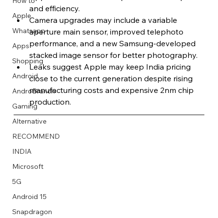
How to
and efficiency.
Apple
Camera upgrades may include a variable 
Whatsapp
aperture main sensor, improved telephoto 
performance, and a new Samsung-developed 
Apps
Image Title
Image Title
Image Title
Image Title
Image Title
Image Title
Image Title
Image Title
Image Title
Image Title
Video Title
Video Title
stacked image sensor for better photography.
Shopping
Describe your image here
Describe your image here
Describe your image here
Describe your image here
Describe your image here
Describe your image here
Describe your image here
Describe your image here
Describe your image here
Describe your image here
Describe your video here
Describe your video here
Leaks suggest Apple may keep India pricing 
Android
close to the current generation despite rising 
manufacturing costs and expensive 2nm chip 
AndroBranch
production.
Gaming
Alternative
RECOMMEND
INDIA
Microsoft
5G
Android 15
Snapdragon