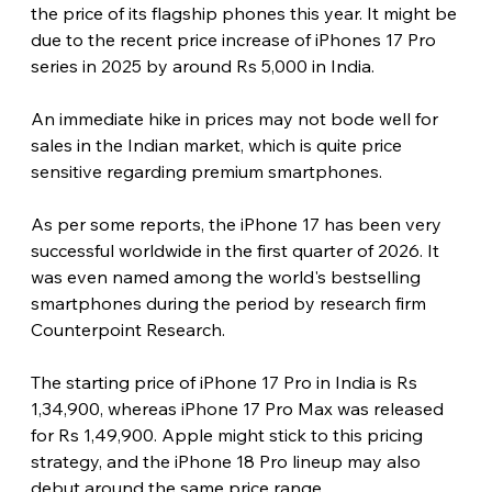
the price of its flagship phones this year. It might be 
due to the recent price increase of iPhones 17 Pro 
series in 2025 by around Rs 5,000 in India.
An immediate hike in prices may not bode well for 
sales in the Indian market, which is quite price 
sensitive regarding premium smartphones.
As per some reports, the iPhone 17 has been very 
successful worldwide in the first quarter of 2026. It 
was even named among the world's bestselling 
smartphones during the period by research firm 
Counterpoint Research.
The starting price of iPhone 17 Pro in India is Rs 
1,34,900, whereas iPhone 17 Pro Max was released 
for Rs 1,49,900. Apple might stick to this pricing 
strategy, and the iPhone 18 Pro lineup may also 
debut around the same price range. 