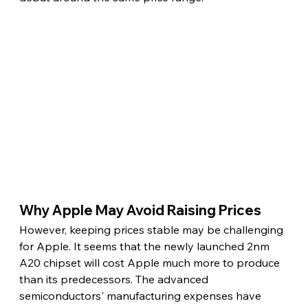
Why Apple May Avoid Raising Prices 
However, keeping prices stable may be challenging 
for Apple. It seems that the newly launched 2nm 
A20 chipset will cost Apple much more to produce 
than its predecessors. The advanced 
semiconductors' manufacturing expenses have 