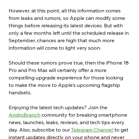
However, at this point, all this information comes 
from leaks and rumors, so Apple can modify some 
things before releasing its latest devices. But with 
only a few months left until the scheduled release in 
September, chances are high that much more 
information will come to light very soon.
Should these rumors prove true, then the iPhone 18 
Pro and Pro Max will certainly offer a more 
compelling upgrade experience for those looking 
to make the move to Apple's upcoming flagship 
handsets. 
Enjoying the latest tech updates? Join the 
AndroBranch
 community for breaking smartphone 
news, launches, leaks, reviews, and tech tips every 
day. Also, subscribe to our 
Telegram Channel
 to get 
instant updates directly on your phone and never 