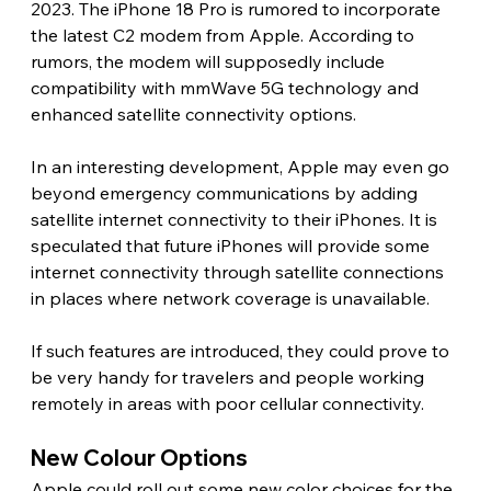
2023. The iPhone 18 Pro is rumored to incorporate 
the latest C2 modem from Apple. According to 
rumors, the modem will supposedly include 
compatibility with mmWave 5G technology and 
enhanced satellite connectivity options.
In an interesting development, Apple may even go 
beyond emergency communications by adding 
satellite internet connectivity to their iPhones. It is 
speculated that future iPhones will provide some 
internet connectivity through satellite connections 
in places where network coverage is unavailable.
If such features are introduced, they could prove to 
be very handy for travelers and people working 
remotely in areas with poor cellular connectivity. 
New Colour Options 
Apple could roll out some new color choices for the 