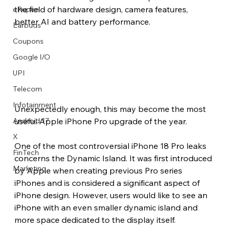
the field of hardware design, camera features, 
eRupee
better AI and battery performance.
Earbuds
Coupons
Google I/O
UPI
Telecom
Infotainment
Unexpectedly enough, this may become the most 
useful Apple iPhone Pro upgrade of the year. 
Android 17
X
One of the most controversial iPhone 18 Pro leaks 
FinTech
concerns the Dynamic Island. It was first introduced 
Marketing
by Apple when creating previous Pro series 
iPhones and is considered a significant aspect of 
iPhone design. However, users would like to see an 
iPhone with an even smaller dynamic island and 
more space dedicated to the display itself.