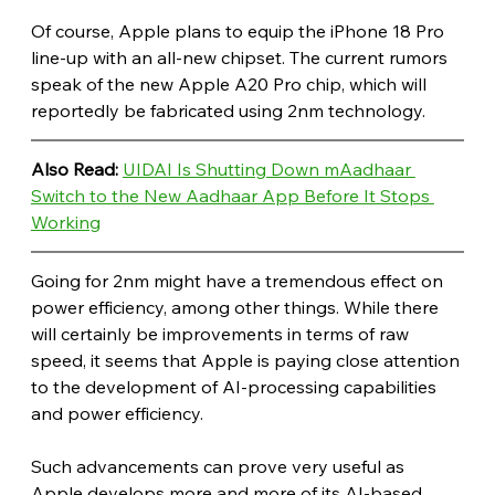
Of course, Apple plans to equip the iPhone 18 Pro 
line-up with an all-new chipset. The current rumors 
speak of the new Apple A20 Pro chip, which will 
reportedly be fabricated using 2nm technology.
Also Read: 
UIDAI Is Shutting Down mAadhaar 
Switch to the New Aadhaar App Before It Stops 
Working
Going for 2nm might have a tremendous effect on 
power efficiency, among other things. While there 
will certainly be improvements in terms of raw 
speed, it seems that Apple is paying close attention 
to the development of AI-processing capabilities 
and power efficiency.
Such advancements can prove very useful as 
Apple develops more and more of its AI-based 