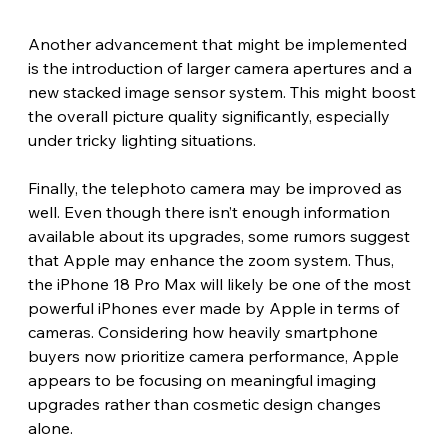
Another advancement that might be implemented 
is the introduction of larger camera apertures and a 
new stacked image sensor system. This might boost 
the overall picture quality significantly, especially 
under tricky lighting situations.
Finally, the telephoto camera may be improved as 
well. Even though there isn’t enough information 
available about its upgrades, some rumors suggest 
that Apple may enhance the zoom system. Thus, 
the iPhone 18 Pro Max will likely be one of the most 
powerful iPhones ever made by Apple in terms of 
cameras. Considering how heavily smartphone 
buyers now prioritize camera performance, Apple 
appears to be focusing on meaningful imaging 
upgrades rather than cosmetic design changes 
alone. 