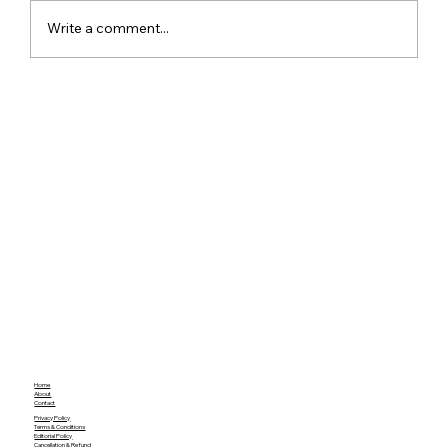
Write a comment...
Meta Apologises After PM Modi Video
Was Removed on Facebook in India
Government Seeks Explanation
Home
About
Contact
Privacy Policy
Terms & Conditions
Editorial Policy
Cancellation & Refund