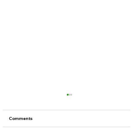
Comments