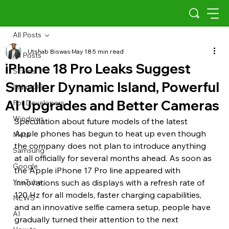
All Posts
Utshab Biswas
May 18
5 min read
All Posts
iPhone 18 Pro Leaks Suggest
Scams
Smaller Dynamic Island, Powerful
Indus OS
AI Upgrades and Better Cameras
For Developers
Windows
Speculation about future models of the latest 
Apple phones has begun to heat up even though 
Meta
the company does not plan to introduce anything 
Samsung
at all officially for several months ahead. As soon as 
Google
the Apple iPhone 17 Pro line appeared with 
YouTube
innovations such as displays with a refresh rate of 
120 Hz for all models, faster charging capabilities, 
NEWS
and an innovative selfie camera setup, people have 
AI
gradually turned their attention to the next 