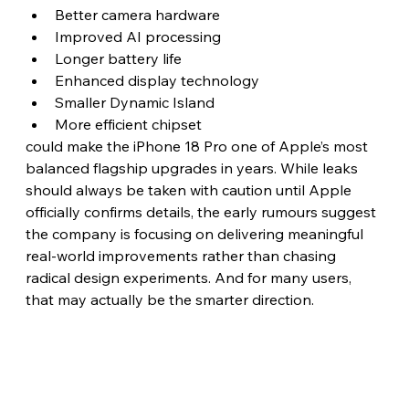
Better camera hardware
Improved AI processing
Longer battery life
Enhanced display technology
Smaller Dynamic Island
More efficient chipset
could make the iPhone 18 Pro one of Apple’s most 
balanced flagship upgrades in years. While leaks 
should always be taken with caution until Apple 
officially confirms details, the early rumours suggest 
the company is focusing on delivering meaningful 
real-world improvements rather than chasing 
radical design experiments. And for many users, 
that may actually be the smarter direction. 