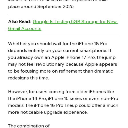
place around September 2026.
Also Read: 
Google Is Testing 5GB Storage for New 
Gmail Accounts
Whether you should wait for the iPhone 18 Pro 
depends entirely on your current smartphone. If 
you already own an Apple iPhone 17 Pro, the jump 
may not feel revolutionary because Apple appears 
to be focusing more on refinement than dramatic 
redesigns this time.
However, for users coming from older iPhones like 
the iPhone 14 Pro, iPhone 15 series or even non-Pro 
models, the iPhone 18 Pro lineup could offer a much 
more noticeable upgrade experience.
The combination of: