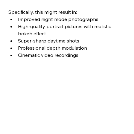
Specifically, this might result in:
Improved night mode photographs
High-quality portrait pictures with realistic 
bokeh effect
Super-sharp daytime shots
Professional depth modulation 
Cinematic video recordings 