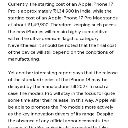
Currently, the starting cost of an Apple iPhone 17 
Pro is approximately ₹1,34,900 in India, while the 
starting cost of an Apple iPhone 17 Pro Max stands 
at about ₹1,49,900. Therefore, keeping such prices, 
the new iPhones will remain highly competitive 
within the ultra-premium flagship category. 
Nevertheless, it should be noted that the final cost 
of the device will still depend on the conditions of 
manufacturing. 
Yet another interesting report says that the release 
of the standard series of the iPhone 18 may be 
delayed by the manufacturer till 2027. In such a 
case, the models Pro will stay in the focus for quite 
some time after their release. In this way, Apple will 
be able to promote the Pro models more actively 
as the key innovation drivers of its range. Despite 
the absence of any official announcements, the 
launch of the Pro series is still expected to take 