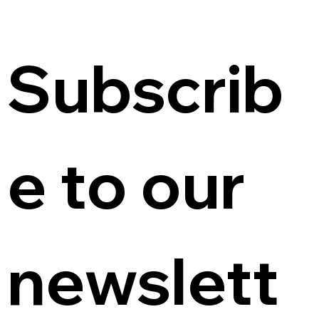
Subscrib
e to our 
newslett