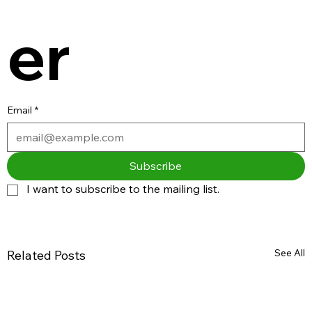
er
Email
*
Subscribe
I want to subscribe to the mailing list.
See All
Related Posts