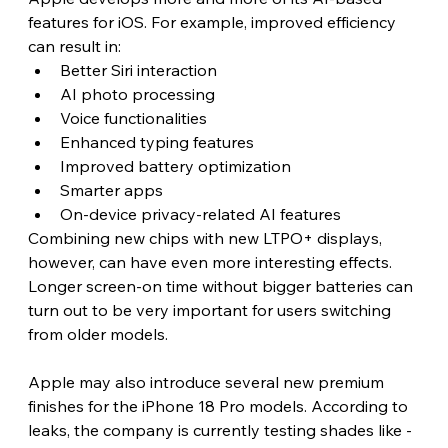
features for iOS. For example, improved efficiency 
can result in:
Better Siri interaction
AI photo processing
Voice functionalities
Enhanced typing features
Improved battery optimization
Smarter apps
On-device privacy-related AI features
Combining new chips with new LTPO+ displays, 
however, can have even more interesting effects. 
Longer screen-on time without bigger batteries can 
turn out to be very important for users switching 
from older models.
Apple may also introduce several new premium 
finishes for the iPhone 18 Pro models. According to 
leaks, the company is currently testing shades like -