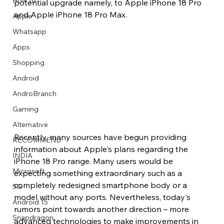
How to
potential upgrade namely, to Apple iPhone 18 Pro 
and Apple iPhone 18 Pro Max.
Apple
Whatsapp
Apps
Image Title
Image Title
Image Title
Image Title
Image Title
Image Title
Image Title
Image Title
Image Title
Image Title
Video Title
Video Title
Shopping
Describe your image here
Describe your image here
Describe your image here
Describe your image here
Describe your image here
Describe your image here
Describe your image here
Describe your image here
Describe your image here
Describe your image here
Describe your video here
Describe your video here
Android
AndroBranch
Gaming
Alternative
Recently, many sources have begun providing 
RECOMMEND
information about Apple's plans regarding the 
INDIA
iPhone 18 Pro range. Many users would be 
Microsoft
expecting something extraordinary such as a 
completely redesigned smartphone body or a 
5G
model without any ports. Nevertheless, today's 
Android 15
rumors point towards another direction – more 
Snapdragon
advanced technologies to make improvements in 