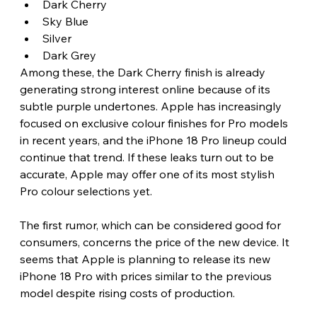
Dark Cherry
Sky Blue
Silver
Dark Grey
Among these, the Dark Cherry finish is already 
generating strong interest online because of its 
subtle purple undertones. Apple has increasingly 
focused on exclusive colour finishes for Pro models 
in recent years, and the iPhone 18 Pro lineup could 
continue that trend. If these leaks turn out to be 
accurate, Apple may offer one of its most stylish 
Pro colour selections yet. 
The first rumor, which can be considered good for 
consumers, concerns the price of the new device. It 
seems that Apple is planning to release its new 
iPhone 18 Pro with prices similar to the previous 
model despite rising costs of production.