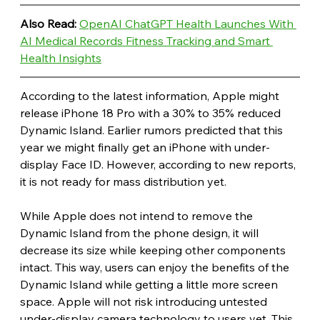
Also Read: 
OpenAI ChatGPT Health Launches With 
AI Medical Records Fitness Tracking and Smart 
Health Insights
According to the latest information, Apple might 
release iPhone 18 Pro with a 30% to 35% reduced 
Dynamic Island. Earlier rumors predicted that this 
year we might finally get an iPhone with under-
display Face ID. However, according to new reports, 
it is not ready for mass distribution yet.
While Apple does not intend to remove the 
Dynamic Island from the phone design, it will 
decrease its size while keeping other components 
intact. This way, users can enjoy the benefits of the 
Dynamic Island while getting a little more screen 
space. Apple will not risk introducing untested 
under-display camera technology to users yet. This 