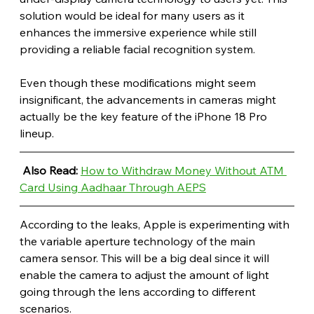
solution would be ideal for many users as it 
enhances the immersive experience while still 
providing a reliable facial recognition system.
Even though these modifications might seem 
insignificant, the advancements in cameras might 
actually be the key feature of the iPhone 18 Pro 
lineup.
Also Read: 
How to Withdraw Money Without ATM 
Card Using Aadhaar Through AEPS
According to the leaks, Apple is experimenting with 
the variable aperture technology of the main 
camera sensor. This will be a big deal since it will 
enable the camera to adjust the amount of light 
going through the lens according to different 
scenarios.