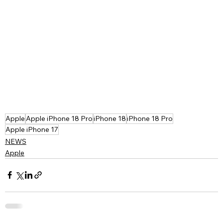
Apple
Apple iPhone 18 Pro
iPhone 18
iPhone 18 Pro
Apple iPhone 17
NEWS
Apple