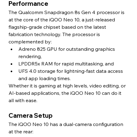
Performance 
The Qualcomm Snapdragon 8s Gen 4 processor is 
at the core of the iQOO Neo 10, a just-released 
flagship-grade chipset based on the latest 
fabrication technology. The processor is 
complemented by:
Adreno 825 GPU for outstanding graphics 
rendering,
LPDDR5x RAM for rapid multitasking, and
UFS 4.0 storage for lightning-fast data access 
and app loading times.
Whether it is gaming at high levels, video editing, or 
AI-based applications, the iQOO Neo 10 can do it 
all with ease. 
Camera Setup 
The iQOO Neo 10 has a dual-camera configuration 
at the rear: