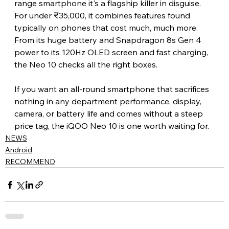
range smartphone it's a flagship killer in disguise. 
For under ₹35,000, it combines features found 
typically on phones that cost much, much more. 
From its huge battery and Snapdragon 8s Gen 4 
power to its 120Hz OLED screen and fast charging, 
the Neo 10 checks all the right boxes.
If you want an all-round smartphone that sacrifices 
nothing in any department performance, display, 
camera, or battery life and comes without a steep 
price tag, the iQOO Neo 10 is one worth waiting for.
NEWS
Android
RECOMMEND