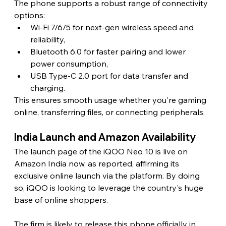
The phone supports a robust range of connectivity 
options:
Wi-Fi 7/6/5 for next-gen wireless speed and 
reliability,
Bluetooth 6.0 for faster pairing and lower 
power consumption,
USB Type-C 2.0 port for data transfer and 
charging.
This ensures smooth usage whether you're gaming 
online, transferring files, or connecting peripherals. 
India Launch and Amazon Availability 
The launch page of the iQOO Neo 10 is live on 
Amazon India now, as reported, affirming its 
exclusive online launch via the platform. By doing 
so, iQOO is looking to leverage the country's huge 
base of online shoppers.
The firm is likely to release this phone officially in 