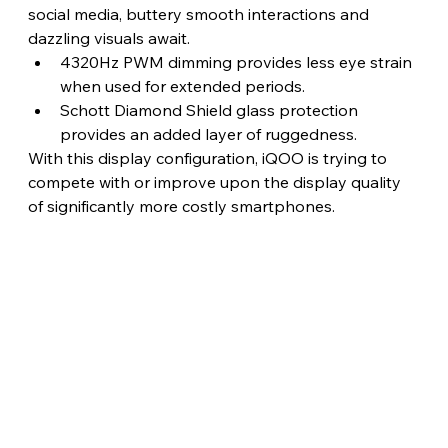
social media, buttery smooth interactions and 
dazzling visuals await.
4320Hz PWM dimming provides less eye strain 
when used for extended periods.
Schott Diamond Shield glass protection 
provides an added layer of ruggedness.
With this display configuration, iQOO is trying to 
compete with or improve upon the display quality 
of significantly more costly smartphones. 