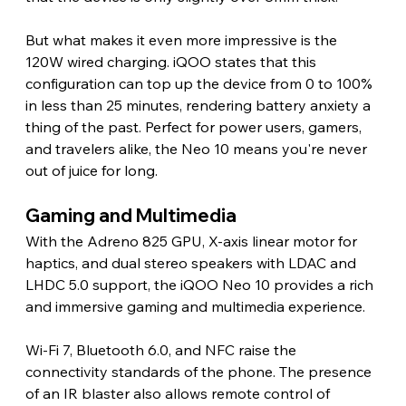
But what makes it even more impressive is the 
120W wired charging. iQOO states that this 
configuration can top up the device from 0 to 100% 
in less than 25 minutes, rendering battery anxiety a 
thing of the past. Perfect for power users, gamers, 
and travelers alike, the Neo 10 means you're never 
out of juice for long.
Gaming and Multimedia 
With the Adreno 825 GPU, X-axis linear motor for 
haptics, and dual stereo speakers with LDAC and 
LHDC 5.0 support, the iQOO Neo 10 provides a rich 
and immersive gaming and multimedia experience.
Wi-Fi 7, Bluetooth 6.0, and NFC raise the 
connectivity standards of the phone. The presence 
of an IR blaster also allows remote control of 