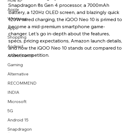
How to
Snapdragon 8s Gen 4 processor, a 7000mAh 
Apple
battery, a 120Hz OLED screen, and blazingly quick 
Whatsapp
120W wired charging, the iQOO Neo 10 is primed to 
become a mid-premium smartphone game-
Apps
Image Title
Image Title
Image Title
Image Title
Image Title
Image Title
Image Title
Image Title
Image Title
Image Title
Video Title
Video Title
changer. Let's go in-depth about the features, 
Shopping
Describe your image here
Describe your image here
Describe your image here
Describe your image here
Describe your image here
Describe your image here
Describe your image here
Describe your image here
Describe your image here
Describe your image here
Describe your video here
Describe your video here
specs, pricing expectations, Amazon launch details, 
Android
and how the iQOO Neo 10 stands out compared to 
other competition. 
AndroBranch
Gaming
Alternative
RECOMMEND
INDIA
Microsoft
5G
Android 15
Snapdragon