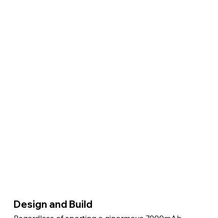
Design and Build 