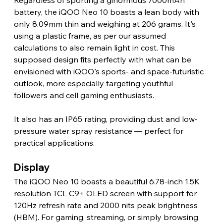
Regardless of sporting a ginormous 7000mAh 
battery, the iQOO Neo 10 boasts a lean body with 
only 8.09mm thin and weighing at 206 grams. It's 
using a plastic frame, as per our assumed 
calculations to also remain light in cost. This 
supposed design fits perfectly with what can be 
envisioned with iQOO's sports- and space-futuristic 
outlook, more especially targeting youthful 
followers and cell gaming enthusiasts.
It also has an IP65 rating, providing dust and low-
pressure water spray resistance — perfect for 
practical applications. 
Display 
The iQOO Neo 10 boasts a beautiful 6.78-inch 1.5K 
resolution TCL C9+ OLED screen with support for 
120Hz refresh rate and 2000 nits peak brightness 
(HBM). For gaming, streaming, or simply browsing 