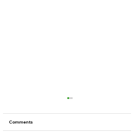
Comments