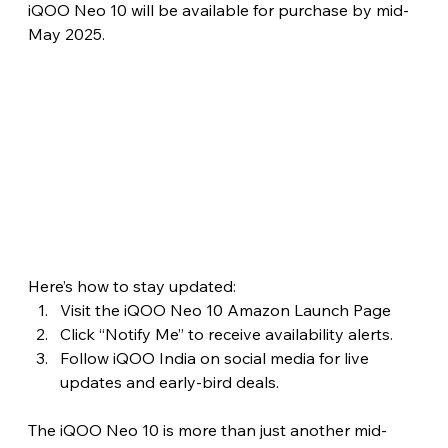
iQOO Neo 10 will be available for purchase by mid-
May 2025.
Here’s how to stay updated:
Visit the iQOO Neo 10 Amazon Launch Page
Click “Notify Me” to receive availability alerts.
Follow iQOO India on social media for live 
updates and early-bird deals. 
The iQOO Neo 10 is more than just another mid-