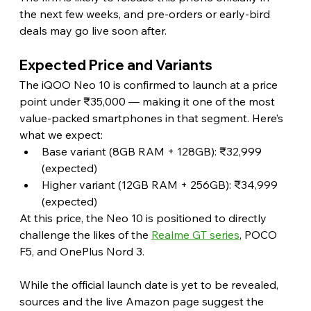
the next few weeks, and pre-orders or early-bird 
deals may go live soon after. 
Expected Price and Variants 
The iQOO Neo 10 is confirmed to launch at a price 
point under ₹35,000 — making it one of the most 
value-packed smartphones in that segment. Here’s 
what we expect:
Base variant (8GB RAM + 128GB): ₹32,999 
(expected)
Higher variant (12GB RAM + 256GB): ₹34,999 
(expected)
At this price, the Neo 10 is positioned to directly 
challenge the likes of the 
Realme GT series
, POCO 
F5, and OnePlus Nord 3. 
While the official launch date is yet to be revealed, 
sources and the live Amazon page suggest the 