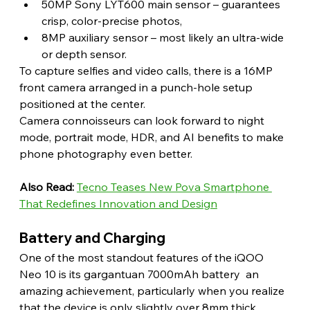
50MP Sony LYT600 main sensor – guarantees 
crisp, color-precise photos,
8MP auxiliary sensor – most likely an ultra-wide 
or depth sensor.
To capture selfies and video calls, there is a 16MP 
front camera arranged in a punch-hole setup 
positioned at the center.
Camera connoisseurs can look forward to night 
mode, portrait mode, HDR, and AI benefits to make 
phone photography even better. 
Also Read:
Tecno Teases New Pova Smartphone 
That Redefines Innovation and Design
Battery and Charging 
One of the most standout features of the iQOO 
Neo 10 is its gargantuan 7000mAh battery  an 
amazing achievement, particularly when you realize 
that the device is only slightly over 8mm thick.