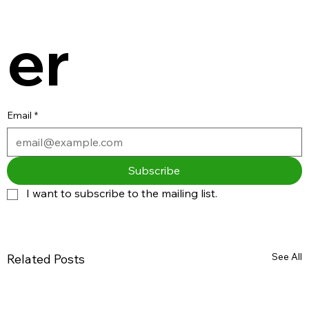
er
Email
*
Subscribe
I want to subscribe to the mailing list.
See All
Related Posts