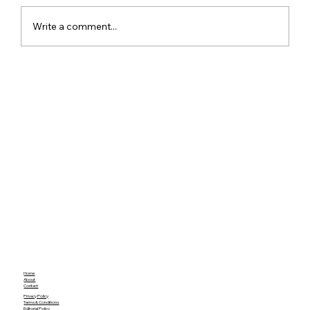
Write a comment...
Realme 16x 5G India Specs Leaked
with 7,000mAh Battery, 144Hz Display
and Dimensity 6300
Home
About
Contact
Privacy Policy
Terms & Conditions
Editorial Policy