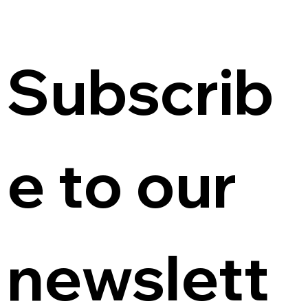
Subscrib
e to our 
newslett