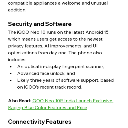
compatible appliances a welcome and unusual 
addition. 
Security and Software 
The iQOO Neo 10 runs on the latest Android 15, 
which means users get access to the newest 
privacy features, AI improvements, and UI 
optimizations from day one. The phone also 
includes:
An optical in-display fingerprint scanner,
Advanced face unlock, and
Likely three years of software support, based 
on iQOO’s recent track record. 
Also Read:
iQOO Neo 10R India Launch Exclusive 
Raging Blue Color Features and Price
Connectivity Features 