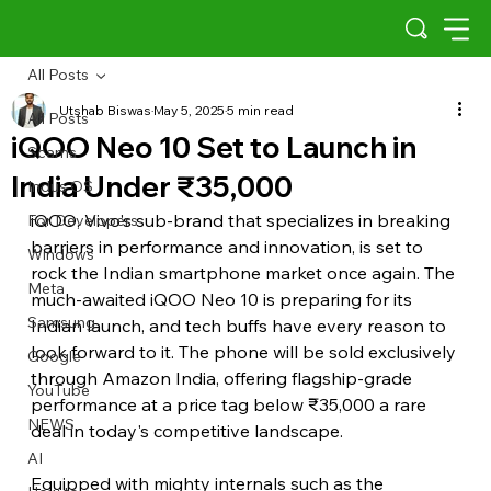
All Posts
Utshab Biswas
May 5, 2025
5 min read
All Posts
iQOO Neo 10 Set to Launch in
Scams
India Under ₹35,000
Indus OS
iQOO, Vivo's sub-brand that specializes in breaking 
For Developers
barriers in performance and innovation, is set to 
Windows
rock the Indian smartphone market once again. The 
Meta
much-awaited iQOO Neo 10 is preparing for its 
Samsung
Indian launch, and tech buffs have every reason to 
look forward to it. The phone will be sold exclusively 
Google
through Amazon India, offering flagship-grade 
YouTube
performance at a price tag below ₹35,000 a rare 
NEWS
deal in today's competitive landscape.
AI
Equipped with mighty internals such as the 