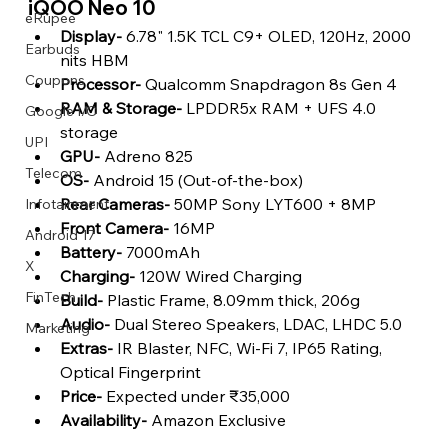
iQOO Neo 10 
eRupee
Display- 
6.78" 1.5K TCL C9+ OLED, 120Hz, 2000 
Earbuds
nits HBM
Coupons
Processor-
 Qualcomm Snapdragon 8s Gen 4
RAM & Storage-
 LPDDR5x RAM + UFS 4.0 
Google I/O
storage
UPI
GPU- 
Adreno 825
Telecom
OS-
 Android 15 (Out-of-the-box)
Rear Cameras-
 50MP Sony LYT600 + 8MP
Infotainment
Front Camera- 
16MP
Android 17
Battery-
 7000mAh
X
Charging-
 120W Wired Charging
FinTech
Build-
 Plastic Frame, 8.09mm thick, 206g
Audio-
 Dual Stereo Speakers, LDAC, LHDC 5.0
Marketing
Extras-
 IR Blaster, NFC, Wi-Fi 7, IP65 Rating, 
Optical Fingerprint
Price-
 Expected under ₹35,000
Availability-
 Amazon Exclusive 