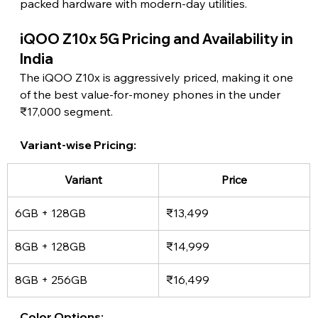
packed hardware with modern-day utilities. 
iQOO Z10x 5G Pricing and Availability in 
India 
The iQOO Z10x is aggressively priced, making it one 
of the best value-for-money phones in the under 
₹17,000 segment.
Variant-wise Pricing: 
Variant
Price
6GB + 128GB
₹13,499
8GB + 128GB
₹14,999
8GB + 256GB
₹16,499
Color Options: