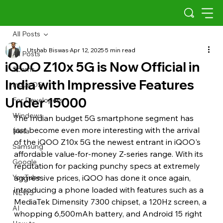
All Posts
Utshab Biswas
Apr 12, 2025
5 min read
All Posts
iQOO Z10x 5G is Now Official in
Scams
India with Impressive Features
Indus OS
Under 15000
For Developers
Windows
The Indian budget 5G smartphone segment has 
just become even more interesting with the arrival 
Meta
of the iQOO Z10x 5G the newest entrant in iQOO's 
Samsung
affordable value-for-money Z-series range. With its 
Google
reputation for packing punchy specs at extremely 
YouTube
aggressive prices, iQOO has done it once again, 
introducing a phone loaded with features such as a 
NEWS
MediaTek Dimensity 7300 chipset, a 120Hz screen, a 
AI
whopping 6,500mAh battery, and Android 15 right 