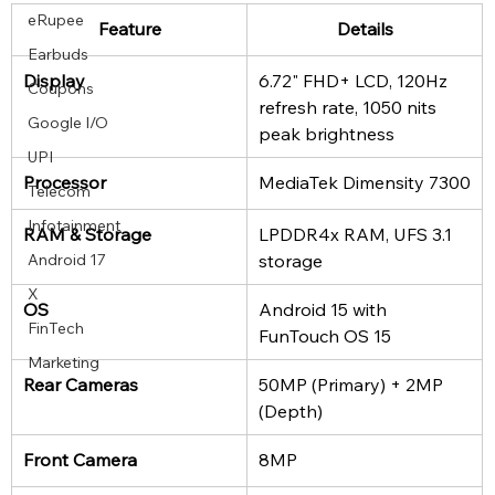
eRupee
Feature
Details
Earbuds
Display
6.72" FHD+ LCD, 120Hz 
Coupons
refresh rate, 1050 nits 
Google I/O
peak brightness
UPI
Processor
MediaTek Dimensity 7300
Telecom
Infotainment
RAM & Storage
LPDDR4x RAM, UFS 3.1 
storage
Android 17
X
OS
Android 15 with 
FinTech
FunTouch OS 15
Marketing
Rear Cameras
50MP (Primary) + 2MP 
(Depth)
Front Camera
8MP