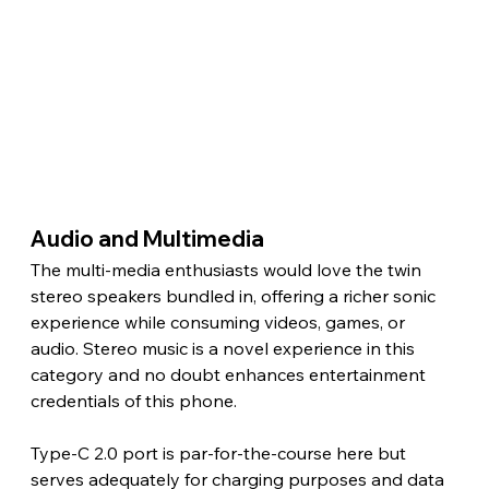
Audio and Multimedia 
The multi-media enthusiasts would love the twin 
stereo speakers bundled in, offering a richer sonic 
experience while consuming videos, games, or 
audio. Stereo music is a novel experience in this 
category and no doubt enhances entertainment 
credentials of this phone.
Type-C 2.0 port is par-for-the-course here but 
serves adequately for charging purposes and data 