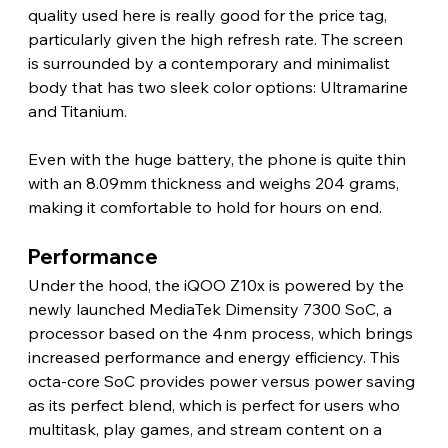
quality used here is really good for the price tag, 
particularly given the high refresh rate. The screen 
is surrounded by a contemporary and minimalist 
body that has two sleek color options: Ultramarine 
and Titanium.
Even with the huge battery, the phone is quite thin 
with an 8.09mm thickness and weighs 204 grams, 
making it comfortable to hold for hours on end. 
Performance 
Under the hood, the iQOO Z10x is powered by the 
newly launched MediaTek Dimensity 7300 SoC, a 
processor based on the 4nm process, which brings 
increased performance and energy efficiency. This 
octa-core SoC provides power versus power saving 
as its perfect blend, which is perfect for users who 
multitask, play games, and stream content on a 