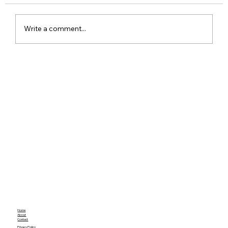
Write a comment...
Red Dead Redemption Gets a Free
Community Remaster With Better
Graphics and Gameplay
Home
About
Contact
Privacy Policy