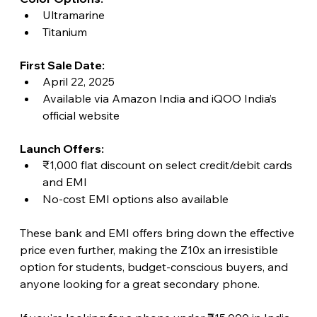
Ultramarine
Titanium
First Sale Date:
April 22, 2025
Available via Amazon India and iQOO India’s 
official website
Launch Offers:
₹1,000 flat discount on select credit/debit cards 
and EMI
No-cost EMI options also available
These bank and EMI offers bring down the effective 
price even further, making the Z10x an irresistible 
option for students, budget-conscious buyers, and 
anyone looking for a great secondary phone.