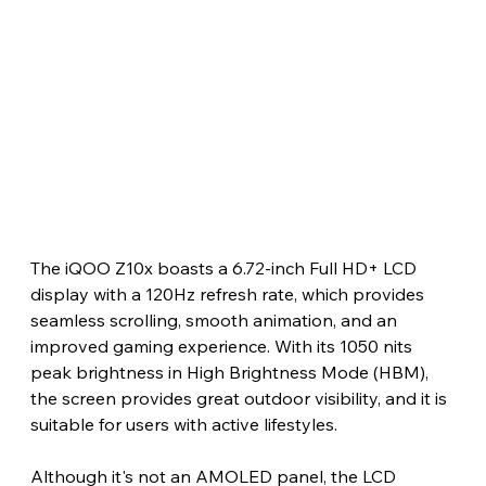
The iQOO Z10x boasts a 6.72-inch Full HD+ LCD 
display with a 120Hz refresh rate, which provides 
seamless scrolling, smooth animation, and an 
improved gaming experience. With its 1050 nits 
peak brightness in High Brightness Mode (HBM), 
the screen provides great outdoor visibility, and it is 
suitable for users with active lifestyles.
Although it's not an AMOLED panel, the LCD 