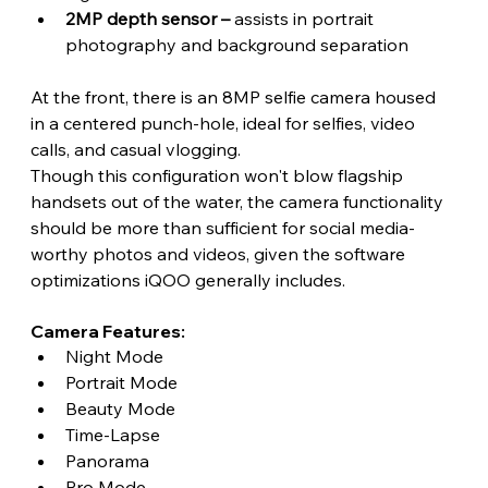
2MP depth sensor – 
assists in portrait 
photography and background separation
At the front, there is an 8MP selfie camera housed 
in a centered punch-hole, ideal for selfies, video 
calls, and casual vlogging.
Though this configuration won't blow flagship 
handsets out of the water, the camera functionality 
should be more than sufficient for social media-
worthy photos and videos, given the software 
optimizations iQOO generally includes. 
Camera Features:
Night Mode
Portrait Mode
Beauty Mode
Time-Lapse
Panorama
Pro Mode