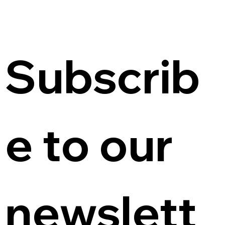
Subscrib
e to our 
newslett