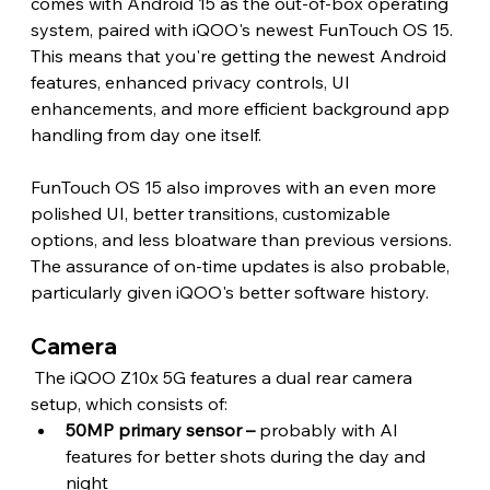
comes with Android 15 as the out-of-box operating 
system, paired with iQOO's newest FunTouch OS 15. 
This means that you're getting the newest Android 
features, enhanced privacy controls, UI 
enhancements, and more efficient background app 
handling from day one itself.
FunTouch OS 15 also improves with an even more 
polished UI, better transitions, customizable 
options, and less bloatware than previous versions. 
The assurance of on-time updates is also probable, 
particularly given iQOO's better software history. 
Camera 
 The iQOO Z10x 5G features a dual rear camera 
setup, which consists of:
50MP primary sensor – 
probably with AI 
features for better shots during the day and 
night