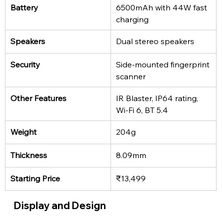
Battery
6500mAh with 44W fast 
charging
Speakers
Dual stereo speakers
Security
Side-mounted fingerprint 
scanner
Other Features
IR Blaster, IP64 rating, 
Wi-Fi 6, BT 5.4
Weight
204g
Thickness
8.09mm
Starting Price
₹13,499
Display and Design 