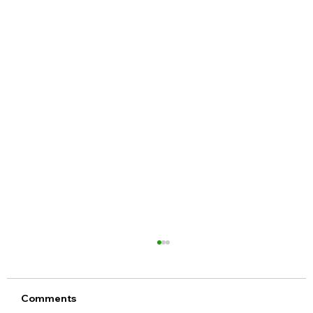
Comments