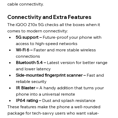
cable connectivity. 
Connectivity and Extra Features 
The iQOO Z10x 5G checks all the boxes when it 
comes to modern connectivity:
5G support –
 Future-proof your phone with 
access to high-speed networks
Wi-Fi 6 –
 Faster and more stable wireless 
connections
Bluetooth 5.4 –
 Latest version for better range 
and lower latency
Side-mounted fingerprint scanner –
 Fast and 
reliable security
IR Blaster –
 A handy addition that turns your 
phone into a universal remote
IP64 rating –
 Dust and splash resistance
These features make the phone a well-rounded 
package for tech-savvy users who want value-