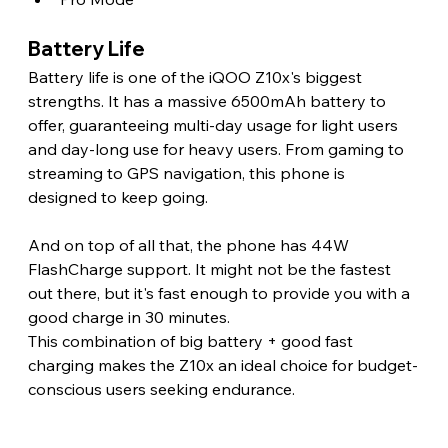
Battery Life 
Battery life is one of the iQOO Z10x's biggest 
strengths. It has a massive 6500mAh battery to 
offer, guaranteeing multi-day usage for light users 
and day-long use for heavy users. From gaming to 
streaming to GPS navigation, this phone is 
designed to keep going.
And on top of all that, the phone has 44W 
FlashCharge support. It might not be the fastest 
out there, but it's fast enough to provide you with a 
good charge in 30 minutes.
This combination of big battery + good fast 
charging makes the Z10x an ideal choice for budget-
conscious users seeking endurance. 