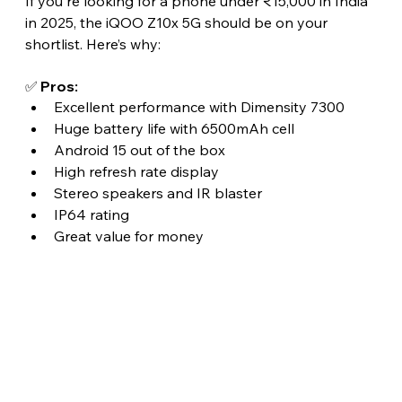
If you're looking for a phone under ₹15,000 in India 
in 2025, the iQOO Z10x 5G should be on your 
shortlist. Here’s why:
✅ Pros:
Excellent performance with Dimensity 7300
Huge battery life with 6500mAh cell
Android 15 out of the box
High refresh rate display
Stereo speakers and IR blaster
IP64 rating
Great value for money