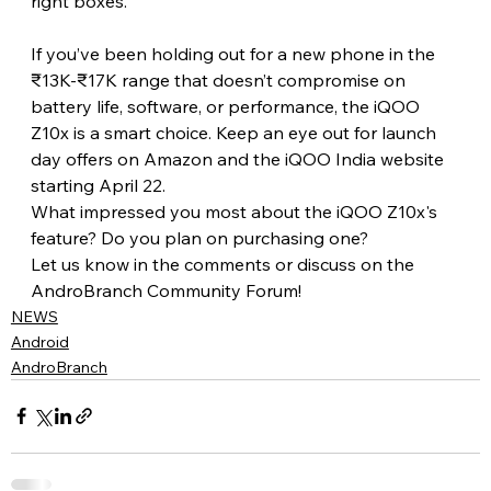
right boxes.
If you’ve been holding out for a new phone in the 
₹13K-₹17K range that doesn’t compromise on 
battery life, software, or performance, the iQOO 
Z10x is a smart choice. Keep an eye out for launch 
day offers on Amazon and the iQOO India website 
starting April 22.
What impressed you most about the iQOO Z10x's 
feature? Do you plan on purchasing one?
Let us know in the comments or discuss on the 
AndroBranch Community Forum!
NEWS
Android
AndroBranch