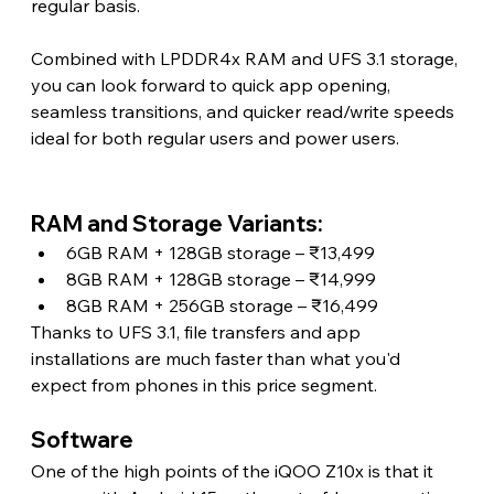
regular basis.
Combined with LPDDR4x RAM and UFS 3.1 storage, 
you can look forward to quick app opening, 
seamless transitions, and quicker read/write speeds 
ideal for both regular users and power users. 
RAM and Storage Variants:
6GB RAM + 128GB storage – ₹13,499
8GB RAM + 128GB storage – ₹14,999
8GB RAM + 256GB storage – ₹16,499
Thanks to UFS 3.1, file transfers and app 
installations are much faster than what you'd 
expect from phones in this price segment.
Software 
One of the high points of the iQOO Z10x is that it 