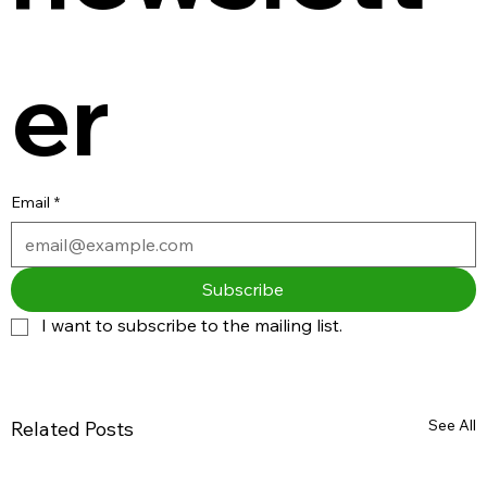
er
Email
*
Subscribe
I want to subscribe to the mailing list.
See All
Related Posts