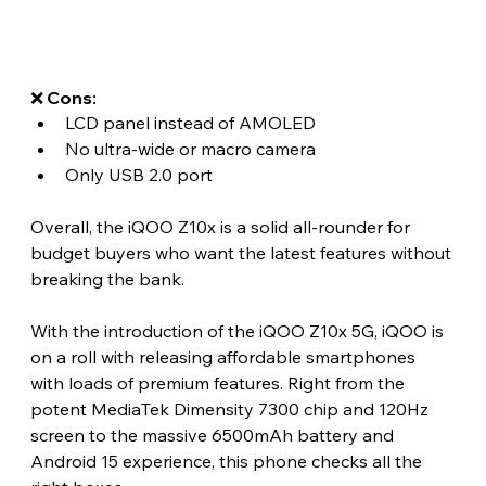
❌ Cons:
LCD panel instead of AMOLED
No ultra-wide or macro camera
Only USB 2.0 port
Overall, the iQOO Z10x is a solid all-rounder for 
budget buyers who want the latest features without 
breaking the bank. 
With the introduction of the iQOO Z10x 5G, iQOO is 
on a roll with releasing affordable smartphones 
with loads of premium features. Right from the 
potent MediaTek Dimensity 7300 chip and 120Hz 
screen to the massive 6500mAh battery and 
Android 15 experience, this phone checks all the 