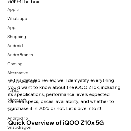
How to
out of the box.
Apple
Whatsapp
Apps
Image Title
Image Title
Image Title
Image Title
Image Title
Image Title
Image Title
Image Title
Image Title
Image Title
Video Title
Video Title
Shopping
Describe your image here
Describe your image here
Describe your image here
Describe your image here
Describe your image here
Describe your image here
Describe your image here
Describe your image here
Describe your image here
Describe your image here
Describe your video here
Describe your video here
Android
AndroBranch
Gaming
Alternative
In this detailed review, we'll demystify everything 
RECOMMEND
you'd want to know about the iQOO Z10x, including 
INDIA
its specifications, performance levels expected, 
Microsoft
camera specs, prices, availability, and whether to 
purchase it in 2025 or not. Let's dive into it! 
5G
Android 15
Quick Overview of iQOO Z10x 5G 
Snapdragon