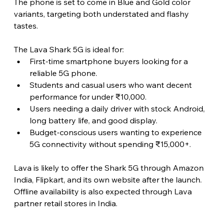
The phone is set to come in Blue and Gold color 
variants, targeting both understated and flashy 
tastes. 
The Lava Shark 5G is ideal for:
First-time smartphone buyers looking for a 
reliable 5G phone.
Students and casual users who want decent 
performance for under ₹10,000.
Users needing a daily driver with stock Android, 
long battery life, and good display.
Budget-conscious users wanting to experience 
5G connectivity without spending ₹15,000+.
Lava is likely to offer the Shark 5G through Amazon 
India, Flipkart, and its own website after the launch. 
Offline availability is also expected through Lava 
partner retail stores in India. 