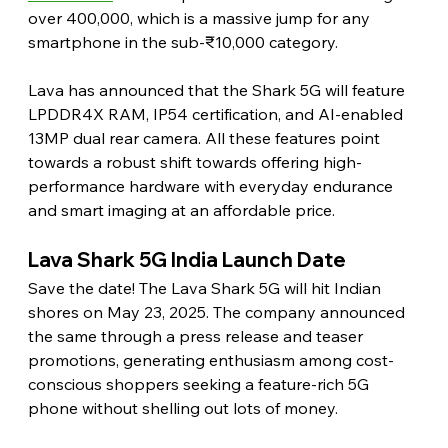
over 400,000, which is a massive jump for any 
smartphone in the sub-₹10,000 category.
Lava has announced that the Shark 5G will feature 
LPDDR4X RAM, IP54 certification, and AI-enabled 
13MP dual rear camera. All these features point 
towards a robust shift towards offering high-
performance hardware with everyday endurance 
and smart imaging at an affordable price. 
Lava Shark 5G India Launch Date 
Save the date! The Lava Shark 5G will hit Indian 
shores on May 23, 2025. The company announced 
the same through a press release and teaser 
promotions, generating enthusiasm among cost-
conscious shoppers seeking a feature-rich 5G 
phone without shelling out lots of money. 