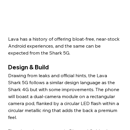
Lava has a history of offering bloat-free, near-stock 
Android experiences, and the same can be 
expected from the Shark 5G. 
Design & Build 
Drawing from leaks and official hints, the Lava 
Shark 5G follows a similar design language as the 
Shark 4G but with some improvements. The phone 
will boast a dual-camera module on a rectangular 
camera pod, flanked by a circular LED flash within a 
circular metallic ring that adds the back a premium 
feel.