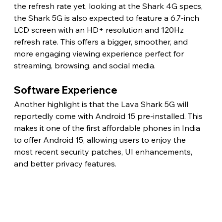
the refresh rate yet, looking at the Shark 4G specs, 
the Shark 5G is also expected to feature a 6.7-inch 
LCD screen with an HD+ resolution and 120Hz 
refresh rate. This offers a bigger, smoother, and 
more engaging viewing experience perfect for 
streaming, browsing, and social media. 
Software Experience 
Another highlight is that the Lava Shark 5G will 
reportedly come with Android 15 pre-installed. This 
makes it one of the first affordable phones in India 
to offer Android 15, allowing users to enjoy the 
most recent security patches, UI enhancements, 
and better privacy features.