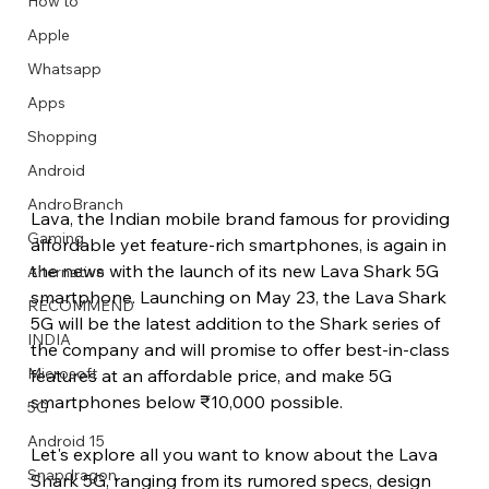
How to
Apple
Whatsapp
Apps
Image Title
Image Title
Image Title
Image Title
Image Title
Image Title
Image Title
Image Title
Image Title
Image Title
Video Title
Video Title
Shopping
Describe your image here
Describe your image here
Describe your image here
Describe your image here
Describe your image here
Describe your image here
Describe your image here
Describe your image here
Describe your image here
Describe your image here
Describe your video here
Describe your video here
Android
AndroBranch
Lava, the Indian mobile brand famous for providing 
Gaming
affordable yet feature-rich smartphones, is again in 
the news with the launch of its new Lava Shark 5G 
Alternative
smartphone. Launching on May 23, the Lava Shark 
RECOMMEND
5G will be the latest addition to the Shark series of 
INDIA
the company and will promise to offer best-in-class 
Microsoft
features at an affordable price, and make 5G 
smartphones below ₹10,000 possible.
5G
Android 15
Let's explore all you want to know about the Lava 
Snapdragon
Shark 5G, ranging from its rumored specs, design 