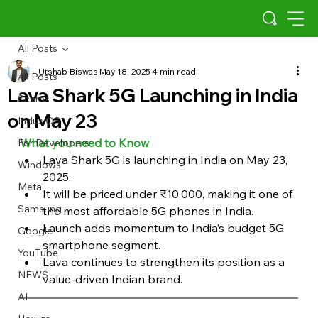
All Posts
Utshab Biswas
May 18, 2025
4 min read
All Posts
Lava Shark 5G Launching in India
Scams
on May 23
Indus OS
What you need to Know
For Developers
Lava Shark 5G is launching in India on May 23, 
Windows
2025.
Meta
It will be priced under ₹10,000, making it one of 
Samsung
the most affordable 5G phones in India.
Launch adds momentum to India’s budget 5G 
Google
smartphone segment.
YouTube
Lava continues to strengthen its position as a 
NEWS
value-driven Indian brand.
AI