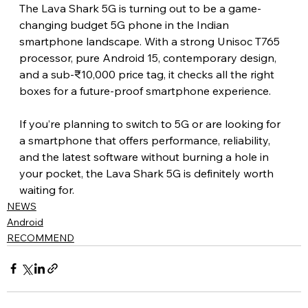
The Lava Shark 5G is turning out to be a game-
changing budget 5G phone in the Indian 
smartphone landscape. With a strong Unisoc T765 
processor, pure Android 15, contemporary design, 
and a sub-₹10,000 price tag, it checks all the right 
boxes for a future-proof smartphone experience.
If you’re planning to switch to 5G or are looking for 
a smartphone that offers performance, reliability, 
and the latest software without burning a hole in 
your pocket, the Lava Shark 5G is definitely worth 
waiting for. 
NEWS
Android
RECOMMEND