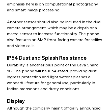
emphasis here is on computational photography 
and smart image processing.
Another sensor should also be included in the dual 
camera arrangement, which may be a depth or a 
macro sensor to increase functionality. The phone 
also features an 8MP front-facing camera for selfies 
and video calls. 
IP54 Dust and Splash Resistance 
Durability is another plus point of the Lava Shark 
5G. The phone will be IP54-rated, providing dust 
ingress protection and light water splashes a 
wonderful feature for general use, particularly in 
Indian monsoons and dusty conditions. 
Display 
Although the company hasn't officially announced 