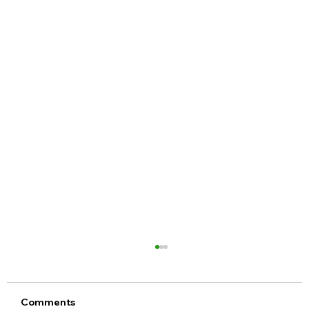
Comments