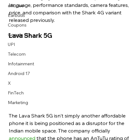
language, performance standards, camera features, 
eRupee
price, and comparison with the Shark 4G variant 
Earbuds
released previously. 
Coupons
Lava Shark 5G 
Google I/O
UPI
Telecom
Infotainment
Android 17
X
FinTech
Marketing
The Lava Shark 5G isn't simply another affordable 
phone it is being positioned as a disruptor for the 
Indian mobile space. The company officially 
announced
 that the phone has an AnTuTu rating of 