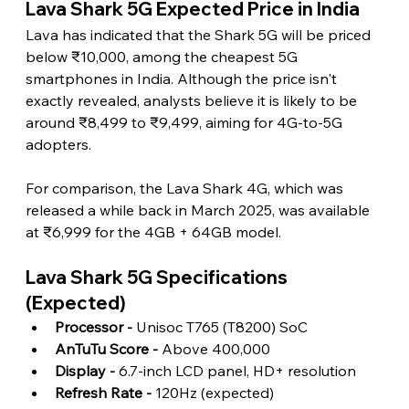
Lava Shark 5G Expected Price in India 
Lava has indicated that the Shark 5G will be priced 
below ₹10,000, among the cheapest 5G 
smartphones in India. Although the price isn't 
exactly revealed, analysts believe it is likely to be 
around ₹8,499 to ₹9,499, aiming for 4G-to-5G 
adopters.
For comparison, the Lava Shark 4G, which was 
released a while back in March 2025, was available 
at ₹6,999 for the 4GB + 64GB model. 
Lava Shark 5G Specifications 
(Expected) 
Processor -
 Unisoc T765 (T8200) SoC
AnTuTu Score -
 Above 400,000
Display -
 6.7-inch LCD panel, HD+ resolution
Refresh Rate -
 120Hz (expected)