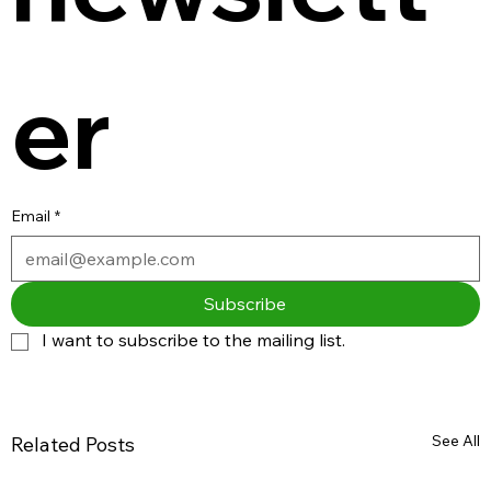
er
Email
*
Subscribe
I want to subscribe to the mailing list.
See All
Related Posts