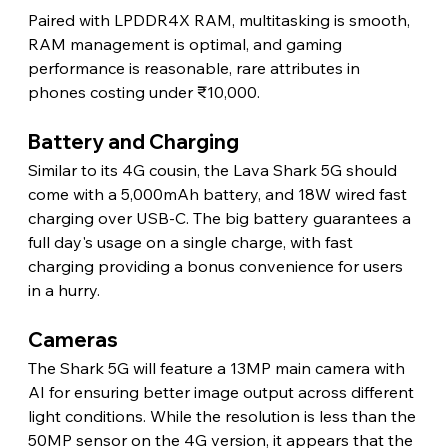
Paired with LPDDR4X RAM, multitasking is smooth, 
RAM management is optimal, and gaming 
performance is reasonable, rare attributes in 
phones costing under ₹10,000. 
Battery and Charging 
Similar to its 4G cousin, the Lava Shark 5G should 
come with a 5,000mAh battery, and 18W wired fast 
charging over USB-C. The big battery guarantees a 
full day's usage on a single charge, with fast 
charging providing a bonus convenience for users 
in a hurry. 
Cameras 
The Shark 5G will feature a 13MP main camera with 
AI for ensuring better image output across different 
light conditions. While the resolution is less than the 
50MP sensor on the 4G version, it appears that the 