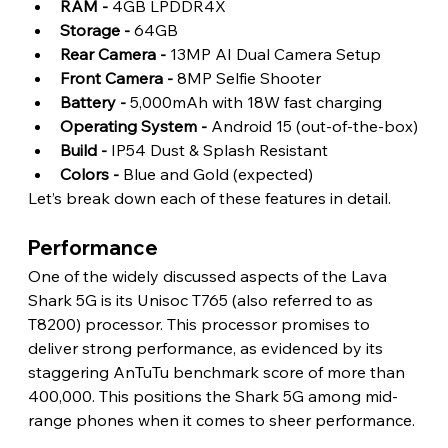
RAM -
 4GB LPDDR4X
Storage - 
64GB
Rear Camera -
 13MP AI Dual Camera Setup
Front Camera - 
8MP Selfie Shooter
Battery -
 5,000mAh with 18W fast charging
Operating System -
 Android 15 (out-of-the-box)
Build -
 IP54 Dust & Splash Resistant
Colors -
 Blue and Gold (expected) 
Let’s break down each of these features in detail.
Performance 
One of the widely discussed aspects of the Lava 
Shark 5G is its Unisoc T765 (also referred to as 
T8200) processor. This processor promises to 
deliver strong performance, as evidenced by its 
staggering AnTuTu benchmark score of more than 
400,000. This positions the Shark 5G among mid-
range phones when it comes to sheer performance.