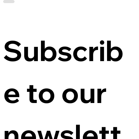
Subscrib
e to our 
newslett