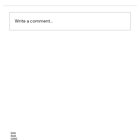
Write a comment...
Meta Apologises After PM Modi Video
Was Removed on Facebook in India
Government Seeks Explanation
Home
About
Contact