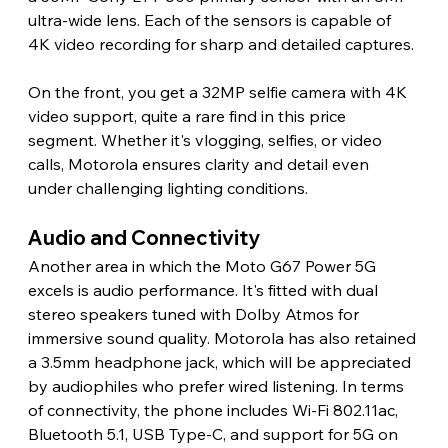
ultra-wide lens. Each of the sensors is capable of 
4K video recording for sharp and detailed captures.
On the front, you get a 32MP selfie camera with 4K 
video support, quite a rare find in this price 
segment. Whether it's vlogging, selfies, or video 
calls, Motorola ensures clarity and detail even 
under challenging lighting conditions.
Audio and Connectivity
Another area in which the Moto G67 Power 5G 
excels is audio performance. It's fitted with dual 
stereo speakers tuned with Dolby Atmos for 
immersive sound quality. Motorola has also retained 
a 3.5mm headphone jack, which will be appreciated 
by audiophiles who prefer wired listening. In terms 
of connectivity, the phone includes Wi-Fi 802.11ac, 
Bluetooth 5.1, USB Type-C, and support for 5G on 