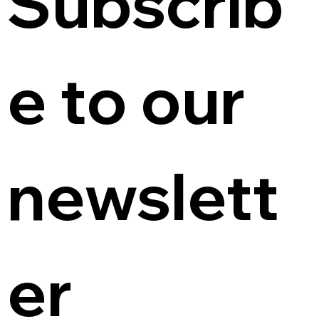
Subscrib
e to our 
newslett
er