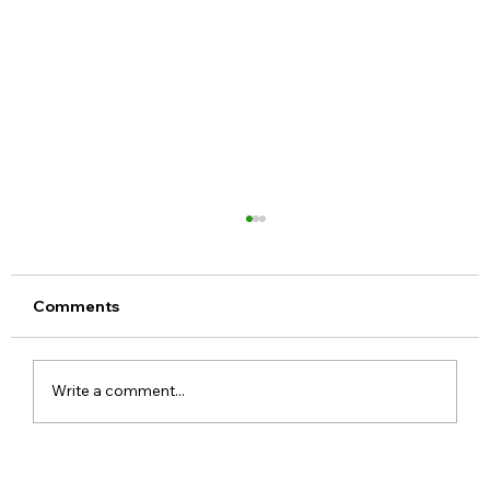
Comments
Write a comment...
Meta Apologises After PM Modi Video