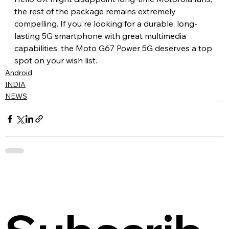
the rest of the package remains extremely 
compelling. If you're looking for a durable, long-
lasting 5G smartphone with great multimedia 
capabilities, the Moto G67 Power 5G deserves a top 
spot on your wish list.
Android
INDIA
NEWS