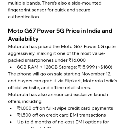
multiple bands. There’s also a side-mounted 
fingerprint sensor for quick and secure 
authentication.
Moto G67 Power 5G Price in India and 
Availability
Motorola has priced the Moto G67 Power 5G quite 
aggressively, making it one of the most value-
packed smartphones under ₹16,000.
8GB RAM + 128GB Storage: ₹15,999 (~$180)
The phone will go on sale starting November 12, 
and buyers can grab it via Flipkart, Motorola India’s 
official website, and offline retail stores.
Motorola has also announced exclusive launch 
offers, including:
₹1,000 off on full-swipe credit card payments
₹1,500 off on credit card EMI transactions
Up to 6 months of no-cost EMI options for 