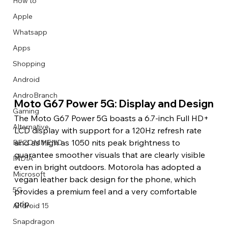
How to
Apple
Whatsapp
Apps
Image Title
Image Title
Image Title
Image Title
Image Title
Image Title
Image Title
Image Title
Image Title
Image Title
Video Title
Video Title
Shopping
Describe your image here
Describe your image here
Describe your image here
Describe your image here
Describe your image here
Describe your image here
Describe your image here
Describe your image here
Describe your image here
Describe your image here
Describe your video here
Describe your video here
Android
AndroBranch
Moto G67 Power 5G: Display and Design
Gaming
The Moto G67 Power 5G boasts a 6.7-inch Full HD+ 
Alternative
LCD display with support for a 120Hz refresh rate 
and as high as 1050 nits peak brightness to 
RECOMMEND
guarantee smoother visuals that are clearly visible 
INDIA
even in bright outdoors. Motorola has adopted a 
Microsoft
vegan leather back design for the phone, which 
5G
provides a premium feel and a very comfortable 
grip.
Android 15
Snapdragon