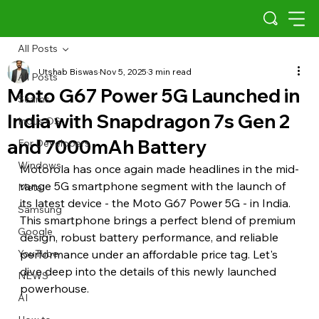
All Posts
Utshab Biswas
Nov 5, 2025
3 min read
All Posts
Moto G67 Power 5G Launched in
Scams
India with Snapdragon 7s Gen 2
Indus OS
and 7000mAh Battery
For Developers
Windows
Motorola has once again made headlines in the mid-
range 5G smartphone segment with the launch of 
Meta
its latest device - the Moto G67 Power 5G - in India. 
Samsung
This smartphone brings a perfect blend of premium 
Google
design, robust battery performance, and reliable 
YouTube
performance under an affordable price tag. Let's 
dive deep into the details of this newly launched 
NEWS
powerhouse.
AI