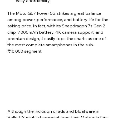
easy affordability 
The Moto G67 Power 5G strikes a great balance 
among power, performance, and battery life for the 
asking price. In fact, with its Snapdragon 7s Gen 2 
chip, 7,000mAh battery, 4K camera support, and 
premium design, it easily tops the charts as one of 
the most complete smartphones in the sub-
₹16,000 segment.
Although the inclusion of ads and bloatware in 
Hello UX might disappoint long-time Motorola fans, 