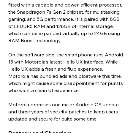
fitted with a capable and power-efficient processor, 
the Snapdragon 7s Gen 2 chipset, for multitasking, 
gaming, and 5G performance. It is paired with 8GB 
of LPDDR5 RAM and 128GB of internal storage, 
which can be expanded virtually up to 24GB using 
RAM Boost technology.
On the software side, the smartphone runs Android 
15 with Motorola's latest Hello UX interface. While 
Hello UX adds a fresh and fluid experience, 
Motorola has bundled ads and bloatware this time, 
which might cause some disappointment for purists 
who want a clean UI experience.
Motorola promises one major Android OS update 
and three years of security patches to keep users 
updated and secure for quite some time.