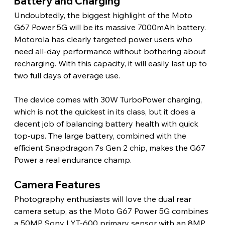
Battery and Charging
Undoubtedly, the biggest highlight of the Moto 
G67 Power 5G will be its massive 7000mAh battery. 
Motorola has clearly targeted power users who 
need all-day performance without bothering about 
recharging. With this capacity, it will easily last up to 
two full days of average use.
The device comes with 30W TurboPower charging, 
which is not the quickest in its class, but it does a 
decent job of balancing battery health with quick 
top-ups. The large battery, combined with the 
efficient Snapdragon 7s Gen 2 chip, makes the G67 
Power a real endurance champ.
Camera Features
Photography enthusiasts will love the dual rear 
camera setup, as the Moto G67 Power 5G combines 
a 50MP Sony LYT-600 primary sensor with an 8MP 