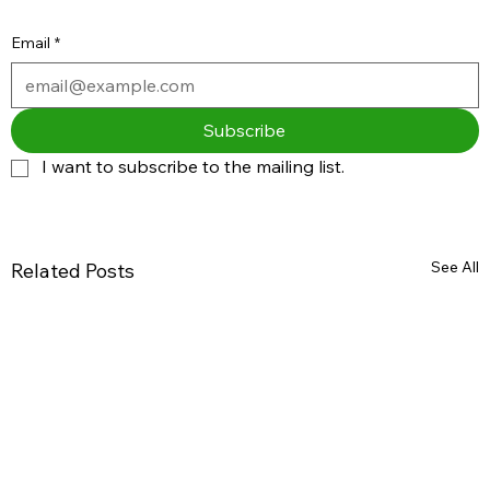
Email
*
Subscribe
I want to subscribe to the mailing list.
See All
Related Posts