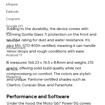
eRupee
Earbuds
Coupons
Google I/O
Adding to the durability, the device comes with 
UPI
Corning Gorilla Glass 7i protection on the front and 
an IP64 rating for dust and water resistance. It’s 
Telecom
also MIL-STD-810H certified, meaning it can handle 
Infotainment
minor drops and rough conditions with ease.
Android 17
It measures 166.23 x 76.5 x 8.8mm and weighs 210 
X
grams, offering solid build quality while not 
FinTech
compromising on comfort. The colors are stylish 
Marketing
and unique: Pantone-certified shades such as 
Cilantro, Curacao Blue, and Parachute.
Performance and Software
Under the hood, the Moto G67 Power 5G comes 