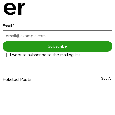
er
Email
*
Subscribe
I want to subscribe to the mailing list.
See All
Related Posts