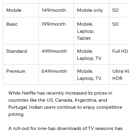
Mobile
149/month
Mobile only
SD
Basic
199/month
Mobile, 
SD
Laptop, 
Tablet
Standard
499/month
Mobile, 
Full HD
Laptop, TV
Premium
649/month
Mobile, 
Ultra HD
Laptop, TV
HDR
While Netflix has recently increased its prices in 
countries like the US, Canada, Argentina, and 
Portugal, Indian users continue to enjoy competitive 
pricing. 
A roll-out for one-tap downloads of TV seasons has 