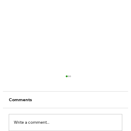
Comments
Write a comment...