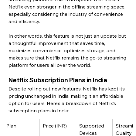
Netflix even stronger in the offline streaming space, 
especially considering the industry of convenience 
and efficiency.
In other words, this feature is not just an update but 
a thoughtful improvement that saves time, 
maximizes convenience, optimizes storage, and 
makes sure that Netflix remains the go-to streaming 
platform for users all over the world. 
Netflix Subscription Plans in India 
Despite rolling out new features, Netflix has kept its 
pricing unchanged in India, making it an affordable 
option for users. Here’s a breakdown of Netflix’s 
subscription plans in India: 
Plan
Price (INR)
Supported 
Streamin
Devices
Quality