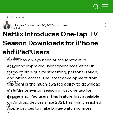
All Posts
Utshab Biswas
Jan 30, 2025
4 min read
All Posts
Netflix Introduces One-Tap TV
Scams
Season Downloads for iPhone
Indus OS
and iPad Users
For Developers
Windows
Netflix has always been at the forefront in 
delivering improved user experiences, either in 
Meta
terms of high-quality streaming, personalization, 
Samsung
and offline access. The latest development from 
Google
this giant is the much-awaited ability to download 
YouTube
an entire television season in just one tap for 
iPhone and iPad users. This feature, first available 
NEWS
on Android devices since 2021, has finally reached 
AI
Apple devices to make binge-watching more 