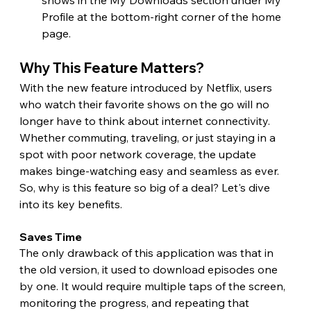
Profile at the bottom-right corner of the home 
page.
Why This Feature Matters?
With the new feature introduced by Netflix, users 
who watch their favorite shows on the go will no 
longer have to think about internet connectivity. 
Whether commuting, traveling, or just staying in a 
spot with poor network coverage, the update 
makes binge-watching easy and seamless as ever. 
So, why is this feature so big of a deal? Let's dive 
into its key benefits. 
Saves Time 
The only drawback of this application was that in 
the old version, it used to download episodes one 
by one. It would require multiple taps of the screen, 
monitoring the progress, and repeating that 