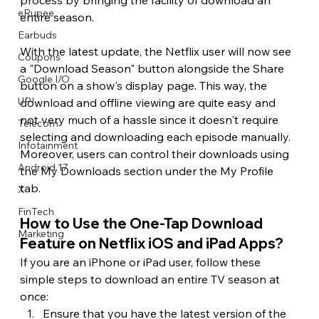
eRupee
entire season.
Earbuds
With the latest update, the Netflix user will now see 
Coupons
a "Download Season" button alongside the Share 
Google I/O
button on a show's display page. This way, the 
UPI
download and offline viewing are quite easy and 
not very much of a hassle since it doesn't require 
Telecom
selecting and downloading each episode manually. 
Infotainment
Moreover, users can control their downloads using 
Android 17
the My Downloads section under the My Profile 
tab. 
X
FinTech
How to Use the One-Tap Download 
Marketing
Feature on Netflix iOS and iPad Apps? 
If you are an iPhone or iPad user, follow these 
simple steps to download an entire TV season at 
once: 
Ensure that you have the latest version of the 