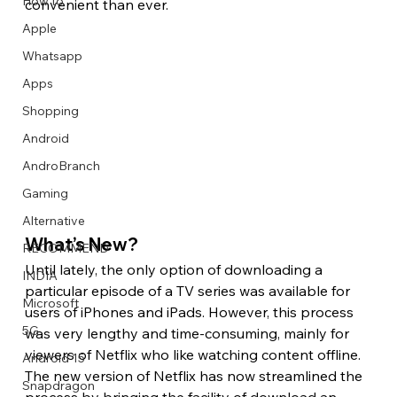
How to
convenient than ever. 
Apple
Whatsapp
Apps
Image Title
Image Title
Image Title
Image Title
Image Title
Image Title
Image Title
Image Title
Image Title
Image Title
Video Title
Video Title
Shopping
Describe your image here
Describe your image here
Describe your image here
Describe your image here
Describe your image here
Describe your image here
Describe your image here
Describe your image here
Describe your image here
Describe your image here
Describe your video here
Describe your video here
Android
AndroBranch
Gaming
Alternative
What’s New? 
RECOMMEND
Until lately, the only option of downloading a 
INDIA
particular episode of a TV series was available for 
Microsoft
users of iPhones and iPads. However, this process 
5G
was very lengthy and time-consuming, mainly for 
viewers of Netflix who like watching content offline. 
Android 15
The new version of Netflix has now streamlined the 
Snapdragon
process by bringing the facility of download an 