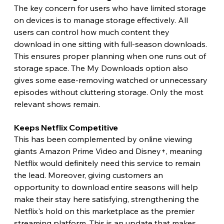
The key concern for users who have limited storage 
on devices is to manage storage effectively. All 
users can control how much content they 
download in one sitting with full-season downloads. 
This ensures proper planning when one runs out of 
storage space. The My Downloads option also 
gives some ease-removing watched or unnecessary 
episodes without cluttering storage. Only the most 
relevant shows remain. 
Keeps Netflix Competitive 
This has been complemented by online viewing 
giants Amazon Prime Video and Disney+, meaning 
Netflix would definitely need this service to remain 
the lead. Moreover, giving customers an 
opportunity to download entire seasons will help 
make their stay here satisfying, strengthening the 
Netflix's hold on this marketplace as the premier 
streaming platform. This is an update that makes 