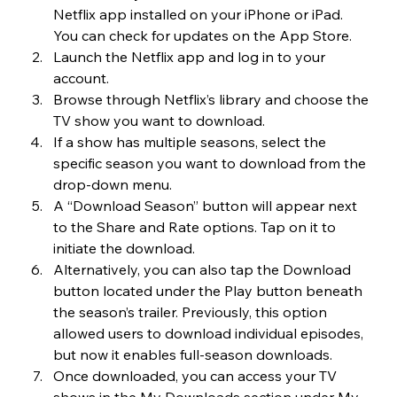
Netflix app installed on your iPhone or iPad. 
You can check for updates on the App Store.
Launch the Netflix app and log in to your 
account.
Browse through Netflix’s library and choose the 
TV show you want to download.
If a show has multiple seasons, select the 
specific season you want to download from the 
drop-down menu.
A “Download Season” button will appear next 
to the Share and Rate options. Tap on it to 
initiate the download.
Alternatively, you can also tap the Download 
button located under the Play button beneath 
the season’s trailer. Previously, this option 
allowed users to download individual episodes, 
but now it enables full-season downloads.
Once downloaded, you can access your TV 
shows in the My Downloads section under My 