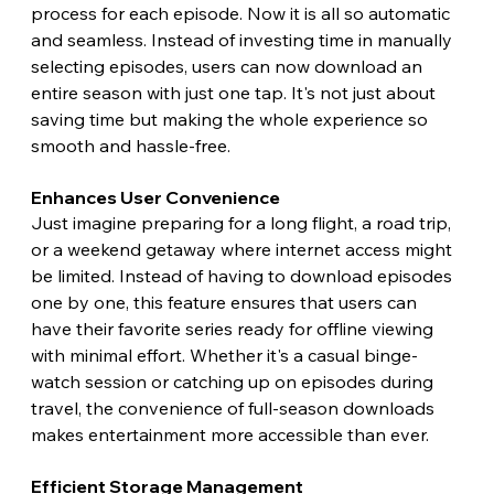
process for each episode. Now it is all so automatic 
and seamless. Instead of investing time in manually 
selecting episodes, users can now download an 
entire season with just one tap. It's not just about 
saving time but making the whole experience so 
smooth and hassle-free.
Enhances User Convenience
Just imagine preparing for a long flight, a road trip, 
or a weekend getaway where internet access might 
be limited. Instead of having to download episodes 
one by one, this feature ensures that users can 
have their favorite series ready for offline viewing 
with minimal effort. Whether it's a casual binge-
watch session or catching up on episodes during 
travel, the convenience of full-season downloads 
makes entertainment more accessible than ever. 
Efficient Storage Management 