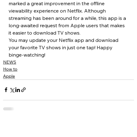
marked a great improvement in the offline 
viewability experience on Netflix. Although 
streaming has been around for a while, this app is a 
long-awaited request from Apple users that makes 
it easier to download TV shows.
You may update your Netflix app and download 
your favorite TV shows in just one tap! Happy 
binge-watching!
NEWS
How to
Apple