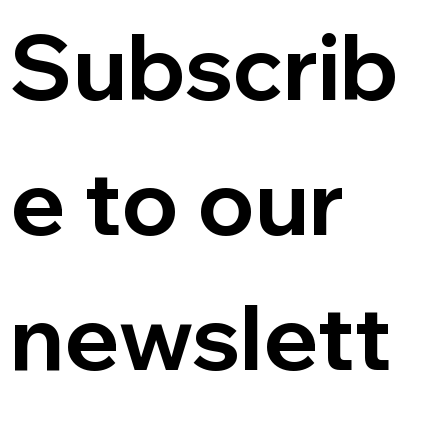
Subscrib
e to our 
newslett