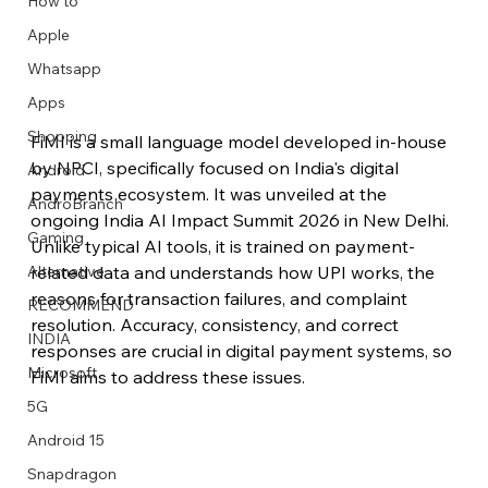
How to
Apple
Whatsapp
Apps
Image Title
Image Title
Image Title
Image Title
Image Title
Image Title
Image Title
Image Title
Image Title
Image Title
Video Title
Video Title
Shopping
FiMI is a small language model developed in-house 
Describe your image here
Describe your image here
Describe your image here
Describe your image here
Describe your image here
Describe your image here
Describe your image here
Describe your image here
Describe your image here
Describe your image here
Describe your video here
Describe your video here
by NPCI, specifically focused on India's digital 
Android
payments ecosystem. It was unveiled at the 
AndroBranch
ongoing India AI Impact Summit 2026 in New Delhi. 
Gaming
Unlike typical AI tools, it is trained on payment-
related data and understands how UPI works, the 
Alternative
reasons for transaction failures, and complaint 
RECOMMEND
resolution. Accuracy, consistency, and correct 
INDIA
responses are crucial in digital payment systems, so 
Microsoft
FiMI aims to address these issues. 
5G
Android 15
Snapdragon