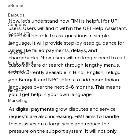
eRupee
Earbuds
Now, let's understand how FiMI is helpful for UPI 
Coupons
users. Users will find it within the UPI Help Assistant. 
Google I/O
Users will be able to ask questions in simple 
language. It will provide step-by-step guidance for 
UPI
issues like failed payments, delays, and 
Telecom
chargebacks. Now, users will no longer need to call 
Infotainment
customer care or search through lengthy menus. 
FiMI is currently available in Hindi, English, Telugu, 
Android 17
and Bengali, and NPCI plans to add more Indian 
X
languages ​​over the next 6–8 months. This means 
FinTech
you'll get help in your own language.
Marketing
As digital payments grow, disputes and service 
requests are also increasing. FiMI aims to handle 
these issues on a large scale and reduce the 
pressure on the support system. It will not only 