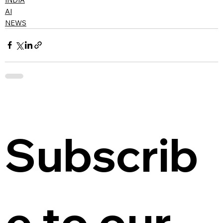
AI
NEWS
Subscrib
e to our 