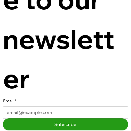
newslett
er
Email
*
Subscribe