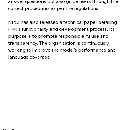
answer questions but also guide users through the 
correct procedures as per the regulations. 
NPCI has also released a technical paper detailing 
FiMI's functionality and development process. Its 
purpose is to promote responsible AI use and 
transparency. The organization is continuously 
working to improve the model's performance and 
language coverage.
INDIA