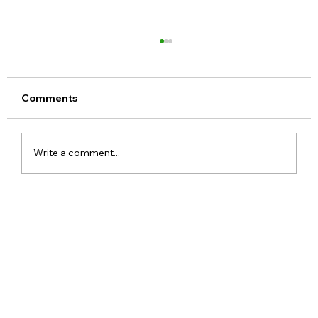
Comments
Write a comment...
Meta Apologises After PM Modi Video
Was Removed on Facebook in India
Government Seeks Explanation