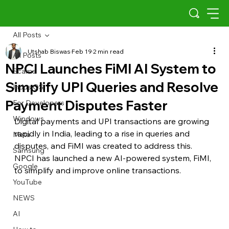
All Posts
Utshab Biswas
Feb 19
2 min read
All Posts
NPCI Launches FiMI AI System to
Scams
Simplify UPI Queries and Resolve
Indus OS
Payment Disputes Faster
For Developers
Windows
Digital payments and UPI transactions are growing 
rapidly in India, leading to a rise in queries and 
Meta
disputes, and FiMI was created to address this. 
Samsung
NPCI has launched a new AI-powered system, FiMI, 
Google
to simplify and improve online transactions. 
YouTube
NEWS
AI