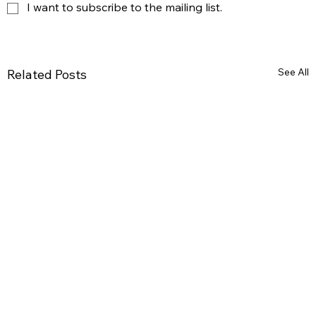
I want to subscribe to the mailing list.
See All
Related Posts