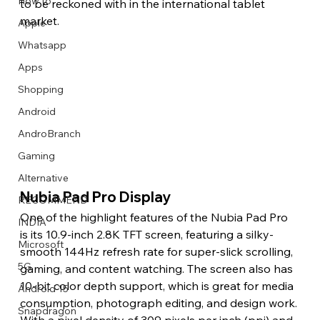
How to
to be reckoned with in the international tablet 
market. 
Apple
Whatsapp
Apps
Image Title
Image Title
Image Title
Image Title
Image Title
Image Title
Image Title
Image Title
Image Title
Image Title
Video Title
Video Title
Shopping
Describe your image here
Describe your image here
Describe your image here
Describe your image here
Describe your image here
Describe your image here
Describe your image here
Describe your image here
Describe your image here
Describe your image here
Describe your video here
Describe your video here
Android
AndroBranch
Gaming
Alternative
Nubia Pad Pro Display 
RECOMMEND
One of the highlight features of the Nubia Pad Pro 
INDIA
is its 10.9-inch 2.8K TFT screen, featuring a silky-
Microsoft
smooth 144Hz refresh rate for super-slick scrolling, 
5G
gaming, and content watching. The screen also has 
10-bit color depth support, which is great for media 
Android 15
consumption, photograph editing, and design work. 
Snapdragon
With a pixel density of 309 pixels per inch (ppi) and 