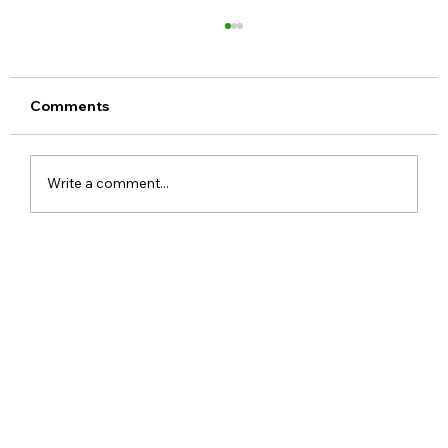
Comments
Write a comment...
Meta Apologises After PM Modi Video
Was Removed on Facebook in India
Government Seeks Explanation