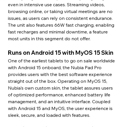
even in intensive use cases. Streaming videos, 
browsing online, or taking virtual meetings are no 
issues, as users can rely on consistent endurance. 
The unit also features 66W fast charging, enabling 
fast recharges and minimal downtime, a feature 
most units in this segment do not offer. 
Runs on Android 15 with MyOS 15 Skin 
One of the earliest tablets to go on sale worldwide 
with Android 15 onboard, the Nubia Pad Pro 
provides users with the best software experience 
straight out of the box. Operating on MyOS 15, 
Nubia's own custom skin, the tablet assures users 
of optimized performance, enhanced battery life 
management, and an intuitive interface. Coupled 
with Android 15 and MyOS, the user experience is 
sleek, secure, and loaded with features. 