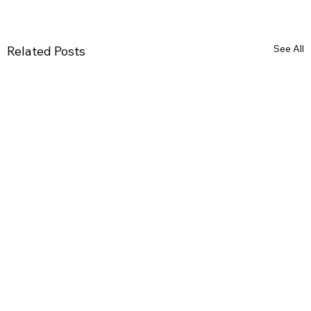
See All
Related Posts