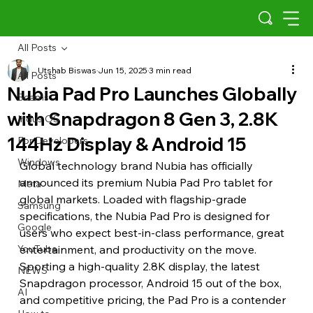
All Posts
Utshab Biswas
Jun 15, 2025
3 min read
All Posts
Nubia Pad Pro Launches Globally
Scams
with Snapdragon 8 Gen 3, 2.8K
Indus OS
144Hz Display & Android 15
For Developers
Windows
Global technology brand Nubia has officially 
announced its premium Nubia Pad Pro tablet for 
Meta
global markets. Loaded with flagship-grade 
Samsung
specifications, the Nubia Pad Pro is designed for 
Google
users who expect best-in-class performance, great 
YouTube
entertainment, and productivity on the move. 
Sporting a high-quality 2.8K display, the latest 
NEWS
Snapdragon processor, Android 15 out of the box, 
AI
and competitive pricing, the Pad Pro is a contender 