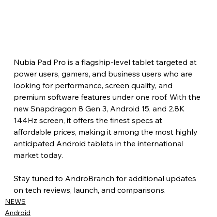
Nubia Pad Pro is a flagship-level tablet targeted at 
power users, gamers, and business users who are 
looking for performance, screen quality, and 
premium software features under one roof. With the 
new Snapdragon 8 Gen 3, Android 15, and 2.8K 
144Hz screen, it offers the finest specs at 
affordable prices, making it among the most highly 
anticipated Android tablets in the international 
market today.
Stay tuned to AndroBranch for additional updates 
on tech reviews, launch, and comparisons.
NEWS
Android