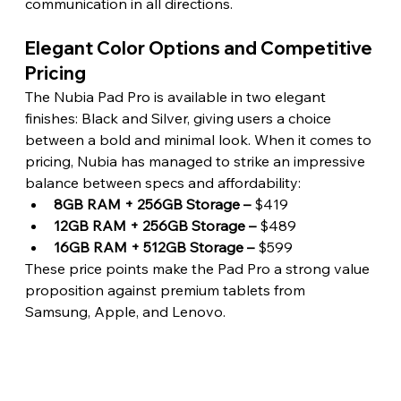
communication in all directions. 
Elegant Color Options and Competitive 
Pricing 
The Nubia Pad Pro is available in two elegant 
finishes: Black and Silver, giving users a choice 
between a bold and minimal look. When it comes to 
pricing, Nubia has managed to strike an impressive 
balance between specs and affordability:
8GB RAM + 256GB Storage –
 $419
12GB RAM + 256GB Storage –
 $489
16GB RAM + 512GB Storage –
 $599
These price points make the Pad Pro a strong value 
proposition against premium tablets from 
Samsung, Apple, and Lenovo. 