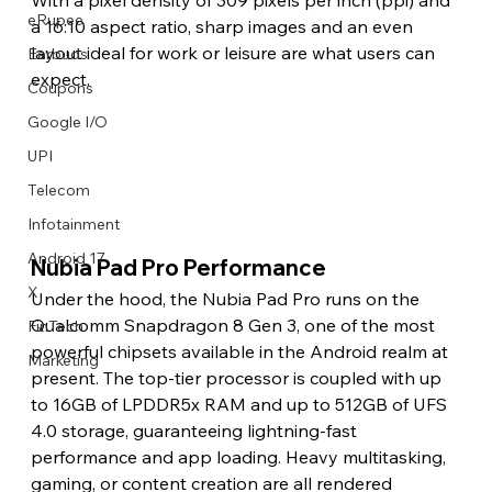
eRupee
a 16:10 aspect ratio, sharp images and an even 
layout ideal for work or leisure are what users can 
Earbuds
expect. 
Coupons
Google I/O
UPI
Telecom
Infotainment
Android 17
Nubia Pad Pro Performance 
X
Under the hood, the Nubia Pad Pro runs on the 
Qualcomm Snapdragon 8 Gen 3, one of the most 
FinTech
powerful chipsets available in the Android realm at 
Marketing
present. The top-tier processor is coupled with up 
to 16GB of LPDDR5x RAM and up to 512GB of UFS 
4.0 storage, guaranteeing lightning-fast 
performance and app loading. Heavy multitasking, 
gaming, or content creation are all rendered 