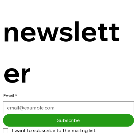
newslett
er
Email
*
Subscribe
I want to subscribe to the mailing list.