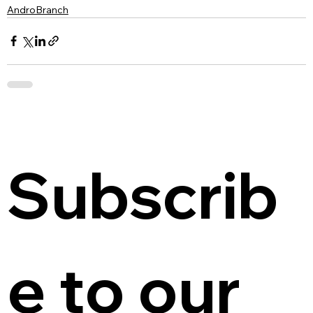
AndroBranch
Subscrib
e to our 