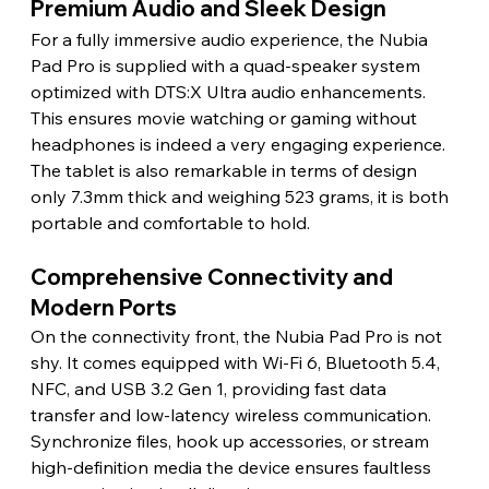
Premium Audio and Sleek Design 
For a fully immersive audio experience, the Nubia 
Pad Pro is supplied with a quad-speaker system 
optimized with DTS:X Ultra audio enhancements. 
This ensures movie watching or gaming without 
headphones is indeed a very engaging experience. 
The tablet is also remarkable in terms of design 
only 7.3mm thick and weighing 523 grams, it is both 
portable and comfortable to hold. 
Comprehensive Connectivity and 
Modern Ports 
On the connectivity front, the Nubia Pad Pro is not 
shy. It comes equipped with Wi-Fi 6, Bluetooth 5.4, 
NFC, and USB 3.2 Gen 1, providing fast data 
transfer and low-latency wireless communication. 
Synchronize files, hook up accessories, or stream 
high-definition media the device ensures faultless 