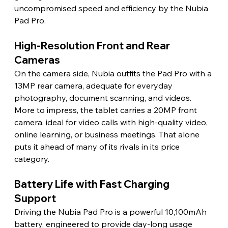
uncompromised speed and efficiency by the Nubia 
Pad Pro. 
High-Resolution Front and Rear 
Cameras 
On the camera side, Nubia outfits the Pad Pro with a 
13MP rear camera, adequate for everyday 
photography, document scanning, and videos. 
More to impress, the tablet carries a 20MP front 
camera, ideal for video calls with high-quality video, 
online learning, or business meetings. That alone 
puts it ahead of many of its rivals in its price 
category. 
Battery Life with Fast Charging 
Support 
Driving the Nubia Pad Pro is a powerful 10,100mAh 
battery, engineered to provide day-long usage 