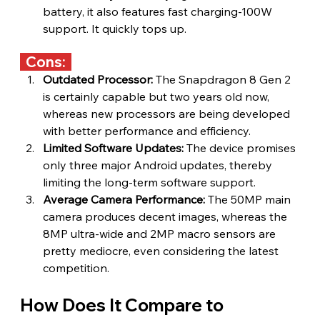
battery, it also features fast charging-100W 
support. It quickly tops up.
  Cons:  
Outdated Processor:
 The Snapdragon 8 Gen 2 
is certainly capable but two years old now, 
whereas new processors are being developed 
with better performance and efficiency.
Limited Software Updates:
 The device promises 
only three major Android updates, thereby 
limiting the long-term software support.
Average Camera Performance: 
The 50MP main 
camera produces decent images, whereas the 
8MP ultra-wide and 2MP macro sensors are 
pretty mediocre, even considering the latest 
competition.
How Does It Compare to 