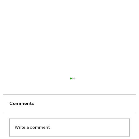
Comments
Write a comment...