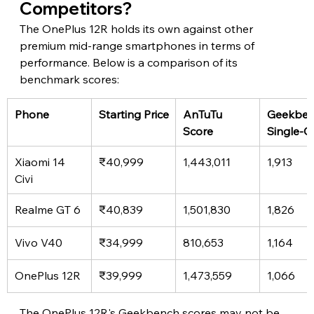
Competitors?
The OnePlus 12R holds its own against other 
premium mid-range smartphones in terms of 
performance. Below is a comparison of its 
benchmark scores:
Phone
Starting Price
AnTuTu 
Geekben
Score
Single-C
Xiaomi 14 
₹40,999
1,443,011
1,913
Civi
Realme GT 6
₹40,839
1,501,830
1,826
Vivo V40
₹34,999
810,653
1,164
OnePlus 12R
₹39,999
1,473,559
1,066
The OnePlus 12R's Geekbench scores may not be 