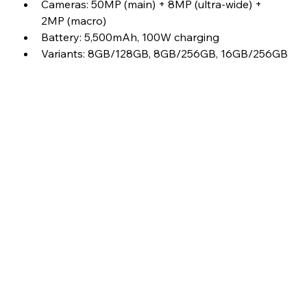
Cameras: 50MP (main) + 8MP (ultra-wide) + 
2MP (macro)
Battery: 5,500mAh, 100W charging
Variants: 8GB/128GB, 8GB/256GB, 16GB/256GB