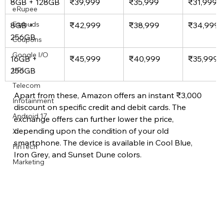
8GB + 128GB
₹39,999
₹35,999
₹31,999
eRupee
Earbuds
8GB + 
₹42,999
₹38,999
₹34,999
256GB
Coupons
Google I/O
16GB + 
₹45,999
₹40,999
₹35,999
256GB
UPI
Telecom
Apart from these, Amazon offers an instant ₹3,000 
Infotainment
discount on specific credit and debit cards. The 
Android 17
exchange offers can further lower the price, 
depending upon the condition of your old 
X
smartphone. The device is available in Cool Blue, 
FinTech
Iron Grey, and Sunset Dune colors.
Marketing