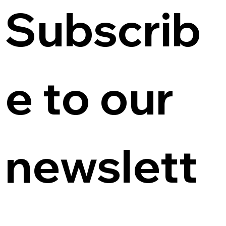
Subscrib
e to our 
newslett