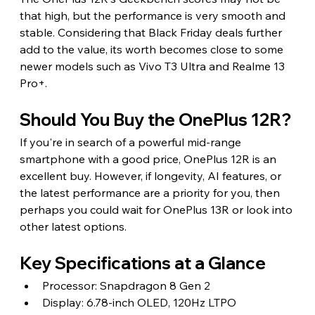
that high, but the performance is very smooth and 
stable. Considering that Black Friday deals further 
add to the value, its worth becomes close to some 
newer models such as Vivo T3 Ultra and Realme 13 
Pro+.
Should You Buy the OnePlus 12R?
If you're in search of a powerful mid-range 
smartphone with a good price, OnePlus 12R is an 
excellent buy. However, if longevity, AI features, or 
the latest performance are a priority for you, then 
perhaps you could wait for OnePlus 13R or look into 
other latest options.
Key Specifications at a Glance
Processor: Snapdragon 8 Gen 2
Display: 6.78-inch OLED, 120Hz LTPO