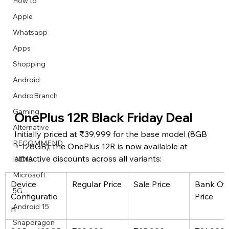
How to
Apple
Whatsapp
Apps
Image Title
Image Title
Image Title
Image Title
Image Title
Image Title
Image Title
Image Title
Image Title
Image Title
Video Title
Video Title
Shopping
Describe your image here
Describe your image here
Describe your image here
Describe your image here
Describe your image here
Describe your image here
Describe your image here
Describe your image here
Describe your image here
Describe your image here
Describe your video here
Describe your video here
Android
AndroBranch
Gaming
OnePlus 12R Black Friday Deal
Alternative
Initially priced at ₹39,999 for the base model (8GB 
RECOMMEND
+ 128GB), the OnePlus 12R is now available at 
attractive discounts across all variants:
INDIA
Microsoft
Device 
Regular Price
Sale Price
Bank Off
5G
Configuratio
Price
Android 15
n
Snapdragon