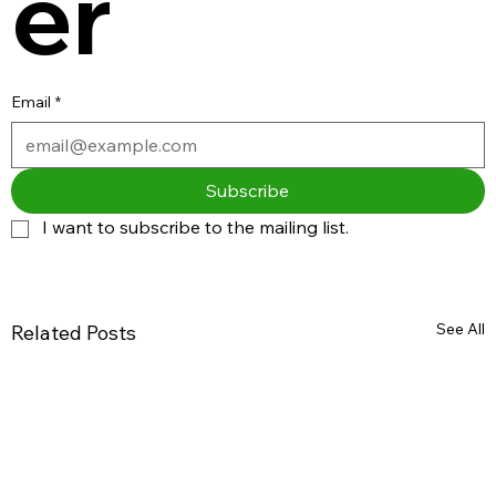
er
Email
*
Subscribe
I want to subscribe to the mailing list.
See All
Related Posts