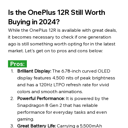
Is the OnePlus 12R Still Worth 
Buying in 2024?
While the OnePlus 12R is available with great deals, 
it becomes necessary to check if one generation 
ago is still something worth opting for in the latest 
market. Let's get on to pros and cons below:
  Pros:  
Brilliant Display:
 The 6.78-inch curved OLED 
display features 4,500 nits of peak brightness 
and has a 120Hz LTPO refresh rate for vivid 
colors and smooth animations.
Powerful Performance:
 It is powered by the 
Snapdragon 8 Gen 2 that has reliable 
performance for everyday tasks and even 
gaming.
Great Battery Life:
 Carrying a 5,500mAh 