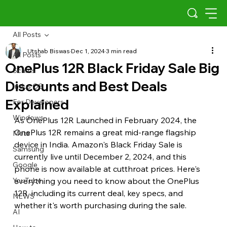
All Posts
Utshab Biswas
Dec 1, 2024
3 min read
All Posts
OnePlus 12R Black Friday Sale Big
Scams
Discounts and Best Deals
Indus OS
Explained
For Developers
Windows
As OnePlus 12R Launched in February 2024, the 
OnePlus 12R remains a great mid-range flagship 
Meta
device in India. Amazon's Black Friday Sale is 
Samsung
currently live until December 2, 2024, and this 
Google
phone is now available at cutthroat prices. Here's 
YouTube
everything you need to know about the OnePlus 
12R, including its current deal, key specs, and 
NEWS
whether it's worth purchasing during the sale.
AI