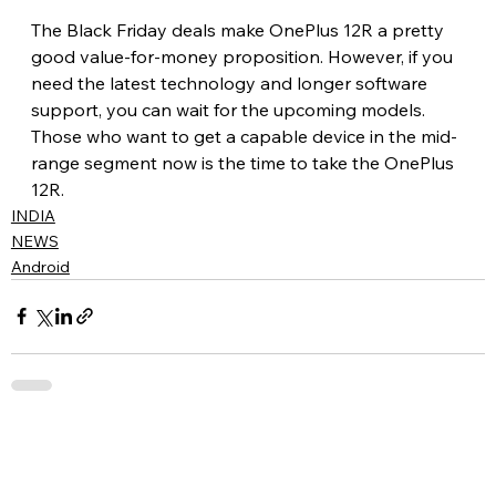
The Black Friday deals make OnePlus 12R a pretty 
good value-for-money proposition. However, if you 
need the latest technology and longer software 
support, you can wait for the upcoming models. 
Those who want to get a capable device in the mid-
range segment now is the time to take the OnePlus 
12R.
INDIA
NEWS
Android