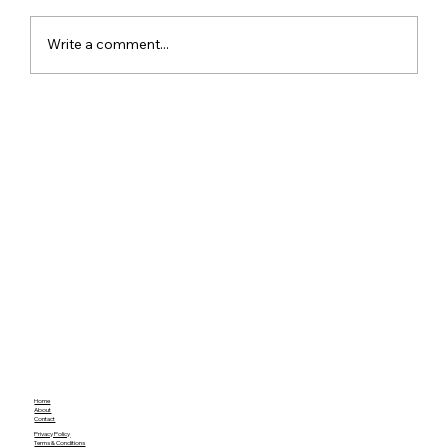
Write a comment...
Xiaomi Launches Mijia in India to Build
a Smarter Connected Home
Ecosystem
Home
About
Contact
Privacy Policy
Terms & Conditions