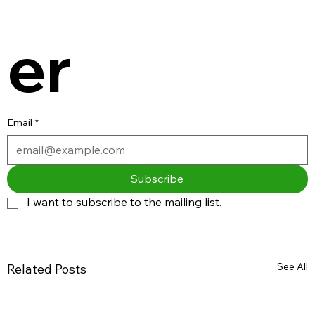
er
Email
*
Subscribe
I want to subscribe to the mailing list.
See All
Related Posts