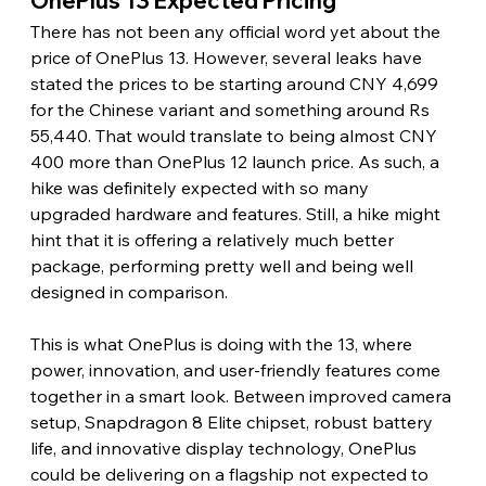
OnePlus 13 Expected Pricing
There has not been any official word yet about the 
price of OnePlus 13. However, several leaks have 
stated the prices to be starting around CNY 4,699 
for the Chinese variant and something around Rs 
55,440. That would translate to being almost CNY 
400 more than OnePlus 12 launch price. As such, a 
hike was definitely expected with so many 
upgraded hardware and features. Still, a hike might 
hint that it is offering a relatively much better 
package, performing pretty well and being well 
designed in comparison.
This is what OnePlus is doing with the 13, where 
power, innovation, and user-friendly features come 
together in a smart look. Between improved camera 
setup, Snapdragon 8 Elite chipset, robust battery 
life, and innovative display technology, OnePlus 
could be delivering on a flagship not expected to 