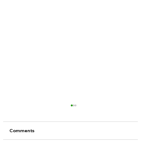
Comments