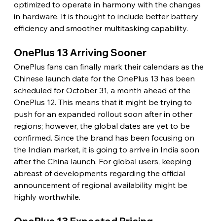
optimized to operate in harmony with the changes 
in hardware. It is thought to include better battery 
efficiency and smoother multitasking capability.
OnePlus 13 Arriving Sooner
OnePlus fans can finally mark their calendars as the 
Chinese launch date for the OnePlus 13 has been 
scheduled for October 31, a month ahead of the 
OnePlus 12. This means that it might be trying to 
push for an expanded rollout soon after in other 
regions; however, the global dates are yet to be 
confirmed. Since the brand has been focusing on 
the Indian market, it is going to arrive in India soon 
after the China launch. For global users, keeping 
abreast of developments regarding the official 
announcement of regional availability might be 
highly worthwhile.