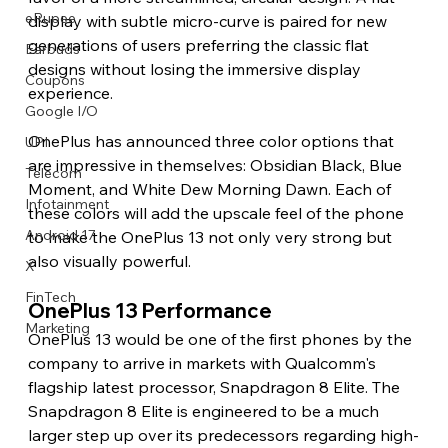
eRupee
display with subtle micro-curve is paired for new 
generations of users preferring the classic flat 
Earbuds
designs without losing the immersive display 
Coupons
experience.
Google I/O
OnePlus has announced three color options that 
UPI
are impressive in themselves: Obsidian Black, Blue 
Telecom
Moment, and White Dew Morning Dawn. Each of 
Infotainment
these colors will add the upscale feel of the phone 
Android 17
to make the OnePlus 13 not only very strong but 
also visually powerful.
X
FinTech
OnePlus 13 Performance
Marketing
OnePlus 13 would be one of the first phones by the 
company to arrive in markets with Qualcomm's 
flagship latest processor, Snapdragon 8 Elite. The 
Snapdragon 8 Elite is engineered to be a much 
larger step up over its predecessors regarding high-