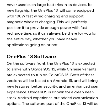
never used such large batteries in its devices. Its 
new flagship, the OnePlus 13, will come equipped 
with 100W fast wired charging and support 
magnetic wireless charging. This will perfectly 
position it to provide enough power with fast 
recharge time, so it can always be there for you for 
the entire day, whether you have heavy 
applications going on or not.
OnePlus 13 Software
On the software front, the OnePlus 13 is expected 
to arrive with OxygenOS 15, while Chinese variants 
are expected to run on ColorOS 15. Both of these 
versions will be based on Android 15, and will bring 
new features, better security, and an enhanced user 
experience. OxygenOS is known for a clean near-
stock Android experience but added customization 
options. The software part of the OnePlus 13 will be 