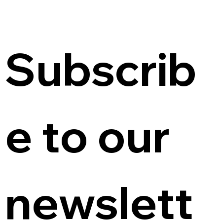
Subscrib
e to our 
newslett