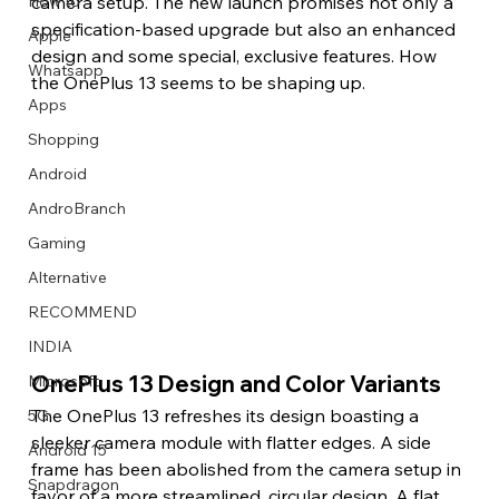
How to
camera setup. The new launch promises not only a 
specification-based upgrade but also an enhanced 
Apple
design and some special, exclusive features. How 
Whatsapp
the OnePlus 13 seems to be shaping up.
Apps
Image Title
Image Title
Image Title
Image Title
Image Title
Image Title
Image Title
Image Title
Image Title
Image Title
Video Title
Video Title
Shopping
Describe your image here
Describe your image here
Describe your image here
Describe your image here
Describe your image here
Describe your image here
Describe your image here
Describe your image here
Describe your image here
Describe your image here
Describe your video here
Describe your video here
Android
AndroBranch
Gaming
Alternative
RECOMMEND
INDIA
OnePlus 13 Design and Color Variants
Microsoft
The OnePlus 13 refreshes its design boasting a 
5G
sleeker camera module with flatter edges. A side 
Android 15
frame has been abolished from the camera setup in 
Snapdragon
favor of a more streamlined, circular design. A flat 