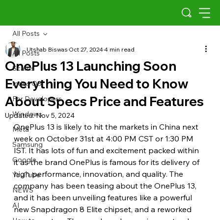
All Posts
Utshab Biswas
Oct 27, 2024
4 min read
All Posts
OnePlus 13 Launching Soon
Scams
Everything You Need to Know
Indus OS
About Specs Price and Features
For Developers
Windows
Updated:
Nov 5, 2024
OnePlus 13 is likely to hit the markets in China next 
Meta
week on October 31st at 4:00 PM CST or 1:30 PM 
Samsung
IST. It has lots of fun and excitement packed within 
Google
it as the brand OnePlus is famous for its delivery of 
high performance, innovation, and quality. The 
YouTube
company has been teasing about the OnePlus 13, 
NEWS
and it has been unveiling features like a powerful 
AI
new Snapdragon 8 Elite chipset, and a reworked 