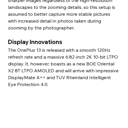
sharper images regardless of the high-resolution 
landscapes to the zooming details, so this setup is 
assumed to better capture more stable pictures 
with increased detail in photos taken during 
zooming by the photographer.
Display Innovations
The OnePlus 13 is released with a smooth 120Hz 
refresh rate and a massive 6.82-inch 2K 10-bit LTPO 
display. It, however, boasts as a new BOE Oriental 
X2 8T LTPO AMOLED and will arrive with impressive 
DisplayMate A++ and TUV Rheinland Intelligent 
Eye Protection 4.0.