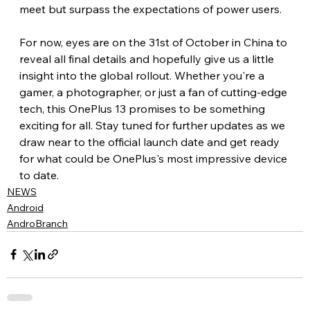
meet but surpass the expectations of power users.
For now, eyes are on the 31st of October in China to 
reveal all final details and hopefully give us a little 
insight into the global rollout. Whether you're a 
gamer, a photographer, or just a fan of cutting-edge 
tech, this OnePlus 13 promises to be something 
exciting for all. Stay tuned for further updates as we 
draw near to the official launch date and get ready 
for what could be OnePlus's most impressive device 
to date.
NEWS
Android
AndroBranch