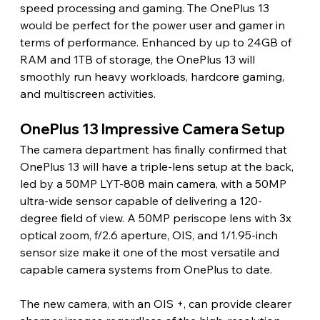
speed processing and gaming. The OnePlus 13 
would be perfect for the power user and gamer in 
terms of performance. Enhanced by up to 24GB of 
RAM and 1TB of storage, the OnePlus 13 will 
smoothly run heavy workloads, hardcore gaming, 
and multiscreen activities.
OnePlus 13 Impressive Camera Setup
The camera department has finally confirmed that 
OnePlus 13 will have a triple-lens setup at the back, 
led by a 50MP LYT-808 main camera, with a 50MP 
ultra-wide sensor capable of delivering a 120-
degree field of view. A 50MP periscope lens with 3x 
optical zoom, f/2.6 aperture, OIS, and 1/1.95-inch 
sensor size make it one of the most versatile and 
capable camera systems from OnePlus to date.
The new camera, with an OIS +, can provide clearer 