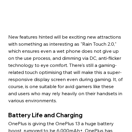
New features hinted will be exciting new attractions 
with something as interesting as "Rain Touch 2.0," 
which ensures even a wet phone does not give up 
on the use process, and dimming via DC, anti-flicker 
technology to eye comfort. There's still a gaming-
related touch optimising that will make this a super-
responsive display screen even during gaming. It, of 
course, is one suitable for avid gamers like these 
and users who may rely heavily on their handsets in 
various environments.
Battery Life and Charging
OnePlus is giving the OnePlus 13 a huge battery 
boost, rumored to be 6,000mAh+. OnePlus has 