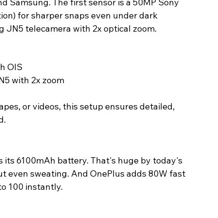
nd Samsung. The first sensor is a 50MP Sony 
tion) for sharper snaps even under dark 
 JN5 telecamera with 2x optical zoom. 
h OIS
5 with 2x zoom
pes, or videos, this setup ensures detailed, 
. 
s its 6100mAh battery. That's huge by today's 
out even sweating. And OnePlus adds 80W fast 
o 100 instantly. 