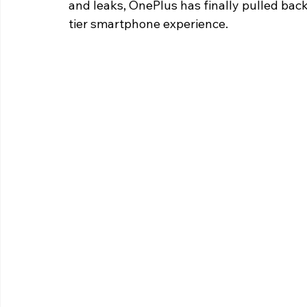
and leaks, OnePlus has finally pulled back
tier smartphone experience.