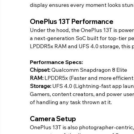
display ensures every moment looks stunn
OnePlus 13T Performance 
Under the hood, the OnePlus 13T is power
a next-generation SoC built for top-tier p
LPDDR5x RAM and UFS 4.0 storage, this ph
Performance Specs:
Chipset: 
Qualcomm Snapdragon 8 Elite
RAM:
 LPDDR5x (Faster and more efficien
Storage: 
UFS 4.0 (Lightning-fast app laun
Gamers, content creators, and power user
of handling any task thrown at it. 
Camera Setup 
OnePlus 13T is also photographer-centric,