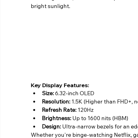
bright sunlight. 
Key Display Features:
Size:
 6.32-inch OLED
Resolution:
 1.5K (Higher than FHD+, 
Refresh Rate:
 120Hz
Brightness: 
Up to 1600 nits (HBM)
Design:
 Ultra-narrow bezels for an e
Whether you're binge-watching Netflix, gam