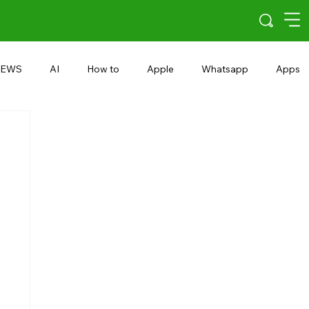
EWS
AI
How to
Apple
Whatsapp
Apps
5G
Android 15
Snapdragon
eRupee
Earbuds