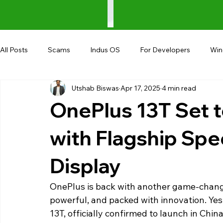
All Posts
Scams
Indus OS
For Developers
Wi
Utshab Biswas
Apr 17, 2025
4 min read
Shopping
Android
AndroBranch
Gaming
OnePlus 13T Set t
Coupons
Google I/O
UPI
with Flagship Spe
Display
OnePlus is back with another game-changin
powerful, and packed with innovation. Yes
13T, officially confirmed to launch in Chin