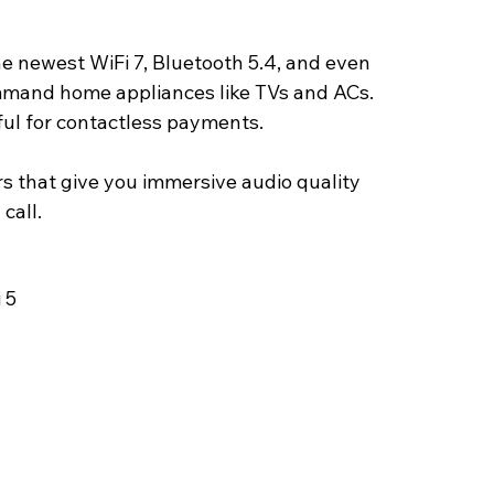
e newest WiFi 7, Bluetooth 5.4, and even 
ommand home appliances like TVs and ACs. 
ful for contactless payments.
s that give you immersive audio quality 
call. 
 5