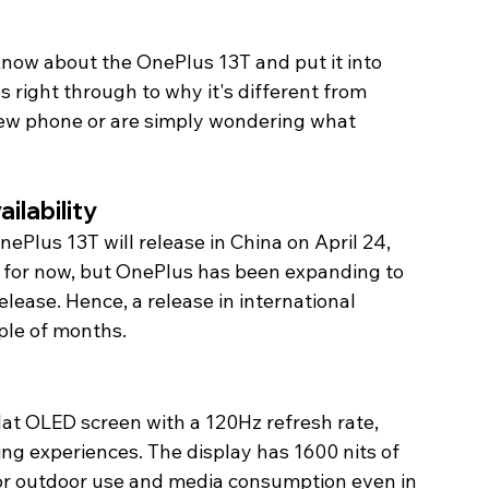
 know about the OnePlus 13T and put it into 
s right through to why it's different from 
 new phone or are simply wondering what 
lability 
Plus 13T will release in China on April 24, 
t for now, but OnePlus has been expanding to 
elease. Hence, a release in international 
ple of months. 
lat OLED screen with a 120Hz refresh rate, 
ng experiences. The display has 1600 nits of 
or outdoor use and media consumption even in 