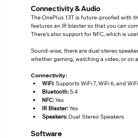
Connectivity & Audio 
The OnePlus 13T is future-proofed with th
features an IR blaster so that you can c
There's also support for NFC, which is use
Sound-wise, there are dual stereo speaker
whether gaming, watching a video, or on a 
Connectivity:
WiFi:
 Supports WiFi 7, WiFi 6, and WiFi
Bluetooth:
 5.4
NFC:
 Yes
IR Blaster: 
Yes
Speakers:
 Dual Stereo Speakers 
Software 