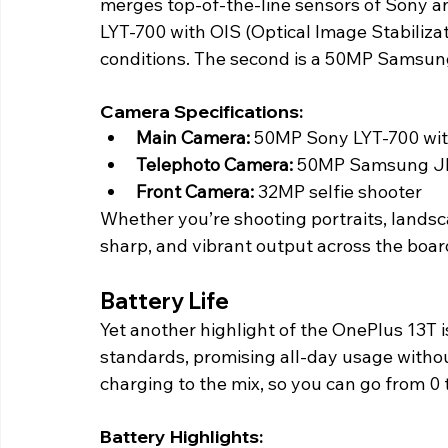
merges top-of-the-line sensors of Sony a
LYT-700 with OIS (Optical Image Stabiliza
conditions. The second is a 50MP Samsung
Camera Specifications:
Main Camera: 
50MP Sony LYT-700 wit
Telephoto Camera:
 50MP Samsung JN
Front Camera:
 32MP selfie shooter
Whether you’re shooting portraits, landsca
sharp, and vibrant output across the board
Battery Life 
Yet another highlight of the OnePlus 13T i
standards, promising all-day usage with
charging to the mix, so you can go from 0 t
Battery Highlights: