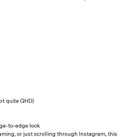
not quite QHD)
dge-to-edge look
ing, or just scrolling through Instagram, this 