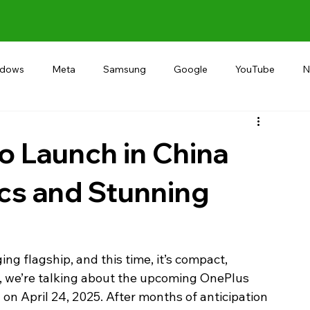
ndows
Meta
Samsung
Google
YouTube
N
Alternative
RECOMMEND
INDIA
Microsoft
o Launch in China
cs and Stunning
g flagship, and this time, it’s compact, 
, we’re talking about the upcoming OnePlus 
a on April 24, 2025. After months of anticipation 