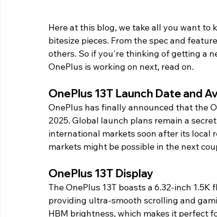
Here at this blog, we take all you want to
bitesize pieces. From the spec and feature
others. So if you're thinking of getting a
OnePlus is working on next, read on. 
OnePlus 13T Launch Date and Avai
OnePlus has finally announced that the One
2025. Global launch plans remain a secre
international markets soon after its local r
markets might be possible in the next cou
OnePlus 13T Display 
The OnePlus 13T boasts a 6.32-inch 1.5K f
providing ultra-smooth scrolling and gami
HBM brightness, which makes it perfect f