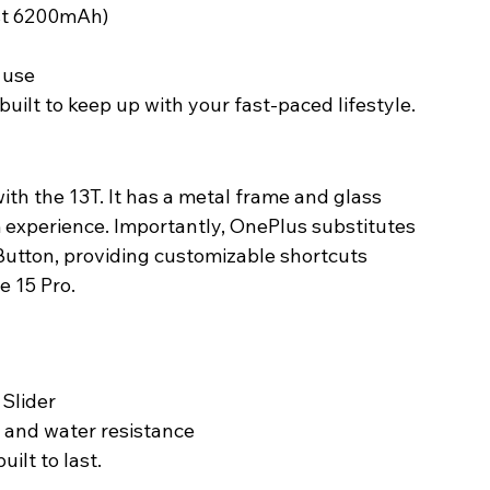
st 6200mAh)
y use
uilt to keep up with your fast-paced lifestyle. 
ith the 13T. It has a metal frame and glass 
experience. Importantly, OnePlus substitutes 
 Button, providing customizable shortcuts 
 15 Pro. 
 Slider
t and water resistance
ilt to last. 