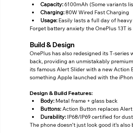
Capacity: 
6100mAh (Some variants li
Charging:
 80W Wired Fast Charging
Usage:
 Easily lasts a full day of heav
Forget battery anxiety the OnePlus 13T is b
Build & Design 
OnePlus has also redesigned its T-series w
back, providing an unmistakably premium 
its famous Alert Slider with a new Action
something Apple launched with the iPhone
Design & Build Features:
Body: 
Metal frame + glass back
Buttons:
 Action Button replaces Alert
Durability: 
IP68/IP69 certified for dus
The phone doesn’t just look good it’s also bu