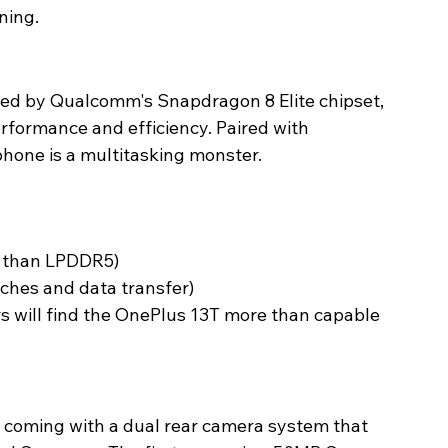
ing. 
ed by Qualcomm's Snapdragon 8 Elite chipset, 
erformance and efficiency. Paired with 
one is a multitasking monster. 
t than LPDDR5)
ches and data transfer)
s will find the OnePlus 13T more than capable 
 coming with a dual rear camera system that 