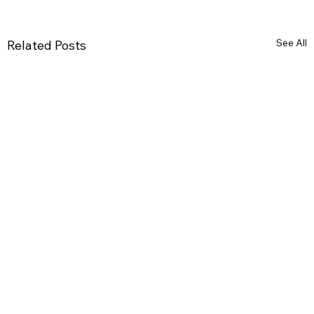
See All
Related Posts