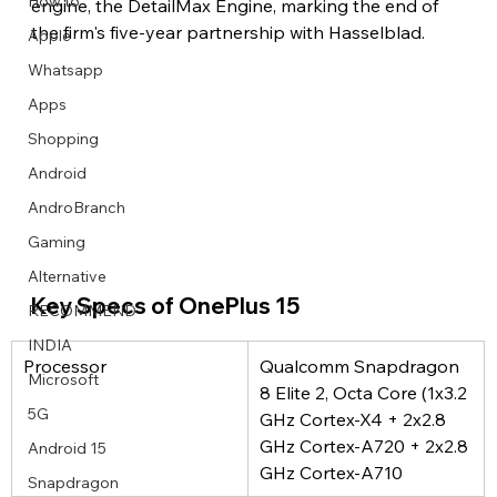
How to
engine, the DetailMax Engine, marking the end of 
the firm's five-year partnership with Hasselblad.
Apple
Whatsapp
Apps
Image Title
Image Title
Image Title
Image Title
Image Title
Image Title
Image Title
Image Title
Image Title
Image Title
Video Title
Video Title
Shopping
Describe your image here
Describe your image here
Describe your image here
Describe your image here
Describe your image here
Describe your image here
Describe your image here
Describe your image here
Describe your image here
Describe your image here
Describe your video here
Describe your video here
Android
AndroBranch
Gaming
Alternative
Key Specs of OnePlus 15
RECOMMEND
INDIA
Processor
Qualcomm Snapdragon 
Microsoft
8 Elite 2, Octa Core (1x3.2 
5G
GHz Cortex-X4 + 2x2.8 
GHz Cortex-A720 + 2x2.8 
Android 15
GHz Cortex-A710
Snapdragon