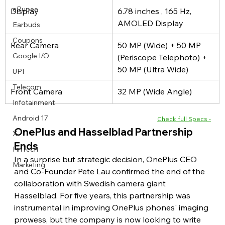
eRupee
Display
6.78 inches , 165 Hz, 
AMOLED Display
Earbuds
Coupons
Rear Camera
50 MP (Wide) + 50 MP 
Google I/O
(Periscope Telephoto) + 
50 MP (Ultra Wide)
UPI
Telecom
Front Camera
32 MP (Wide Angle)
Infotainment
Android 17
Check full Specs -
OnePlus and Hasselblad Partnership 
X
Ends
FinTech
In a surprise but strategic decision, OnePlus CEO 
Marketing
and Co-Founder Pete Lau confirmed the end of the 
collaboration with Swedish camera giant 
Hasselblad. For five years, this partnership was 
instrumental in improving OnePlus phones' imaging 
prowess, but the company is now looking to write 