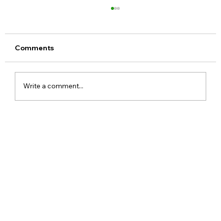
Comments
Write a comment...
OnePlus 15 to Redefine Smartphone
Photography and Design with New In-
House Image Brand