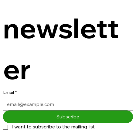
newslett
er
Email
*
Subscribe
I want to subscribe to the mailing list.