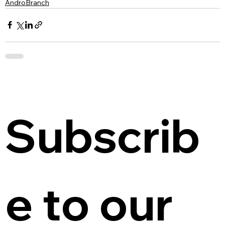
AndroBranch
Subscrib
e to our 