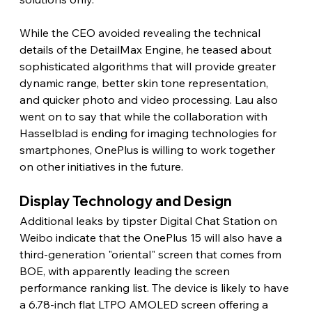
While the CEO avoided revealing the technical 
details of the DetailMax Engine, he teased about 
sophisticated algorithms that will provide greater 
dynamic range, better skin tone representation, 
and quicker photo and video processing. Lau also 
went on to say that while the collaboration with 
Hasselblad is ending for imaging technologies for 
smartphones, OnePlus is willing to work together 
on other initiatives in the future.
Display Technology and Design
Additional leaks by tipster Digital Chat Station on 
Weibo indicate that the OnePlus 15 will also have a 
third-generation "oriental" screen that comes from 
BOE, with apparently leading the screen 
performance ranking list. The device is likely to have 
a 6.78-inch flat LTPO AMOLED screen offering a 