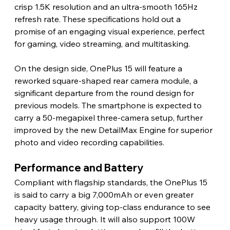
crisp 1.5K resolution and an ultra-smooth 165Hz 
refresh rate. These specifications hold out a 
promise of an engaging visual experience, perfect 
for gaming, video streaming, and multitasking.
On the design side, OnePlus 15 will feature a 
reworked square-shaped rear camera module, a 
significant departure from the round design for 
previous models. The smartphone is expected to 
carry a 50-megapixel three-camera setup, further 
improved by the new DetailMax Engine for superior 
photo and video recording capabilities.
Performance and Battery
Compliant with flagship standards, the OnePlus 15 
is said to carry a big 7,000mAh or even greater 
capacity battery, giving top-class endurance to see 
heavy usage through. It will also support 100W 