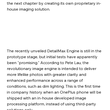
the next chapter by creating its own proprietary in-
house imaging solution.
The recently unveiled DetailMax Engine is still in the 
prototype stage, but initial tests have apparently 
been "promising." According to Pete Lau, the 
revolutionary image engine is intended to deliver 
more lifelike photos with greater clarity and 
enhanced performance across a range of 
conditions, such as dim lighting. This is the first time 
in company history when an OnePlus phone will be 
shipped with an in-house developed image 
processing platform, instead of using third-party 
solutions only.