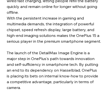
wired fast charging, letting people refill the battery 
quickly and remain online for longer without going 
offline.
With the persistent increase in gaming and 
multimedia demands, the integration of powerful 
chipset, speed refresh display, large battery, and 
high-end imaging solutions makes the OnePlus 15 a 
serious player in the premium smartphone segment.
The launch of the DetailMax Image Engine is a 
major step in OnePlus's path towards innovation 
and self-sufficiency in smartphone tech. By putting 
an end to its dependency on Hasselblad, OnePlus 
is placing its bets on internal know-how to provide 
a competitive advantage, particularly in terms of 
camera.