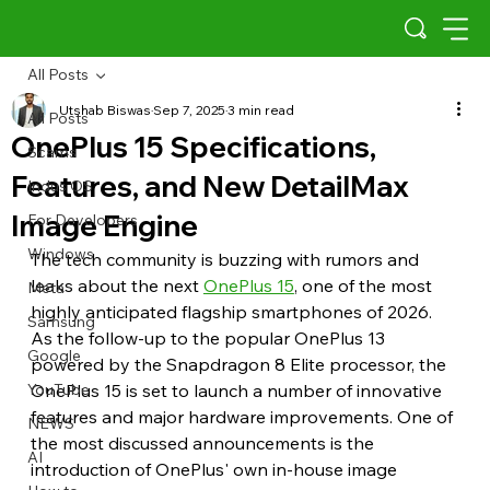
All Posts
Utshab Biswas
Sep 7, 2025
3 min read
All Posts
OnePlus 15 Specifications,
Scams
Features, and New DetailMax
Indus OS
Image Engine
For Developers
Windows
The tech community is buzzing with rumors and 
leaks about the next 
OnePlus 15
, one of the most 
Meta
highly anticipated flagship smartphones of 2026. 
Samsung
As the follow-up to the popular OnePlus 13 
Google
powered by the Snapdragon 8 Elite processor, the 
YouTube
OnePlus 15 is set to launch a number of innovative 
features and major hardware improvements. One of 
NEWS
the most discussed announcements is the 
AI
introduction of OnePlus' own in-house image 