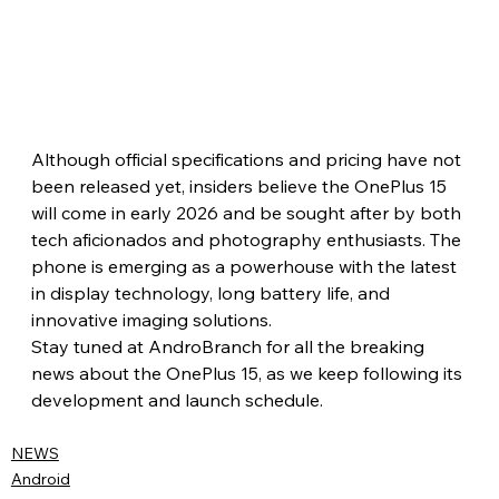
Although official specifications and pricing have not 
been released yet, insiders believe the OnePlus 15 
will come in early 2026 and be sought after by both 
tech aficionados and photography enthusiasts. The 
phone is emerging as a powerhouse with the latest 
in display technology, long battery life, and 
innovative imaging solutions.
Stay tuned at AndroBranch for all the breaking 
news about the OnePlus 15, as we keep following its 
development and launch schedule.
NEWS
Android