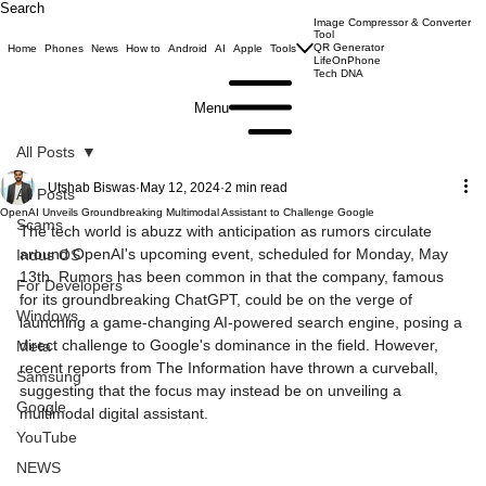
Search
Image Compressor & Converter
Tool
QR Generator
Home
Phones
News
How to
Android
AI
Apple
Tools
LifeOnPhone
Tech DNA
Menu
All Posts
Utshab Biswas
May 12, 2024
2 min read
All Posts
OpenAI Unveils Groundbreaking Multimodal Assistant to Challenge Google
Scams
The tech world is abuzz with anticipation as rumors circulate 
around OpenAI's upcoming event, scheduled for Monday, May 
Indus OS
13th. Rumors has been common in that the company, famous 
For Developers
for its groundbreaking ChatGPT, could be on the verge of 
Windows
launching a game-changing AI-powered search engine, posing a 
direct challenge to Google's dominance in the field. However, 
Meta
recent reports from The Information have thrown a curveball, 
Samsung
suggesting that the focus may instead be on unveiling a 
Google
multimodal digital assistant.
YouTube
NEWS