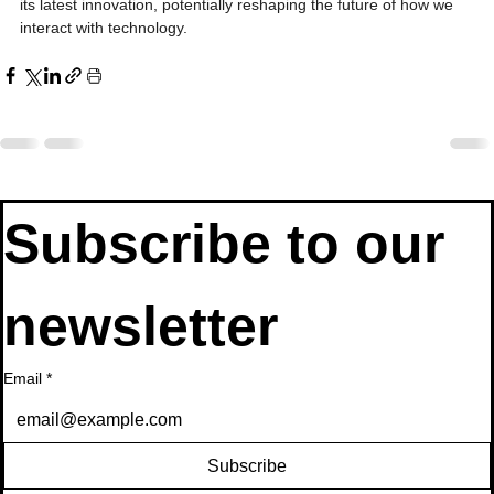
its latest innovation, potentially reshaping the future of how we 
interact with technology.
Subscribe to our 
newsletter
Email
*
Subscribe