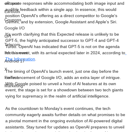
accurate responses while accommodating both image input and 
eRupee
audible feedback within a single app. In essence, this would 
Earbuds
position OpenAI's offering as a direct competitor to Google's 
Coupons
Gemini, and by extension, Google Assistant and Apple's Siri.
Google I/O
It's worth clarifying that this Expected release is unlikely to be 
UPI
GPT-5, the highly anticipated successor to GPT-4 and GPT-4 
Telecom
Turbo. OpenAI has indicated that GPT-5 is not on the agenda 
for this event, with its arrival expected later in 2024, according to
Infotainment
The Information
.
Android 17
X
The timing of OpenAI's launch event, just one day before the 
commencement of Google I/O, adds an extra layer of intrigue. 
FinTech
With Google poised to unveil a host of AI features at its own 
Marketing
event, the stage is set for a showdown between two tech giants 
vying for supremacy in the realm of artificial intelligence.
As the countdown to Monday's event continues, the tech 
community eagerly awaits further details on what promises to be 
a pivotal moment in the ongoing evolution of AI-powered digital 
assistants. Stay tuned for updates as OpenAI prepares to unveil 