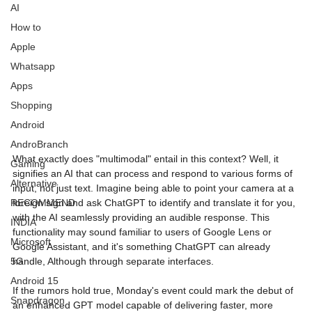
AI
How to
Apple
Whatsapp
Image Title
Image Title
Image Title
Image Title
Image Title
Image Title
Image Title
Image Title
Image Title
Image Title
Video Title
Video Title
Apps
Describe your image here
Describe your image here
Describe your image here
Describe your image here
Describe your image here
Describe your image here
Describe your image here
Describe your image here
Describe your image here
Describe your image here
Describe your video here
Describe your video here
Shopping
Android
AndroBranch
What exactly does "multimodal" entail in this context? Well, it 
Gaming
signifies an AI that can process and respond to various forms of 
Alternative
input, not just text. Imagine being able to point your camera at a 
foreign sign and ask ChatGPT to identify and translate it for you, 
RECOMMEND
with the AI seamlessly providing an audible response. This 
INDIA
functionality may sound familiar to users of Google Lens or 
Microsoft
Google Assistant, and it's something ChatGPT can already 
handle, Although through separate interfaces.
5G
Android 15
If the rumors hold true, Monday's event could mark the debut of 
Snapdragon
an enhanced GPT model capable of delivering faster, more 