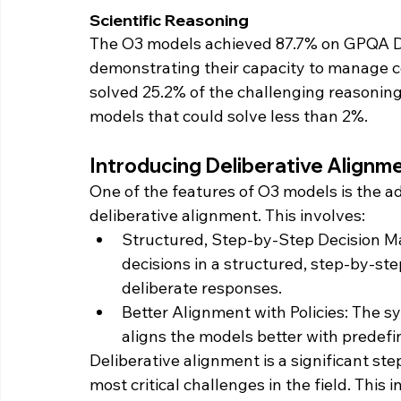
Scientific Reasoning
The O3 models achieved 87.7% on GPQA Di
demonstrating their capacity to manage co
solved 25.2% of the challenging reasoning
models that could solve less than 2%.
Introducing Deliberative Alignm
One of the features of O3 models is the a
deliberative alignment. This involves:
Structured, Step-by-Step Decision M
decisions in a structured, step-by-st
deliberate responses.
Better Alignment with Policies: The s
aligns the models better with predefi
Deliberative alignment is a significant ste
most critical challenges in the field. This