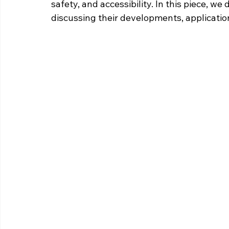
safety, and accessibility. In this piece, we
discussing their developments, applicatio