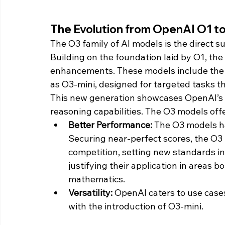
The Evolution from OpenAI O1 t
The O3 family of AI models is the direct 
Building on the foundation laid by O1, th
enhancements. These models include the 
as O3-mini, designed for targeted tasks t
This new generation showcases OpenAI’s
reasoning capabilities. The O3 models offe
Better Performance: 
The O3 models h
Securing near-perfect scores, the O3
competition, setting new standards in
justifying their application in areas b
mathematics.
Versatility:
 OpenAI caters to use cases 
with the introduction of O3-mini.