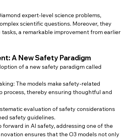
amond expert-level science problems, 
mplex scientific questions. Moreover, they 
 tasks, a remarkable improvement from earlier 
ent: A New Safety Paradigm
doption of a new safety paradigm called 
aking: The models make safety-related 
ep process, thereby ensuring thoughtful and 
ystematic evaluation of safety considerations 
ned safety guidelines.
p forward in AI safety, addressing one of the 
 innovation ensures that the O3 models not only 