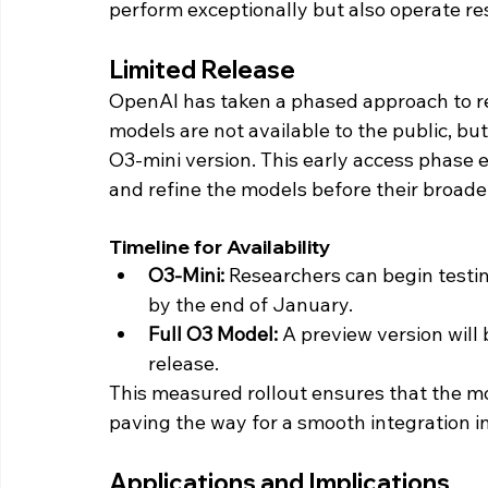
perform exceptionally but also operate res
Limited Release
OpenAI has taken a phased approach to re
models are not available to the public, but
O3-mini version. This early access phase
and refine the models before their broade
Timeline for Availability
O3-Mini:
 Researchers can begin testi
by the end of January.
Full O3 Model:
 A preview version will
release.
This measured rollout ensures that the m
paving the way for a smooth integration in
Applications and Implications