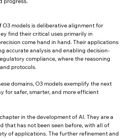
d progress.
f O3 models is deliberative alignment for 
hey find their critical uses primarily in 
ecision come hand in hand. Their applications 
ing accurate analysis and enabling decision-
 regulatory compliance, where the reasoning 
and protocols.
hese domains, O3 models exemplify the next 
y for safer, smarter, and more efficient 
apter in the development of AI. They are a 
 that has not been seen before, with all of 
ety of applications. The further refinement and 