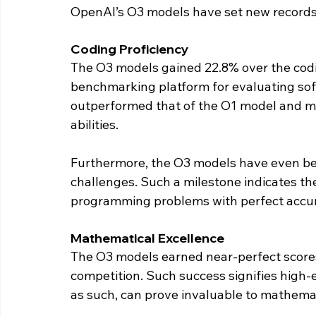
OpenAI’s O3 models have set new records
Coding Proficiency
The O3 models gained 22.8% over the codi
benchmarking platform for evaluating softw
outperformed that of the O1 model and ma
abilities.
Furthermore, the O3 models have even bea
challenges. Such a milestone indicates th
programming problems with perfect accur
Mathematical Excellence
The O3 models earned near-perfect score
competition. Such success signifies high-
as such, can prove invaluable to mathemat