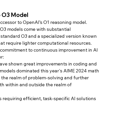
o O3 Model
successor to OpenAI’s O1 reasoning model. 
e O3 models come with substantial 
standard O3 and a specialized version known 
hat require lighter computational resources.
 commitment to continuous improvement in AI 
r:
ave shown great improvements in coding and 
 models dominated this year's AIME 2024 math 
 the realm of problem-solving and further 
oth within and outside the realm of 
requiring efficient, task-specific AI solutions 