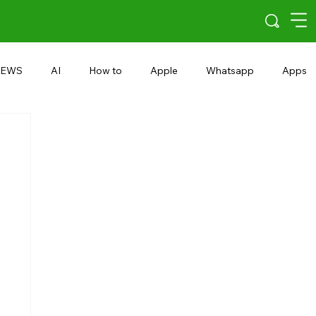
EWS
AI
How to
Apple
Whatsapp
Apps
5G
Android 15
Snapdragon
eRupee
Earbuds