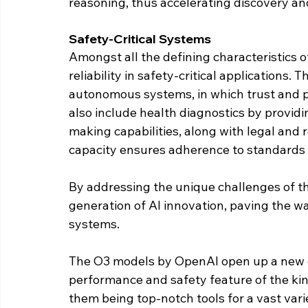
reasoning, thus accelerating discovery an
Safety-Critical Systems
Amongst all the defining characteristics o
reliability in safety-critical applications. T
autonomous systems, in which trust and pr
also include health diagnostics by provid
making capabilities, along with legal and
capacity ensures adherence to standards 
By addressing the unique challenges of t
generation of AI innovation, paving the wa
systems.
The O3 models by OpenAI open up a new ch
performance and safety feature of the kind
them being top-notch tools for a vast vari