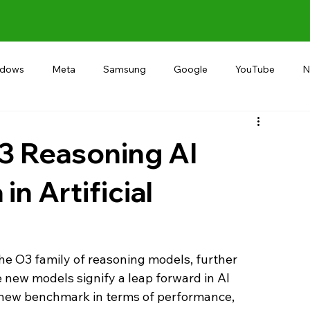
ndows
Meta
Samsung
Google
YouTube
N
Alternative
RECOMMEND
INDIA
Microsoft
3 Reasoning AI
n Artificial
he O3 family of reasoning models, further 
The new models signify a leap forward in AI 
a new benchmark in terms of performance, 