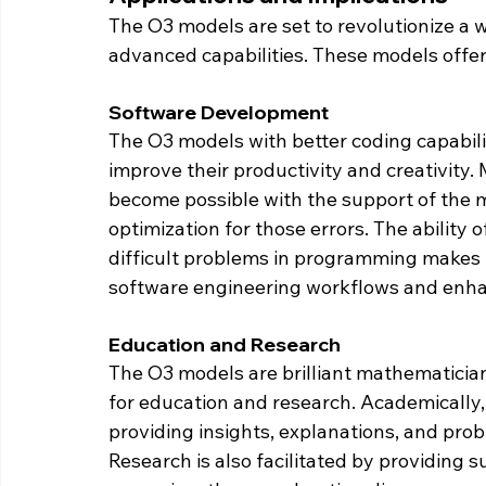
The O3 models are set to revolutionize a w
advanced capabilities. These models offer
Software Development
The O3 models with better coding capabilit
improve their productivity and creativity.
become possible with the support of the m
optimization for those errors. The ability 
difficult problems in programming makes t
software engineering workflows and enha
Education and Research
The O3 models are brilliant mathematician
for education and research. Academically,
providing insights, explanations, and prob
Research is also facilitated by providing 