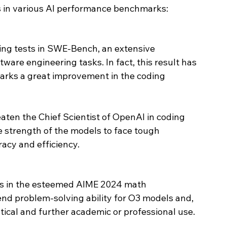
 in various AI performance benchmarks:
ng tests in SWE-Bench, an extensive 
are engineering tasks. In fact, this result has 
rks a great improvement in the coding 
ten the Chief Scientist of OpenAI in coding 
e strength of the models to face tough 
acy and efficiency.
s in the esteemed AIME 2024 math 
end problem-solving ability for O3 models and, 
ical and further academic or professional use.