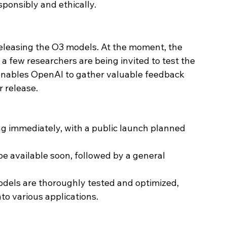
ponsibly and ethically.
leasing the O3 models. At the moment, the 
 a few researchers are being invited to test the 
 enables OpenAI to gather valuable feedback 
r release.
ng immediately, with a public launch planned 
 be available soon, followed by a general 
odels are thoroughly tested and optimized, 
to various applications.