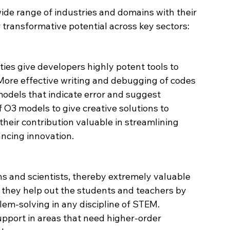
ide range of industries and domains with their 
 transformative potential across key sectors:
ies give developers highly potent tools to 
 More effective writing and debugging of codes 
odels that indicate error and suggest 
of O3 models to give creative solutions to 
heir contribution valuable in streamlining 
ncing innovation.
s and scientists, thereby extremely valuable 
 they help out the students and teachers by 
lem-solving in any discipline of STEM. 
support in areas that need higher-order 