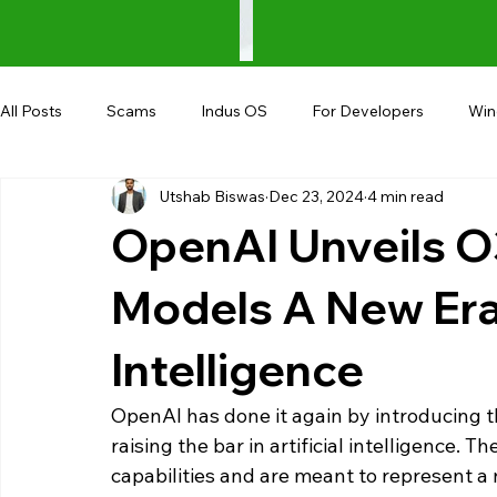
All Posts
Scams
Indus OS
For Developers
Wi
Utshab Biswas
Dec 23, 2024
4 min read
Shopping
Android
AndroBranch
Gaming
OpenAI Unveils O
Coupons
Google I/O
UPI
Models A New Era i
Intelligence
OpenAI has done it again by introducing t
raising the bar in artificial intelligence. 
capabilities and are meant to represent 