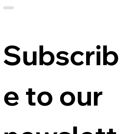
Subscrib
e to our 