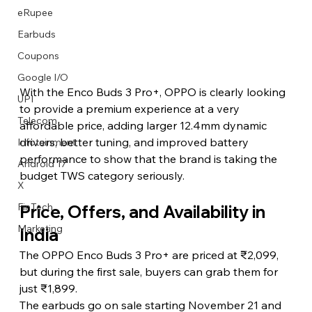
eRupee
Earbuds
Coupons
Google I/O
With the Enco Buds 3 Pro+, OPPO is clearly looking 
UPI
to provide a premium experience at a very 
Telecom
affordable price, adding larger 12.4mm dynamic 
drivers, better tuning, and improved battery 
Infotainment
performance to show that the brand is taking the 
Android 17
budget TWS category seriously. 
X
FinTech
Price, Offers, and Availability in 
Marketing
India
The OPPO Enco Buds 3 Pro+ are priced at ₹2,099, 
but during the first sale, buyers can grab them for 
just ₹1,899.
The earbuds go on sale starting November 21 and 