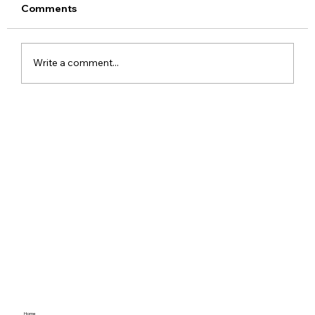
Comments
Write a comment...
OPPO Find X9 Arrives in India with
Dimensity 9500 and Hasselblad
Camera System
Home