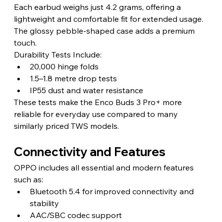
Each earbud weighs just 4.2 grams, offering a 
lightweight and comfortable fit for extended usage. 
The glossy pebble-shaped case adds a premium 
touch.
Durability Tests Include:
20,000 hinge folds
1.5–1.8 metre drop tests
IP55 dust and water resistance
These tests make the Enco Buds 3 Pro+ more 
reliable for everyday use compared to many 
similarly priced TWS models.
Connectivity and Features
OPPO includes all essential and modern features 
such as:
Bluetooth 5.4 for improved connectivity and 
stability
AAC/SBC codec support