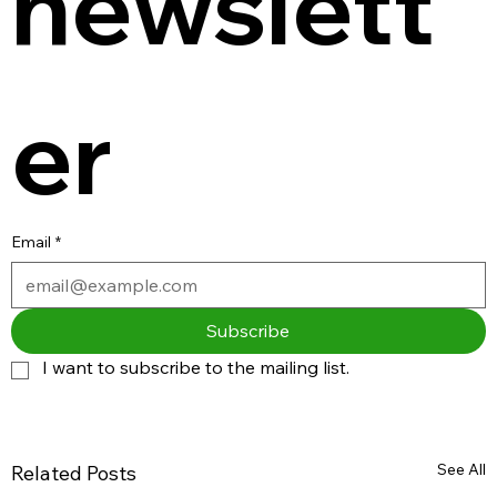
newslett
er
Email
*
Subscribe
I want to subscribe to the mailing list.
See All
Related Posts