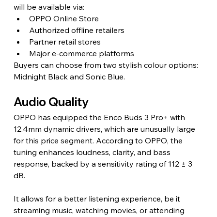
will be available via:
OPPO Online Store
Authorized offline retailers
Partner retail stores
Major e-commerce platforms
Buyers can choose from two stylish colour options: 
Midnight Black and Sonic Blue.
Audio Quality 
OPPO has equipped the Enco Buds 3 Pro+ with 
12.4mm dynamic drivers, which are unusually large 
for this price segment. According to OPPO, the 
tuning enhances loudness, clarity, and bass 
response, backed by a sensitivity rating of 112 ± 3 
dB.
It allows for a better listening experience, be it 
streaming music, watching movies, or attending 