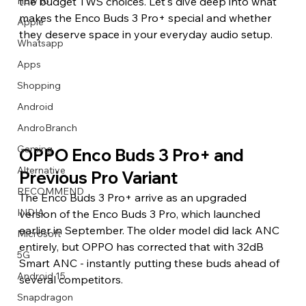
How to
the budget TWS choices. Let's dive deep into what 
makes the Enco Buds 3 Pro+ special and whether 
Apple
they deserve space in your everyday audio setup.
Whatsapp
Apps
Image Title
Image Title
Image Title
Image Title
Image Title
Image Title
Image Title
Image Title
Image Title
Image Title
Video Title
Video Title
Shopping
Describe your image here
Describe your image here
Describe your image here
Describe your image here
Describe your image here
Describe your image here
Describe your image here
Describe your image here
Describe your image here
Describe your image here
Describe your video here
Describe your video here
Android
AndroBranch
Gaming
OPPO Enco Buds 3 Pro+ and 
Alternative
Previous Pro Variant
RECOMMEND
The Enco Buds 3 Pro+ arrive as an upgraded 
INDIA
version of the Enco Buds 3 Pro, which launched 
earlier in September. The older model did lack ANC 
Microsoft
entirely, but OPPO has corrected that with 32dB 
5G
Smart ANC - instantly putting these buds ahead of 
Android 15
several competitors.
Snapdragon