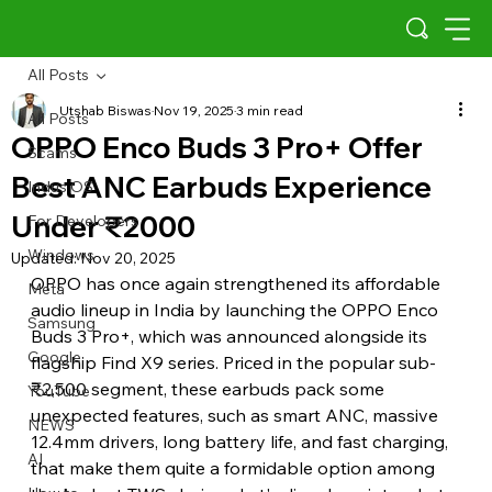
All Posts
Utshab Biswas
Nov 19, 2025
3 min read
All Posts
OPPO Enco Buds 3 Pro+ Offer
Scams
Best ANC Earbuds Experience
Indus OS
Under ₹2000
For Developers
Windows
Updated:
Nov 20, 2025
OPPO has once again strengthened its affordable 
Meta
audio lineup in India by launching the OPPO Enco 
Samsung
Buds 3 Pro+, which was announced alongside its 
Google
flagship Find X9 series. Priced in the popular sub-
₹2,500 segment, these earbuds pack some 
YouTube
unexpected features, such as smart ANC, massive 
NEWS
12.4mm drivers, long battery life, and fast charging, 
AI
that make them quite a formidable option among 