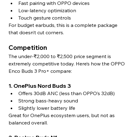
Fast pairing with OPPO devices
Low-latency optimization
Touch gesture controls
For budget earbuds, this is a complete package 
that doesn’t cut corners.
Competition
The under-₹2,000 to ₹2,500 price segment is 
extremely competitive today. Here’s how the OPPO 
Enco Buds 3 Pro+ compare:
1. OnePlus Nord Buds 3
Offers 30dB ANC (less than OPPO’s 32dB)
Strong bass-heavy sound
Slightly lower battery life
Great for OnePlus ecosystem users, but not as 
balanced overall.