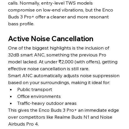
calls. Normally, entry-level TWS models 
compromise on low-end vibrations, but the Enco 
Buds 3 Pro+ offer a cleaner and more resonant 
bass profile. 
Active Noise Cancellation
One of the biggest highlights is the inclusion of 
32dB smart ANC, something the previous Pro 
model lacked. At under ₹2,000 (with offers), getting 
effective noise cancellation is still rare.
Smart ANC automatically adjusts noise suppression 
based on your surroundings, making it ideal for:
Public transport
Office environments
Traffic-heavy outdoor areas
This gives the Enco Buds 3 Pro+ an immediate edge 
over competitors like Realme Buds N1 and Noise 
Airbuds Pro 4.