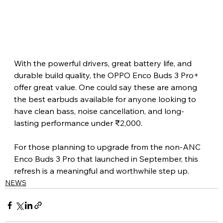
With the powerful drivers, great battery life, and 
durable build quality, the OPPO Enco Buds 3 Pro+ 
offer great value. One could say these are among 
the best earbuds available for anyone looking to 
have clean bass, noise cancellation, and long-
lasting performance under ₹2,000.
For those planning to upgrade from the non-ANC 
Enco Buds 3 Pro that launched in September, this 
refresh is a meaningful and worthwhile step up.
NEWS