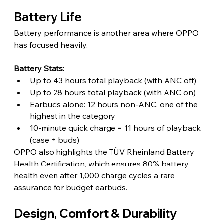
Battery Life
Battery performance is another area where OPPO 
has focused heavily.
Battery Stats:
Up to 43 hours total playback (with ANC off)
Up to 28 hours total playback (with ANC on)
Earbuds alone: 12 hours non-ANC, one of the 
highest in the category
10-minute quick charge = 11 hours of playback 
(case + buds)
OPPO also highlights the TÜV Rheinland Battery 
Health Certification, which ensures 80% battery 
health even after 1,000 charge cycles a rare 
assurance for budget earbuds.
Design, Comfort & Durability