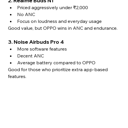
2. Realme Buds N1
Priced aggressively under ₹2,000
No ANC
Focus on loudness and everyday usage
Good value, but OPPO wins in ANC and endurance.
3. Noise Airbuds Pro 4
More software features
Decent ANC
Average battery compared to OPPO
Good for those who prioritize extra app-based 
features.