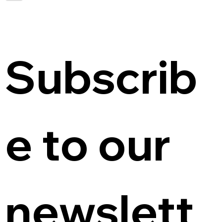
Subscrib
e to our 
newslett