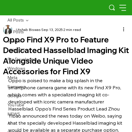
All Posts
Utshab Biswas
Sep 13, 2025
2 min read
All Posts
Oppo Find X9 Pro to Feature
Scams
Dedicated Hasselblad Imaging Kit
Indus OS
Alongside Unique Video
For Developers
Windows
Accessories for Find X9
Meta
Oppo is poised to make a big splash in the 
Samsung
smartphone camera game with its new Find X9 Pro, 
which comes with a specialized imaging kit co-
Google
developed with iconic camera manufacturer 
YouTube
Hasselblad. Oppo's Find Series Product Lead Zhou 
NEWS
Yibao announced the news today on Weibo, saying 
that the specially developed Hasselblad imaging kit 
AI
would be available as a separate purchase option, 