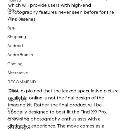
How to
which will provide users with high-end 
Apple
photography features never seen before for the 
Whatsapp
Find X series.
Apps
Image Title
Image Title
Image Title
Image Title
Image Title
Image Title
Image Title
Image Title
Image Title
Image Title
Video Title
Video Title
Shopping
Describe your image here
Describe your image here
Describe your image here
Describe your image here
Describe your image here
Describe your image here
Describe your image here
Describe your image here
Describe your image here
Describe your image here
Describe your video here
Describe your video here
Android
AndroBranch
Gaming
Alternative
RECOMMEND
Zhou explained that the leaked speculative picture 
INDIA
available online is not the final design of the 
Microsoft
imaging kit. Rather, the final product will be 
5G
specially designed to best fit the Find X9 Pro, 
Android 15
providing photography enthusiasts with a 
distinctive experience. The move comes as a 
Snapdragon