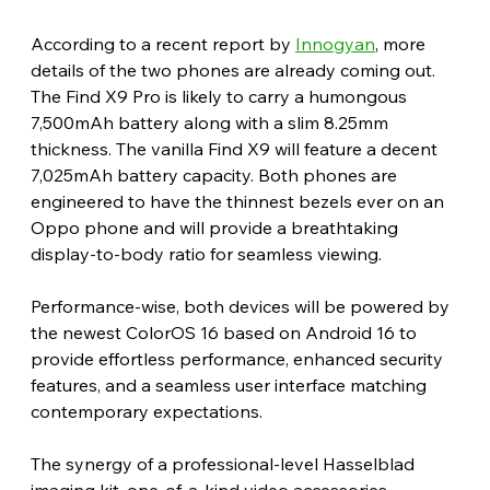
According to a recent report by 
Innogyan
, more 
details of the two phones are already coming out. 
The Find X9 Pro is likely to carry a humongous 
7,500mAh battery along with a slim 8.25mm 
thickness. The vanilla Find X9 will feature a decent 
7,025mAh battery capacity. Both phones are 
engineered to have the thinnest bezels ever on an 
Oppo phone and will provide a breathtaking 
display-to-body ratio for seamless viewing.
Performance-wise, both devices will be powered by 
the newest ColorOS 16 based on Android 16 to 
provide effortless performance, enhanced security 
features, and a seamless user interface matching 
contemporary expectations.
The synergy of a professional-level Hasselblad 
imaging kit, one-of-a-kind video accessories, 