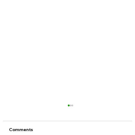
Comments