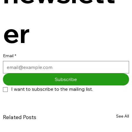
er
Email
*
Subscribe
I want to subscribe to the mailing list.
See All
Related Posts