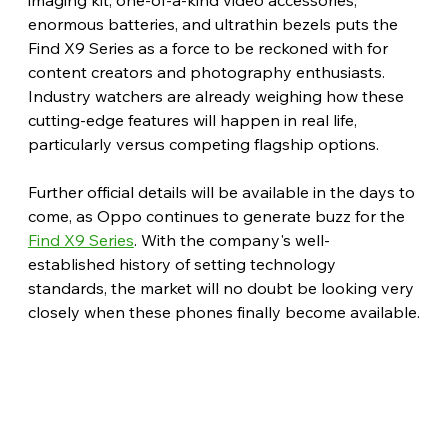
enormous batteries, and ultrathin bezels puts the 
Find X9 Series as a force to be reckoned with for 
content creators and photography enthusiasts. 
Industry watchers are already weighing how these 
cutting-edge features will happen in real life, 
particularly versus competing flagship options.
Further official details will be available in the days to 
come, as Oppo continues to generate buzz for the 
Find X9 Series
. With the company's well-
established history of setting technology 
standards, the market will no doubt be looking very 
closely when these phones finally become available.