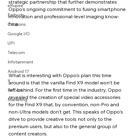
strategic partnership that further demonstrates 
eRupee
Oppo's ongoing commitment to fusing smartphone 
Earbuds
innovation and professional-level imaging know-
how.
Coupons
Google I/O
UPI
Telecom
Infotainment
Android 17
What is interesting with Oppo's plan this time 
X
around is that the vanilla Find X9 model won't be 
left behind. For the first time in the industry, Oppo 
FinTech
revealed the creation of special video accessories 
Marketing
for the Find X9 that, by convention, non-Pro and 
non-Ultra models don't get. This speaks of Oppo's 
drive to provide creative tools not only to the 
premium users, but also to the general group of 
content creators.