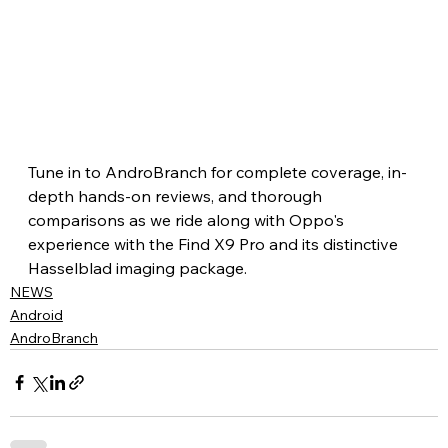
Tune in to AndroBranch for complete coverage, in-
depth hands-on reviews, and thorough 
comparisons as we ride along with Oppo's 
experience with the Find X9 Pro and its distinctive 
Hasselblad imaging package.
NEWS
Android
AndroBranch