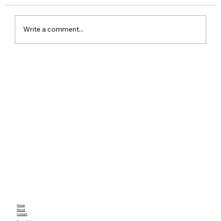
Write a comment...
Red Dead Redemption Gets a Free
Community Remaster With Better
Graphics and Gameplay
Home
About
Contact