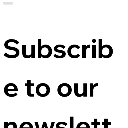
Subscrib
e to our 
newslett