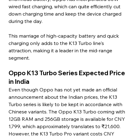
wired fast charging, which can quite efficiently cut 
down charging time and keep the device charged 
during the day.
This marriage of high-capacity battery and quick 
charging only adds to the K13 Turbo line's 
attraction, making it a leader in the mid-range 
segment. 
Oppo K13 Turbo Series Expected Price 
in India
Even though Oppo has not yet made an official 
announcement about the Indian prices, the K13 
Turbo series is likely to be kept in accordance with 
Chinese variants. The Oppo K13 Turbo coming with 
12GB RAM and 256GB storage is available for CNY 
1,799, which approximately translates to ₹21,600. 
However, the K13 Turbo Pro variant costs CNY 