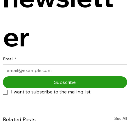
er
Email
*
Subscribe
I want to subscribe to the mailing list.
See All
Related Posts