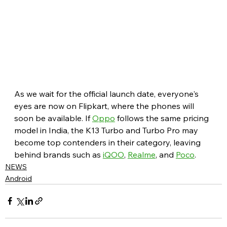
As we wait for the official launch date, everyone's 
eyes are now on Flipkart, where the phones will 
soon be available. If 
Oppo
 follows the same pricing 
model in India, the K13 Turbo and Turbo Pro may 
become top contenders in their category, leaving 
behind brands such as 
iQOO
, 
Realme
, and 
Poco
.
NEWS
Android