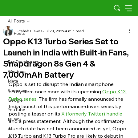
All Posts
Utshab Biswas
Jul 28, 2025
4 min read
All Posts
Oppo K13 Turbo Series Set to
Scams
Launch in India with Built-in Fans,
Indus OS
Snapdragon 8s Gen 4 &
For Developers
Windows
7,000mAh Battery
Meta
Oppo is set to disrupt the Indian smartphone 
Samsung
ecosystem once more with its upcoming 
Oppo K13 
Turbo series
. The firm has formally announced the 
Google
India launch of this performance-driven series by 
YouTube
posting a teaser on its 
X (formerly Twitter) handle
NEWS
and a press statement. Although the confirmatory 
launch date has not been announced as yet, Oppo 
AI
K13 Turbo and K13 Turbo Pro are likely to debut in 