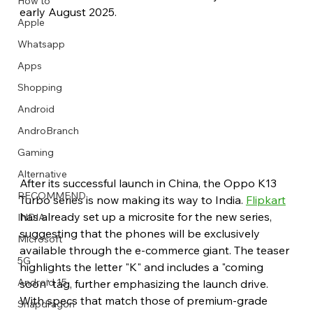
How to
early August 2025.
Apple
Whatsapp
Apps
Image Title
Image Title
Image Title
Image Title
Image Title
Image Title
Image Title
Image Title
Image Title
Image Title
Video Title
Video Title
Shopping
Describe your image here
Describe your image here
Describe your image here
Describe your image here
Describe your image here
Describe your image here
Describe your image here
Describe your image here
Describe your image here
Describe your image here
Describe your video here
Describe your video here
Android
AndroBranch
Gaming
Alternative
After its successful launch in China, the Oppo K13 
RECOMMEND
Turbo series is now making its way to India. 
Flipkart
has already set up a microsite for the new series, 
INDIA
suggesting that the phones will be exclusively 
Microsoft
available through the e-commerce giant. The teaser 
5G
highlights the letter "K" and includes a "coming 
Android 15
soon" tag, further emphasizing the launch drive. 
With specs that match those of premium-grade 
Snapdragon