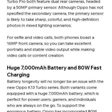
Turbo Pro both feature dual rear cameras, headed 
by a 50MP primary sensor. Although Oppo has not 
specified the secondary camera, the primary sensor 
is likely to take sharp, colorful, and high-definition 
photos in mixed lighting scenarios.
For selfie and video calls, both phones boast a 
16MP front camera, so you can take excellent 
portraits and stable video output while making 
video calls or content creation.
Huge 7,000mAh Battery and 80W Fast 
Charging
Battery longevity will no longer be an issue with the 
new Oppo K13 Turbo series. Both variants come 
equipped with a huge 7,000mAh battery, which is 
perfect for power users, gamers, and individuals 
who are always on the go. To support the 
enormous battery, Oppo has incorporated 80W 