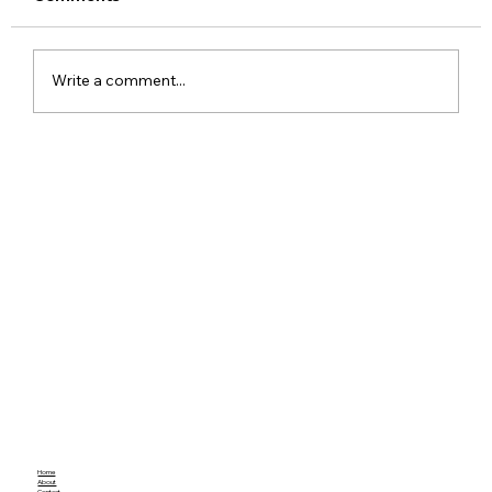
Write a comment...
Meta Apologises After PM Modi Video
Was Removed on Facebook in India
Government Seeks Explanation
Home
About