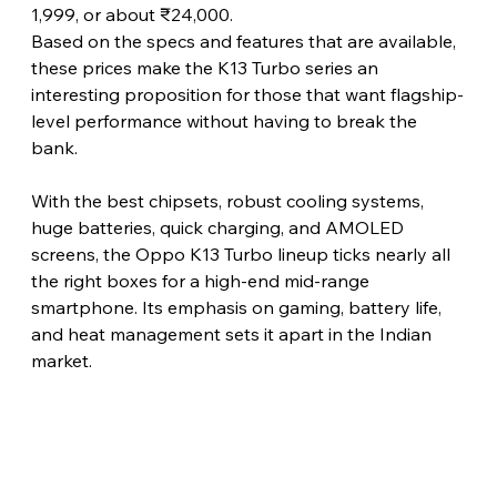
1,999, or about ₹24,000.
Based on the specs and features that are available, 
these prices make the K13 Turbo series an 
interesting proposition for those that want flagship-
level performance without having to break the 
bank.
With the best chipsets, robust cooling systems, 
huge batteries, quick charging, and AMOLED 
screens, the Oppo K13 Turbo lineup ticks nearly all 
the right boxes for a high-end mid-range 
smartphone. Its emphasis on gaming, battery life, 
and heat management sets it apart in the Indian 
market.