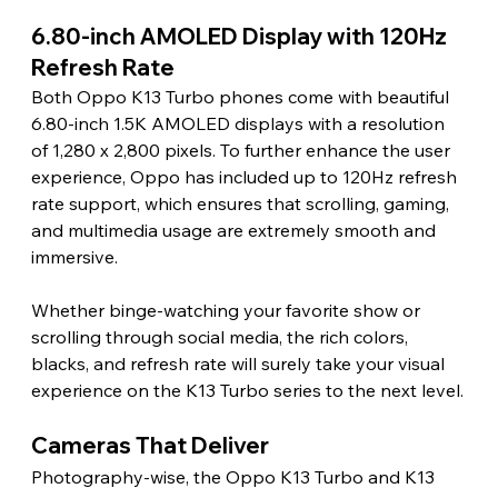
6.80-inch AMOLED Display with 120Hz 
Refresh Rate
Both Oppo K13 Turbo phones come with beautiful 
6.80-inch 1.5K AMOLED displays with a resolution 
of 1,280 x 2,800 pixels. To further enhance the user 
experience, Oppo has included up to 120Hz refresh 
rate support, which ensures that scrolling, gaming, 
and multimedia usage are extremely smooth and 
immersive.
Whether binge-watching your favorite show or 
scrolling through social media, the rich colors, 
blacks, and refresh rate will surely take your visual 
experience on the K13 Turbo series to the next level.
Cameras That Deliver
Photography-wise, the Oppo K13 Turbo and K13 