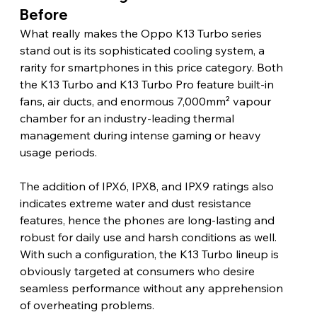
Before
What really makes the Oppo K13 Turbo series 
stand out is its sophisticated cooling system, a 
rarity for smartphones in this price category. Both 
the K13 Turbo and K13 Turbo Pro feature built-in 
fans, air ducts, and enormous 7,000mm² vapour 
chamber for an industry-leading thermal 
management during intense gaming or heavy 
usage periods.
The addition of IPX6, IPX8, and IPX9 ratings also 
indicates extreme water and dust resistance 
features, hence the phones are long-lasting and 
robust for daily use and harsh conditions as well. 
With such a configuration, the K13 Turbo lineup is 
obviously targeted at consumers who desire 
seamless performance without any apprehension 
of overheating problems.