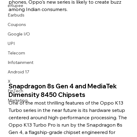
phones, Oppo's new series is likely to create buzz 
eRupee
among Indian consumers.
Earbuds
Coupons
Google I/O
UPI
Telecom
Infotainment
Android 17
X
Snapdragon 8s Gen 4 and MediaTek 
FinTech
Dimensity 8450 Chipsets
Marketing
One of the most thrilling features of the Oppo K13 
Turbo series in the near future is its hardware setup 
centered around high-performance processing. The 
Oppo K13 Turbo Pro is run by the Snapdragon 8s 
Gen 4, a flagship-grade chipset engineered for 