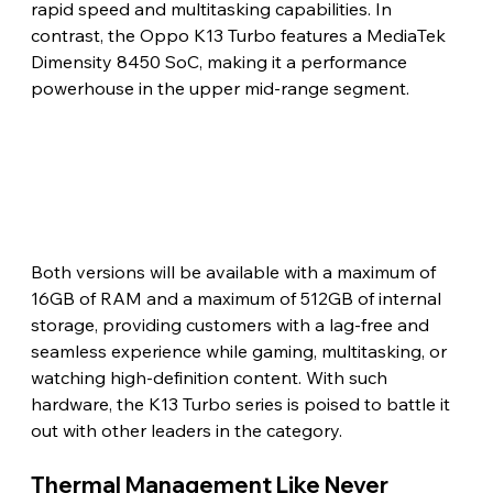
rapid speed and multitasking capabilities. In 
contrast, the Oppo K13 Turbo features a MediaTek 
Dimensity 8450 SoC, making it a performance 
powerhouse in the upper mid-range segment.
Both versions will be available with a maximum of 
16GB of RAM and a maximum of 512GB of internal 
storage, providing customers with a lag-free and 
seamless experience while gaming, multitasking, or 
watching high-definition content. With such 
hardware, the K13 Turbo series is poised to battle it 
out with other leaders in the category.
Thermal Management Like Never 