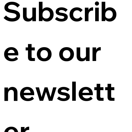
Subscrib
e to our 
newslett
er