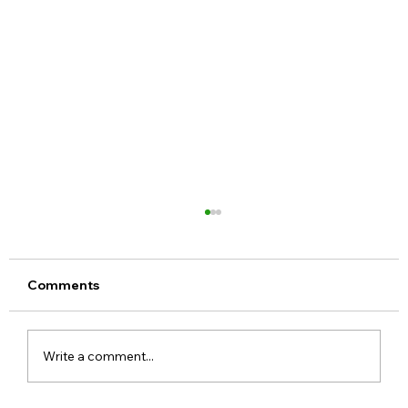
Comments
Write a comment...