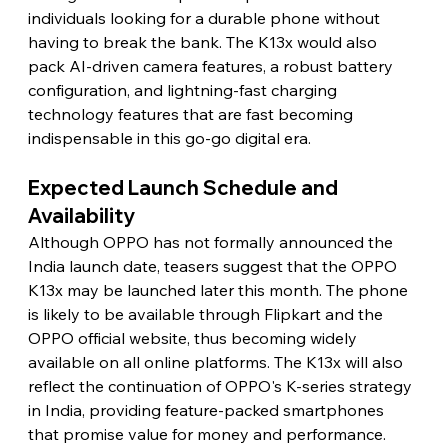
individuals looking for a durable phone without 
having to break the bank. The K13x would also 
pack AI-driven camera features, a robust battery 
configuration, and lightning-fast charging 
technology features that are fast becoming 
indispensable in this go-go digital era.
Expected Launch Schedule and 
Availability
Although OPPO has not formally announced the 
India launch date, teasers suggest that the OPPO 
K13x may be launched later this month. The phone 
is likely to be available through Flipkart and the 
OPPO official website, thus becoming widely 
available on all online platforms. The K13x will also 
reflect the continuation of OPPO's K-series strategy 
in India, providing feature-packed smartphones 
that promise value for money and performance.