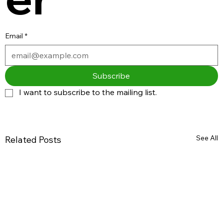
Email
*
Subscribe
I want to subscribe to the mailing list.
See All
Related Posts