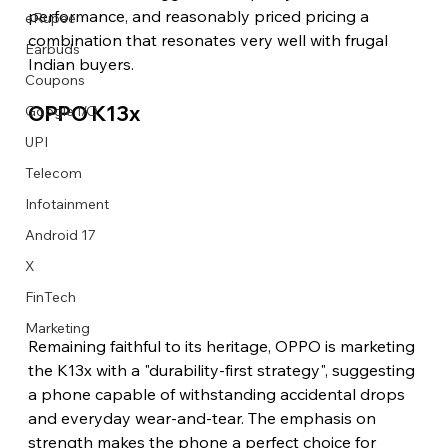
performance, and reasonably priced pricing a 
eRupee
combination that resonates very well with frugal 
Earbuds
Indian buyers.
Coupons
OPPO K13x
Google I/O
UPI
Telecom
Infotainment
Android 17
X
FinTech
Marketing
Remaining faithful to its heritage, OPPO is marketing 
the K13x with a "durability-first strategy", suggesting 
a phone capable of withstanding accidental drops 
and everyday wear-and-tear. The emphasis on 
strength makes the phone a perfect choice for 