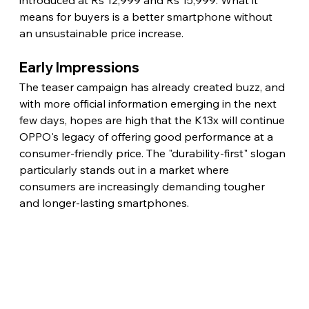
means for buyers is a better smartphone without 
an unsustainable price increase.
Early Impressions
The teaser campaign has already created buzz, and 
with more official information emerging in the next 
few days, hopes are high that the K13x will continue 
OPPO's legacy of offering good performance at a 
consumer-friendly price. The "durability-first" slogan 
particularly stands out in a market where 
consumers are increasingly demanding tougher 
and longer-lasting smartphones.