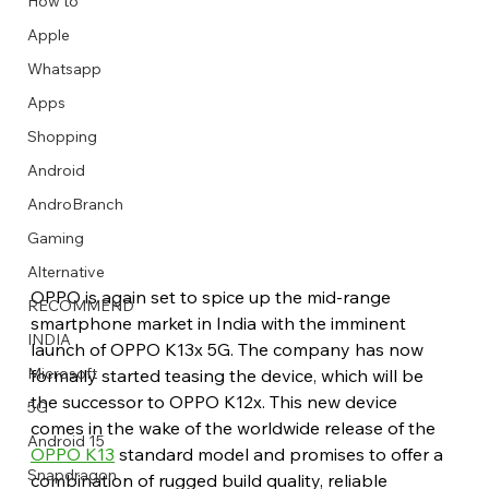
How to
Apple
Whatsapp
Apps
Image Title
Image Title
Image Title
Image Title
Image Title
Image Title
Image Title
Image Title
Image Title
Image Title
Video Title
Video Title
Shopping
Describe your image here
Describe your image here
Describe your image here
Describe your image here
Describe your image here
Describe your image here
Describe your image here
Describe your image here
Describe your image here
Describe your image here
Describe your video here
Describe your video here
Android
AndroBranch
Gaming
Alternative
OPPO is again set to spice up the mid-range 
RECOMMEND
smartphone market in India with the imminent 
INDIA
launch of OPPO K13x 5G. The company has now 
Microsoft
formally started teasing the device, which will be 
the successor to OPPO K12x. This new device 
5G
comes in the wake of the worldwide release of the 
Android 15
OPPO K13
 standard model and promises to offer a 
Snapdragon
combination of rugged build quality, reliable 