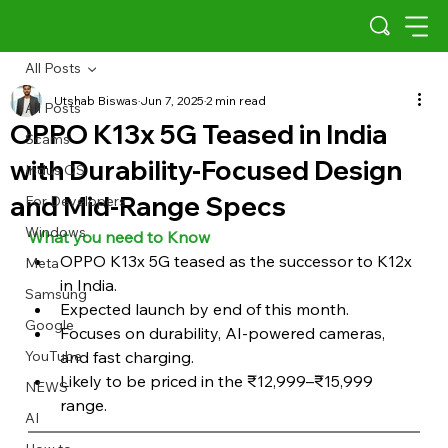
All Posts
Utshab Biswas
Jun 7, 2025
2 min read
All Posts
OPPO K13x 5G Teased in India
Scams
with Durability-Focused Design
Indus OS
and Mid-Range Specs
For Developers
Windows
What you need to Know 
OPPO K13x 5G teased as the successor to K12x 
Meta
in India.
Samsung
Expected launch by end of this month.
Google
Focuses on durability, AI-powered cameras, 
YouTube
and fast charging.
Likely to be priced in the ₹12,999–₹15,999 
NEWS
range.
AI