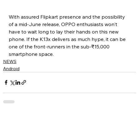
With assured Flipkart presence and the possibility 
of a mid-June release, OPPO enthusiasts won't 
have to wait long to lay their hands on this new 
phone. If the K13x delivers as much hype, it can be 
one of the front-runners in the sub-₹15,000 
smartphone space.
NEWS
Android