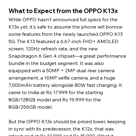
What to Expect from the OPPO K13x
While OPPO hasn't announced full specs for the 
K13x yet, it's safe to assume the phone will borrow 
some features from the newly launched OPPO K13 
5G. The K13 featured a 6.67-inch FHD+ AMOLED 
screen, 120Hz refresh rate, and the new 
Snapdragon 6 Gen 4 chipset—a great performance 
bundle in the budget segment. It was also 
equipped with a 50MP + 2MP dual rear camera 
arrangement, a 16MP selfie camera, and a huge 
7,000mAh battery alongside 80W fast charging. It 
came to India at Rs 17,999 for the starting 
8GB/128GB model and Rs 19,999 for the 
8GB/256GB model.
But the OPPO K13x should be priced lower, keeping 
in sync with its predecessor, the K12x, that was 
introduced at Rs 12,999 and Rs 15,999. What it 