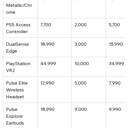
Metallic/Chr
ome
PS5 Access 
7,700
2,000
5,700
Controller
DualSense 
18,990
3,000
15,990
Edge
PlayStation 
44,999
10,000
34,999
VR2
Pulse Elite 
12,990
5,000
7,990
Wireless 
Headset
Pulse 
18,990
9,000
9,990
Explore 
Earbuds