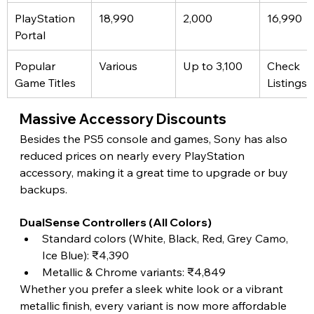
PlayStation 
18,990
2,000
16,990
Portal
Popular 
Various
Up to 3,100
Check 
Game Titles
Listings
Massive Accessory Discounts
Besides the PS5 console and games, Sony has also 
reduced prices on nearly every PlayStation 
accessory, making it a great time to upgrade or buy 
backups.
DualSense Controllers (All Colors)
Standard colors (White, Black, Red, Grey Camo, 
Ice Blue): ₹4,390
Metallic & Chrome variants: ₹4,849
Whether you prefer a sleek white look or a vibrant 
metallic finish, every variant is now more affordable 