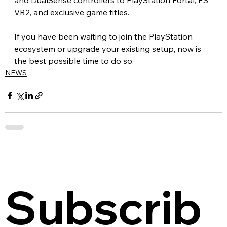
VR2, and exclusive game titles.
If you have been waiting to join the PlayStation 
ecosystem or upgrade your existing setup, now is 
the best possible time to do so.
NEWS
Subscrib