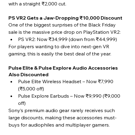
with a straight ₹2,000 cut.
PS VR2 Gets a Jaw-Dropping ₹10,000 Discount
One of the biggest surprises of the Black Friday 
sale is the massive price drop on PlayStation VR2:
PS VR2: Now ₹34,999 (down from ₹44,999)
For players wanting to dive into next-gen VR 
gaming, this is easily the best deal of the year.
Pulse Elite & Pulse Explore Audio Accessories 
Also Discounted
Pulse Elite Wireless Headset – Now ₹7,990 
(₹5,000 off)
Pulse Explore Earbuds – Now ₹9,990 (₹9,000 
off)
Sony’s premium audio gear rarely receives such 
large discounts, making these accessories must-
buys for audiophiles and multiplayer gamers. 