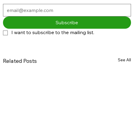
Subscribe
I want to subscribe to the mailing list.
See All
Related Posts