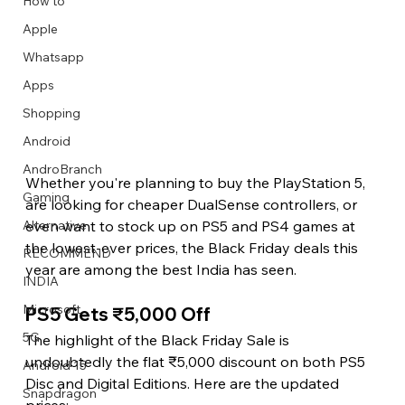
How to
Apple
Whatsapp
Apps
Image Title
Image Title
Image Title
Image Title
Image Title
Image Title
Image Title
Image Title
Image Title
Image Title
Video Title
Video Title
Shopping
Describe your image here
Describe your image here
Describe your image here
Describe your image here
Describe your image here
Describe your image here
Describe your image here
Describe your image here
Describe your image here
Describe your image here
Describe your video here
Describe your video here
Android
AndroBranch
Whether you're planning to buy the PlayStation 5, 
Gaming
are looking for cheaper DualSense controllers, or 
even want to stock up on PS5 and PS4 games at 
Alternative
the lowest-ever prices, the Black Friday deals this 
RECOMMEND
year are among the best India has seen.
INDIA
Microsoft
PS5 Gets ₹5,000 Off
5G
The highlight of the Black Friday Sale is 
undoubtedly the flat ₹5,000 discount on both PS5 
Android 15
Disc and Digital Editions. Here are the updated 
Snapdragon
prices: