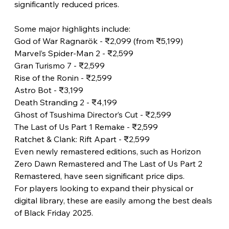
significantly reduced prices.
Some major highlights include:
God of War Ragnarök - ₹2,099 (from ₹5,199)
Marvel’s Spider-Man 2 - ₹2,599
Gran Turismo 7 - ₹2,599
Rise of the Ronin - ₹2,599
Astro Bot - ₹3,199
Death Stranding 2 - ₹4,199
Ghost of Tsushima Director’s Cut - ₹2,599
The Last of Us Part 1 Remake - ₹2,599
Ratchet & Clank: Rift Apart - ₹2,599
Even newly remastered editions, such as Horizon 
Zero Dawn Remastered and The Last of Us Part 2 
Remastered, have seen significant price dips.
For players looking to expand their physical or 
digital library, these are easily among the best deals 
of Black Friday 2025.