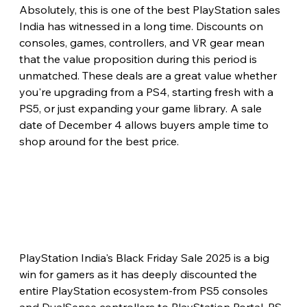
Absolutely, this is one of the best PlayStation sales 
India has witnessed in a long time. Discounts on 
consoles, games, controllers, and VR gear mean 
that the value proposition during this period is 
unmatched. These deals are a great value whether 
you're upgrading from a PS4, starting fresh with a 
PS5, or just expanding your game library. A sale 
date of December 4 allows buyers ample time to 
shop around for the best price.
PlayStation India's Black Friday Sale 2025 is a big 
win for gamers as it has deeply discounted the 
entire PlayStation ecosystem-from PS5 consoles 
and DualSense controllers to PlayStation Portal, PS 