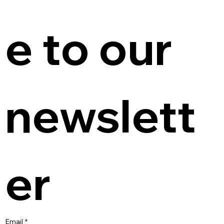
e to our 
newslett
er
Email
*