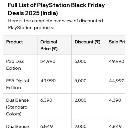
Full List of PlayStation Black Friday 
Deals 2025 (India)
Here is the complete overview of discounted 
PlayStation products:
Product
Original 
Discount (₹)
Sale Pric
Price (₹)
PS5 Disc 
54,990
5,000
49,990
Edition
PS5 Digital 
49,990
5,000
44,990
Edition
DualSense 
6,390
2,000
4,390
(Standard 
Colors)
DualSense 
6,849
2,000
4,849