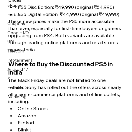
eRupee
PS5 Disc Edition: ₹49,990 (original ₹54,990)
PS5 Digital Edition: ₹44,990 (original ₹49,990)
Earbuds
These new prices make the PS5 more accessible 
Coupons
than ever, especially for first-time buyers or gamers 
Google I/O
upgrading from PS4. Both variants are available 
UPI
through leading online platforms and retail stores 
across India.
Telecom
Infotainment
Where to Buy the Discounted PS5 in 
Android 17
India
X
The Black Friday deals are not limited to one 
retailer. Sony has rolled out the offers across nearly 
FinTech
all major e-commerce platforms and offline outlets, 
Marketing
including:
Online Stores
Amazon
Flipkart
Blinkit