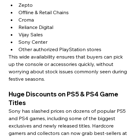
Zepto
Offline & Retail Chains
Croma
Reliance Digital
Vijay Sales
Sony Center
Other authorized PlayStation stores
This wide availability ensures that buyers can pick 
up the console or accessories quickly, without 
worrying about stock issues commonly seen during 
festive seasons.
Huge Discounts on PS5 & PS4 Game 
Titles
Sony has slashed prices on dozens of popular PS5 
and PS4 games, including some of the biggest 
exclusives and newly released titles. Hardcore 
gamers and collectors can now grab best-sellers at 