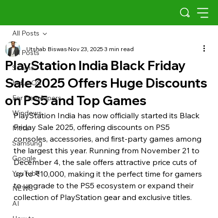
All Posts
Utshab Biswas
Nov 23, 2025
3 min read
All Posts
PlayStation India Black Friday
Scams
Sale 2025 Offers Huge Discounts
Indus OS
on PS5 and Top Games
For Developers
Windows
PlayStation India has now officially started its Black 
Friday Sale 2025, offering discounts on PS5 
Meta
consoles, accessories, and first-party games among 
Samsung
the largest this year. Running from November 21 to 
Google
December 4, the sale offers attractive price cuts of 
YouTube
up to ₹10,000, making it the perfect time for gamers 
to upgrade to the PS5 ecosystem or expand their 
NEWS
collection of PlayStation gear and exclusive titles.
AI