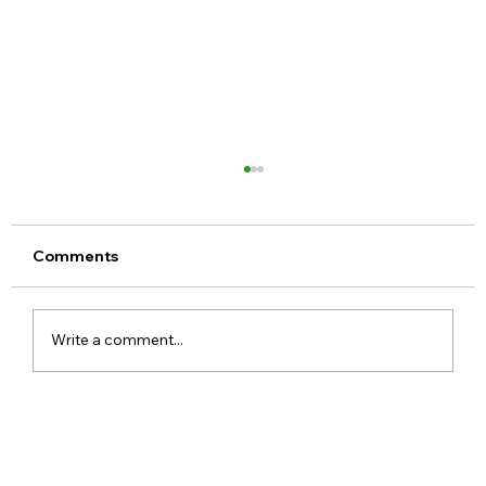
Comments
Write a comment...
ChatGPT Free Users Get Unlimited
Text Chats With New GPT-5.6 Luna
Upgrade