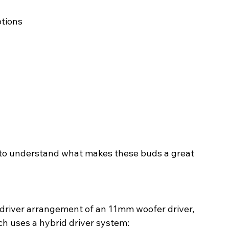
ptions
il to understand what makes these buds a great 
-driver arrangement of an 11mm woofer driver, 
h uses a hybrid driver system: