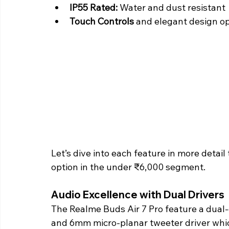
IP55 Rated:
 Water and dust resistant
Touch Controls
 and elegant design o
Let’s dive into each feature in more deta
option in the under ₹6,000 segment. 
Audio Excellence with Dual Drivers 
The Realme Buds Air 7 Pro feature a dual
and 6mm micro-planar tweeter driver whic