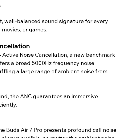
s
t, well-balanced sound signature for every 
, movies, or games. 
ncellation 
dB Active Noise Cancellation, a new benchmark 
fers a broad 5000Hz frequency noise 
ffling a large range of ambient noise from 
und, the ANC guarantees an immersive 
ciently.
me Buds Air 7 Pro presents profound call noise 