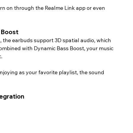
urn on through the Realme Link app or even 
 Boost
, the earbuds support 3D spatial audio, which 
Combined with Dynamic Bass Boost, your music 
.
joying as your favorite playlist, the sound 
egration 