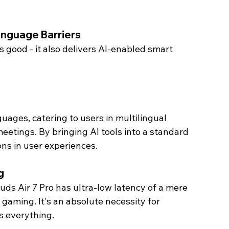
nguage Barriers 
 good - it also delivers AI-enabled smart 
uages, catering to users in multilingual 
meetings. By bringing AI tools into a standard 
ns in user experiences. 
g 
ds Air 7 Pro has ultra-low latency of a mere 
 gaming. It's an absolute necessity for 
s everything.