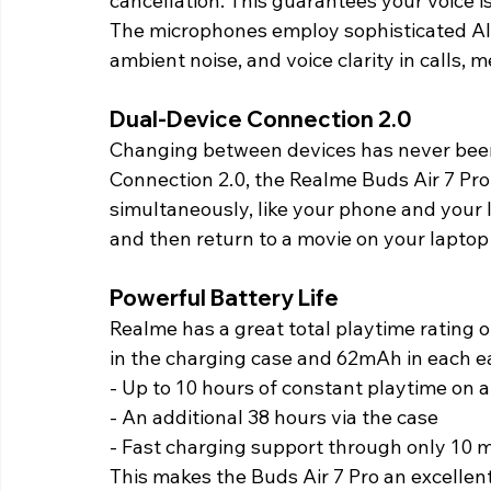
cancellation. This guarantees your voice i
The microphones employ sophisticated AI a
ambient noise, and voice clarity in calls, m
Dual-Device Connection 2.0 
Changing between devices has never bee
Connection 2.0, the Realme Buds Air 7 Pro
simultaneously, like your phone and your 
and then return to a movie on your laptop
Powerful Battery Life 
Realme has a great total playtime rating 
in the charging case and 62mAh in each e
- Up to 10 hours of constant playtime on a
- An additional 38 hours via the case 
- Fast charging support through only 10 m
This makes the Buds Air 7 Pro an excellent 