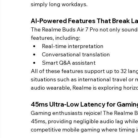
simply long workdays. 
AI-Powered Features That Break La
The Realme Buds Air 7 Pro not only sounds
features, including:
Real-time interpretation
Conversational translation
Smart Q&A assistant
All of these features support up to 32 lang
situations such as international travel or 
audio wearable, Realme is exploring horizo
45ms Ultra-Low Latency for Gamin
Gaming enthusiasts rejoice! The Realme Bu
45ms, providing negligible audio lag while
competitive mobile gaming where timing i