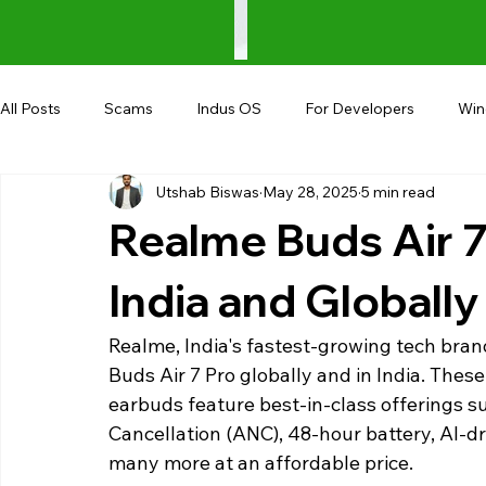
All Posts
Scams
Indus OS
For Developers
Wi
Utshab Biswas
May 28, 2025
5 min read
Shopping
Android
AndroBranch
Gaming
Realme Buds Air 7
Coupons
Google I/O
UPI
India and Globally
Realme, India's fastest-growing tech bran
Buds Air 7 Pro globally and in India. Thes
earbuds feature best-in-class offerings su
Cancellation (ANC), 48-hour battery, AI-dri
many more at an affordable price.