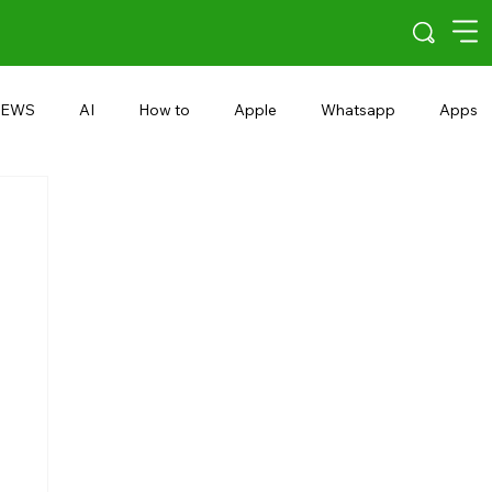
EWS
AI
How to
Apple
Whatsapp
Apps
5G
Android 15
Snapdragon
eRupee
Earbuds