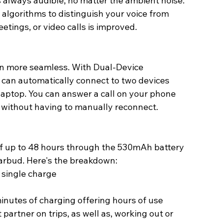
s always audible, no matter the ambient noise.
lgorithms to distinguish your voice from 
eetings, or video calls is improved. 
n more seamless. With Dual-Device 
 can automatically connect to two devices 
laptop. You can answer a call on your phone 
 without having to manually reconnect.
of up to 48 hours through the 530mAh battery 
arbud. Here's the breakdown: 
 single charge 
inutes of charging offering hours of use 
partner on trips, as well as, working out or 