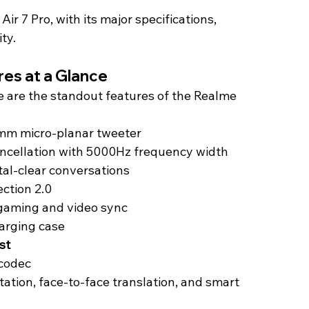
ir 7 Pro, with its major specifications, 
ity.
res at a Glance
e are the standout features of the Realme 
mm micro-planar tweeter
ancellation with 5000Hz frequency width
stal-clear conversations
ction 2.0
 gaming and video sync
arging case
st
 codec
tation, face-to-face translation, and smart 