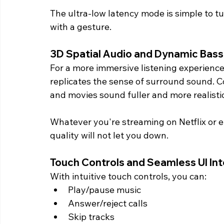
The ultra-low latency mode is simple to t
with a gesture.
3D Spatial Audio and Dynamic Bass
For a more immersive listening experience
replicates the sense of surround sound. 
and movies sound fuller and more realistic
Whatever you're streaming on Netflix or en
quality will not let you down.
Touch Controls and Seamless UI Int
With intuitive touch controls, you can:
Play/pause music
Answer/reject calls
Skip tracks