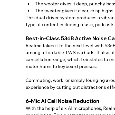
The woofer gives it deep, punchy bas
The tweeter gives it clear, crisp highs
This dual driver system produces a vibran
type of content including music, podcasts
Best-in-Class 53dB Active Noise Ca
Realme takes it to the next level with 53
among affordable TWS earbuds. It also of
cancellation range, which translates to mu
motor hums to keyboard presses.
Commuting, work, or simply lounging aro
experience by cutting out distractions effi
6-Mic AI Call Noise Reduction 
With the help of six AI microphones, Real