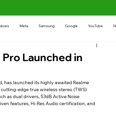
ndows
Meta
Samsung
Google
YouTube
N
Alternative
RECOMMEND
INDIA
Microsoft
 Pro Launched in
d, has launched its highly awaited Realme 
e cutting-edge true wireless stereo (TWS) 
ch as dual drivers, 53dB Active Noise 
ven features, Hi-Res Audio certification, and 