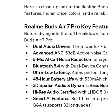
Here's a close-up look at the Realme Buds A
features, Indian price, colors, and availabil
Realme Buds Air 7 Pro Key Featu
Before diving into the full breakdown, her
Buds Air 7 Pro:
Dual Audio Drivers:
 11mm woofer + 6
Advanced ANC:
 53dB Active Noise C
6-Mic AI Call Noise Reduction
 for cry
Bluetooth 5.4 
with Dual-Device Conne
Ultra-Low Latency
: 45ms perfect for
48-Hour Battery Life
 with 530mAh ch
3D Spatial Audio & Dynamic Bass Boo
Hi-Res Audio
 Certified with LHDC 5.0
Smart AI Features:
 Real-time interpre
Q&A (supports 32 languages)