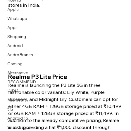
How to
stores in India.
Apple
Whatsapp
Apps
Image Title
Image Title
Image Title
Image Title
Image Title
Image Title
Image Title
Image Title
Image Title
Image Title
Video Title
Video Title
Shopping
Describe your image here
Describe your image here
Describe your image here
Describe your image here
Describe your image here
Describe your image here
Describe your image here
Describe your image here
Describe your image here
Describe your image here
Describe your video here
Describe your video here
Android
AndroBranch
Gaming
Alternative
Realme P3 Lite Price 
RECOMMEND
Realme is launching the P3 Lite 5G in three 
INDIA
fashionable color variants: Lily White, Purple 
Blossom, and Midnight Lily. Customers can opt for 
Microsoft
either 4GB RAM + 128GB storage priced at ₹10,499 
5G
or 6GB RAM + 128GB storage priced at ₹11,499. In 
Android 15
addition to the already competitive pricing, Realme 
is also providing a flat ₹1,000 discount through 
Snapdragon