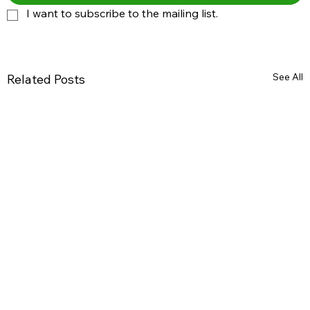
I want to subscribe to the mailing list.
See All
Related Posts