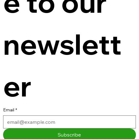
e to our 
newslett
er
Email
*
Subscribe