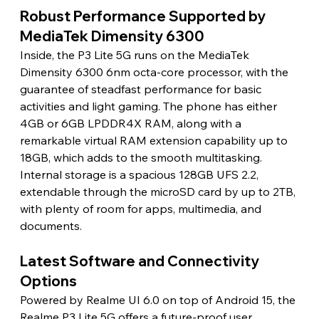
Robust Performance Supported by 
MediaTek Dimensity 6300
Inside, the P3 Lite 5G runs on the MediaTek 
Dimensity 6300 6nm octa-core processor, with the 
guarantee of steadfast performance for basic 
activities and light gaming. The phone has either 
4GB or 6GB LPDDR4X RAM, along with a 
remarkable virtual RAM extension capability up to 
18GB, which adds to the smooth multitasking. 
Internal storage is a spacious 128GB UFS 2.2, 
extendable through the microSD card by up to 2TB, 
with plenty of room for apps, multimedia, and 
documents.
Latest Software and Connectivity 
Options
Powered by Realme UI 6.0 on top of Android 15, the 
Realme P3 Lite 5G offers a future-proof user 