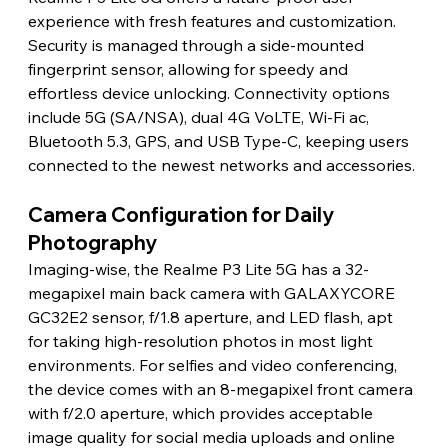
experience with fresh features and customization. 
Security is managed through a side-mounted 
fingerprint sensor, allowing for speedy and 
effortless device unlocking. Connectivity options 
include 5G (SA/NSA), dual 4G VoLTE, Wi-Fi ac, 
Bluetooth 5.3, GPS, and USB Type-C, keeping users 
connected to the newest networks and accessories.
Camera Configuration for Daily 
Photography
Imaging-wise, the Realme P3 Lite 5G has a 32-
megapixel main back camera with GALAXYCORE 
GC32E2 sensor, f/1.8 aperture, and LED flash, apt 
for taking high-resolution photos in most light 
environments. For selfies and video conferencing, 
the device comes with an 8-megapixel front camera 
with f/2.0 aperture, which provides acceptable 
image quality for social media uploads and online 