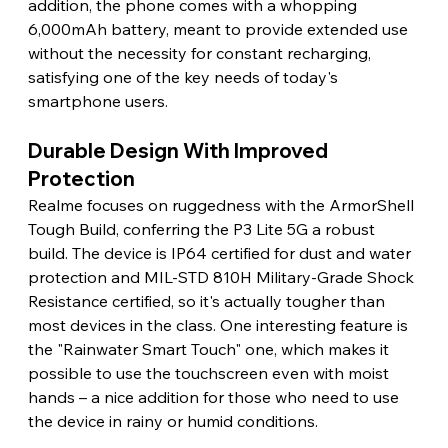
addition, the phone comes with a whopping 
6,000mAh battery, meant to provide extended use 
without the necessity for constant recharging, 
satisfying one of the key needs of today's 
smartphone users.
Durable Design With Improved 
Protection
Realme focuses on ruggedness with the ArmorShell 
Tough Build, conferring the P3 Lite 5G a robust 
build. The device is IP64 certified for dust and water 
protection and MIL-STD 810H Military-Grade Shock 
Resistance certified, so it's actually tougher than 
most devices in the class. One interesting feature is 
the "Rainwater Smart Touch" one, which makes it 
possible to use the touchscreen even with moist 
hands – a nice addition for those who need to use 
the device in rainy or humid conditions.