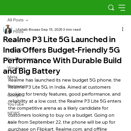
All Posts
Utshab Biswas
Sep 15, 2025
3 min read
All Posts
Realme P3 Lite 5G Launched in
Scams
India Offers Budget-Friendly 5G
Indus OS
Performance With Durable Build
For Developers
Windows
and Big Battery
Meta
Realme has launched its new budget 5G phone, the 
Samsung
Realme P3 Lite 5G, in India. Aimed at customers 
looking for trendy features, good performance, and 
Google
reliability at a low cost, the Realme P3 Lite 5G enters 
YouTube
the competitive arena as a likely candidate for 
NEWS
customers looking to buy on a budget. Going on 
sale from September 22, the phone will be up for 
AI
purchase on Flipkart, Realme.com, and offline 