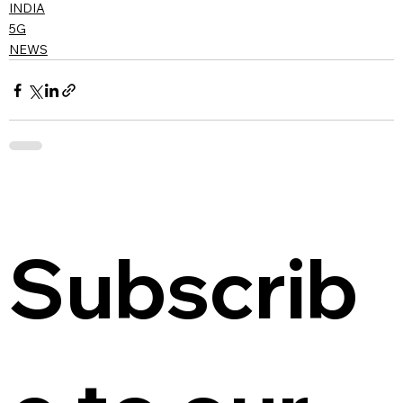
INDIA
5G
NEWS
Subscrib