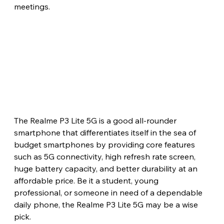
meetings.
The Realme P3 Lite 5G is a good all-rounder 
smartphone that differentiates itself in the sea of 
budget smartphones by providing core features 
such as 5G connectivity, high refresh rate screen, 
huge battery capacity, and better durability at an 
affordable price. Be it a student, young 
professional, or someone in need of a dependable 
daily phone, the Realme P3 Lite 5G may be a wise 
pick.