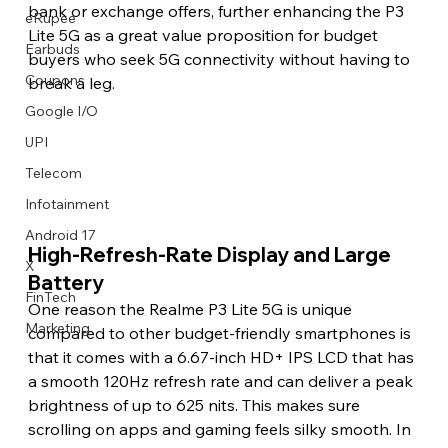
bank or exchange offers, further enhancing the P3 
eRupee
Lite 5G as a great value proposition for budget 
Earbuds
buyers who seek 5G connectivity without having to 
Coupons
break a leg.
Google I/O
UPI
Telecom
Infotainment
Android 17
High-Refresh-Rate Display and Large 
X
Battery
FinTech
One reason the Realme P3 Lite 5G is unique 
Marketing
compared to other budget-friendly smartphones is 
that it comes with a 6.67-inch HD+ IPS LCD that has 
a smooth 120Hz refresh rate and can deliver a peak 
brightness of up to 625 nits. This makes sure 
scrolling on apps and gaming feels silky smooth. In 