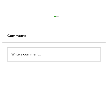
Comments
Write a comment...
Meta Apologises After PM Modi Video
Was Removed on Facebook in India
Government Seeks Explanation