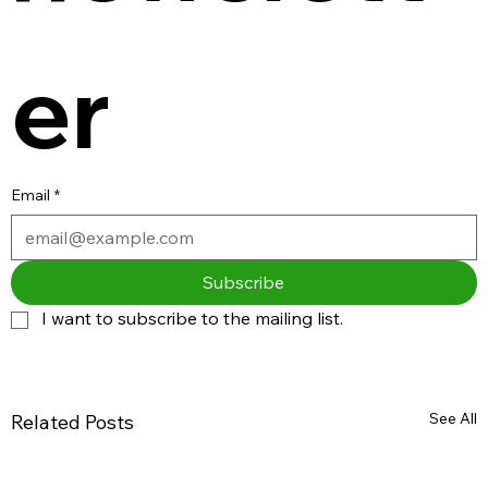
er
Email
*
Subscribe
I want to subscribe to the mailing list.
See All
Related Posts