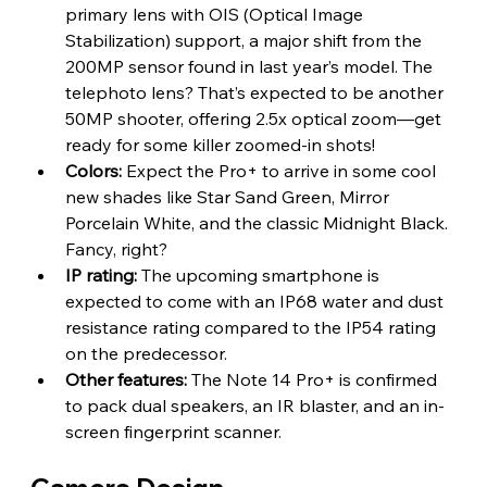
primary lens with OIS (Optical Image 
Stabilization) support, a major shift from the 
200MP sensor found in last year’s model. The 
telephoto lens? That’s expected to be another 
50MP shooter, offering 2.5x optical zoom—get 
ready for some killer zoomed-in shots!
Colors:
 Expect the Pro+ to arrive in some cool 
new shades like Star Sand Green, Mirror 
Porcelain White, and the classic Midnight Black. 
Fancy, right?
IP rating: 
The upcoming smartphone is 
expected to come with an IP68 water and dust 
resistance rating compared to the IP54 rating 
on the predecessor.
Other features:
 The Note 14 Pro+ is confirmed 
to pack dual speakers, an IR blaster, and an in-
screen fingerprint scanner.