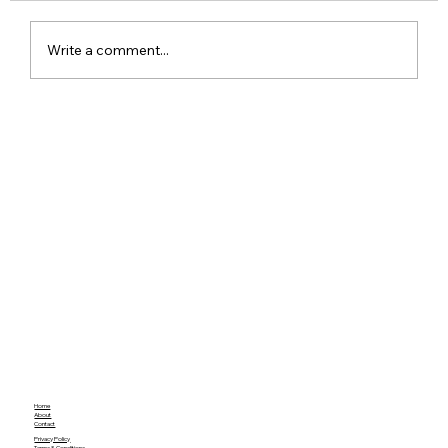
Write a comment...
Apple iPhone 17 Everything We Know
So Far from Leaks and Rumors
Home
About
Contact
Privacy Policy