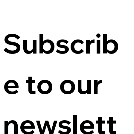
Subscrib
e to our 
newslett