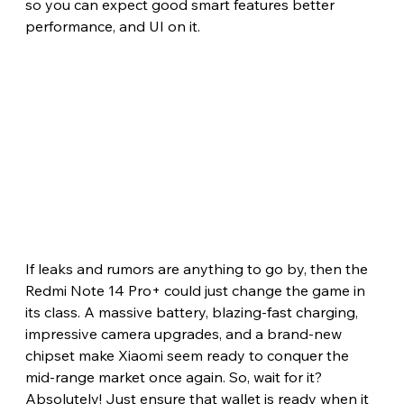
so you can expect good smart features better 
performance, and UI on it.
If leaks and rumors are anything to go by, then the 
Redmi Note 14 Pro+ could just change the game in 
its class. A massive battery, blazing-fast charging, 
impressive camera upgrades, and a brand-new 
chipset make Xiaomi seem ready to conquer the 
mid-range market once again. So, wait for it? 
Absolutely! Just ensure that wallet is ready when it 