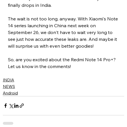
finally drops in India.
The wait is not too long, anyway. With Xiaomi's Note 
14 series launching in China next week on 
September 26, we don't have to wait very long to 
see just how accurate these leaks are. And maybe it 
will surprise us with even better goodies!
So, are you excited about the Redmi Note 14 Pro+? 
Let us know in the comments!
INDIA
NEWS
Android