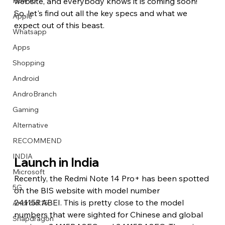
How to
website, and everybody knows it is coming soon! 
So, let's find out all the key specs and what we 
Apple
expect out of this beast.
Whatsapp
Apps
Image Title
Image Title
Image Title
Image Title
Image Title
Image Title
Image Title
Image Title
Image Title
Image Title
Video Title
Video Title
Shopping
Describe your image here
Describe your image here
Describe your image here
Describe your image here
Describe your image here
Describe your image here
Describe your image here
Describe your image here
Describe your image here
Describe your image here
Describe your video here
Describe your video here
Android
AndroBranch
Gaming
Alternative
RECOMMEND
INDIA
Launch in India
Microsoft
Recently, the Redmi Note 14 Pro+ has been spotted 
5G
on the BIS website with model number 
24115RABEI. This is pretty close to the model 
Android 15
numbers that were sighted for Chinese and global 
Snapdragon