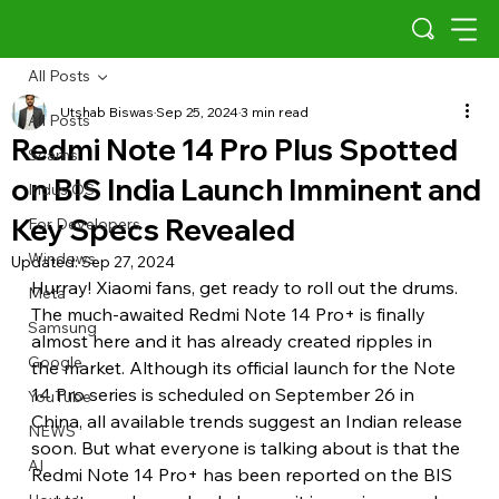
All Posts
Utshab Biswas
Sep 25, 2024
3 min read
All Posts
Redmi Note 14 Pro Plus Spotted
Scams
on BIS India Launch Imminent and
Indus OS
Key Specs Revealed
For Developers
Windows
Updated:
Sep 27, 2024
Hurray! Xiaomi fans, get ready to roll out the drums. 
Meta
The much-awaited Redmi Note 14 Pro+ is finally 
Samsung
almost here and it has already created ripples in 
Google
the market. Although its official launch for the Note 
14 Pro series is scheduled on September 26 in 
YouTube
China, all available trends suggest an Indian release 
NEWS
soon. But what everyone is talking about is that the 
AI
Redmi Note 14 Pro+ has been reported on the BIS 