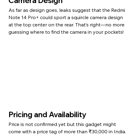
Camera Design
As far as design goes, leaks suggest that the Redmi 
Note 14 Pro+ could sport a squircle camera design 
at the top center on the rear. That’s right—no more 
guessing where to find the camera in your pockets!
Pricing and Availability
Price is not confirmed yet but this gadget might 
come with a price tag of more than ₹30,000 in India. 