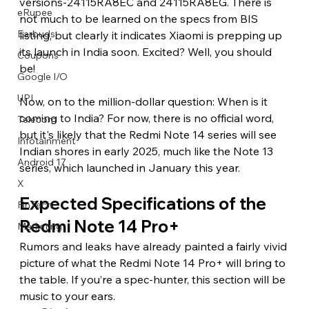
versions-24115RA8EC and 24115RA8EG. There is 
eRupee
not much to be learned on the specs from BIS 
Earbuds
listing, but clearly it indicates Xiaomi is prepping up 
its launch in India soon. Excited? Well, you should 
Coupons
be!
Google I/O
UPI
Now, on to the million-dollar question: When is it 
coming to India? For now, there is no official word, 
Telecom
but it's likely that the Redmi Note 14 series will see 
Infotainment
Indian shores in early 2025, much like the Note 13 
Android 17
series, which launched in January this year.
X
Expected Specifications of the 
FinTech
Redmi Note 14 Pro+
Marketing
Rumors and leaks have already painted a fairly vivid 
picture of what the Redmi Note 14 Pro+ will bring to 
the table. If you’re a spec-hunter, this section will be 
music to your ears.