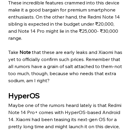
These incredible features crammed into this device 
make it a good bargain for premium smartphone 
enthusiasts. On the other hand, the Redmi Note 14 
sibling is expected in the budget under ₹20,000, 
and Note 14 Pro might lie in the ₹25,000- ₹30,000 
range.
Take 
Note
 that these are early leaks and Xiaomi has 
yet to officially confirm such prices. Remember that 
all rumors have a grain of salt attached to them-not 
too much, though, because who needs that extra 
sodium, am I right?
HyperOS
Maybe one of the rumors heard lately is that Redmi 
Note 14 Pro+ comes with HyperOS-based Android 
14. Xiaomi had been teasing its next-gen OS for a 
pretty long time and might launch it on this device, 