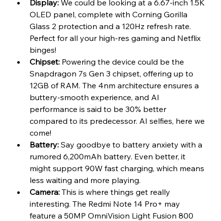
Display:
 We could be looking at a 6.67-inch 1.5K 
OLED panel, complete with Corning Gorilla 
Glass 2 protection and a 120Hz refresh rate. 
Perfect for all your high-res gaming and Netflix 
binges!
Chipset:
 Powering the device could be the 
Snapdragon 7s Gen 3 chipset, offering up to 
12GB of RAM. The 4nm architecture ensures a 
buttery-smooth experience, and AI 
performance is said to be 30% better 
compared to its predecessor. AI selfies, here we 
come!
Battery:
 Say goodbye to battery anxiety with a 
rumored 6,200mAh battery. Even better, it 
might support 90W fast charging, which means 
less waiting and more playing.
Camera:
 This is where things get really 
interesting. The Redmi Note 14 Pro+ may 
feature a 50MP OmniVision Light Fusion 800 