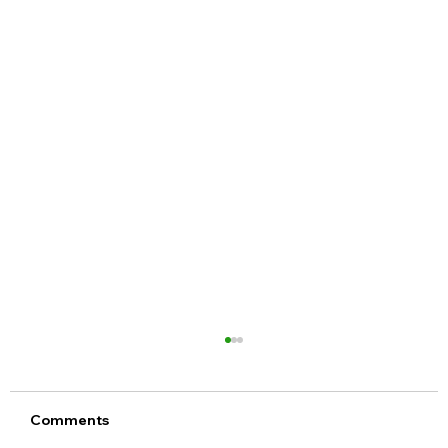
Comments