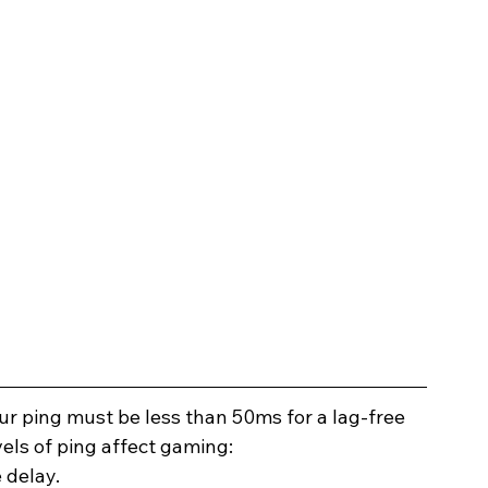
our ping must be less than 50ms for a lag-free 
els of ping affect gaming: 
 delay.