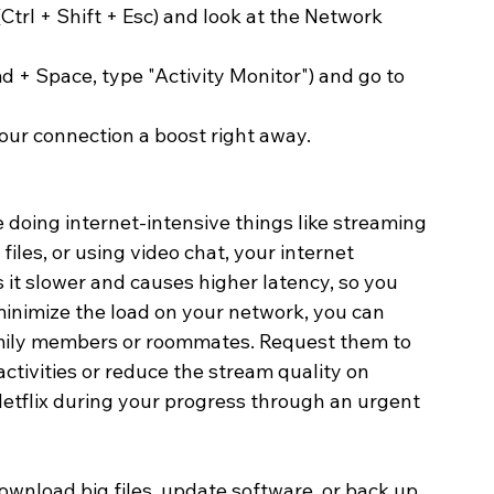
trl + Shift + Esc) and look at the Network 
 + Space, type "Activity Monitor") and go to 
our connection a boost right away. 
 doing internet-intensive things like streaming 
files, or using video chat, your internet 
it slower and causes higher latency, so you 
minimize the load on your network, you can 
family members or roommates. Request them to 
ivities or reduce the stream quality on 
etflix during your progress through an urgent 
ownload big files, update software, or back up 