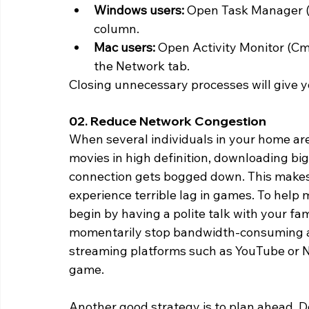
Windows users:
 Open Task Manager (C
column.
Mac users: 
Open Activity Monitor (Cmd
the Network tab.
Closing unnecessary processes will give y
02. Reduce Network Congestion 
When several individuals in your home are
movies in high definition, downloading big 
connection gets bogged down. This makes 
experience terrible lag in games. To help 
begin by having a polite talk with your 
momentarily stop bandwidth-consuming act
streaming platforms such as YouTube or N
game.
Another good strategy is to plan ahead. D