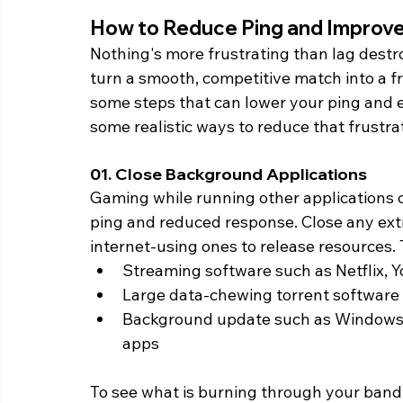
How to Reduce Ping and Improv
Nothing's more frustrating than lag destr
turn a smooth, competitive match into a fr
some steps that can lower your ping and 
some realistic ways to reduce that frustrat
01. Close Background Applications 
Gaming while running other applications c
ping and reduced response. Close any ext
internet-using ones to release resources. 
Streaming software such as Netflix, 
Large data-chewing torrent software
Background update such as Windows 
apps
To see what is burning through your band