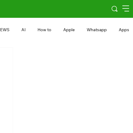
EWS
AI
How to
Apple
Whatsapp
Apps
5G
Android 15
Snapdragon
eRupee
Earbuds