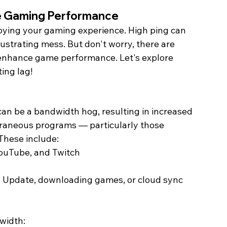
e Gaming Performance 
oying your gaming experience. High ping can 
ustrating mess. But don't worry, there are 
enhance game performance. Let's explore 
ing lag! 
an be a bandwidth hog, resulting in increased 
raneous programs — particularly those 
These include:
YouTube, and Twitch
Update, downloading games, or cloud sync 
width: