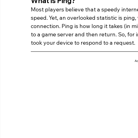
What is Ping? 
Most players believe that a speedy intern
speed. Yet, an overlooked statistic is ping
connection. Ping is how long it takes (in m
to a game server and then return. So, for in
took your device to respond to a request.
Ad