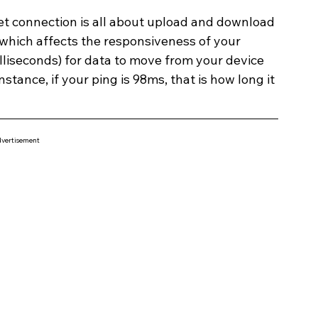
et connection is all about upload and download 
, which affects the responsiveness of your 
illiseconds) for data to move from your device 
stance, if your ping is 98ms, that is how long it 
vertisement