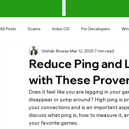
All Posts
Scams
Indus OS
For Developers
Wi
Utshab Biswas
Mar 12, 2025
7 min read
Shopping
Android
AndroBranch
Gaming
Reduce Ping and 
Coupons
Google I/O
UPI
with These Prove
Does it feel like you are lagging in your g
disappear or jump around? High ping is pr
your connections and is an important aspect
discuss what ping is, how to measure it, a
your favorite games. 