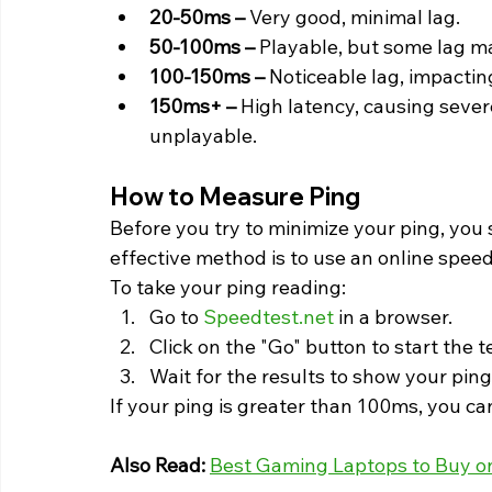
20-50ms –
 Very good, minimal lag.
50-100ms –
 Playable, but some lag m
100-150ms –
 Noticeable lag, impacti
150ms+ –
 High latency, causing seve
unplayable. 
How to Measure Ping 
Before you try to minimize your ping, you 
effective method is to use an online speed
To take your ping reading:
Go to 
Speedtest.net
 in a browser.
Click on the "Go" button to start the t
Wait for the results to show your pin
If your ping is greater than 100ms, you ca
Also Read:
Best Gaming Laptops to Buy on