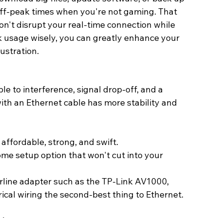
 off-peak times when you're not gaming. That 
n't disrupt your real-time connection while 
k usage wisely, you can greatly enhance your 
ustration. 
ble to interference, signal drop-off, and a 
ith an Ethernet cable has more stability and 
 affordable, strong, and swift.
me setup option that won't cut into your 
werline adapter such as the TP-Link AV1000, 
cal wiring the second-best thing to Ethernet. 