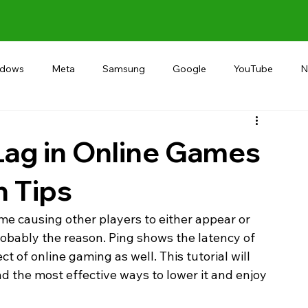
ndows
Meta
Samsung
Google
YouTube
N
Alternative
RECOMMEND
INDIA
Microsoft
Lag in Online Games
n Tips
ame causing other players to either appear or 
obably the reason. Ping shows the latency of 
 of online gaming as well. This tutorial will 
nd the most effective ways to lower it and enjoy 