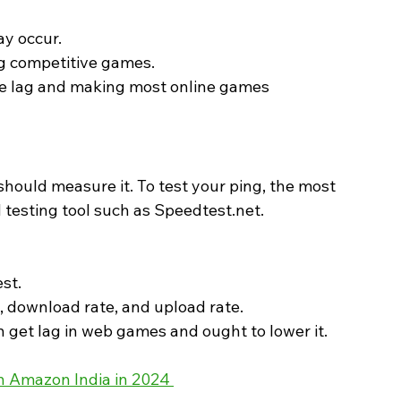
ay occur.
ng competitive games.
re lag and making most online games 
should measure it. To test your ping, the most 
 testing tool such as Speedtest.net.
est.
g, download rate, and upload rate.
n get lag in web games and ought to lower it. 
 Amazon India in 2024 