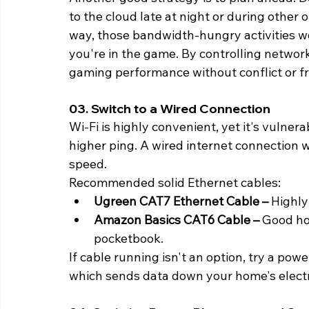
to the cloud late at night or during other
way, those bandwidth-hungry activities wo
you're in the game. By controlling networ
gaming performance without conflict or fr
03. Switch to a Wired Connection 
Wi-Fi is highly convenient, yet it's vulnera
higher ping. A wired internet connection w
speed.
Recommended solid Ethernet cables:
Ugreen CAT7 Ethernet Cable –
 Highly
Amazon Basics CAT6 Cable –
 Good ho
pocketbook.
If cable running isn't an option, try a po
which sends data down your home's electri