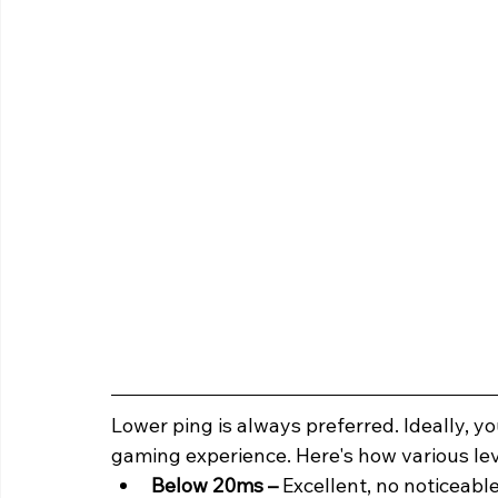
Lower ping is always preferred. Ideally, y
gaming experience. Here's how various lev
Below 20ms – 
Excellent, no noticeable